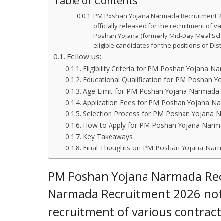
Table of Contents
PM Poshan Yojana Narmada Recruitment 20
officially released for the recruitment of v
Poshan Yojana (formerly Mid-Day Meal Sche
eligible candidates for the positions of Di
Follow us:
Eligibility Criteria for PM Poshan Yojana 
Educational Qualification for PM Poshan 
Age Limit for PM Poshan Yojana Narmada 
Application Fees for PM Poshan Yojana N
Selection Process for PM Poshan Yojana 
How to Apply for PM Poshan Yojana Narm
Key Takeaways
Final Thoughts on PM Poshan Yojana Nar
PM Poshan Yojana Narmada Rec
Narmada Recruitment 2026 notifi
recruitment of various contractu