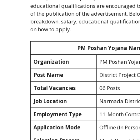
educational qualifications are encouraged t
of the publication of the advertisement. Bel
breakdown, salary, educational qualifications
on how to apply.
PM Poshan Yojana Narm
Organization
PM Poshan Yojan
Post Name
District Project
Total Vacancies
06 Posts
Job Location
Narmada Distric
Employment Type
11-Month Contra
Application Mode
Offline (In Perso