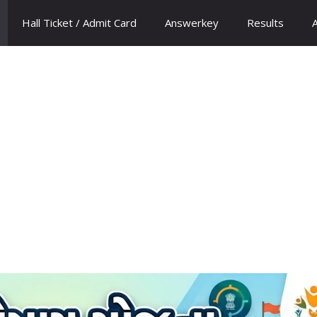
Hall Ticket / Admit Card
Answerkey
Results