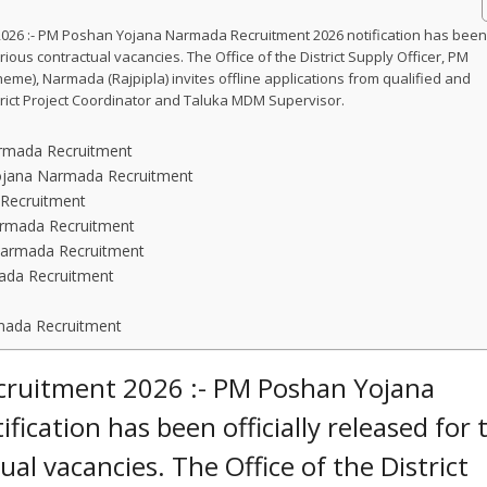
26 :- PM Poshan Yojana Narmada Recruitment 2026 notification has bee
arious contractual vacancies. The Office of the District Supply Officer, PM
me), Narmada (Rajpipla) invites offline applications from qualified and
strict Project Coordinator and Taluka MDM Supervisor.
Narmada Recruitment
Yojana Narmada Recruitment
Recruitment
armada Recruitment
Narmada Recruitment
ada Recruitment
mada Recruitment
ruitment 2026 :- PM Poshan Yojana
cation has been officially released for 
al vacancies. The Office of the District