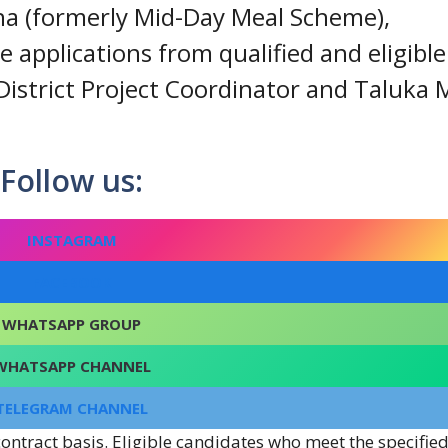
na (formerly Mid-Day Meal Scheme),
e applications from qualified and eligible
 District Project Coordinator and Taluk
Follow us:
INSTAGRAM
FACEBOOK
WHATSAPP GROUP
WHATSAPP CHANNEL
TELEGRAM CHANNEL
ontract basis. Eligible candidates who meet the specifie