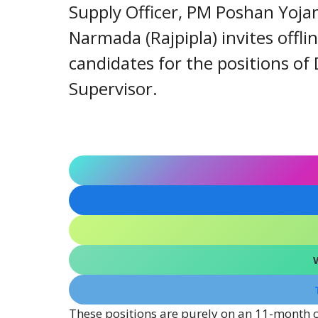
Supply Officer, PM Poshan Yoja
Narmada (Rajpipla) invites offlin
candidates for the positions of
Supervisor.
These positions are purely on an 11-month c