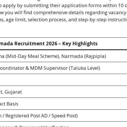
o apply by submitting their application forms within 10 
ow you will find comprehensive details regarding vacancy
, age limit, selection process, and step-by-step instruct
ada Recruitment 2026 – Key Highlights
a (Mid-Day Meal Scheme), Narmada (Rajpipla)
 Coordinator & MDM Supervisor (Taluka Level)
t, Gujarat
ct Basis
n / Registered Post AD / Speed Post)