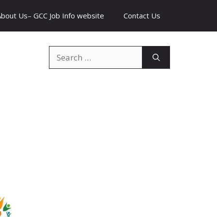
About Us– GCC Job Info website
Contact Us
Search
for: