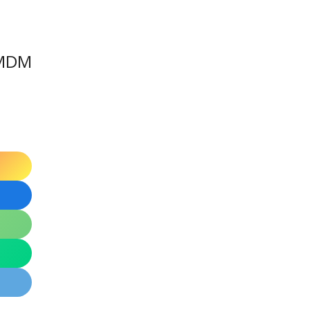
a MDM
d