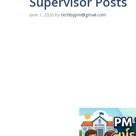
Supervisor Posts
June 1, 2026
by
techbypm@gmail.com