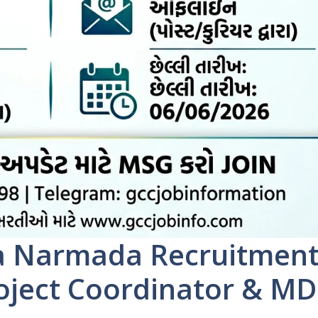
a Narmada Recruitmen
roject Coordinator & M