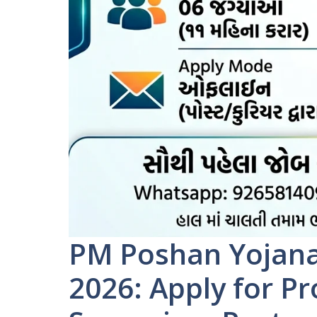
PM Poshan Yojan
2026: Apply for P