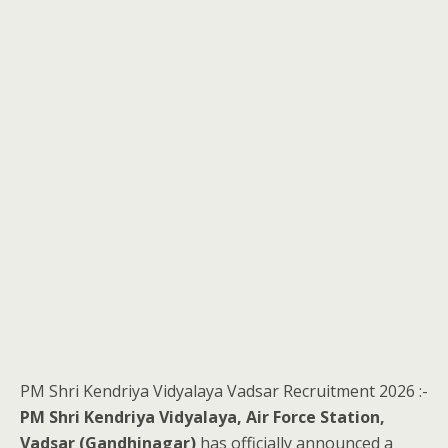
PM Shri Kendriya Vidyalaya Vadsar Recruitment 2026 :-
PM Shri Kendriya Vidyalaya, Air Force Station,
Vadsar (Gandhinagar)
has officially announced a