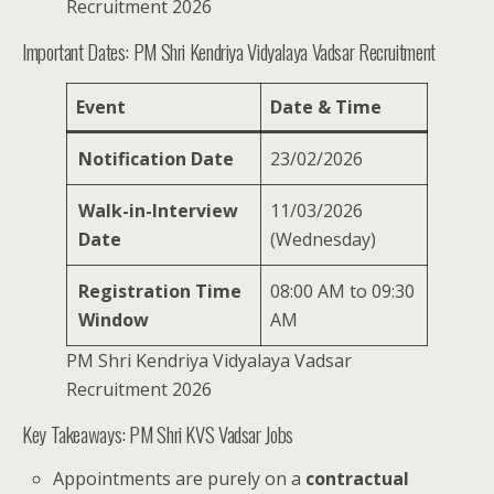
Recruitment 2026
Important Dates: PM Shri Kendriya Vidyalaya Vadsar Recruitment
Event
Date & Time
Notification Date
23/02/2026
Walk-in-Interview
11/03/2026
Date
(Wednesday)
Registration Time
08:00 AM to 09:30
Window
AM
PM Shri Kendriya Vidyalaya Vadsar
Recruitment 2026
Key Takeaways: PM Shri KVS Vadsar Jobs
Appointments are purely on a
contractual