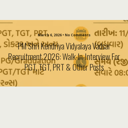
March 6, 2026 • No Comments
PM Shri Kendriya Vidyalaya Vadsar
Recruitment 2026: Walk-In-Interview For
PGT, TGT, PRT & Other Posts