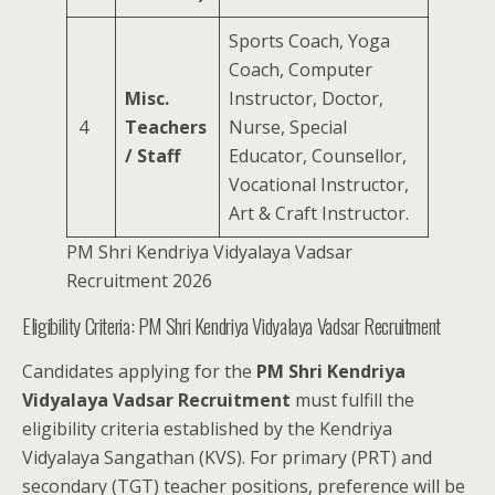
Sports Coach, Yoga
Coach, Computer
Misc.
Instructor, Doctor,
4
Teachers
Nurse, Special
/ Staff
Educator, Counsellor,
Vocational Instructor,
Art & Craft Instructor.
PM Shri Kendriya Vidyalaya Vadsar
Recruitment 2026
Eligibility Criteria: PM Shri Kendriya Vidyalaya Vadsar Recruitment
Candidates applying for the
PM Shri Kendriya
Vidyalaya Vadsar Recruitment
must fulfill the
eligibility criteria established by the Kendriya
Vidyalaya Sangathan (KVS). For primary (PRT) and
secondary (TGT) teacher positions, preference will be