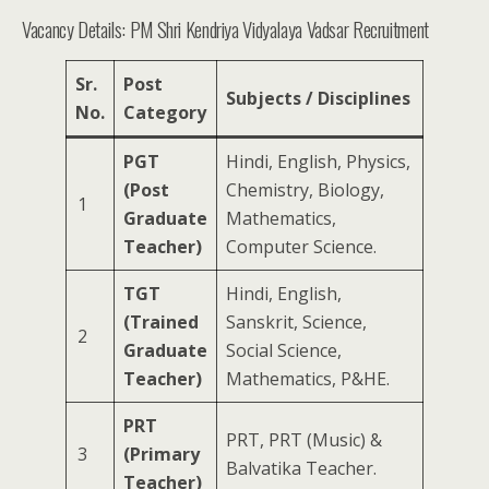
Vacancy Details: PM Shri Kendriya Vidyalaya Vadsar Recruitment
Sr.
Post
Subjects / Disciplines
No.
Category
PGT
Hindi, English, Physics,
(Post
Chemistry, Biology,
1
Graduate
Mathematics,
Teacher)
Computer Science.
TGT
Hindi, English,
(Trained
Sanskrit, Science,
2
Graduate
Social Science,
Teacher)
Mathematics, P&HE.
PRT
PRT, PRT (Music) &
3
(Primary
Balvatika Teacher.
Teacher)