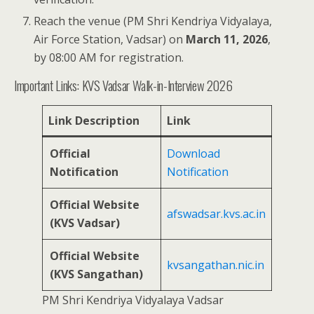
Reach the venue (PM Shri Kendriya Vidyalaya,
Air Force Station, Vadsar) on
March 11, 2026
,
by 08:00 AM for registration.
Important Links: KVS Vadsar Walk-in-Interview 2026
Link Description
Link
Official
Download
Notification
Notification
Official Website
afswadsar.kvs.ac.in
(KVS Vadsar)
Official Website
kvsangathan.nic.in
(KVS Sangathan)
PM Shri Kendriya Vidyalaya Vadsar