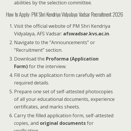
abilities by the selection committee.
How to Apply: PM Shri Kendriya Vidyalaya Vadsar Recruitment 2026
Visit the official website of PM Shri Kendriya
Vidyalaya, AFS Vadsar:
afswadsar.kvs.ac.in
.
Navigate to the “Announcements” or
“Recruitment” section.
Download the
Proforma (Application
Form)
for the interview.
Fill out the application form carefully with all
required details.
Prepare one set of self-attested photocopies
of all your educational documents, experience
certificates, and marks sheets.
Carry the filled application form, self-attested
copies, and
original documents
for
verification.