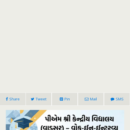
Share
Tweet
Pin
Mail
SMS