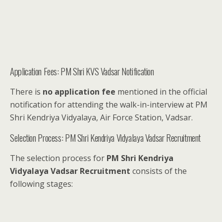
Application Fees: PM Shri KVS Vadsar Notification
There is
no application fee
mentioned in the official
notification for attending the walk-in-interview at PM
Shri Kendriya Vidyalaya, Air Force Station, Vadsar.
Selection Process: PM Shri Kendriya Vidyalaya Vadsar Recruitment
The selection process for
PM Shri Kendriya
Vidyalaya Vadsar Recruitment
consists of the
following stages: