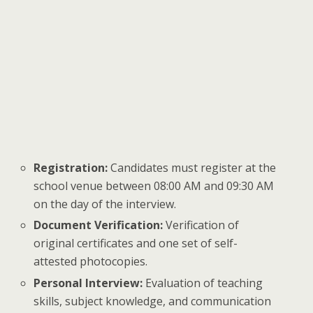
Registration:
Candidates must register at the
school venue between 08:00 AM and 09:30 AM
on the day of the interview.
Document Verification:
Verification of
original certificates and one set of self-
attested photocopies.
Personal Interview:
Evaluation of teaching
skills, subject knowledge, and communication