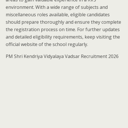
environment. With a wide range of subjects and
miscellaneous roles available, eligible candidates
should prepare thoroughly and ensure they complete
the registration process on time. For further updates
and detailed eligibility requirements, keep visiting the
official website of the school regularly.
PM Shri Kendriya Vidyalaya Vadsar Recruitment 2026