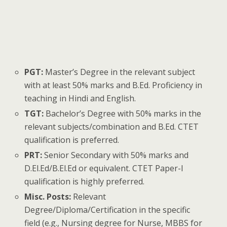
PGT:
Master’s Degree in the relevant subject
with at least 50% marks and B.Ed. Proficiency in
teaching in Hindi and English.
TGT:
Bachelor’s Degree with 50% marks in the
relevant subjects/combination and B.Ed. CTET
qualification is preferred.
PRT:
Senior Secondary with 50% marks and
D.El.Ed/B.El.Ed or equivalent. CTET Paper-I
qualification is highly preferred.
Misc. Posts:
Relevant
Degree/Diploma/Certification in the specific
field (e.g., Nursing degree for Nurse, MBBS for