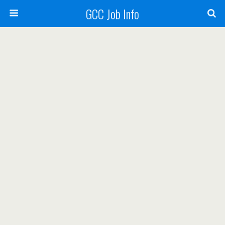
GCC Job Info