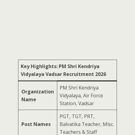
Key Highlights: PM Shri Kendriya
Vidyalaya Vadsar Recruitment 2026
PM Shri Kendriya
Organization
Vidyalaya, Air Force
Name
Station, Vadsar
PGT, TGT, PRT,
Post Names
Balvatika Teacher, Misc.
Teachers & Staff