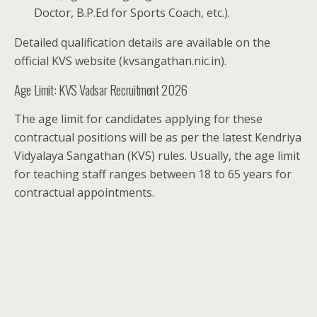
Doctor, B.P.Ed for Sports Coach, etc.).
Detailed qualification details are available on the
official KVS website (kvsangathan.nic.in).
Age Limit: KVS Vadsar Recruitment 2026
The age limit for candidates applying for these
contractual positions will be as per the latest Kendriya
Vidyalaya Sangathan (KVS) rules. Usually, the age limit
for teaching staff ranges between 18 to 65 years for
contractual appointments.