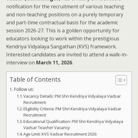
notification for the recruitment of various teaching
and non-teaching positions on a purely temporary
and part-time contractual basis for the academic
session 2026-27. This is a golden opportunity for
educators looking to work within the prestigious
Kendriya Vidyalaya Sangathan (KVS) framework.
Interested candidates are invited to attend a walk-in-
interview on
March 11, 2026
.
Table of Contents
Follow us:
Vacancy Details: PM Shri Kendriya Vidyalaya Vadsar
Recruitment
Eligibility Criteria: PM Shri Kendriya Vidyalaya Vadsar
Recruitment
Educational Qualification: PM Shri Kendriya Vidyalaya
Vadsar Teacher Vacancy
Age Limit: KVS Vadsar Recruitment 2026