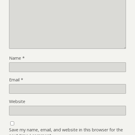
Name
*
Email
*
Website
Save my name, email, and website in this browser for the