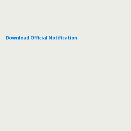
Download Official Notification