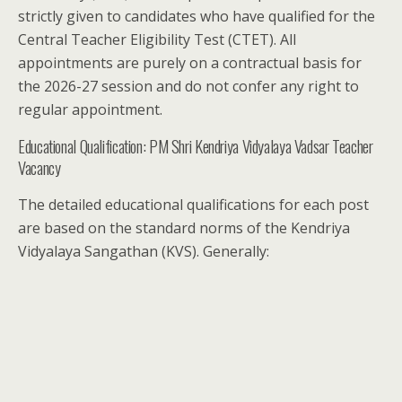
strictly given to candidates who have qualified for the
Central Teacher Eligibility Test (CTET). All
appointments are purely on a contractual basis for
the 2026-27 session and do not confer any right to
regular appointment.
Educational Qualification: PM Shri Kendriya Vidyalaya Vadsar Teacher
Vacancy
The detailed educational qualifications for each post
are based on the standard norms of the Kendriya
Vidyalaya Sangathan (KVS). Generally: