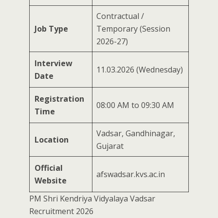
Contractual /
Job Type
Temporary (Session
2026-27)
Interview
11.03.2026 (Wednesday)
Date
Registration
08:00 AM to 09:30 AM
Time
Vadsar, Gandhinagar,
Location
Gujarat
Official
afswadsar.kvs.ac.in
Website
PM Shri Kendriya Vidyalaya Vadsar
Recruitment 2026