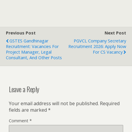
Previous Post
Next Post
GSTES Gandhinagar
PGVCL Company Secretary
Recruitment: Vacancies For
Recruitment 2026: Apply Now
Project Manager, Legal
For CS Vacancy
Consultant, And Other Posts
Leave a Reply
Your email address will not be published.
Required
fields are marked
*
Comment
*