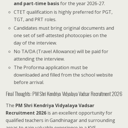
and part-time basis
for the year 2026-27.
CTET qualification is highly preferred for PGT,
TGT, and PRT roles.
Candidates must bring original documents and
one set of self-attested photocopies on the
day of the interview.
No TA/DA (Travel Allowance) will be paid for
attending the interview.
The Proforma application must be
downloaded and filled from the school website
before arrival.
Final Thoughts: PM Shri Kendriya Vidyalaya Vadsar Recruitment 2026
The
PM Shri Kendriya Vidyalaya Vadsar
Recruitment 2026
is an excellent opportunity for
qualified teachers in Gandhinagar and surrounding
areas to gain valuable experience in a KVS