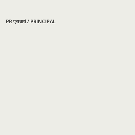
PR प्राचार्य / PRINCIPAL