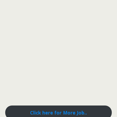
Click here for More Job..