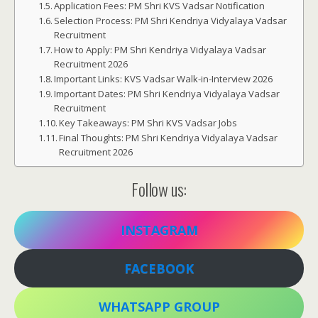
Application Fees: PM Shri KVS Vadsar Notification
Selection Process: PM Shri Kendriya Vidyalaya Vadsar
Recruitment
How to Apply: PM Shri Kendriya Vidyalaya Vadsar
Recruitment 2026
Important Links: KVS Vadsar Walk-in-Interview 2026
Important Dates: PM Shri Kendriya Vidyalaya Vadsar
Recruitment
Key Takeaways: PM Shri KVS Vadsar Jobs
Final Thoughts: PM Shri Kendriya Vidyalaya Vadsar
Recruitment 2026
Follow us:
INSTAGRAM
FACEBOOK
WHATSAPP GROUP