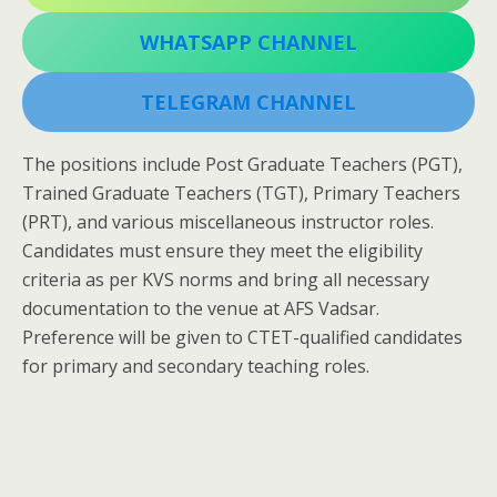
WHATSAPP CHANNEL
TELEGRAM CHANNEL
The positions include Post Graduate Teachers (PGT),
Trained Graduate Teachers (TGT), Primary Teachers
(PRT), and various miscellaneous instructor roles.
Candidates must ensure they meet the eligibility
criteria as per KVS norms and bring all necessary
documentation to the venue at AFS Vadsar.
Preference will be given to CTET-qualified candidates
for primary and secondary teaching roles.