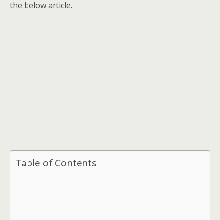
the below article.
Table of Contents