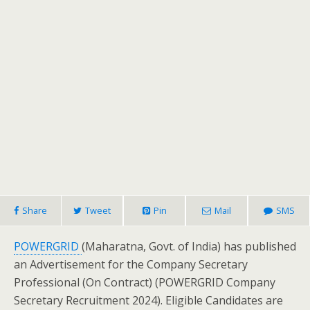
Share
Tweet
Pin
Mail
SMS
POWERGRID
(Maharatna, Govt. of India) has published
an Advertisement for the Company Secretary
Professional (On Contract) (POWERGRID Company
Secretary Recruitment 2024). Eligible Candidates are