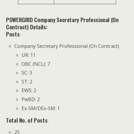
POWERGRID Company Secretary Professional (On
Contract) Details:
Posts
:
Company Secretary Professional (On Contract)
UR: 11
OBC (NCL): 7
SC: 3
ST: 2
EWS: 2
PwBD: 2
Ex-SM/DEx-SM: 1
Total No. of Posts
:
25