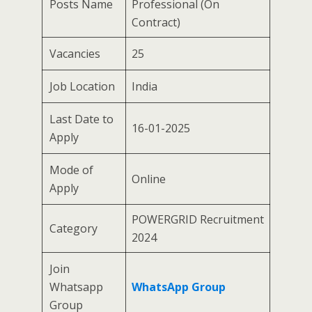
Posts Name
Professional (On
Contract)
Vacancies
25
Job Location
India
Last Date to
16-01-2025
Apply
Mode of
Online
Apply
POWERGRID Recruitment
Category
2024
Join
Whatsapp
WhatsApp Group
Group