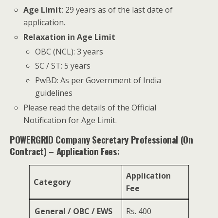
Age Limit
: 29 years as of the last date of
application.
Relaxation in Age Limit
OBC (NCL): 3 years
SC / ST: 5 years
PwBD: As per Government of India
guidelines
Please read the details of the Official
Notification for Age Limit.
POWERGRID Company Secretary Professional (On
Contract) – Application Fees:
Application
Category
Fee
General / OBC / EWS
Rs. 400