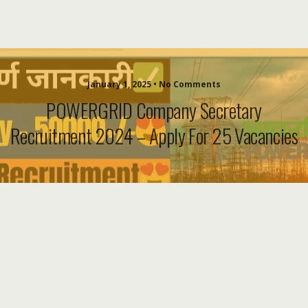
January 1, 2025 • No Comments
POWERGRID Company Secretary
Recruitment 2024 – Apply For 25 Vacancies