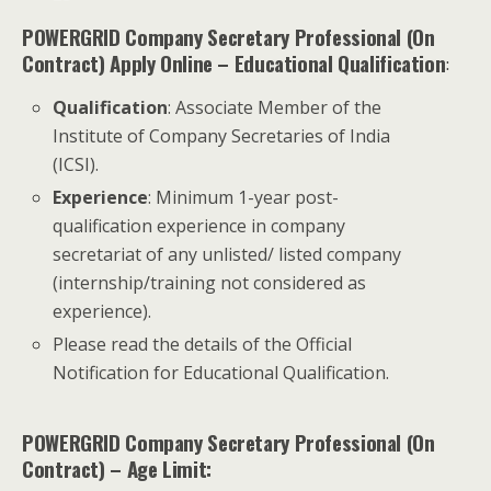
POWERGRID Company Secretary Professional (On
Contract) Apply Online
– Educational Qualification
:
Qualification
: Associate Member of the
Institute of Company Secretaries of India
(ICSI).
Experience
: Minimum 1-year post-
qualification experience in company
secretariat of any unlisted/ listed company
(internship/training not considered as
experience).
Please read the details of the Official
Notification for Educational Qualification.
POWERGRID Company Secretary Professional (On
Contract) – Age Limit: