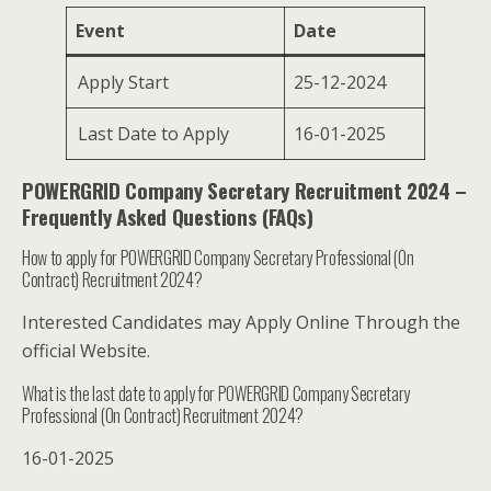
Event
Date
Apply Start
25-12-2024
Last Date to Apply
16-01-2025
POWERGRID Company Secretary Recruitment 2024 –
Frequently Asked Questions (FAQs)
How to apply for POWERGRID Company Secretary Professional (On
Contract) Recruitment 2024?
Interested Candidates may Apply Online Through the
official Website.
What is the last date to apply for POWERGRID Company Secretary
Professional (On Contract) Recruitment 2024?
16-01-2025