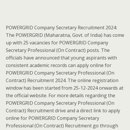
POWERGRID Company Secretary Recruitment 2024:
The POWERGRID (Maharatna, Govt. of India) has come
up with 25 vacancies for POWERGRID Company
Secretary Professional (On Contract) posts. The
officials have announced that young aspirants with
consistent academic records can apply online for
POWERGRID Company Secretary Professional (On
Contract) Recruitment 2024. The online registration
window has been started from 25-12-2024 onwards at
the official website. For more details regarding the
POWERGRID Company Secretary Professional (On
Contract) Recruitment drive and a direct link to apply
online for POWERGRID Company Secretary
Professional (On Contract) Recruitment go through