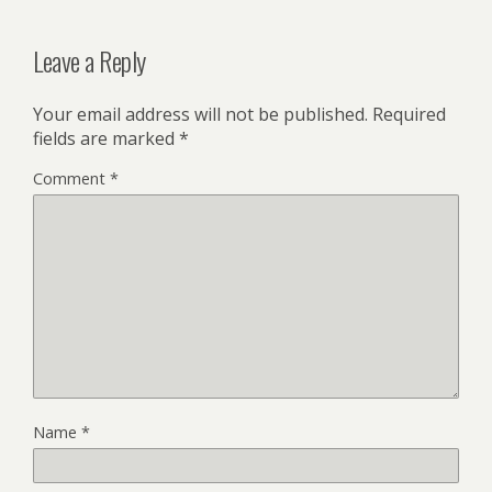
Leave a Reply
Your email address will not be published.
Required
fields are marked
*
Comment
*
Name
*