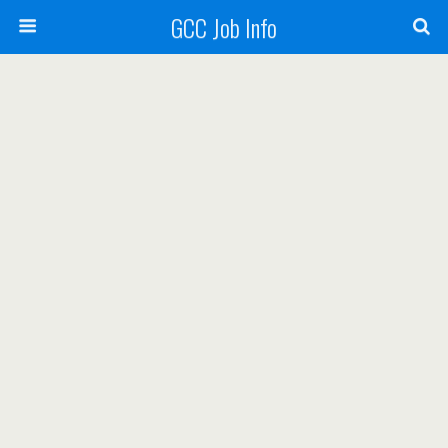
GCC Job Info