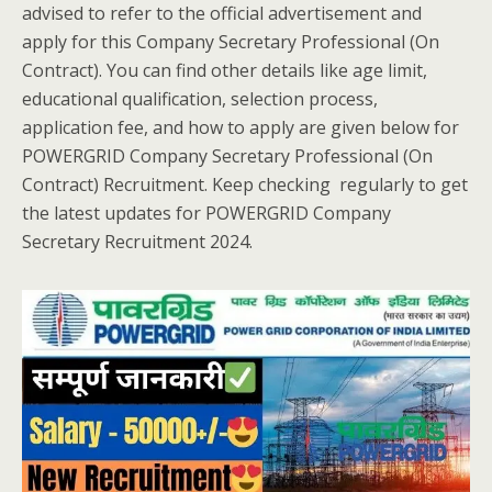
advised to refer to the official advertisement and
apply for this Company Secretary Professional (On
Contract). You can find other details like age limit,
educational qualification, selection process,
application fee, and how to apply are given below for
POWERGRID Company Secretary Professional (On
Contract) Recruitment. Keep checking regularly to get
the latest updates for POWERGRID Company
Secretary Recruitment 2024.