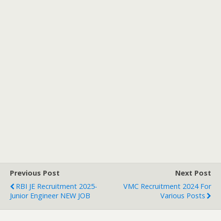
Previous Post
Next Post
RBI JE Recruitment 2025-
VMC Recruitment 2024 For
Junior Engineer NEW JOB
Various Posts