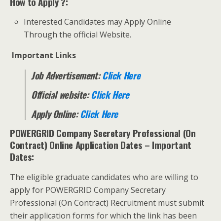
How to Apply ?:
Interested Candidates may Apply Online
Through the official Website.
Important Links
Job Advertisement:
Click Here
Official website:
Click Here
Apply Online:
Click Here
POWERGRID Company Secretary Professional (On
Contract) Online Application Dates
– Important
Dates:
The eligible graduate candidates who are willing to
apply for POWERGRID Company Secretary
Professional (On Contract) Recruitment must submit
their application forms for which the link has been