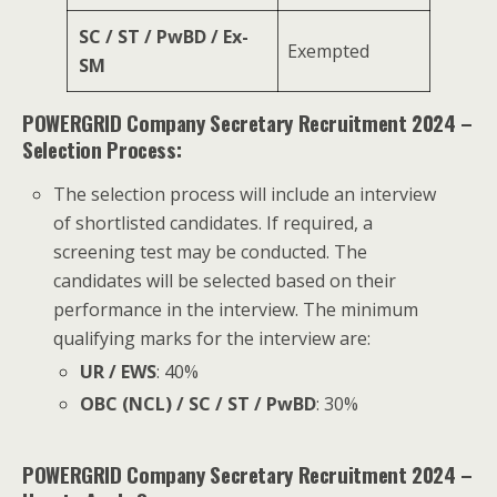
SC / ST / PwBD / Ex-
Exempted
SM
POWERGRID Company Secretary Recruitment 2024 –
Selection Process:
The selection process will include an interview
of shortlisted candidates. If required, a
screening test may be conducted. The
candidates will be selected based on their
performance in the interview. The minimum
qualifying marks for the interview are:
UR / EWS
: 40%
OBC (NCL) / SC / ST / PwBD
: 30%
POWERGRID Company Secretary Recruitment 2024 –