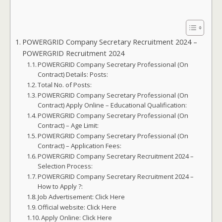
POWERGRID Company Secretary Recruitment 2024 –
POWERGRID Recruitment 2024
POWERGRID Company Secretary Professional (On
Contract) Details: Posts:
Total No. of Posts:
POWERGRID Company Secretary Professional (On
Contract) Apply Online – Educational Qualification:
POWERGRID Company Secretary Professional (On
Contract) – Age Limit:
POWERGRID Company Secretary Professional (On
Contract) – Application Fees:
POWERGRID Company Secretary Recruitment 2024 –
Selection Process:
POWERGRID Company Secretary Recruitment 2024 –
How to Apply ?:
Job Advertisement: Click Here
Official website: Click Here
Apply Online: Click Here