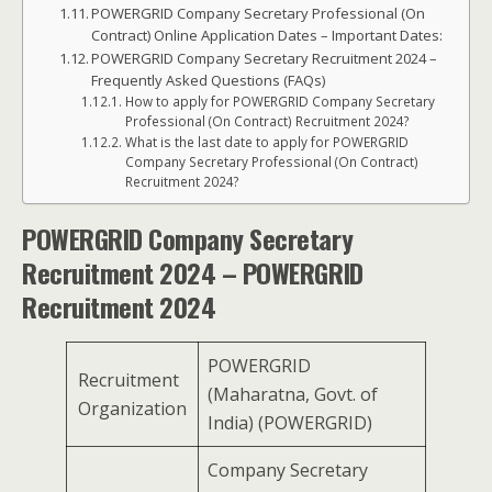
POWERGRID Company Secretary Professional (On
Contract) Online Application Dates – Important Dates:
POWERGRID Company Secretary Recruitment 2024 –
Frequently Asked Questions (FAQs)
How to apply for POWERGRID Company Secretary
Professional (On Contract) Recruitment 2024?
What is the last date to apply for POWERGRID
Company Secretary Professional (On Contract)
Recruitment 2024?
POWERGRID Company Secretary
Recruitment 2024 – POWERGRID
Recruitment 2024
POWERGRID
Recruitment
(Maharatna, Govt. of
Organization
India) (POWERGRID)
Company Secretary