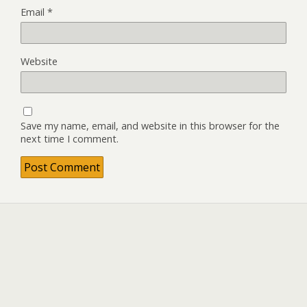
Email
*
Website
Save my name, email, and website in this browser for the
next time I comment.