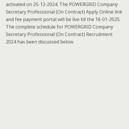
activated on 25-12-2024. The POWERGRID Company
Secretary Professional (On Contract) Apply Online link
and fee payment portal will be live till the 16-01-2025.
The complete schedule for POWERGRID Company
Secretary Professional (On Contract) Recruitment
2024 has been discussed below.