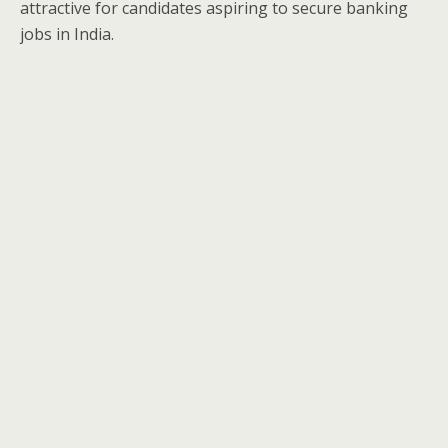
attractive for candidates aspiring to secure banking
jobs in India.