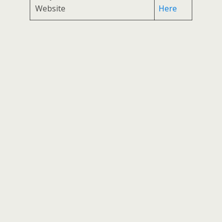
Website
Here