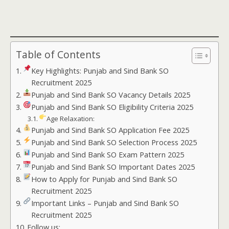
Table of Contents
Key Highlights: Punjab and Sind Bank SO
Recruitment 2025
Punjab and Sind Bank SO Vacancy Details 2025
Punjab and Sind Bank SO Eligibility Criteria 2025
Age Relaxation:
Punjab and Sind Bank SO Application Fee 2025
Punjab and Sind Bank SO Selection Process 2025
Punjab and Sind Bank SO Exam Pattern 2025
Punjab and Sind Bank SO Important Dates 2025
How to Apply for Punjab and Sind Bank SO
Recruitment 2025
Important Links – Punjab and Sind Bank SO
Recruitment 2025
Follow us: