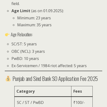
field.
Age Limit
(as on 01.09.2025):
Minimum: 23 years
Maximum: 35 years
Age Relaxation:
SC/ST: 5 years
OBC (NCL): 3 years
PwBD: 10 years
Ex-Servicemen / 1984 riot affected: 5 years
Punjab and Sind Bank SO Application Fee 2025
Category
Fees
SC / ST / PwBD
₹100/-