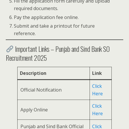
Fill the application form carefully and upload
required documents.
Pay the application fee online.
Submit and take a printout for future
reference.
Important Links – Punjab and Sind Bank SO
Recruitment 2025
Description
Link
Click
Official Notification
Here
Click
Apply Online
Here
Punjab and Sind Bank Official
Click