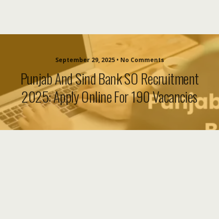
September 29, 2025 • No Comments
Punjab And Sind Bank SO Recruitment
2025: Apply Online For 190 Vacancies