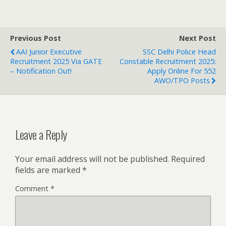
Previous Post
Next Post
AAI Junior Executive
SSC Delhi Police Head
Recruitment 2025 Via GATE
Constable Recruitment 2025:
– Notification Out!
Apply Online For 552
AWO/TPO Posts
Leave a Reply
Your email address will not be published.
Required
fields are marked
*
Comment
*