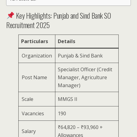
Key Highlights: Punjab and Sind Bank SO
Recruitment 2025
Particulars
Details
Organization
Punjab & Sind Bank
Specialist Officer (Credit
Post Name
Manager, Agriculture
Manager)
Scale
MMGS II
Vacancies
190
₹64,820 – ₹93,960 +
Salary
Allowances