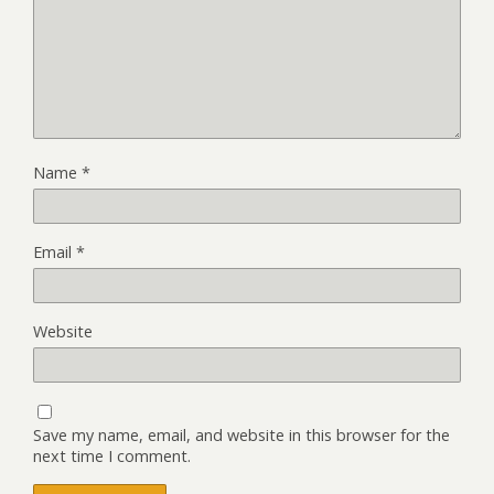
Name
*
Email
*
Website
Save my name, email, and website in this browser for the
next time I comment.