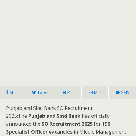
Share
Tweet
Pin
Mail
SMS
Punjab and Sind Bank SO Recruitment
2025:The
Punjab and Sind Bank
has officially
announced the
SO Recruitment 2025
for
190
Specialist Officer vacancies
in Middle Management