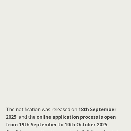
The notification was released on
18th September
2025
, and the
online application process is open
from 19th September to 10th October 2025
.