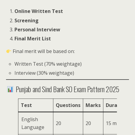
Online Written Test
Screening
Personal Interview
Final Merit List
Final merit will be based on:
Written Test (70% weightage)
Interview (30% weightage)
Punjab and Sind Bank SO Exam Pattern 2025
Test
Questions
Marks
Duration
English
20
20
15 mins
Language