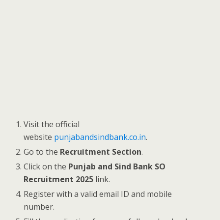
Visit the official
website
punjabandsindbank.co.in
.
Go to the
Recruitment Section
.
Click on the
Punjab and Sind Bank SO
Recruitment 2025
link.
Register with a valid email ID and mobile
number.