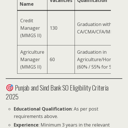
Vacancies
Qualification
Name
Credit
Graduation with 60% (
Manager
130
CA/CMA/CFA/MBA (Fina
(MMGS II)
Agriculture
Graduation in
Manager
60
Agriculture/Horticultur
(MMGS II)
(60% / 55% for SC/ST/
Punjab and Sind Bank SO Eligibility Criteria
2025
Educational Qualification
: As per post
requirements above.
Experience
: Minimum 3 years in the relevant