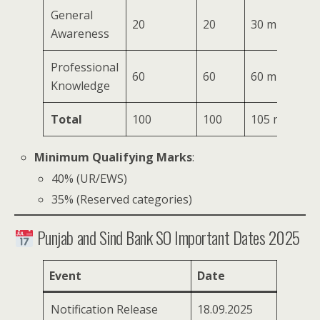
General
20
20
30 mins
Awareness
Professional
60
60
60 mins
Knowledge
Total
100
100
105 mins
Minimum Qualifying Marks
:
40% (UR/EWS)
35% (Reserved categories)
Punjab and Sind Bank SO Important Dates 2025
Event
Date
Notification Release
18.09.2025