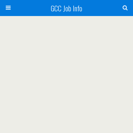
GCC Job Info