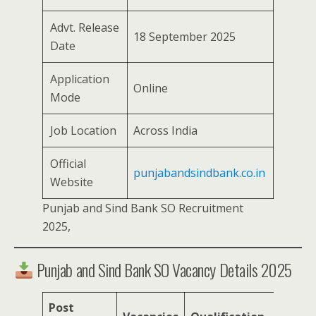
Advt. Release
18 September 2025
Date
Application
Online
Mode
Job Location
Across India
Official
punjabandsindbank.co.in
Website
Punjab and Sind Bank SO Recruitment
2025,
Punjab and Sind Bank SO Vacancy Details 2025
Post