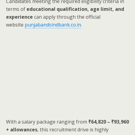
Candidates meeting the required eligibility criteria in
terms of
educational qualification, age limit, and
experience
can apply through the official
website
punjabandsindbank.co.in
.
With a salary package ranging from
₹64,820 – ₹93,960
+ allowances
, this recruitment drive is highly