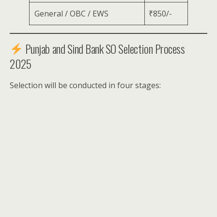
General / OBC / EWS
₹850/-
Punjab and Sind Bank SO Selection Process
2025
Selection will be conducted in four stages: