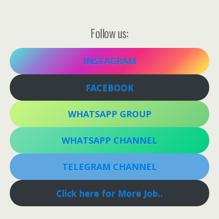
Follow us:
INSTAGRAM
FACEBOOK
WHATSAPP GROUP
WHATSAPP CHANNEL
TELEGRAM CHANNEL
Click here for More Job..