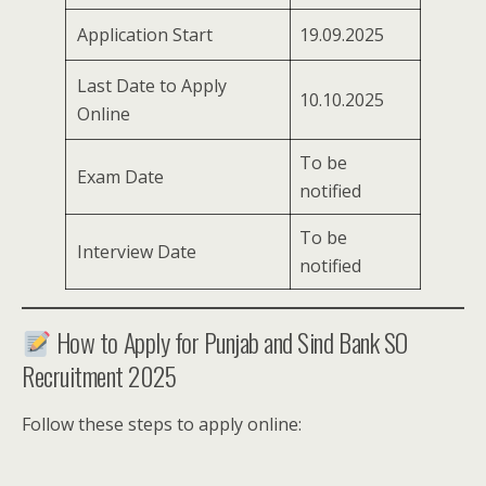
Application Start
19.09.2025
Last Date to Apply
10.10.2025
Online
To be
Exam Date
notified
To be
Interview Date
notified
How to Apply for Punjab and Sind Bank SO
Recruitment 2025
Follow these steps to apply online: