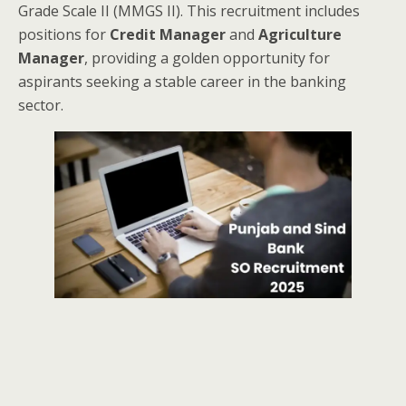
Grade Scale II (MMGS II). This recruitment includes
positions for
Credit Manager
and
Agriculture
Manager
, providing a golden opportunity for
aspirants seeking a stable career in the banking
sector.