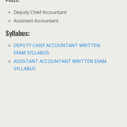
Posts:
Deputy Chief Accountant
Assistant Accountant
Syllabus:
DEPUTY CHIEF ACCOUNTANT WRITTEN
EXAM SYLLABUS
ASSISTANT ACCOUNTANT WRITTEN EXAM
SYLLABUS