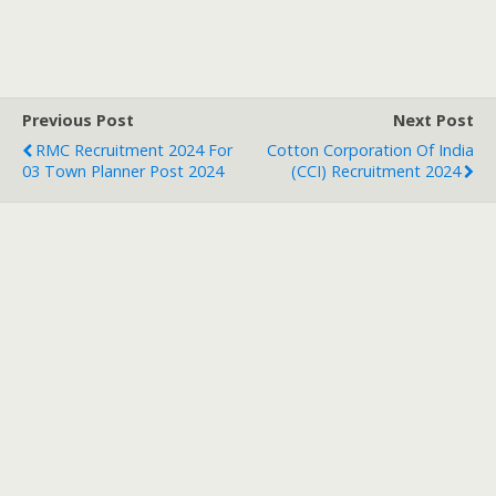
Previous Post
Next Post
RMC Recruitment 2024 For
Cotton Corporation Of India
03 Town Planner Post 2024
(CCI) Recruitment 2024