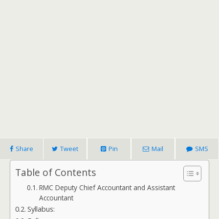
Share
Tweet
Pin
Mail
SMS
Table of Contents
RMC Deputy Chief Accountant and Assistant
Accountant
Syllabus: