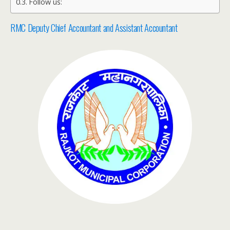
Follow us:
RMC Deputy Chief Accountant and Assistant Accountant