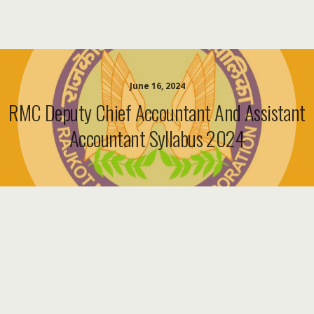
June 16, 2024
RMC Deputy Chief Accountant And Assistant
Accountant Syllabus 2024