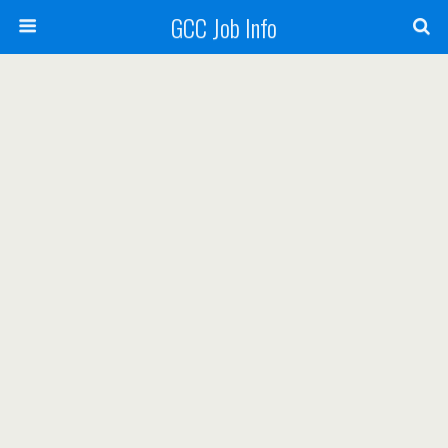
GCC Job Info