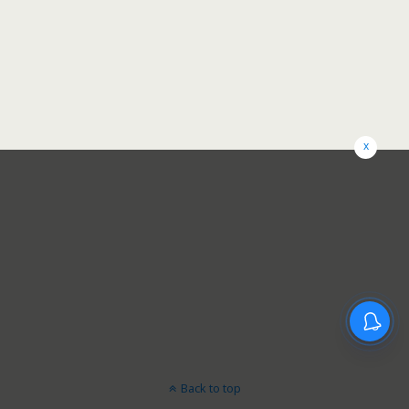
x
Back to top