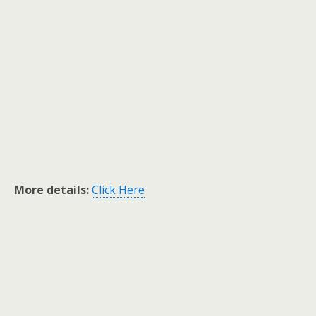
More details:
Click Here