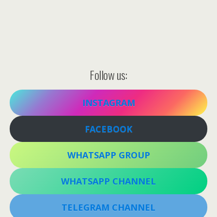
Follow us:
INSTAGRAM
FACEBOOK
WHATSAPP GROUP
WHATSAPP CHANNEL
TELEGRAM CHANNEL