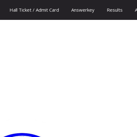
Hall Ticket / Admit Card
Answerkey
Results