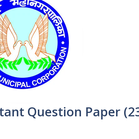
ant Question Paper (2