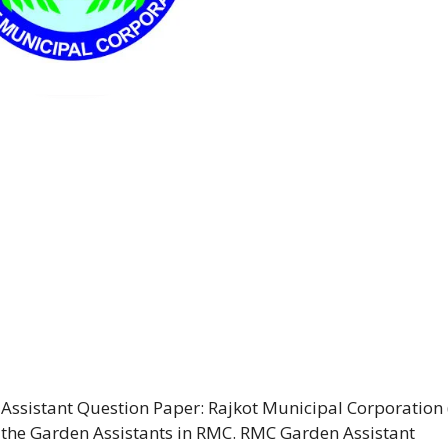
Assistant Question Paper: Rajkot Municipal Corporation
or the Garden Assistants in RMC. RMC Garden Assistant