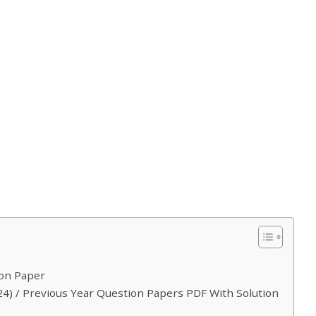
ion Paper
4) / Previous Year Question Papers PDF With Solution