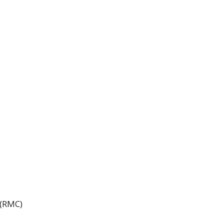
 (RMC)