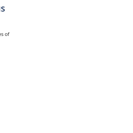
us
s of