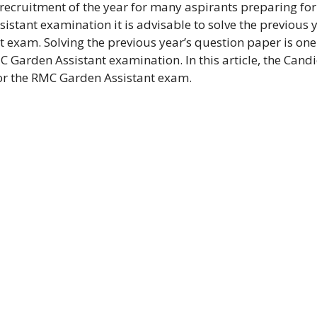
 recruitment of the year for many aspirants preparing for
istant examination it is advisable to solve the previous y
 exam. Solving the previous year’s question paper is one
 Garden Assistant examination. In this article, the Cand
for the RMC Garden Assistant exam.