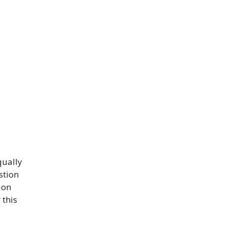
qually
stion
ion
 this