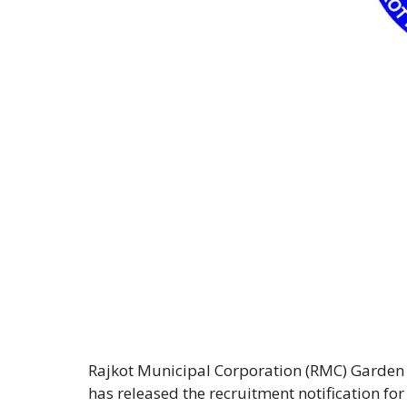
Rajkot Municipal Corporation (RMC) Garden 
has released the recruitment notification f