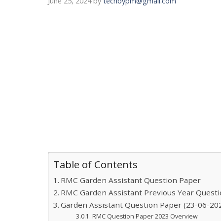
June 25, 2024
by
techbypm@gmail.com
Table of Contents
RMC Garden Assistant Question Paper
RMC Garden Assistant Previous Year Quest
Garden Assistant Question Paper (23-06-202
RMC Question Paper 2023 Overview