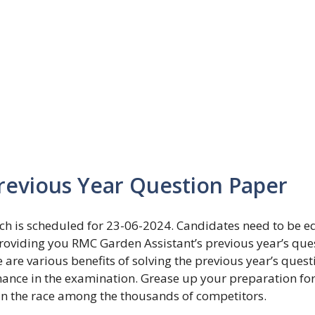
revious Year Question Paper
h is scheduled for 23-06-2024. Candidates need to be e
providing you RMC Garden Assistant’s previous year’s que
re various benefits of solving the previous year’s quest
mance in the examination. Grease up your preparation for
in the race among the thousands of competitors.