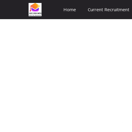
Skip
Home
Current Recruitment
to
content