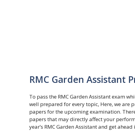
RMC Garden Assistant P
To pass the RMC Garden Assistant exam whic
well prepared for every topic, Here, we are 
papers for the upcoming examination. There a
papers that may directly affect your perfor
year’s RMC Garden Assistant and get ahead 