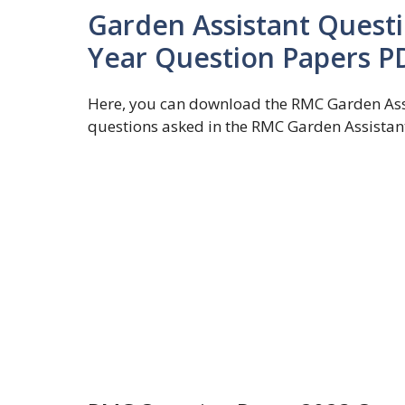
Garden Assistant Questi
Year Question Papers P
Here, you can download the RMC Garden Assi
questions asked in the RMC Garden Assistan