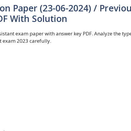
on Paper (23-06-2024) / Previo
DF With Solution
stant exam paper with answer key PDF. Analyze the type
t exam 2023 carefully.