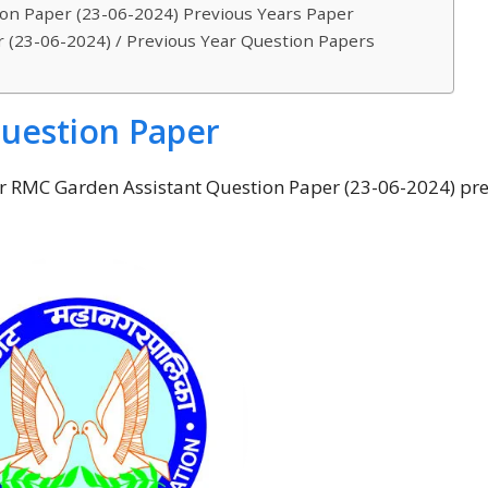
on Paper (23-06-2024) Previous Years Paper
 (23-06-2024) / Previous Year Question Papers
uestion Paper
eir RMC Garden Assistant Question Paper (23-06-2024) pr