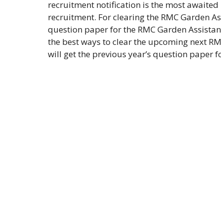
recruitment notification is the most awaited
recruitment. For clearing the RMC Garden Ass
question paper for the RMC Garden Assistant
the best ways to clear the upcoming next RMC
will get the previous year’s question paper 