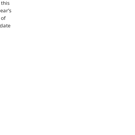
 this
ear’s
 of
idate