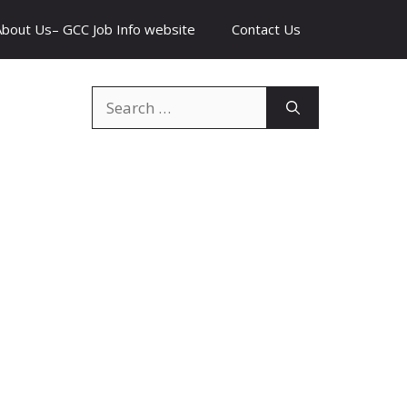
About Us– GCC Job Info website
Contact Us
Search
for: