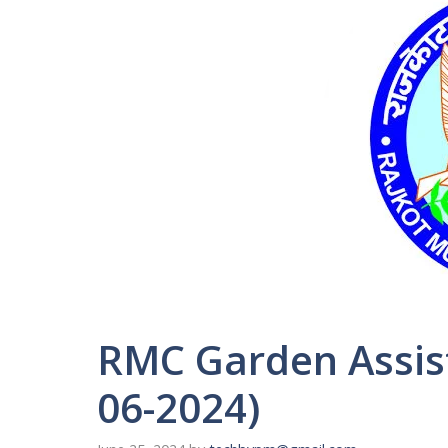
RMC Garden Assist
06-2024)