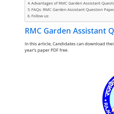
Advantages of RMC Garden Assistant Questi
FAQs: RMC Garden Assistant Question Paper
Follow us:
RMC Garden Assistant Q
In this article, Candidates can download th
year’s paper PDF free.