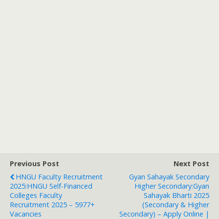
Previous Post
Next Post
HNGU Faculty Recruitment
Gyan Sahayak Secondary
2025:HNGU Self-Financed
Higher Secondary:Gyan
Colleges Faculty
Sahayak Bharti 2025
Recruitment 2025 – 5977+
(Secondary & Higher
Vacancies
Secondary) – Apply Online |