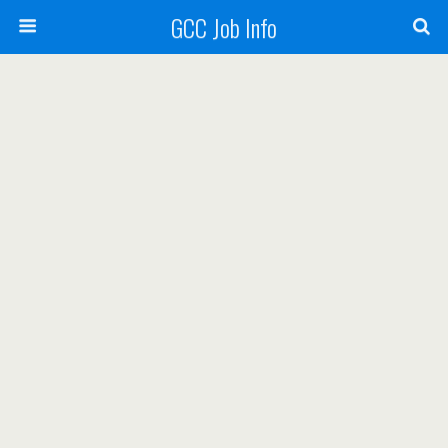
GCC Job Info