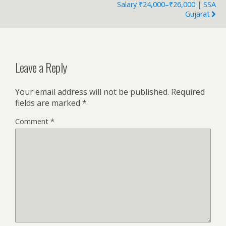
Salary ₹24,000–₹26,000 | SSA
Gujarat
Leave a Reply
Your email address will not be published.
Required
fields are marked
*
Comment
*