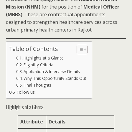
Mission (NHM)
for the position of
Medical Officer
(MBBS)
. These are contractual appointments
designed to strengthen healthcare services across
urban primary health centers in Rajkot.
Table of Contents
Highlights at a Glance
Eligibility Criteria
Application & Interview Details
Why This Opportunity Stands Out
Final Thoughts
Follow us:
Highlights at a Glance
Attribute
Details