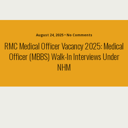
August 24, 2025 • No Comments
RMC Medical Officer Vacancy 2025: Medical
Officer (MBBS) Walk-In Interviews Under
NHM