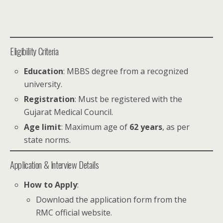
Eligibility Criteria
Education
: MBBS degree from a recognized
university.
Registration
: Must be registered with the
Gujarat Medical Council.
Age limit
: Maximum age of
62 years
, as per
state norms.
Application & Interview Details
How to Apply
:
Download the application form from the
RMC official website.