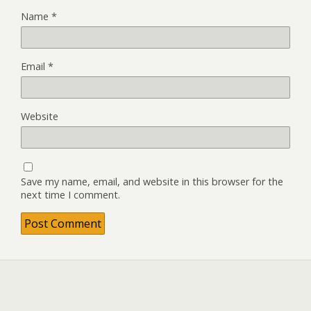
Name
*
Email
*
Website
Save my name, email, and website in this browser for the
next time I comment.