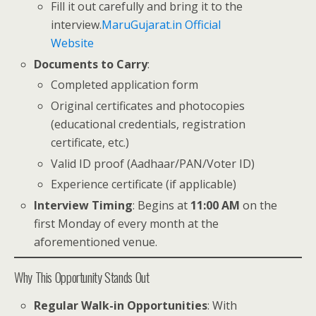
Fill it out carefully and bring it to the
interview.
MaruGujarat.in Official
Website
Documents to Carry
:
Completed application form
Original certificates and photocopies
(educational credentials, registration
certificate, etc.)
Valid ID proof (Aadhaar/PAN/Voter ID)
Experience certificate (if applicable)
Interview Timing
: Begins at
11:00 AM
on the
first Monday of every month at the
aforementioned venue.
Why This Opportunity Stands Out
Regular Walk-in Opportunities
: With