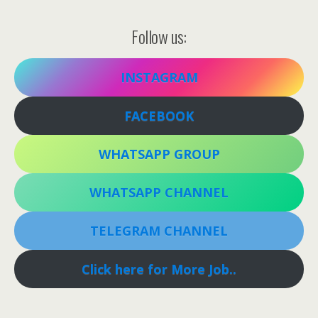
Follow us:
INSTAGRAM
FACEBOOK
WHATSAPP GROUP
WHATSAPP CHANNEL
TELEGRAM CHANNEL
Click here for More Job..