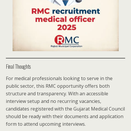
Final Thoughts
For medical professionals looking to serve in the
public sector, this RMC opportunity offers both
structure and transparency. With an accessible
interview setup and no recurring vacancies,
candidates registered with the Gujarat Medical Council
should be ready with their documents and application
form to attend upcoming interviews.