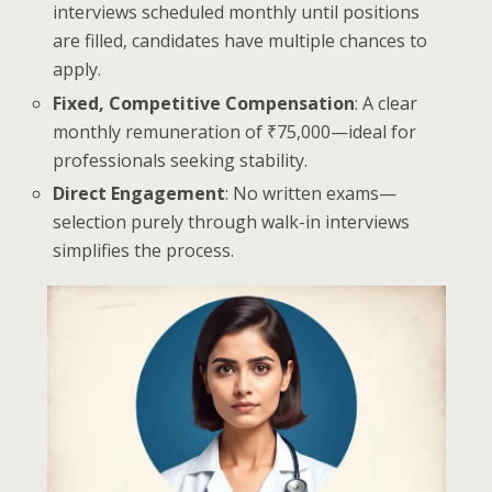
interviews scheduled monthly until positions
are filled, candidates have multiple chances to
apply.
Fixed, Competitive Compensation
: A clear
monthly remuneration of ₹75,000—ideal for
professionals seeking stability.
Direct Engagement
: No written exams—
selection purely through walk-in interviews
simplifies the process.