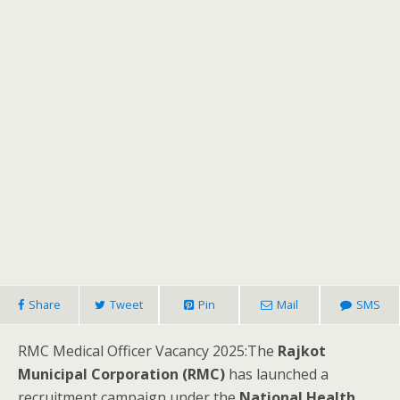
Share
Tweet
Pin
Mail
SMS
RMC Medical Officer Vacancy 2025:The
Rajkot
Municipal Corporation (RMC)
has launched a
recruitment campaign under the
National Health