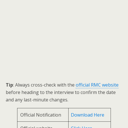
Tip
: Always cross-check with the
official RMC website
before heading to the interview to confirm the date
and any last-minute changes.
Official Notification
Download Here