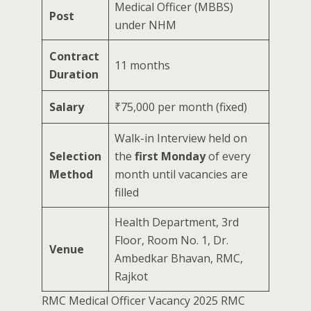
Medical Officer (MBBS)
Post
under NHM
Contract
11 months
Duration
Salary
₹75,000 per month (fixed)
Walk-in Interview held on
Selection
the
first Monday
of every
Method
month until vacancies are
filled
Health Department, 3rd
Floor, Room No. 1, Dr.
Venue
Ambedkar Bhavan, RMC,
Rajkot
RMC Medical Officer Vacancy 2025 RMC