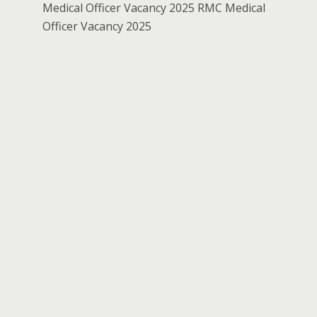
Medical Officer Vacancy 2025 RMC Medical
Officer Vacancy 2025