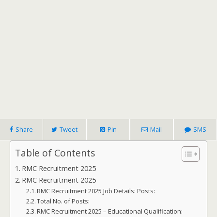
Share
Tweet
Pin
Mail
SMS
Table of Contents
RMC Recruitment 2025
RMC Recruitment 2025
RMC Recruitment 2025 Job Details: Posts:
Total No. of Posts:
RMC Recruitment 2025 – Educational Qualification: