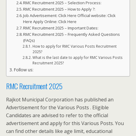
RMC Recruitment 2025 – Selection Process:
RMC Recruitment 2025 – How to Apply ?:
Job Advertisement: Click Here Official website: Click
Here Apply Online: Click Here
RMC Recruitment 2025 – Important Dates:
RMC Recruitment 2025 – Frequently Asked Questions
(FAQs)
How to apply for RMC Various Posts Recruitment
2025?
What is the last date to apply for RMC Various Posts
Recruitment 2025?
Follow us:
RMC Recruitment 2025
Rajkot Municipal Corporation has published an
Advertisement for the Various Posts . Eligible
Candidates are advised to refer to the official
advertisement and apply for this Various Posts. You
can find other details like age limit, educational