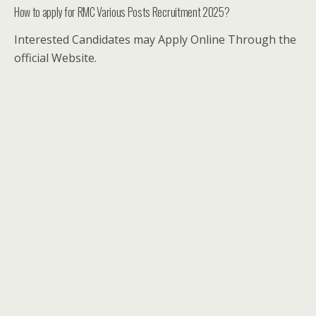
How to apply for RMC Various Posts Recruitment 2025?
Interested Candidates may Apply Online Through the
official Website.