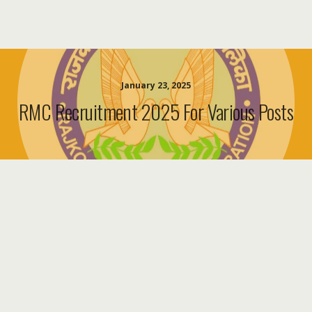
January 23, 2025
RMC Recruitment 2025 For Various Posts