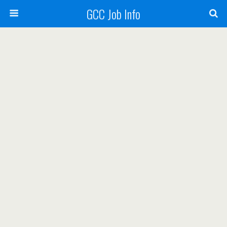
GCC Job Info