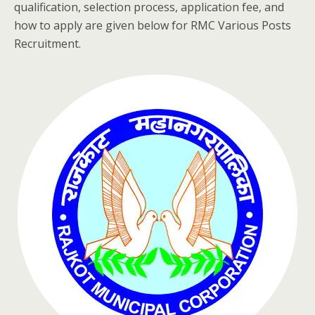
qualification, selection process, application fee, and
how to apply are given below for RMC Various Posts
Recruitment.