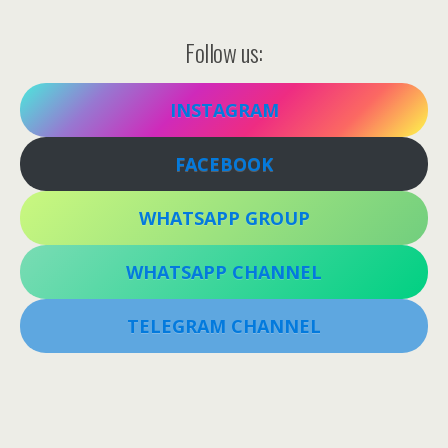
Follow us:
INSTAGRAM
FACEBOOK
WHATSAPP GROUP
WHATSAPP CHANNEL
TELEGRAM CHANNEL