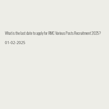
What is the last date to apply for RMC Various Posts Recruitment 2025?
01-02-2025