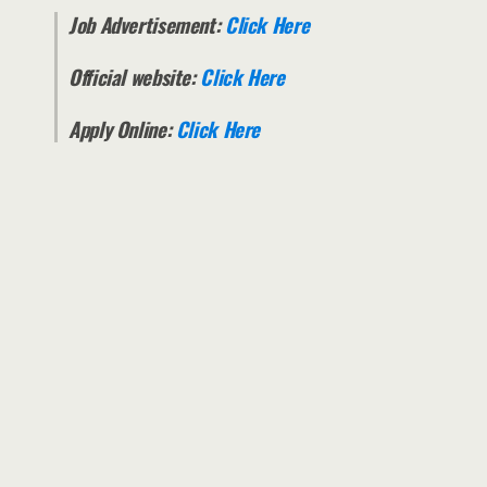
Job Advertisement:
Click Here
Official website:
Click Here
Apply Online:
Click Here