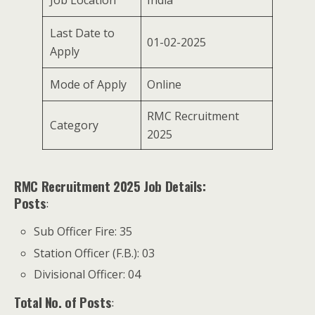
Job Location
India
Last Date to
01-02-2025
Apply
Mode of Apply
Online
RMC Recruitment
Category
2025
RMC Recruitment 2025 Job Details:
Posts
:
Sub Officer Fire: 35
Station Officer (F.B.): 03
Divisional Officer: 04
Total No. of Posts
: