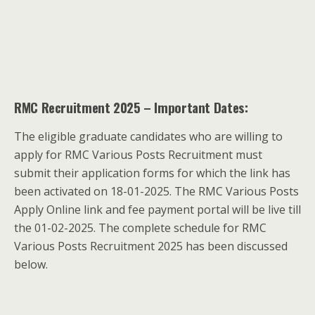
RMC Recruitment 2025 – Important Dates:
The eligible graduate candidates who are willing to
apply for RMC Various Posts Recruitment must
submit their application forms for which the link has
been activated on 18-01-2025. The RMC Various Posts
Apply Online link and fee payment portal will be live till
the 01-02-2025. The complete schedule for RMC
Various Posts Recruitment 2025 has been discussed
below.