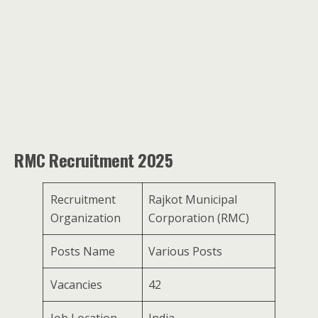
RMC Recruitment 2025
Recruitment
Rajkot Municipal
Organization
Corporation (RMC)
Posts Name
Various Posts
Vacancies
42