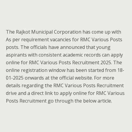
The Rajkot Municipal Corporation has come up with
As per requirement vacancies for RMC Various Posts
posts. The officials have announced that young
aspirants with consistent academic records can apply
online for RMC Various Posts Recruitment 2025. The
online registration window has been started from 18-
01-2025 onwards at the official website. For more
details regarding the RMC Various Posts Recruitment
drive and a direct link to apply online for RMC Various
Posts Recruitment go through the below article.