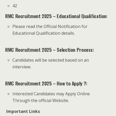
42
RMC Recruitment 2025 – Educational Qualification
:
Please read the Official Notification for
Educational Qualification details.
RMC Recruitment 2025 – Selection Process:
Candidates will be selected based on an
interview.
RMC Recruitment 2025 – How to Apply ?:
Interested Candidates may Apply Online
Through the official Website.
Important Links