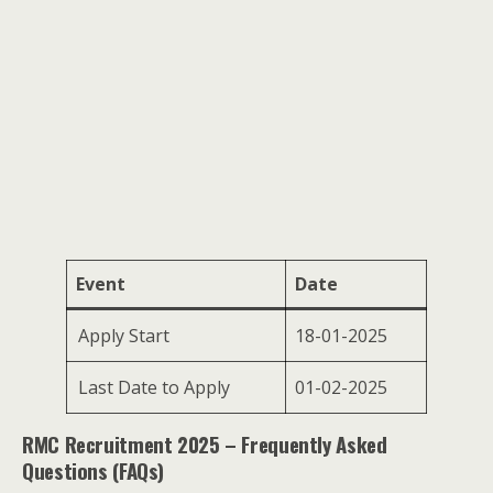
Event
Date
Apply Start
18-01-2025
Last Date to Apply
01-02-2025
RMC Recruitment 2025 – Frequently Asked
Questions (FAQs)