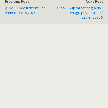
Previous Post
Next Post
BMTU Recruitment For
GSSSB Gujarat Stenographer
Various Posts 2025
(Stenography Test) Call
Letter 2025