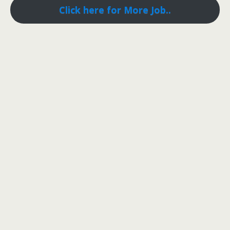
Click here for More Job..