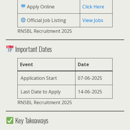
Apply Online
Click Here
Official Job Listing
View Jobs
RNSBL Recruitment 2025
Important Dates
Event
Date
Application Start
07-06-2025
Last Date to Apply
14-06-2025
RNSBL Recruitment 2025
Key Takeaways