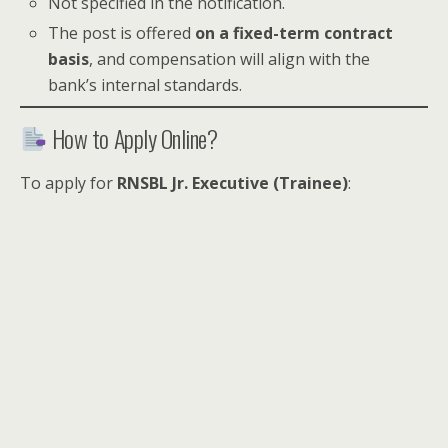
Not specified in the notification.
The post is offered
on a fixed-term contract
basis
, and compensation will align with the
bank’s internal standards.
How to Apply Online?
To apply for
RNSBL Jr. Executive (Trainee)
: