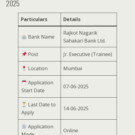
2025
Particulars
Details
Rajkot Nagarik
Bank Name
Sahakari Bank Ltd.
Post
Jr. Executive (Trainee)
Location
Mumbai
Application
07-06-2025
Start Date
Last Date to
14-06-2025
Apply
Application
Online
Mode