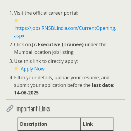
Visit the official career portal:
https://jobs.RNSBLindia.com/CurrentOpening.
aspx
Click on
Jr. Executive (Trainee)
under the
Mumbai location job listing.
Use this link to directly apply:
Apply Now
Fill in your details, upload your resume, and
submit your application before the
last date:
14-06-2025
.
Important Links
Description
Link