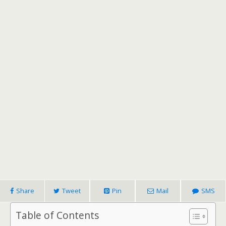
Share
Tweet
Pin
Mail
SMS
Table of Contents