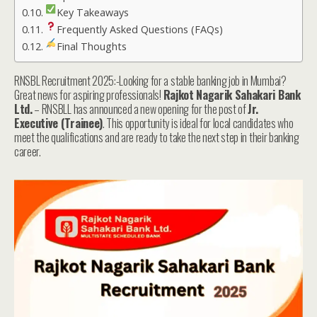
Key Takeaways
Frequently Asked Questions (FAQs)
Final Thoughts
RNSBL Recruitment 2025:-Looking for a stable banking job in Mumbai?
Great news for aspiring professionals!
Rajkot Nagarik Sahakari Bank
Ltd.
– RNSBLL has announced a new opening for the post of
Jr.
Executive (Trainee)
. This opportunity is ideal for local candidates who
meet the qualifications and are ready to take the next step in their banking
career.