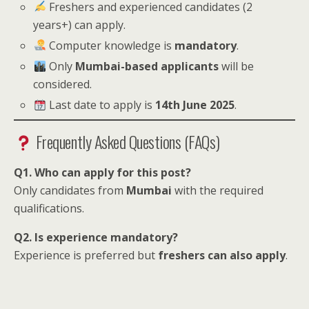
Freshers and experienced candidates (2
years+) can apply.
Computer knowledge is
mandatory
.
Only
Mumbai-based applicants
will be
considered.
Last date to apply is
14th June 2025
.
Frequently Asked Questions (FAQs)
Q1. Who can apply for this post?
Only candidates from
Mumbai
with the required
qualifications.
Q2. Is experience mandatory?
Experience is preferred but
freshers can also apply
.