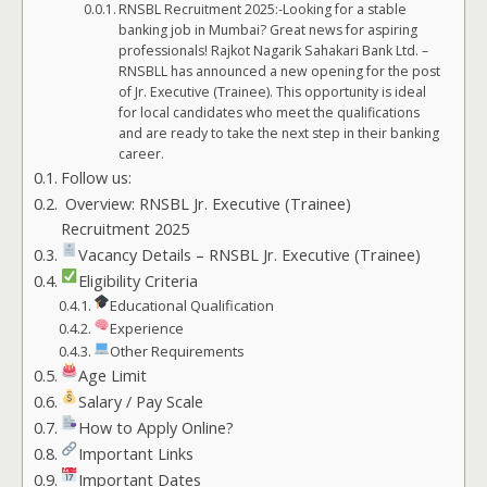
RNSBL Recruitment 2025:-Looking for a stable
banking job in Mumbai? Great news for aspiring
professionals! Rajkot Nagarik Sahakari Bank Ltd. –
RNSBLL has announced a new opening for the post
of Jr. Executive (Trainee). This opportunity is ideal
for local candidates who meet the qualifications
and are ready to take the next step in their banking
career.
Follow us:
Overview: RNSBL Jr. Executive (Trainee)
Recruitment 2025
Vacancy Details – RNSBL Jr. Executive (Trainee)
Eligibility Criteria
Educational Qualification
Experience
Other Requirements
Age Limit
Salary / Pay Scale
How to Apply Online?
Important Links
Important Dates