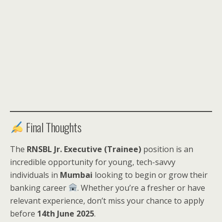
Final Thoughts
The
RNSBL Jr. Executive (Trainee)
position is an
incredible opportunity for young, tech-savvy
individuals in
Mumbai
looking to begin or grow their
banking career
. Whether you’re a fresher or have
relevant experience, don’t miss your chance to apply
before
14th June 2025
.