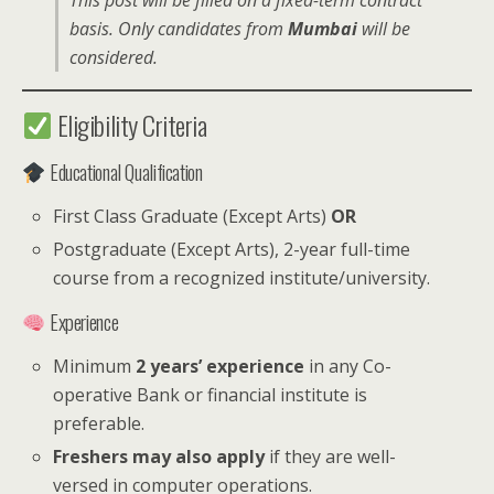
This post will be filled on a fixed-term contract
basis. Only candidates from
Mumbai
will be
considered.
Eligibility Criteria
Educational Qualification
First Class Graduate (Except Arts)
OR
Postgraduate (Except Arts), 2-year full-time
course from a recognized institute/university.
Experience
Minimum
2 years’ experience
in any Co-
operative Bank or financial institute is
preferable.
Freshers may also apply
if they are well-
versed in computer operations.