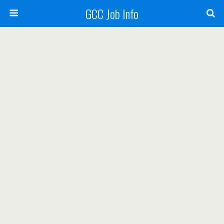
GCC Job Info