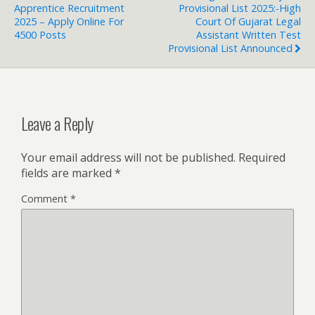
Apprentice Recruitment
Provisional List 2025:-High
2025 – Apply Online For
Court Of Gujarat Legal
4500 Posts
Assistant Written Test
Provisional List Announced
Leave a Reply
Your email address will not be published.
Required
fields are marked
*
Comment
*