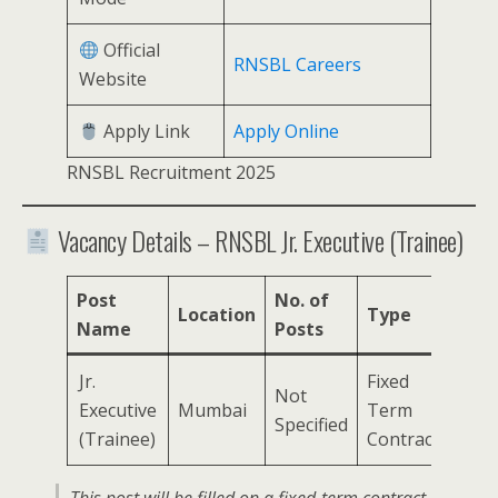
Official
RNSBL Careers
Website
Apply Link
Apply Online
RNSBL Recruitment 2025
Vacancy Details – RNSBL Jr. Executive (Trainee)
Post
No. of
Location
Type
Name
Posts
Jr.
Fixed
Not
Executive
Mumbai
Term
Specified
(Trainee)
Contract