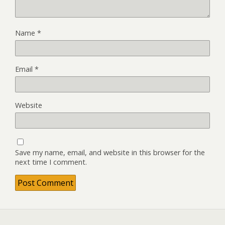
Name
*
Email
*
Website
Save my name, email, and website in this browser for the
next time I comment.