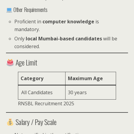
Other Requirements
Proficient in
computer knowledge
is
mandatory.
Only
local Mumbai-based candidates
will be
considered.
Age Limit
Category
Maximum Age
All Candidates
30 years
RNSBL Recruitment 2025
Salary / Pay Scale