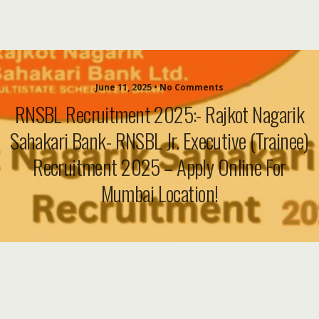
June 11, 2025 • No Comments
RNSBL Recruitment 2025:- Rajkot Nagarik
Sahakari Bank- RNSBL Jr. Executive (Trainee)
Recruitment 2025 – Apply Online For
Mumbai Location!