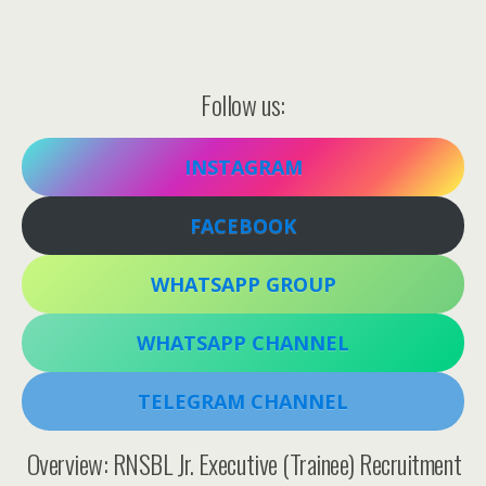
Follow us:
INSTAGRAM
FACEBOOK
WHATSAPP GROUP
WHATSAPP CHANNEL
TELEGRAM CHANNEL
Overview: RNSBL Jr. Executive (Trainee) Recruitment