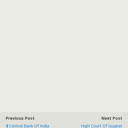
Previous Post
Next Post
Central Bank Of India
High Court Of Gujarat