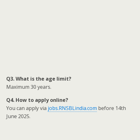
Q3. What is the age limit?
Maximum 30 years.
Q4. How to apply online?
You can apply via
jobs.RNSBLindia.com
before 14th
June 2025.