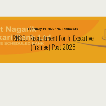
February 19, 2025 • No Comments
RNSBL Recruitment For Jr. Executive
(Trainee) Post 2025