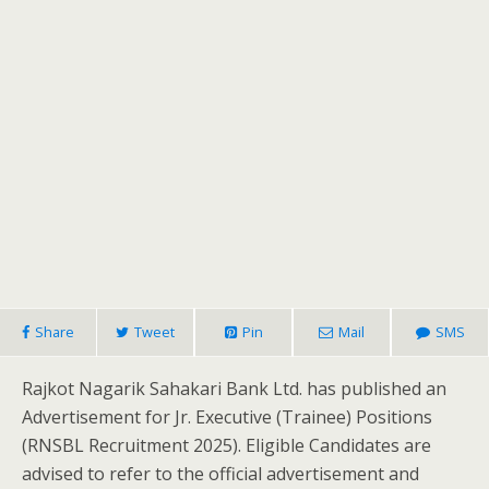
Share
Tweet
Pin
Mail
SMS
Rajkot Nagarik Sahakari Bank Ltd. has published an
Advertisement for Jr. Executive (Trainee) Positions
(RNSBL Recruitment 2025). Eligible Candidates are
advised to refer to the official advertisement and