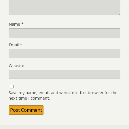
Name
*
Email
*
Website
Save my name, email, and website in this browser for the
next time I comment.