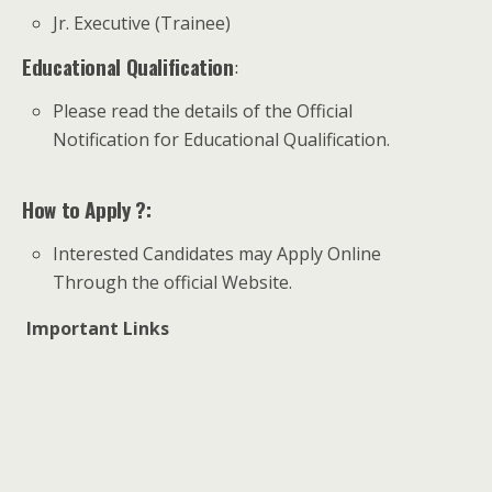
Jr. Executive (Trainee)
Educational Qualification
:
Please read the details of the Official
Notification for Educational Qualification.
How to Apply ?:
Interested Candidates may Apply Online
Through the official Website.
Important Links