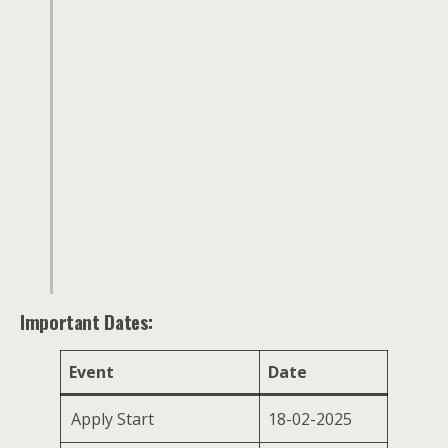
Important Dates:
Event
Date
Apply Start
18-02-2025