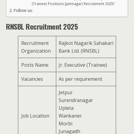
(Trainee) Positions (Jamnagar) Recruitment 2025?
Follow us:
RNSBL Recruitment 2025
Recruitment
Rajkot Nagarik Sahakari
Organization
Bank Ltd. (RNSBL)
Posts Name
Jr. Executive (Trainee)
Vacancies
As per requirement
Jetpur
Surendranagar
Upleta
Job Location
Wankaner
Morbi
Junagadh