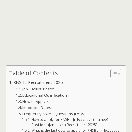
Table of Contents
RNSBL Recruitment 2025
Job Details: Posts:
Educational Qualification:
How to Apply ?:
Important Dates:
Frequently Asked Questions (FAQs)
How to apply for RNSBL Jr. Executive (Trainee)
Positions (Jamnagar) Recruitment 2025?
What is the last date to apply for RNSBL Jr. Executive