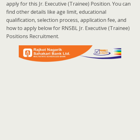
apply for this Jr. Executive (Trainee) Position. You can
find other details like age limit, educational
qualification, selection process, application fee, and
how to apply below for RNSBL Jr. Executive (Trainee)
Positions Recruitment.