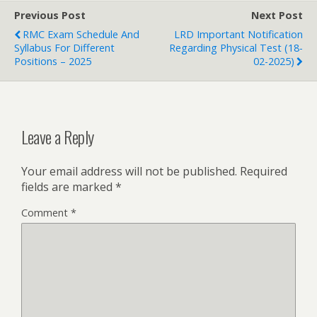
Previous Post
Next Post
RMC Exam Schedule And
LRD Important Notification
Syllabus For Different
Regarding Physical Test (18-
Positions – 2025
02-2025)
Leave a Reply
Your email address will not be published.
Required
fields are marked
*
Comment
*