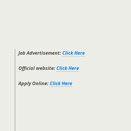
Job Advertisement:
Click Here
Official website:
Click Here
Apply Online:
Click Here