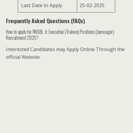
Last Date to Apply
25-02-2025
Frequently Asked Questions (FAQs)
How to apply for RNSBL Jr. Executive (Trainee) Positions (Jamnagar)
Recruitment 2025?
Interested Candidates may Apply Online Through the
official Website.