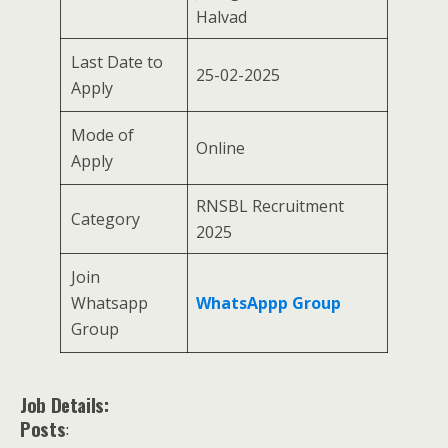
Halvad
Last Date to
25-02-2025
Apply
Mode of
Online
Apply
RNSBL Recruitment
Category
2025
Join
Whatsapp
WhatsAppp Group
Group
Job Details:
Posts
: