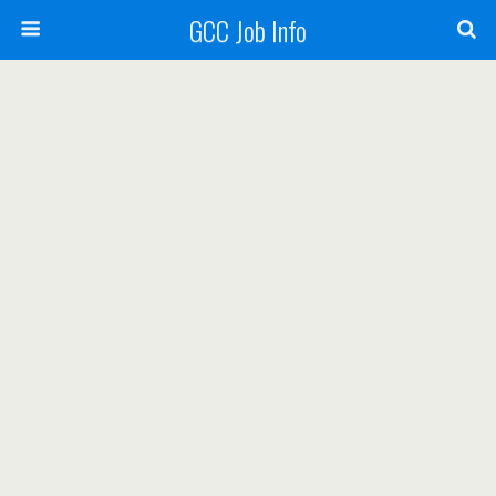
GCC Job Info