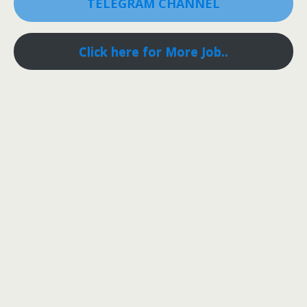
TELEGRAM CHANNEL
Click here for More Job..