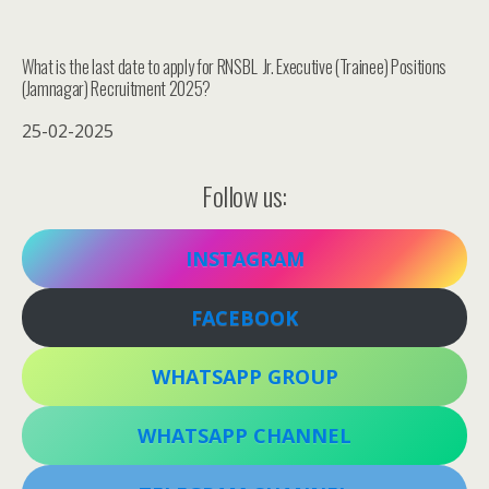
What is the last date to apply for RNSBL Jr. Executive (Trainee) Positions
(Jamnagar) Recruitment 2025?
25-02-2025
Follow us:
INSTAGRAM
FACEBOOK
WHATSAPP GROUP
WHATSAPP CHANNEL