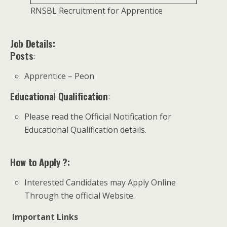
RNSBL Recruitment for Apprentice
Job Details:
Posts
:
Apprentice – Peon
Educational Qualification
:
Please read the Official Notification for
Educational Qualification details.
How to Apply ?:
Interested Candidates may Apply Online
Through the official Website.
Important Links