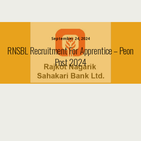
September 24, 2024
RNSBL Recruitment For Apprentice – Peon
Post 2024