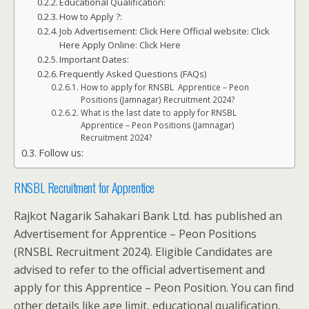
Educational Qualification:
How to Apply ?:
Job Advertisement: Click Here Official website: Click
Here Apply Online: Click Here
Important Dates:
Frequently Asked Questions (FAQs)
How to apply for RNSBL Apprentice – Peon
Positions (Jamnagar) Recruitment 2024?
What is the last date to apply for RNSBL
Apprentice – Peon Positions (Jamnagar)
Recruitment 2024?
Follow us:
RNSBL Recruitment for Apprentice
Rajkot Nagarik Sahakari Bank Ltd. has published an
Advertisement for Apprentice – Peon Positions
(RNSBL Recruitment 2024). Eligible Candidates are
advised to refer to the official advertisement and
apply for this Apprentice – Peon Position. You can find
other details like age limit, educational qualification,