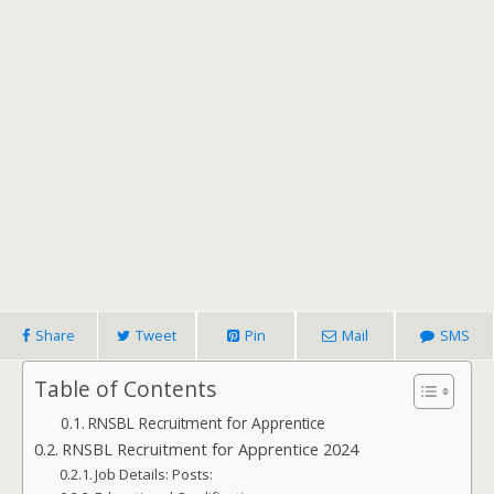
Share
Tweet
Pin
Mail
SMS
Table of Contents
RNSBL Recruitment for Apprentice
RNSBL Recruitment for Apprentice 2024
Job Details: Posts: