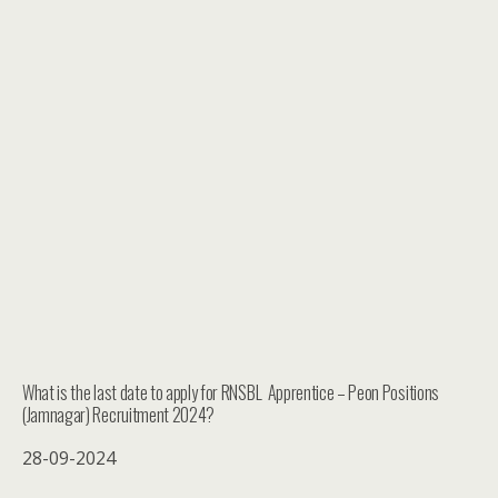
What is the last date to apply for RNSBL Apprentice – Peon Positions
(Jamnagar) Recruitment 2024?
28-09-2024