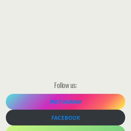
Follow us:
INSTAGRAM
FACEBOOK