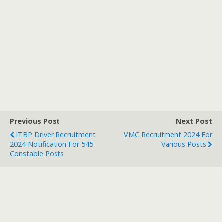
Previous Post
Next Post
ITBP Driver Recruitment
VMC Recruitment 2024 For
2024 Notification For 545
Various Posts
Constable Posts