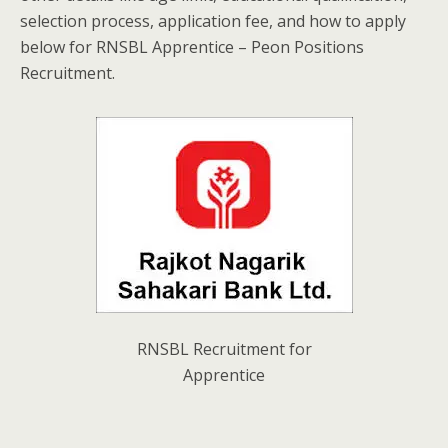
selection process, application fee, and how to apply
below for RNSBL Apprentice – Peon Positions
Recruitment.
RNSBL Recruitment for
Apprentice