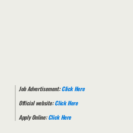
Job Advertisement:
Click Here
Official website:
Click Here
Apply Online:
Click Here