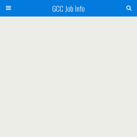
GCC Job Info