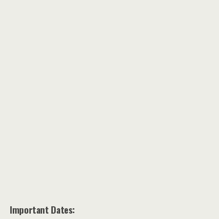
Important Dates: