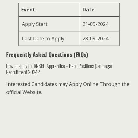
Event
Date
Apply Start
21-09-2024
Last Date to Apply
28-09-2024
Frequently Asked Questions (FAQs)
How to apply for RNSBL Apprentice – Peon Positions (Jamnagar)
Recruitment 2024?
Interested Candidates may Apply Online Through the
official Website.