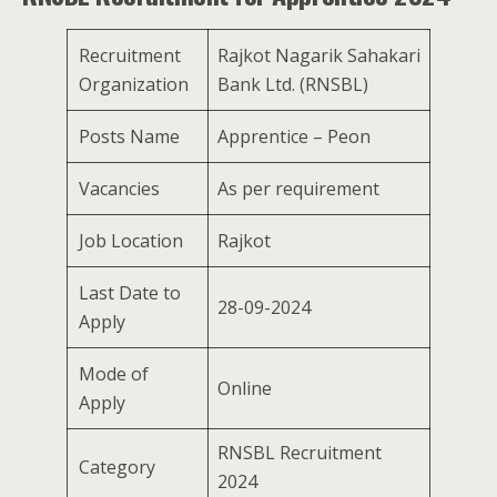
Recruitment
Rajkot Nagarik Sahakari
Organization
Bank Ltd. (RNSBL)
Posts Name
Apprentice – Peon
Vacancies
As per requirement
Job Location
Rajkot
Last Date to
28-09-2024
Apply
Mode of
Online
Apply
RNSBL Recruitment
Category
2024