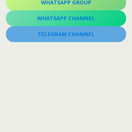
WHATSAPP GROUP
WHATSAPP CHANNEL
TELEGRAM CHANNEL