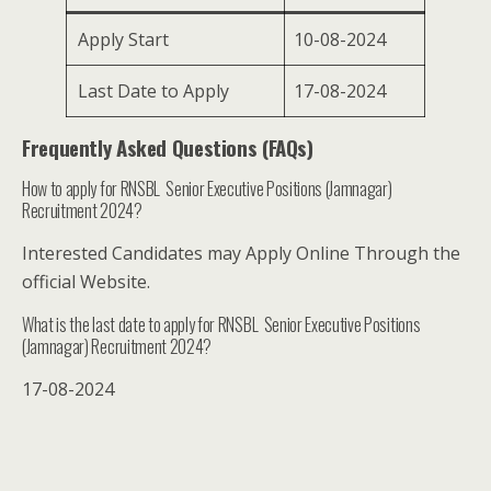
Apply Start
10-08-2024
Last Date to Apply
17-08-2024
Frequently Asked Questions (FAQs)
How to apply for RNSBL Senior Executive Positions (Jamnagar)
Recruitment 2024?
Interested Candidates may Apply Online Through the
official Website.
What is the last date to apply for RNSBL Senior Executive Positions
(Jamnagar) Recruitment 2024?
17-08-2024