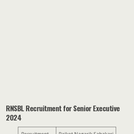
RNSBL Recruitment for Senior Executive
2024