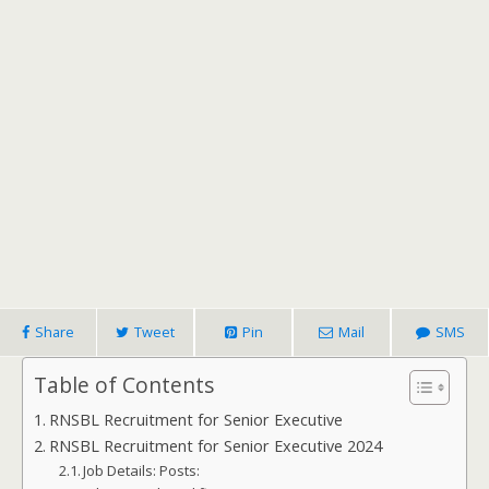
Share
Tweet
Pin
Mail
SMS
Table of Contents
RNSBL Recruitment for Senior Executive
RNSBL Recruitment for Senior Executive 2024
Job Details: Posts: