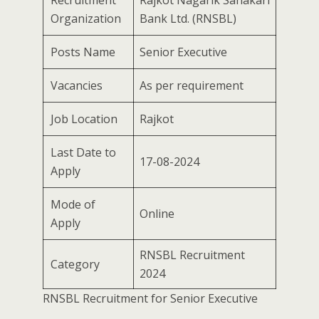
Recruitment
Rajkot Nagarik Sahakari
Organization
Bank Ltd. (RNSBL)
Posts Name
Senior Executive
Vacancies
As per requirement
Job Location
Rajkot
Last Date to
17-08-2024
Apply
Mode of
Online
Apply
RNSBL Recruitment
Category
2024
RNSBL Recruitment for Senior Executive