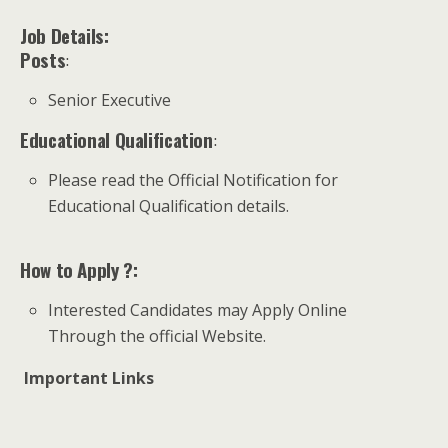
Job Details:
Posts
:
Senior Executive
Educational Qualification
:
Please read the Official Notification for
Educational Qualification details.
How to Apply ?:
Interested Candidates may Apply Online
Through the official Website.
Important Links