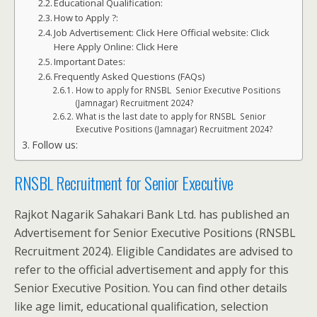
Educational Qualification:
How to Apply ?:
Job Advertisement: Click Here Official website: Click
Here Apply Online: Click Here
Important Dates:
Frequently Asked Questions (FAQs)
How to apply for RNSBL Senior Executive Positions
(Jamnagar) Recruitment 2024?
What is the last date to apply for RNSBL Senior
Executive Positions (Jamnagar) Recruitment 2024?
Follow us:
RNSBL Recruitment for Senior Executive
Rajkot Nagarik Sahakari Bank Ltd. has published an
Advertisement for Senior Executive Positions (RNSBL
Recruitment 2024). Eligible Candidates are advised to
refer to the official advertisement and apply for this
Senior Executive Position. You can find other details
like age limit, educational qualification, selection