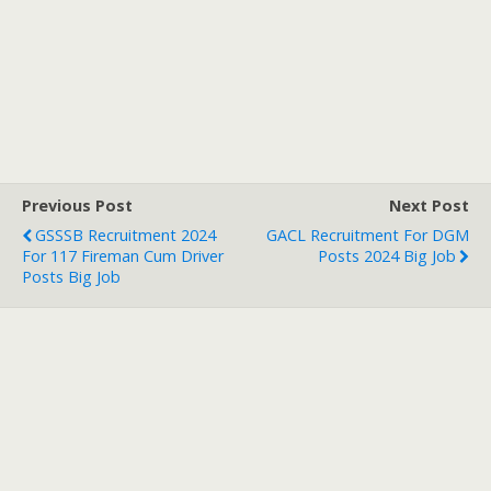
Previous Post
Next Post
GSSSB Recruitment 2024
GACL Recruitment For DGM
For 117 Fireman Cum Driver
Posts 2024 Big Job
Posts Big Job