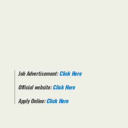
Job Advertisement:
Click Here
Official website:
Click Here
Apply Online:
Click Here