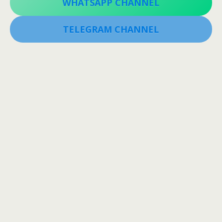
WHATSAPP CHANNEL
TELEGRAM CHANNEL