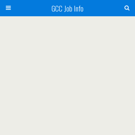
GCC Job Info