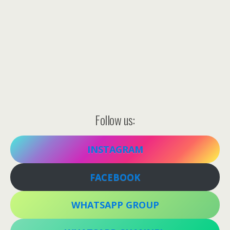
Follow us:
INSTAGRAM
FACEBOOK
WHATSAPP GROUP