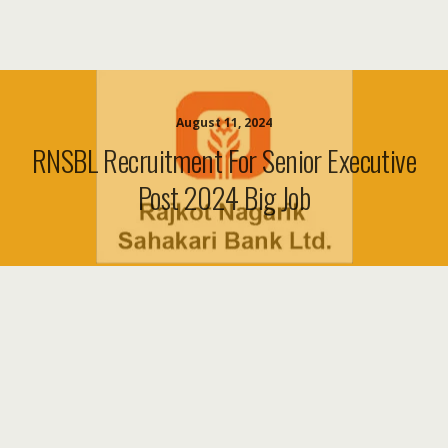
August 11, 2024
RNSBL Recruitment For Senior Executive
Post 2024 Big Job