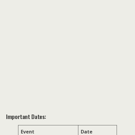
Important Dates:
Event
Date