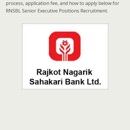
process, application fee, and how to apply below for
RNSBL Senior Executive Positions Recruitment.