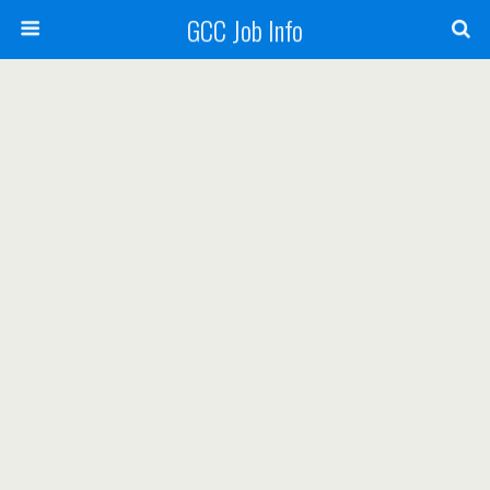
GCC Job Info