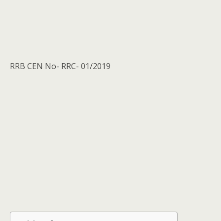
RRB CEN No- RRC- 01/2019