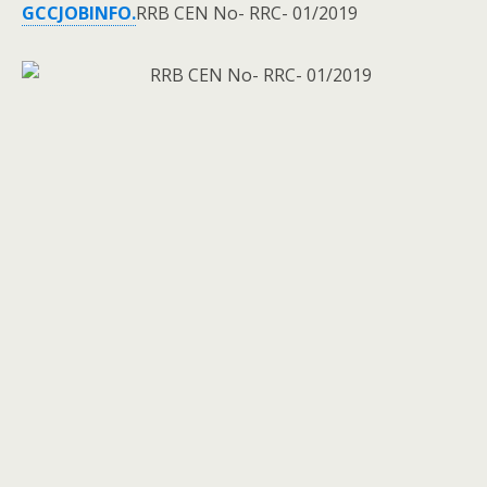
GCCJOBINFO.
RRB CEN No- RRC- 01/2019