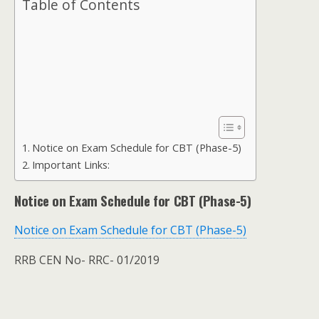
Table of Contents
Notice on Exam Schedule for CBT (Phase-5)
Important Links:
Notice on Exam Schedule for CBT (Phase-5)
Notice on Exam Schedule for CBT (Phase-5)
RRB CEN No- RRC- 01/2019