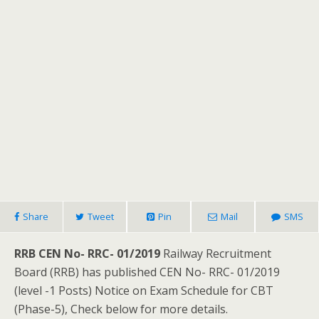
Share
Tweet
Pin
Mail
SMS
RRB CEN No- RRC- 01/2019
Railway Recruitment
Board (RRB) has published CEN No- RRC- 01/2019
(level -1 Posts) Notice on Exam Schedule for CBT
(Phase-5), Check below for more details.