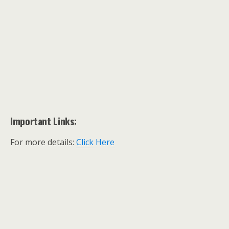
Important Links:
For more details:
Click Here