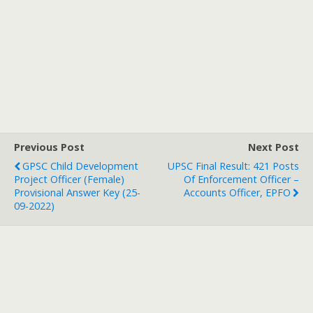
Previous Post
Next Post
GPSC Child Development
UPSC Final Result: 421 Posts
Project Officer (Female)
Of Enforcement Officer –
Provisional Answer Key (25-
Accounts Officer, EPFO
09-2022)