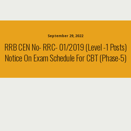
September 29, 2022
RRB CEN No- RRC- 01/2019 (level -1 Posts)
Notice On Exam Schedule For CBT (Phase-5)