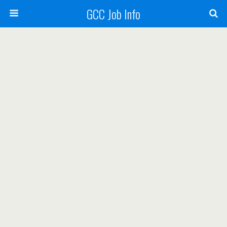
GCC Job Info