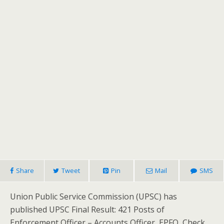
Share
Tweet
Pin
Mail
SMS
Union Public Service Commission (UPSC) has
published UPSC Final Result: 421 Posts of
Enforcement Officer – Accounts Officer, EPFO, Check