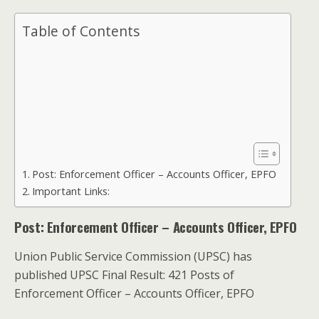
Table of Contents
Post: Enforcement Officer – Accounts Officer, EPFO
Important Links:
Post: Enforcement Officer – Accounts Officer, EPFO
Union Public Service Commission (UPSC) has
published UPSC Final Result: 421 Posts of
Enforcement Officer – Accounts Officer, EPFO