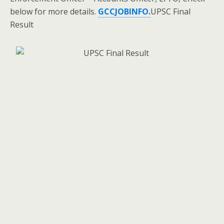
below for more details.
GCCJOBINFO.
UPSC Final
Result