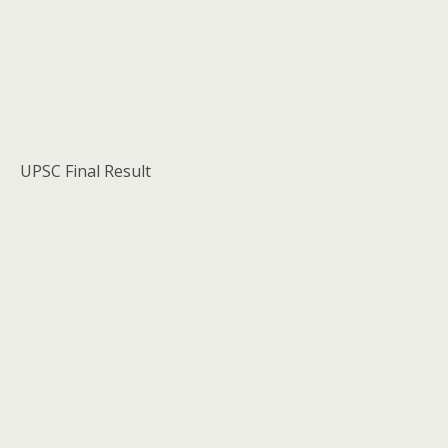
UPSC Final Result