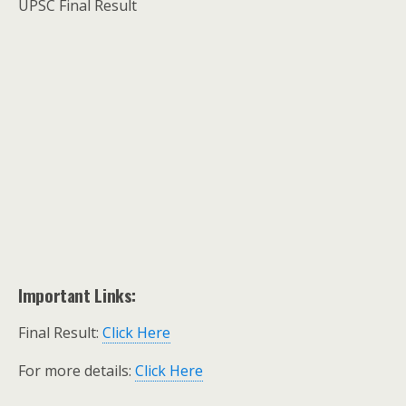
UPSC Final Result
Important Links:
Final Result:
Click Here
For more details:
Click Here