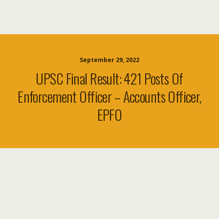
September 29, 2022
UPSC Final Result: 421 Posts Of
Enforcement Officer – Accounts Officer,
EPFO