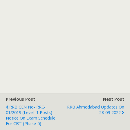
Previous Post
Next Post
RRB CEN No- RRC-
RRB Ahmedabad Updates On
01/2019 (level -1 Posts)
28-09-2022
Notice On Exam Schedule
For CBT (Phase-5)