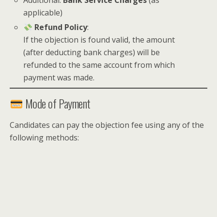
Additional:
Bank Service Charges
(as
applicable)
Refund Policy
:
If the objection is found valid, the amount
(after deducting bank charges) will be
refunded to the same account from which
payment was made.
Mode of Payment
Candidates can pay the objection fee using any of the
following methods: