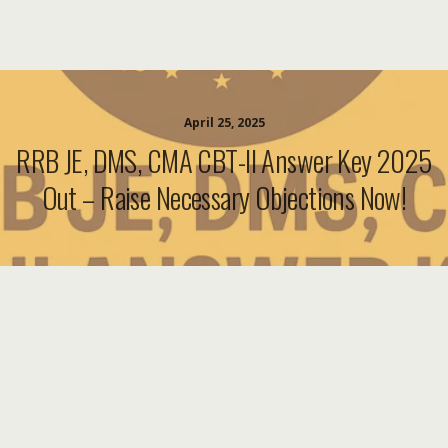
April 25, 2025
RRB JE, DMS, CMA CBT-II Answer Key 2025
Out – Raise Necessary Objections Now!