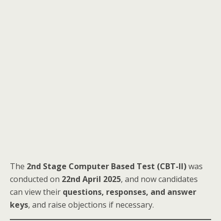
The
2nd Stage Computer Based Test (CBT-II)
was
conducted on
22nd April 2025
, and now candidates
can view their
questions, responses, and answer
keys
, and raise objections if necessary.