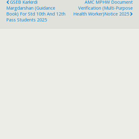
GSEB Karkirdi
AMC MPHW Document
Margdarshan (Guidance
Verification (Multi-Purpose
Book) For Std 10th And 12th
Health Worker)Notice 2025
Pass Students 2025