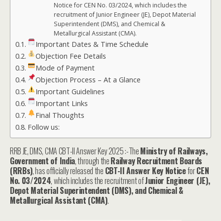
Notice for CEN No. 03/2024, which includes the
recruitment of Junior Engineer (JE), Depot Material
Superintendent (DMS), and Chemical &
Metallurgical Assistant (CMA).
Important Dates & Time Schedule
Objection Fee Details
Mode of Payment
Objection Process – At a Glance
Important Guidelines
Important Links
Final Thoughts
Follow us:
RRB JE, DMS, CMA CBT-II Answer Key 2025 :-The
Ministry of Railways,
Government of India
, through the
Railway Recruitment Boards
(RRBs)
, has officially released the
CBT-II Answer Key Notice
for
CEN
No. 03/2024
, which includes the recruitment of
Junior Engineer (JE),
Depot Material Superintendent (DMS), and Chemical &
Metallurgical Assistant (CMA)
.