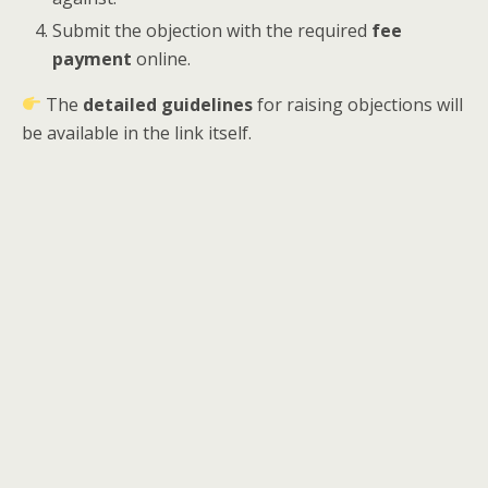
Submit the objection with the required
fee
payment
online.
The
detailed guidelines
for raising objections will
be available in the link itself.