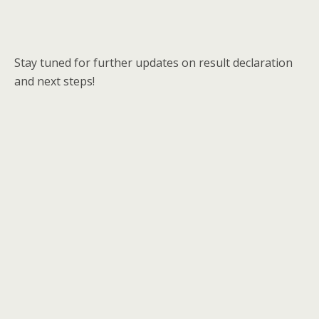
Stay tuned for further updates on result declaration
and next steps!