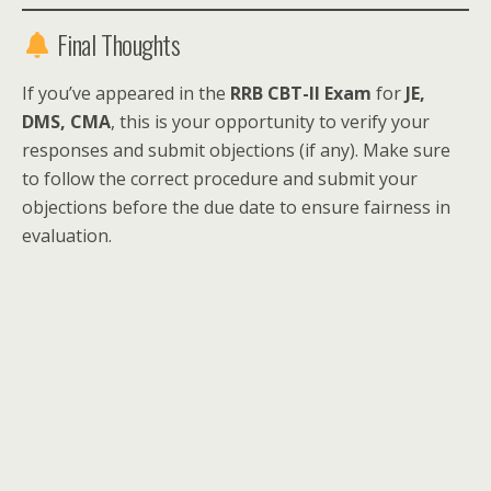
Final Thoughts
If you’ve appeared in the
RRB CBT-II Exam
for
JE,
DMS, CMA
, this is your opportunity to verify your
responses and submit objections (if any). Make sure
to follow the correct procedure and submit your
objections before the due date to ensure fairness in
evaluation.