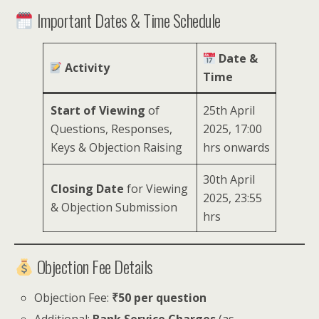
Important Dates & Time Schedule
Date &
Activity
Time
Start of Viewing
of
25th April
Questions, Responses,
2025, 17:00
Keys & Objection Raising
hrs onwards
30th April
Closing Date
for Viewing
2025, 23:55
& Objection Submission
hrs
Objection Fee Details
Objection Fee:
₹50 per question