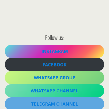
Follow us:
INSTAGRAM
FACEBOOK
WHATSAPP GROUP
WHATSAPP CHANNEL
TELEGRAM CHANNEL