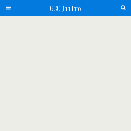
GCC Job Info