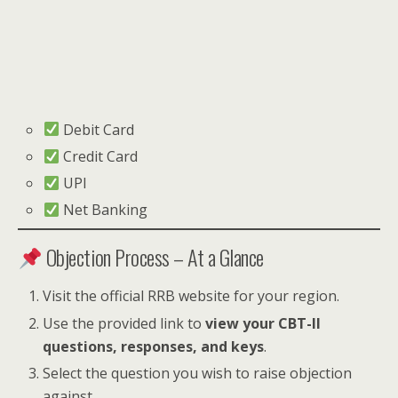
Debit Card
Credit Card
UPI
Net Banking
Objection Process – At a Glance
Visit the official RRB website for your region.
Use the provided link to
view your CBT-II
questions, responses, and keys
.
Select the question you wish to raise objection
against.