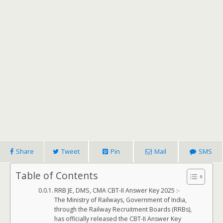
Share
Tweet
Pin
Mail
SMS
Table of Contents
RRB JE, DMS, CMA CBT-II Answer Key 2025 :-
The Ministry of Railways, Government of India,
through the Railway Recruitment Boards (RRBs),
has officially released the CBT-II Answer Key