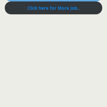
Click here for More Job..