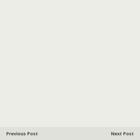
Previous Post
Next Post