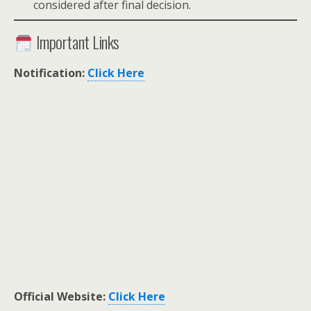
considered after final decision.
Important Links
Notification:
Click Here
Official Website:
Click Here