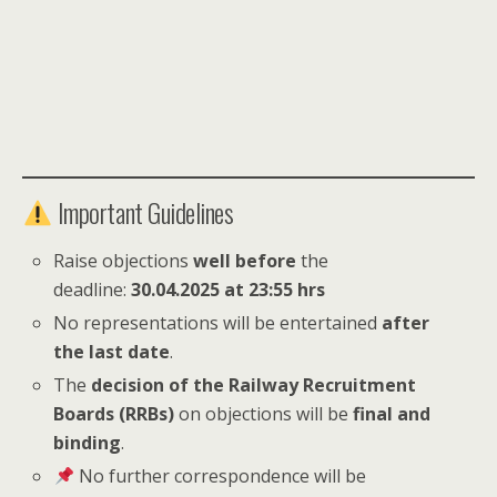
Important Guidelines
Raise objections
well before
the
deadline:
30.04.2025 at 23:55 hrs
No representations will be entertained
after
the last date
.
The
decision of the Railway Recruitment
Boards (RRBs)
on objections will be
final and
binding
.
No further correspondence will be