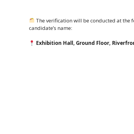
The verification will be conducted at the
candidate’s name:
Exhibition Hall, Ground Floor, Riverf