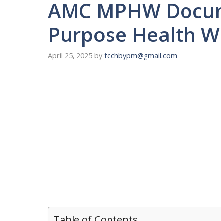
AMC MPHW Documen
Purpose Health W
April 25, 2025
by
techbypm@gmail.com
Table of Contents