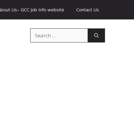
About Us– GCC Job Info website
Contact Us
Search
for: