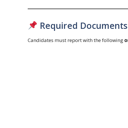
Required Documents (
Candidates must report with the following
o