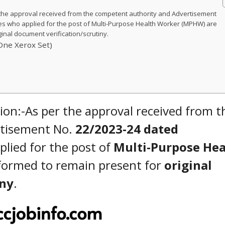
he approval received from the competent authority and Advertisement
es who applied for the post of Multi-Purpose Health Worker (MPHW) are
inal document verification/scrutiny.
One Xerox Set)
n:-As per the approval received from t
rtisement No.
22/2023-24 dated
plied for the post of
Multi-Purpose Hea
formed to remain present for
original
iny
.