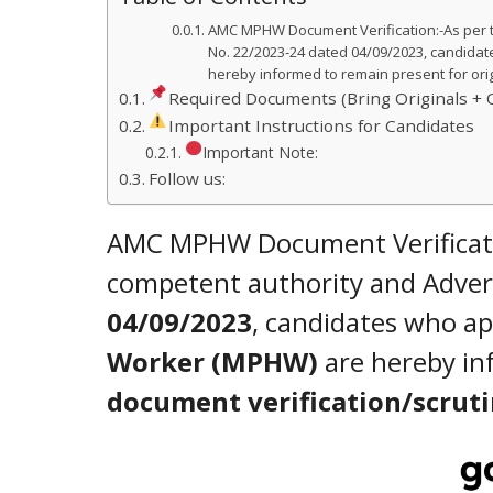
AMC MPHW Document Verification:-As per t
No. 22/2023-24 dated 04/09/2023, candidat
hereby informed to remain present for orig
Required Documents (Bring Originals + 
Important Instructions for Candidates
Important Note:
Follow us:
AMC MPHW Document Verificatio
competent authority and Adve
04/09/2023
, candidates who ap
Worker (MPHW)
are hereby in
document verification/scrut