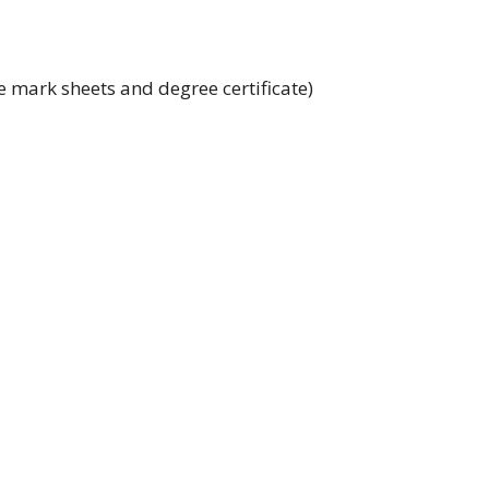
 mark sheets and degree certificate)