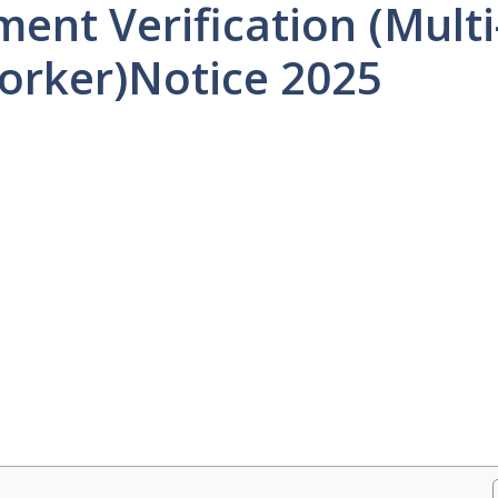
t Verification (Multi
orker)Notice 2025