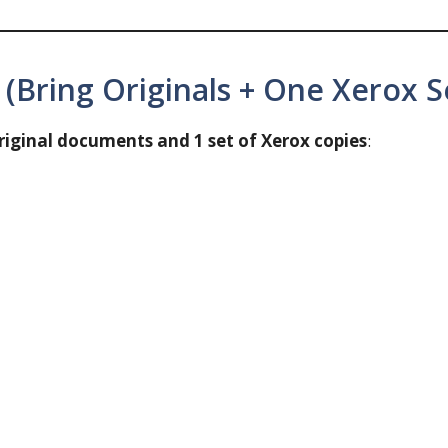
Bring Originals + One Xerox S
riginal documents and 1 set of Xerox copies
: