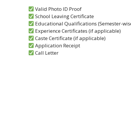
Valid Photo ID Proof
School Leaving Certificate
Educational Qualifications (Semester-wise
Experience Certificates (if applicable)
Caste Certificate (if applicable)
Application Receipt
Call Letter