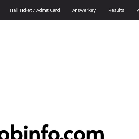
Hall Ticket / Admit Card
Answerkey
Results