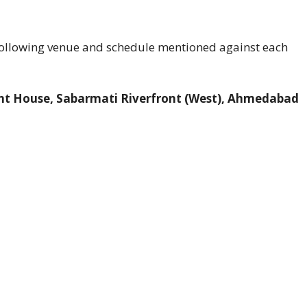
 following venue and schedule mentioned against each
ront House, Sabarmati Riverfront (West), Ahmedabad