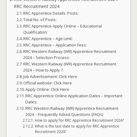
RRC Recruitment 2024
RRC Apprentice Details: Posts:
Total No. of Posts:
RRC Apprentice Apply Online – Educational
Qualification:
RRC Apprentice – Age Limit:
RRC Apprentice – Application Fees:
RRC Western Railway (WR) Apprentice Recruitment
2024 – Selection Process:
RRC Western Railway (WR) Apprentice Recruitment
2024 – How to Apply ?:
Job Advertisement: Click Here
Official website: Click Here
Apply Online: Click Here
RRC Apprentice Online Application Dates – Important
Dates:
RRC Western Railway (WR) Apprentice Recruitment
2024 – Frequently Asked Questions (FAQs)
How to apply for RRC Apprentice Recruitment 2024?
What is the last date to apply for RRC Apprentice
Recruitment 2024?