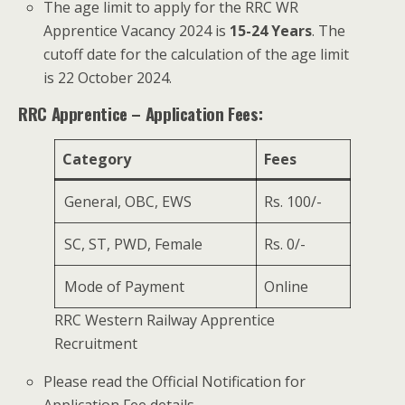
The age limit to apply for the RRC WR
Apprentice Vacancy 2024 is
15-24 Years
. The
cutoff date for the calculation of the age limit
is 22 October 2024.
RRC Apprentice – Application Fees:
Category
Fees
General, OBC, EWS
Rs. 100/-
SC, ST, PWD, Female
Rs. 0/-
Mode of Payment
Online
RRC Western Railway Apprentice
Recruitment
Please read the Official Notification for
Application Fee details.