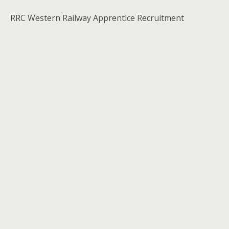
RRC Western Railway Apprentice Recruitment