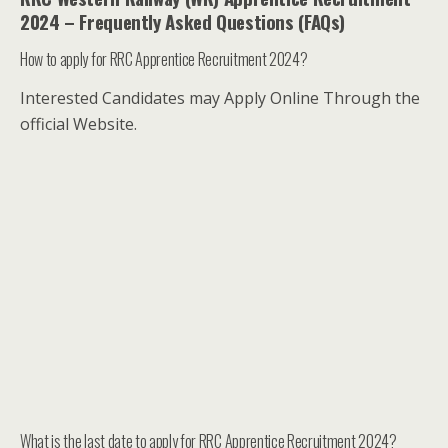
2024 – Frequently Asked Questions (FAQs)
How to apply for RRC Apprentice Recruitment 2024?
Interested Candidates may Apply Online Through the
official Website.
What is the last date to apply for RRC Apprentice Recruitment 2024?