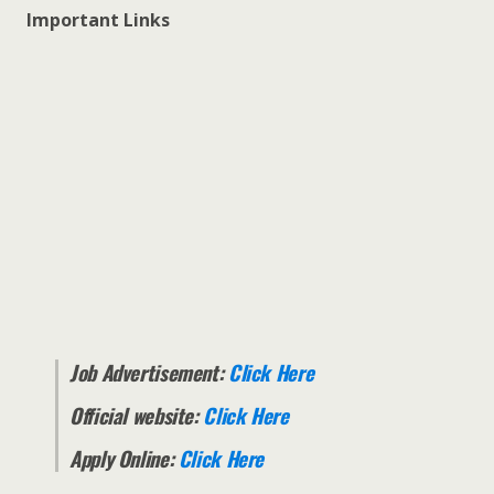
Important Links
Job Advertisement:
Click Here
Official website:
Click Here
Apply Online:
Click Here