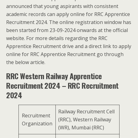
announced that young aspirants with consistent
academic records can apply online for RRC Apprentice
Recruitment 2024. The online registration window has
been started from 23-09-2024 onwards at the official
website. For more details regarding the RRC
Apprentice Recruitment drive and a direct link to apply
online for RRC Apprentice Recruitment go through
the below article.
RRC Western Railway Apprentice
Recruitment
2024 – RRC Recruitment
2024
Railway Recruitment Cell
Recruitment
(RRC), Western Railway
Organization
(WR), Mumbai (RRC)