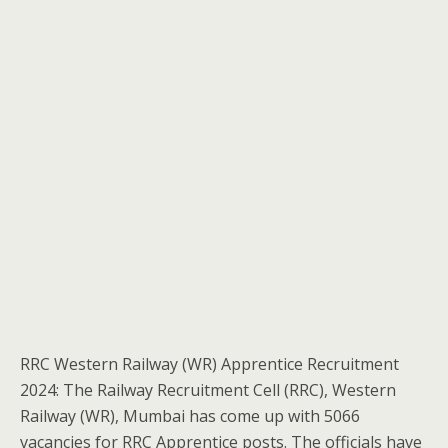
RRC Western Railway (WR) Apprentice Recruitment
2024: The Railway Recruitment Cell (RRC), Western
Railway (WR), Mumbai has come up with 5066
vacancies for RRC Apprentice posts. The officials have