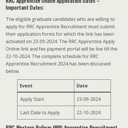
RRC Apprentice Online Application Dates
–
Important Dates:
The eligible graduate candidates who are willing to
apply for RRC Apprentice Recruitment must submit
their application forms for which the link has been
activated on 23-09-2024. The RRC Apprentice Apply
Online link and fee payment portal will be live till the
22-10-2024. The complete schedule for RRC
Apprentice Recruitment 2024 has been discussed
below.
Event
Date
Apply Start
23-09-2024
Last Date to Apply
22-10-2024
RRC Western Railway (WR) Apprentice Recruitment