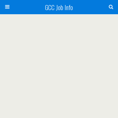
GCC Job Info