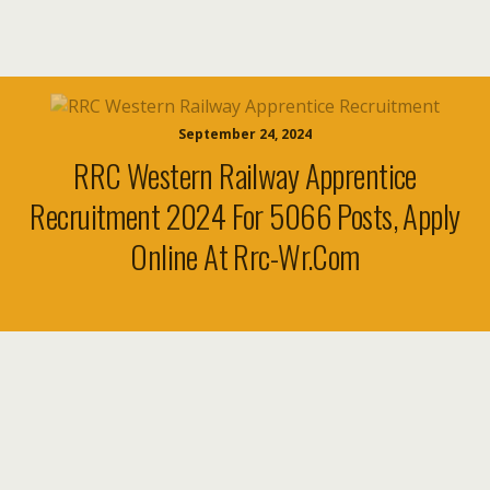
September 24, 2024
RRC Western Railway Apprentice
Recruitment 2024 For 5066 Posts, Apply
Online At Rrc-Wr.com