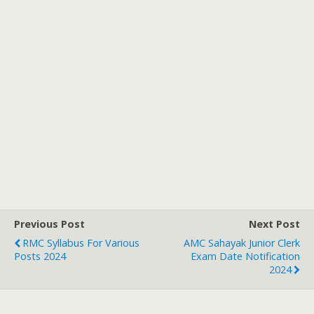
Previous Post
Next Post
RMC Syllabus For Various
AMC Sahayak Junior Clerk
Posts 2024
Exam Date Notification
2024