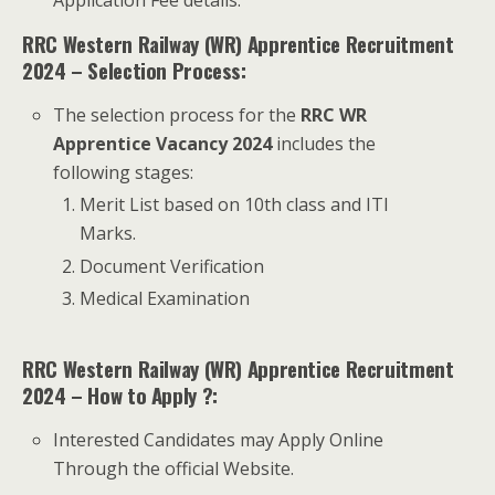
RRC Western Railway (WR) Apprentice Recruitment
2024 – Selection Process:
The selection process for the
RRC WR
Apprentice Vacancy 2024
includes the
following stages:
Merit List based on 10th class and ITI
Marks.
Document Verification
Medical Examination
RRC Western Railway (WR) Apprentice Recruitment
2024 – How to Apply ?:
Interested Candidates may Apply Online
Through the official Website.