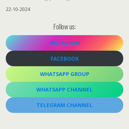
22-10-2024
Follow us:
INSTAGRAM
FACEBOOK
WHATSAPP GROUP
WHATSAPP CHANNEL
TELEGRAM CHANNEL