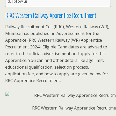
Follow us:
RRC Western Railway Apprentice Recruitment
Railway Recruitment Cell (RRC), Western Railway (WR),
Mumbai has published an Advertisement for the
Apprentice (RRC Western Railway (WR) Apprentice
Recruitment 2024). Eligible Candidates are advised to
refer to the official advertisement and apply for this
Apprentice. You can find other details like age limit,
educational qualification, selection process,
application fee, and how to apply are given below for
RRC Apprentice Recruitment.
RRC Western Railway Apprentice Recruitme