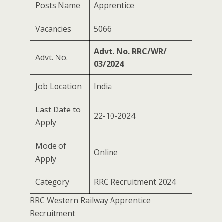
Posts Name
Apprentice
Vacancies
5066
Advt. No. RRC/WR/
Advt. No.
03/2024
Job Location
India
Last Date to
22-10-2024
Apply
Mode of
Online
Apply
Category
RRC Recruitment 2024
RRC Western Railway Apprentice
Recruitment