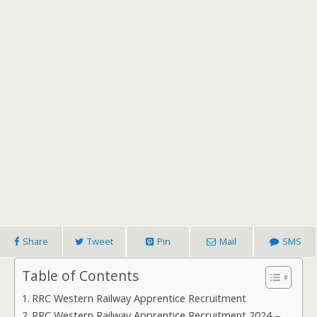
Share
Tweet
Pin
Mail
SMS
Table of Contents
RRC Western Railway Apprentice Recruitment
RRC Western Railway Apprentice Recruitment 2024 –