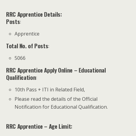
RRC Apprentice Details:
Posts
:
Apprentice
Total No. of Posts
:
5066
RRC Apprentice Apply Online
– Educational
Qualification
:
10th Pass + ITI in Related Field,
Please read the details of the Official
Notification for Educational Qualification.
RRC Apprentice – Age Limit: