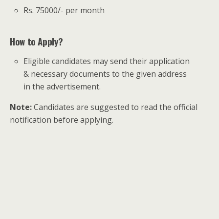
Rs. 75000/- per month
How to Apply?
Eligible candidates may send their application
& necessary documents to the given address
in the advertisement.
Note:
Candidates are suggested to read the official
notification before applying.