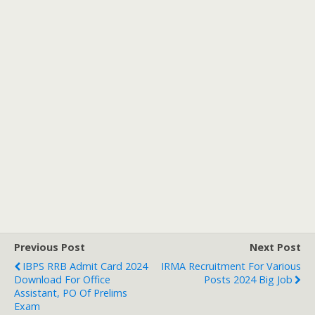
Previous Post
Next Post
IBPS RRB Admit Card 2024
IRMA Recruitment For Various
Download For Office
Posts 2024 Big Job
Assistant, PO Of Prelims
Exam