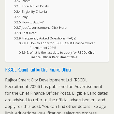
Posts:
Total No. of Posts:
Eligibility Criteria:
Pay:
How to Apply?
Job Advertisement: Click Here
Last Date:
Frequently Asked Questions (FAQs)
How to apply for RSCDL Chief Finance Officer
Recruitment 2024?
What is the last date to apply for RSCDL Chief
Finance Officer Recruitment 2024?
RSCDL Recruitment for Chief Finance Officer
Rajkot Smart City Development Ltd. (RSCDL
Recruitment 2024) has published an Advertisement
for the Chief Finance Officer Posts. Eligible Candidates
are advised to refer to the official advertisement and
apply for this post. You can find other details like age
limit, educational qualification, selection process,