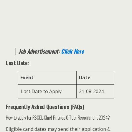
Job Advertisement:
Click Here
Last Date
:
Event
Date
Last Date to Apply
21-08-2024
Frequently Asked Questions (FAQs)
How to apply for RSCDL Chief Finance Officer Recruitment 2024?
Eligible candidates may send their application &