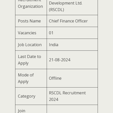
Development Ltd.
Organization
(RSCDL)
Posts Name
Chief Finance Officer
Vacancies
01
Job Location
India
Last Date to
21-08-2024
Apply
Mode of
Offline
Apply
RSCDL Recruitment
Category
2024
Join