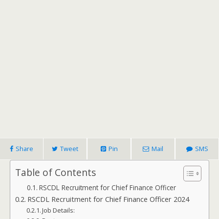
Share
Tweet
Pin
Mail
SMS
Table of Contents
RSCDL Recruitment for Chief Finance Officer
RSCDL Recruitment for Chief Finance Officer 2024
Job Details: