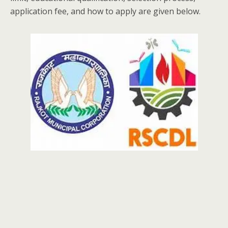
application fee, and how to apply are given below.