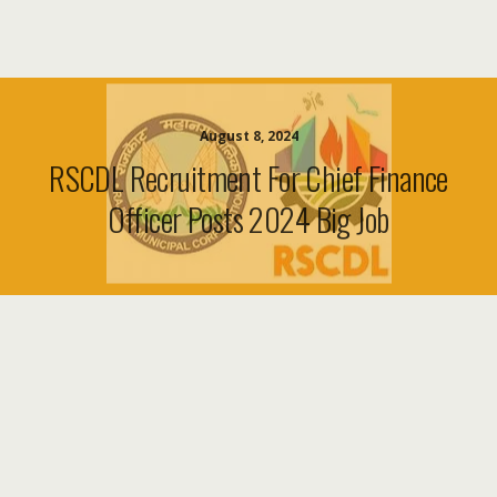
August 8, 2024
RSCDL Recruitment For Chief Finance
Officer Posts 2024 Big Job