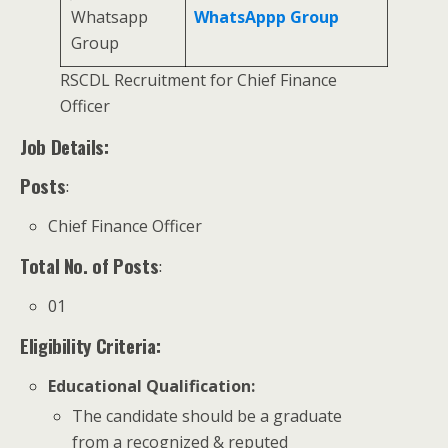
Whatsapp
WhatsAppp Group
Group
RSCDL Recruitment for Chief Finance
Officer
Job Details:
Posts
:
Chief Finance Officer
Total No. of Posts
:
01
Eligibility Criteria:
Educational Qualification
:
The candidate should be a graduate
from a recognized & reputed