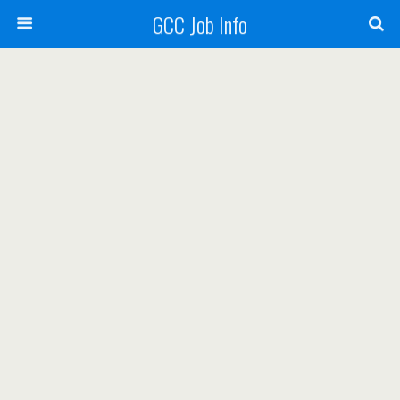
GCC Job Info