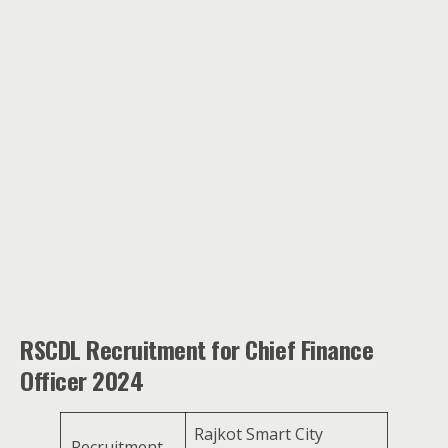
RSCDL Recruitment for Chief Finance
Officer 2024
Rajkot Smart City
Recruitment