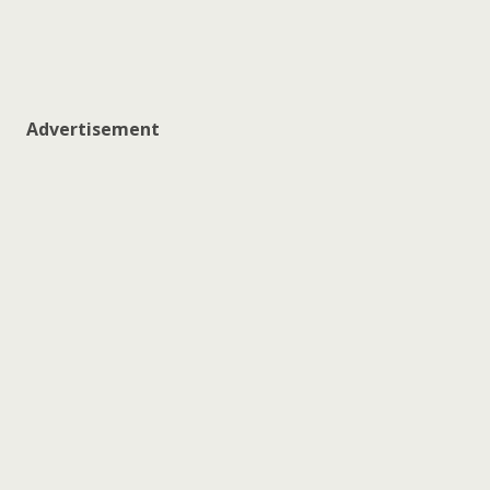
Advertisement