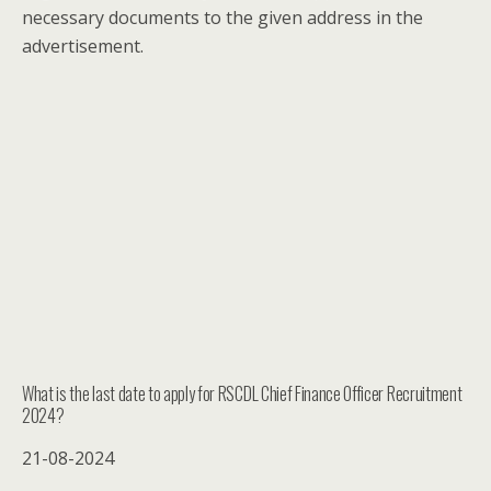
necessary documents to the given address in the
advertisement.
What is the last date to apply for RSCDL Chief Finance Officer Recruitment
2024?
21-08-2024