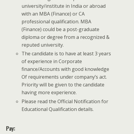
university/institute in India or abroad
with an MBA (Finance) or CA
professional qualification. MBA
(Finance) could be a post-graduate
diploma or degree from a recognized &
reputed university.
The candidate is to have at least 3 years
of experience in Corporate
finance/Accounts with good knowledge
Of requirements under company’s act.
Priority will be given to the candidate
having more experience.
Please read the Official Notification for
Educational Qualification details.
Pay: