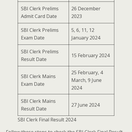
SBI Clerk Prelims
26 December
Admit Card Date
2023
SBI Clerk Prelims
5, 6, 11, 12
Exam Date
January 2024
SBI Clerk Prelims
15 February 2024
Result Date
25 February, 4
SBI Clerk Mains
March, 9 June
Exam Date
2024
SBI Clerk Mains
27 June 2024
Result Date
SBI Clerk Final Result 2024