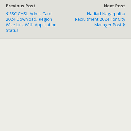
Previous Post
Next Post
SSC CHSL Admit Card
Nadiad Nagarpalika
2024 Download, Region
Recruitment 2024 For City
Wise Link With Application
Manager Post
Status