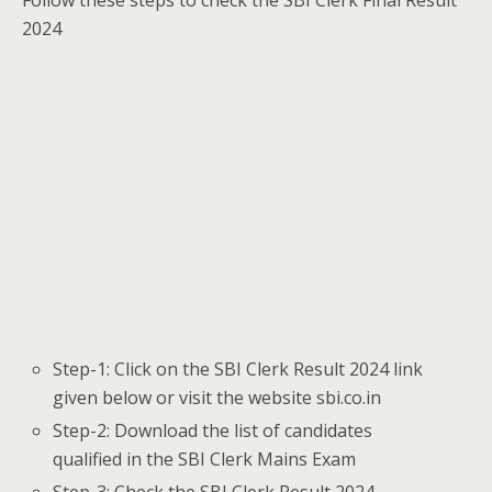
Follow these steps to check the SBI Clerk Final Result
2024
Step-1: Click on the SBI Clerk Result 2024 link
given below or visit the website sbi.co.in
Step-2: Download the list of candidates
qualified in the SBI Clerk Mains Exam
Step-3: Check the SBI Clerk Result 2024,