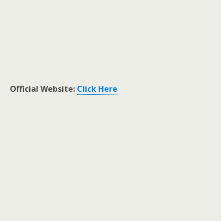
Official Website:
Click Here