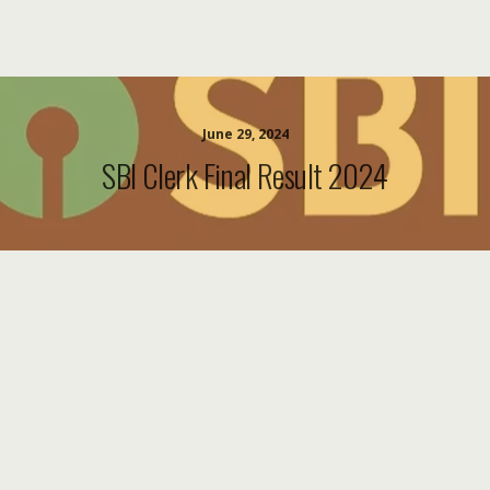
June 29, 2024
SBI Clerk Final Result 2024