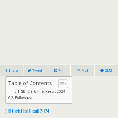
Share
Tweet
Pin
Mail
SMS
Table of Contents
SBI Clerk Final Result 2024
Follow us:
SBI Clerk Final Result 2024