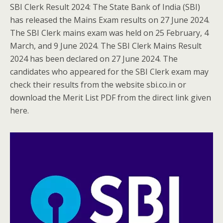
SBI Clerk Result 2024: The State Bank of India (SBI)
has released the Mains Exam results on 27 June 2024.
The SBI Clerk mains exam was held on 25 February, 4
March, and 9 June 2024. The SBI Clerk Mains Result
2024 has been declared on 27 June 2024. The
candidates who appeared for the SBI Clerk exam may
check their results from the website sbi.co.in or
download the Merit List PDF from the direct link given
here.