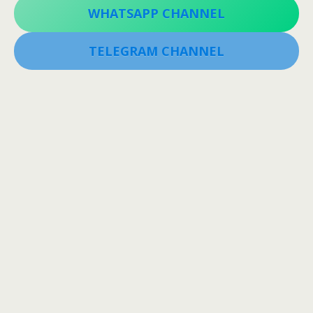
WHATSAPP CHANNEL
TELEGRAM CHANNEL