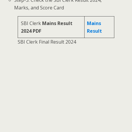
Marks, and Score Card
SBI Clerk
Mains Result
Mains
2024 PDF
Result
SBI Clerk Final Result 2024