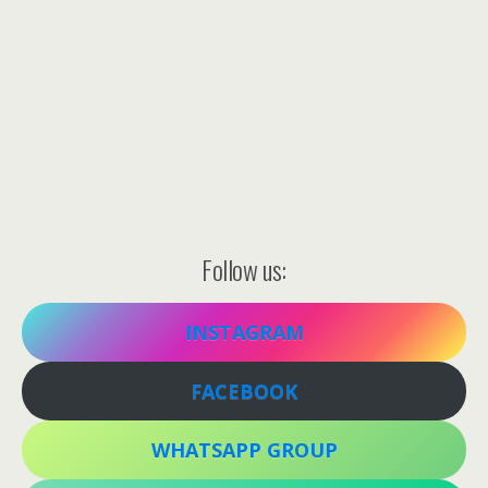
Follow us:
INSTAGRAM
FACEBOOK
WHATSAPP GROUP