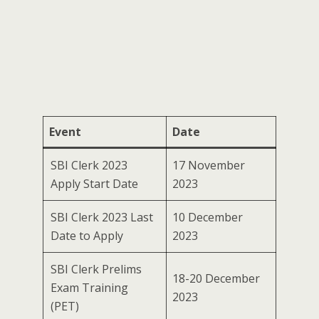
Event
Date
SBI Clerk 2023
17 November
Apply Start Date
2023
SBI Clerk 2023 Last
10 December
Date to Apply
2023
SBI Clerk Prelims
18-20 December
Exam Training
2023
(PET)