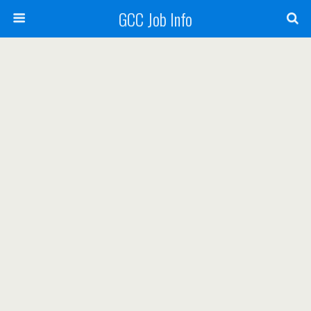
GCC Job Info