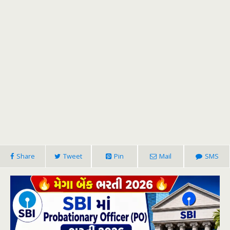
Share
Tweet
Pin
Mail
SMS