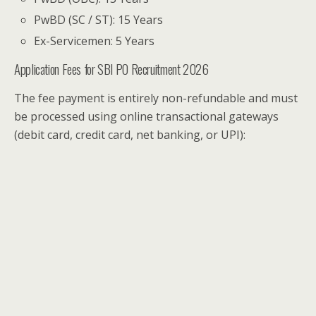
PwBD (SC / ST): 15 Years
Ex-Servicemen: 5 Years
Application Fees for SBI PO Recruitment 2026
The fee payment is entirely non-refundable and must
be processed using online transactional gateways
(debit card, credit card, net banking, or UPI):