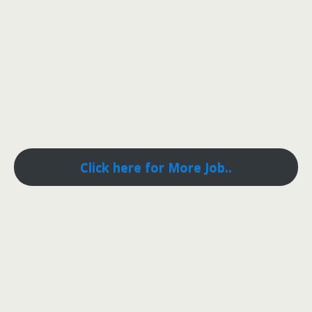
Click here for More Job..