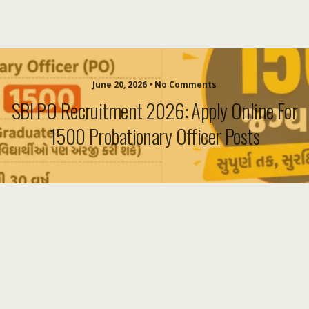
June 20, 2026 • No Comments
SBI PO Recruitment 2026: Apply Online For
1500 Probationary Officer Posts