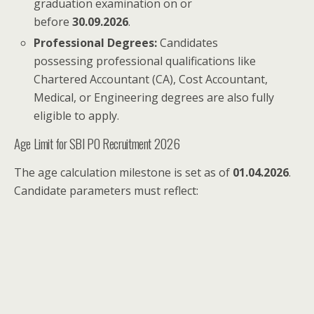
graduation examination on or
before
30.09.2026
.
Professional Degrees:
Candidates
possessing professional qualifications like
Chartered Accountant (CA), Cost Accountant,
Medical, or Engineering degrees are also fully
eligible to apply.
Age Limit for SBI PO Recruitment 2026
The age calculation milestone is set as of
01.04.2026
.
Candidate parameters must reflect: