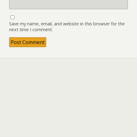
Save my name, email, and website in this browser for the
next time I comment.