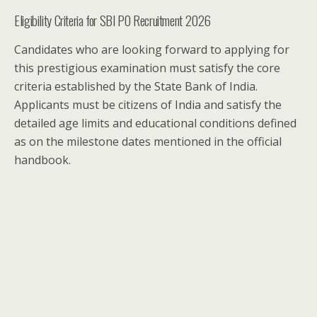
Eligibility Criteria for SBI PO Recruitment 2026
Candidates who are looking forward to applying for
this prestigious examination must satisfy the core
criteria established by the State Bank of India.
Applicants must be citizens of India and satisfy the
detailed age limits and educational conditions defined
as on the milestone dates mentioned in the official
handbook.