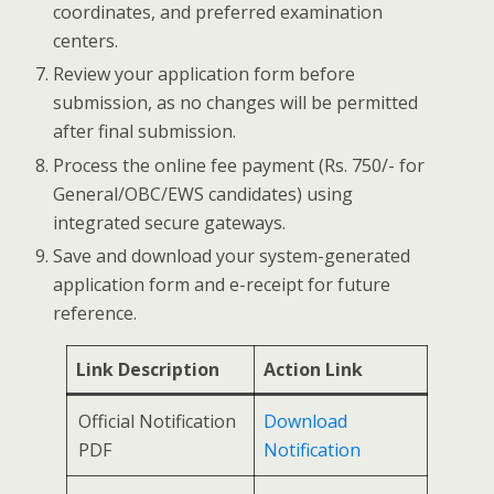
coordinates, and preferred examination
centers.
Review your application form before
submission, as no changes will be permitted
after final submission.
Process the online fee payment (Rs. 750/- for
General/OBC/EWS candidates) using
integrated secure gateways.
Save and download your system-generated
application form and e-receipt for future
reference.
Link Description
Action Link
Official Notification
Download
PDF
Notification