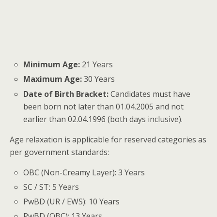
Minimum Age:
21 Years
Maximum Age:
30 Years
Date of Birth Bracket:
Candidates must have
been born not later than 01.04.2005 and not
earlier than 02.04.1996 (both days inclusive).
Age relaxation is applicable for reserved categories as
per government standards:
OBC (Non-Creamy Layer): 3 Years
SC / ST: 5 Years
PwBD (UR / EWS): 10 Years
PwBD (OBC): 13 Years