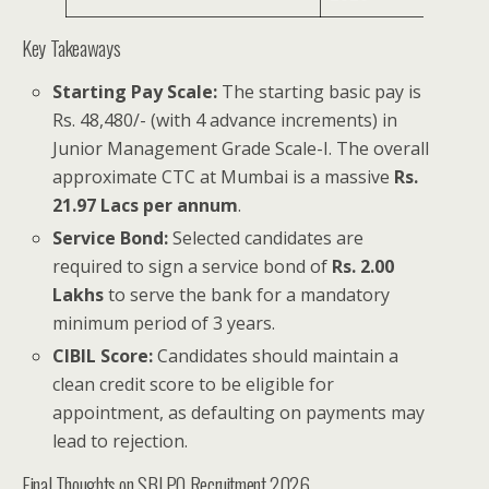
Key Takeaways
Starting Pay Scale:
The starting basic pay is
Rs. 48,480/- (with 4 advance increments) in
Junior Management Grade Scale-I. The overall
approximate CTC at Mumbai is a massive
Rs.
21.97 Lacs per annum
.
Service Bond:
Selected candidates are
required to sign a service bond of
Rs. 2.00
Lakhs
to serve the bank for a mandatory
minimum period of 3 years.
CIBIL Score:
Candidates should maintain a
clean credit score to be eligible for
appointment, as defaulting on payments may
lead to rejection.
Final Thoughts on SBI PO Recruitment 2026