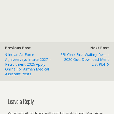
Previous Post
Next Post
Indian Air Force
SBI Clerk First Waiting Result
Agniveervayu Intake 2027 :-
2026 Out, Download Merit
Recruitment 2026 Apply
List PDF
Online For Airmen Medical
Assistant Posts
Leave a Reply
Your email address will not be published.
Required