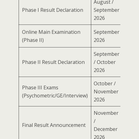
August /
Phase I Result Declaration
September
2026
Online Main Examination
September
(Phase II)
2026
September
Phase II Result Declaration
/ October
2026
October /
Phase III Exams
November
(Psychometric/GE/Interview)
2026
November
/
Final Result Announcement
December
2026