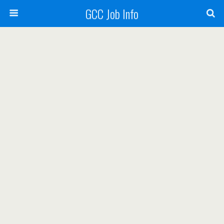
GCC Job Info