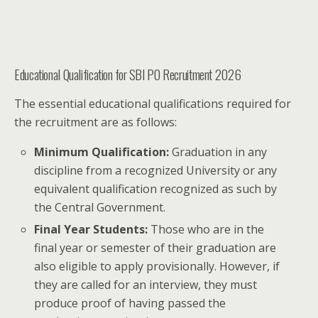
Educational Qualification for SBI PO Recruitment 2026
The essential educational qualifications required for
the recruitment are as follows:
Minimum Qualification:
Graduation in any
discipline from a recognized University or any
equivalent qualification recognized as such by
the Central Government.
Final Year Students:
Those who are in the
final year or semester of their graduation are
also eligible to apply provisionally. However, if
they are called for an interview, they must
produce proof of having passed the