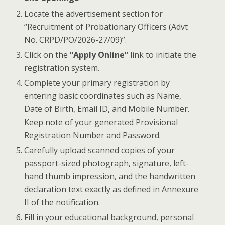
Locate the advertisement section for
“Recruitment of Probationary Officers (Advt
No. CRPD/PO/2026-27/09)”.
Click on the
“Apply Online”
link to initiate the
registration system.
Complete your primary registration by
entering basic coordinates such as Name,
Date of Birth, Email ID, and Mobile Number.
Keep note of your generated Provisional
Registration Number and Password.
Carefully upload scanned copies of your
passport-sized photograph, signature, left-
hand thumb impression, and the handwritten
declaration text exactly as defined in Annexure
II of the notification.
Fill in your educational background, personal