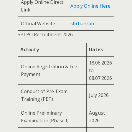
Apply Online Direct
Apply Online Here
Link
Official Website
sbi.bank.in
SBI PO Recruitment 2026
Activity
Dates
18.06.2026
Online Registration & Fee
to
Payment
08.07.2026
Conduct of Pre-Exam
July 2026
Training (PET)
Online Preliminary
August
Examination (Phase I)
2026