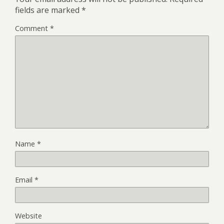
fields are marked
*
Comment
*
Name
*
Email
*
Website