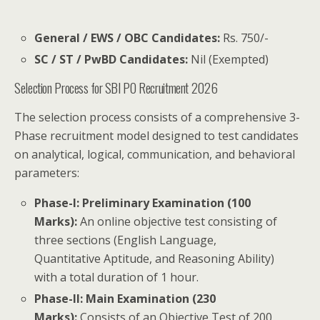
General / EWS / OBC Candidates:
Rs. 750/-
SC / ST / PwBD Candidates:
Nil (Exempted)
Selection Process for SBI PO Recruitment 2026
The selection process consists of a comprehensive 3-
Phase recruitment model designed to test candidates
on analytical, logical, communication, and behavioral
parameters:
Phase-I: Preliminary Examination (100
Marks):
An online objective test consisting of
three sections (English Language,
Quantitative Aptitude, and Reasoning Ability)
with a total duration of 1 hour.
Phase-II: Main Examination (230
Marks):
Consists of an Objective Test of 200