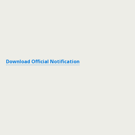
Download Official Notification