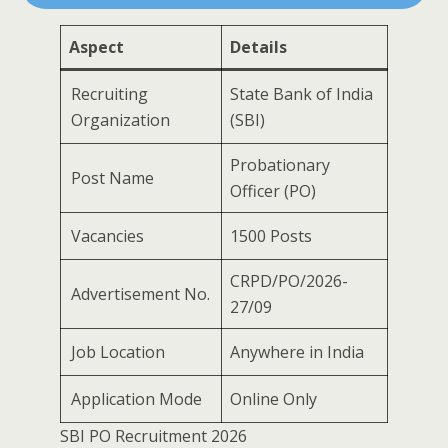
Aspect
Details
Recruiting
State Bank of India
Organization
(SBI)
Probationary
Post Name
Officer (PO)
Vacancies
1500 Posts
CRPD/PO/2026-
Advertisement No.
27/09
Job Location
Anywhere in India
Application Mode
Online Only
SBI PO Recruitment 2026