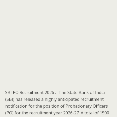
SBI PO Recruitment 2026 :- The State Bank of India
(SBI) has released a highly anticipated recruitment
notification for the position of Probationary Officers
(PO) for the recruitment year 2026-27. A total of 1500