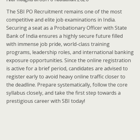
The SBI PO Recruitment remains one of the most
competitive and elite job examinations in India.
Securing a seat as a Probationary Officer with State
Bank of India ensures a highly secure future filled
with immense job pride, world-class training
programs, leadership roles, and international banking
exposure opportunities. Since the online registration
is active for a brief period, candidates are advised to
register early to avoid heavy online traffic closer to
the deadline. Prepare systematically, follow the core
syllabus closely, and take the first step towards a
prestigious career with SBI today!