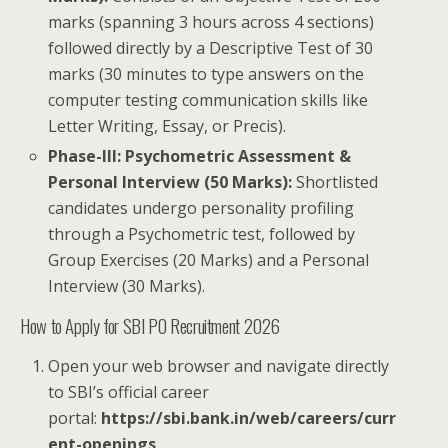
marks (spanning 3 hours across 4 sections)
followed directly by a Descriptive Test of 30
marks (30 minutes to type answers on the
computer testing communication skills like
Letter Writing, Essay, or Precis).
Phase-III: Psychometric Assessment &
Personal Interview (50 Marks):
Shortlisted
candidates undergo personality profiling
through a Psychometric test, followed by
Group Exercises (20 Marks) and a Personal
Interview (30 Marks).
How to Apply for SBI PO Recruitment 2026
Open your web browser and navigate directly
to SBI’s official career
portal:
https://sbi.bank.in/web/careers/curr
ent-openings
.