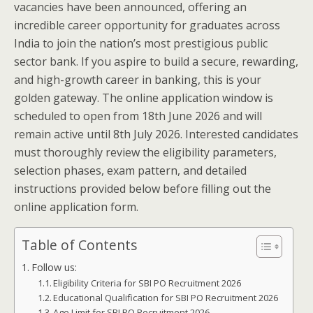
vacancies have been announced, offering an
incredible career opportunity for graduates across
India to join the nation’s most prestigious public
sector bank. If you aspire to build a secure, rewarding,
and high-growth career in banking, this is your
golden gateway. The online application window is
scheduled to open from 18th June 2026 and will
remain active until 8th July 2026. Interested candidates
must thoroughly review the eligibility parameters,
selection phases, exam pattern, and detailed
instructions provided below before filling out the
online application form.
Table of Contents
Follow us:
Eligibility Criteria for SBI PO Recruitment 2026
Educational Qualification for SBI PO Recruitment 2026
Age Limit for SBI PO Recruitment 2026