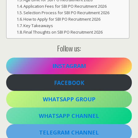
Application Fees for SBI PO Recruitment 2026
Selection Process for SBI PO Recruitment 2026
How to Apply for SBI PO Recruitment 2026
Key Takeaways
Final Thoughts on SBI PO Recruitment 2026
Follow us:
INSTAGRAM
FACEBOOK
WHATSAPP GROUP
WHATSAPP CHANNEL
TELEGRAM CHANNEL