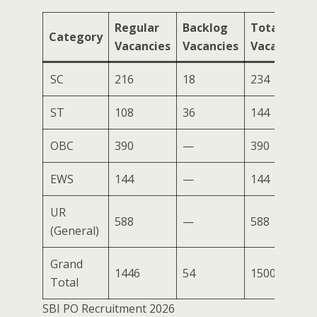
Regular
Backlog
Total
Category
Vacancies
Vacancies
Vacancies
SC
216
18
234
ST
108
36
144
OBC
390
—
390
EWS
144
—
144
UR
588
—
588
(General)
Grand
1446
54
1500
Total
SBI PO Recruitment 2026