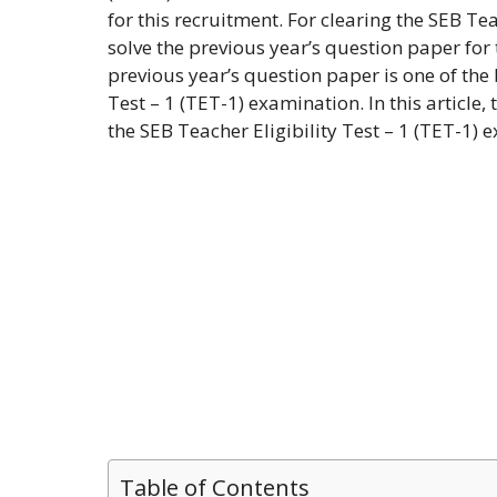
for this recruitment. For clearing the SEB Tea
solve the previous year’s question paper for 
previous year’s question paper is one of the
Test – 1 (TET-1) examination. In this article,
the SEB Teacher Eligibility Test – 1 (TET-1
Table of Contents