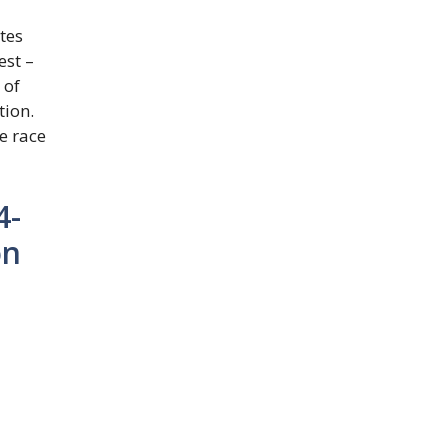
tes
est –
 of
tion.
e race
4-
on