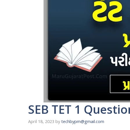
SEB TET 1 Questio
April 18, 2023
by
techbypm@gmail.com