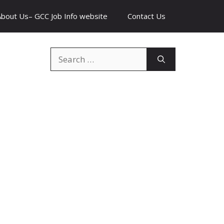
About Us– GCC Job Info website
Contact Us
Search
for: