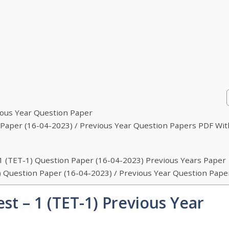
vious Year Question Paper
on Paper (16-04-2023) / Previous Year Question Papers PDF Wit
– 1 (TET-1) Question Paper (16-04-2023) Previous Years Paper
-1) Question Paper (16-04-2023) / Previous Year Question Pape
est – 1 (TET-1) Previous Year