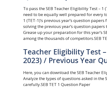
To pass the SEB Teacher Eligibility Test – 
need to be equally well prepared for every to
1 (TET-1)’s previous year’s question papers 
solving the previous year’s question papers 
Grease up your preparation for this year’s SE
among the thousands of competitors.SEB TE
Teacher Eligibility Test 
2023) / Previous Year Q
Here, you can download the SEB Teacher Elig
Analyze the types of questions asked in the 
carefully.SEB TET 1 Question Paper