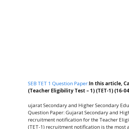
SEB TET 1 Question Paper:
In this article,
(Teacher Eligibility Test – 1) (TET-1) (16-
ujarat Secondary and Higher Secondary Educa
Question Paper: Gujarat Secondary and High
recruitment notification for the Teacher Eligi
(TET-1) recruitment notification is the most