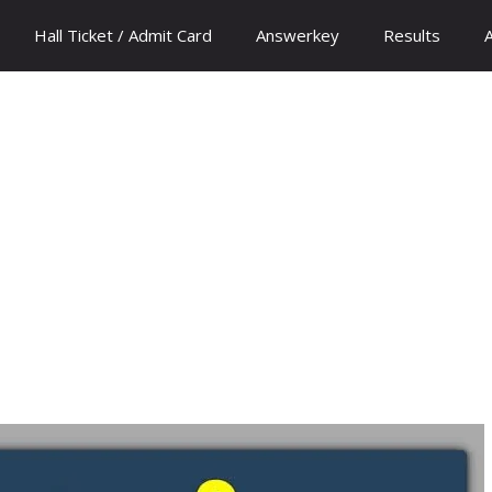
Hall Ticket / Admit Card
Answerkey
Results