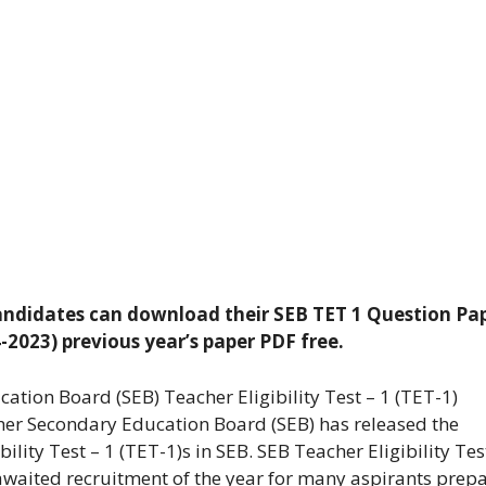
 Candidates can download their SEB TET 1 Question Pa
04-2023) previous year’s paper PDF free.
tion Board (SEB) Teacher Eligibility Test – 1 (TET-1)
er Secondary Education Board (SEB) has released the
bility Test – 1 (TET-1)s in SEB. SEB Teacher Eligibility Tes
 awaited recruitment of the year for many aspirants prep