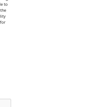
le to
 the
lity
 for