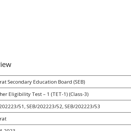
view
rat Secondary Education Board (SEB)
er Eligibility Test – 1 (TET-1) (Class-3)
202223/51, SEB/202223/52, SEB/202223/53
rat
4-2023