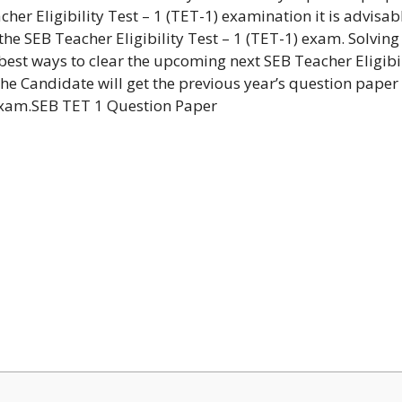
cher Eligibility Test – 1 (TET-1) examination it is advisab
the SEB Teacher Eligibility Test – 1 (TET-1) exam. Solving
 best ways to clear the upcoming next SEB Teacher Eligibi
 the Candidate will get the previous year’s question paper
) exam.SEB TET 1 Question Paper