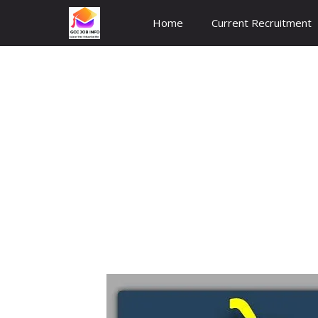
Skip
Home
Current Recruitment
to
content