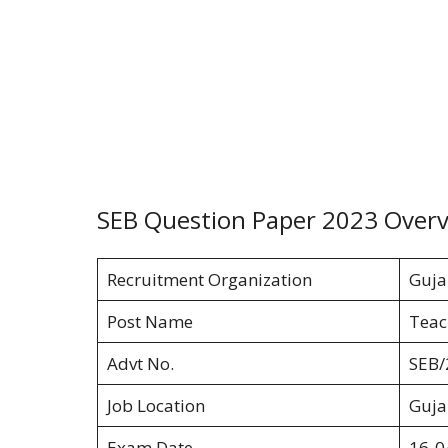
SEB Question Paper 2023 Over
Recruitment Organization
Guja
Post Name
Teach
Advt No.
SEB/
Job Location
Guja
Exam Date
16-0