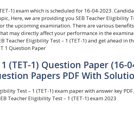
1 (TET-1) exam which is scheduled for 16-04-2023. Candida
pic, Here, we are providing you SEB Teacher Eligibility T
for the upcoming examination. There are various benefits
that may directly affect your performance in the examina
B Teacher Eligibility Test – 1 (TET-1) and get ahead in th
T 1 Question Paper
– 1 (TET-1) Question Paper (16-0
uestion Papers PDF With Soluti
ibility Test – 1 (TET-1) exam paper with answer key PDF.
SEB Teacher Eligibility Test – 1 (TET-1) exam 2023