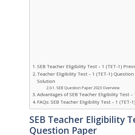
SEB Teacher Eligibility Test – 1 (TET-1) Pre
Teacher Eligibility Test – 1 (TET-1) Questi
Solution
SEB Question Paper 2023 Overview
Advantages of SEB Teacher Eligibility Test 
FAQs: SEB Teacher Eligibility Test – 1 (TET
SEB Teacher Eligibility T
Question Paper