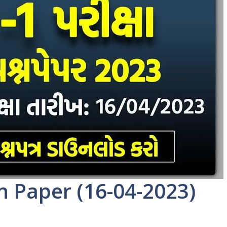
n Paper (16-04-2023)