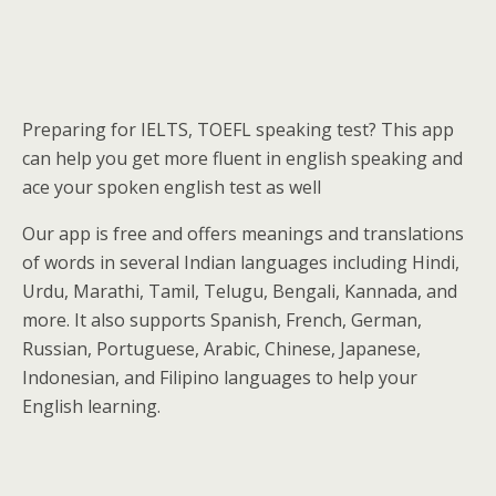
Preparing for IELTS, TOEFL speaking test? This app
can help you get more fluent in english speaking and
ace your spoken english test as well
Our app is free and offers meanings and translations
of words in several Indian languages including Hindi,
Urdu, Marathi, Tamil, Telugu, Bengali, Kannada, and
more. It also supports Spanish, French, German,
Russian, Portuguese, Arabic, Chinese, Japanese,
Indonesian, and Filipino languages to help your
English learning.