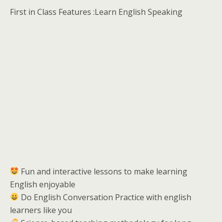
First in Class Features :Learn English Speaking
Fun and interactive lessons to make learning
English enjoyable
Do English Conversation Practice with english
learners like you