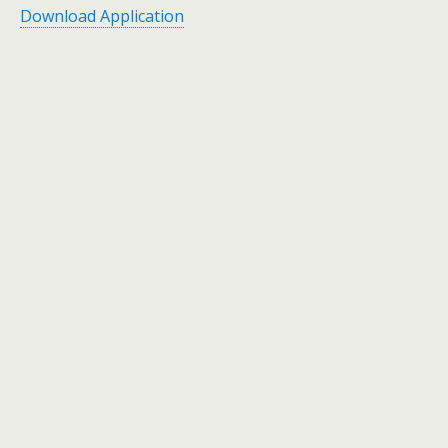
Download Application