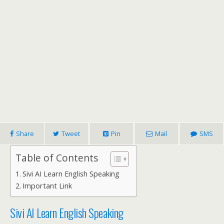
Share
Tweet
Pin
Mail
SMS
Table of Contents
Sivi AI Learn English Speaking
Important Link
Sivi AI Learn English Speaking