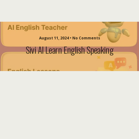
August 11, 2024 • No Comments
Sivi AI Learn English Speaking