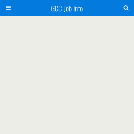
GCC Job Info