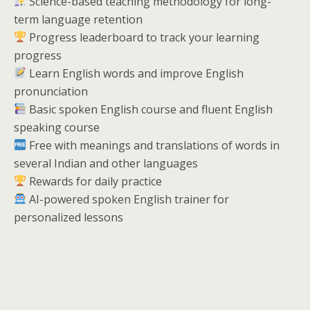
Science-based teaching methodology for long-
term language retention
Progress leaderboard to track your learning
progress
Learn English words and improve English
pronunciation
Basic spoken English course and fluent English
speaking course
Free with meanings and translations of words in
several Indian and other languages
Rewards for daily practice
AI-powered spoken English trainer for
personalized lessons