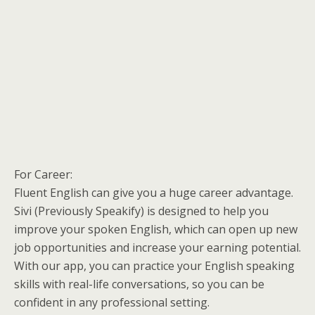
For Career:
Fluent English can give you a huge career advantage.
Sivi (Previously Speakify) is designed to help you
improve your spoken English, which can open up new
job opportunities and increase your earning potential.
With our app, you can practice your English speaking
skills with real-life conversations, so you can be
confident in any professional setting.