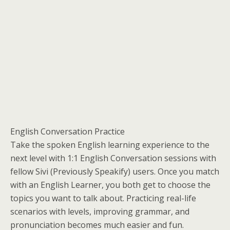
English Conversation Practice
Take the spoken English learning experience to the
next level with 1:1 English Conversation sessions with
fellow Sivi (Previously Speakify) users. Once you match
with an English Learner, you both get to choose the
topics you want to talk about. Practicing real-life
scenarios with levels, improving grammar, and
pronunciation becomes much easier and fun.