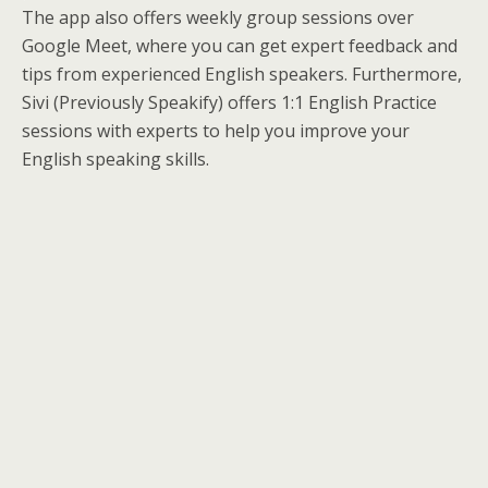
The app also offers weekly group sessions over
Google Meet, where you can get expert feedback and
tips from experienced English speakers. Furthermore,
Sivi (Previously Speakify) offers 1:1 English Practice
sessions with experts to help you improve your
English speaking skills.