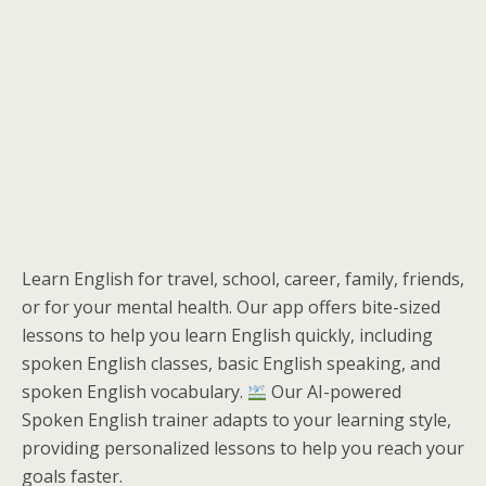
Learn English for travel, school, career, family, friends,
or for your mental health. Our app offers bite-sized
lessons to help you learn English quickly, including
spoken English classes, basic English speaking, and
spoken English vocabulary.
Our AI-powered
Spoken English trainer adapts to your learning style,
providing personalized lessons to help you reach your
goals faster.