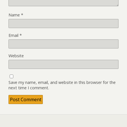
Name
*
Email
*
Website
Save my name, email, and website in this browser for the
next time I comment.