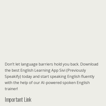
Don’t let language barriers hold you back. Download
the best English Learning App Sivi (Previously
Speakify) today and start speaking English fluently
with the help of our AI-powered spoken English
trainer!
Important Link