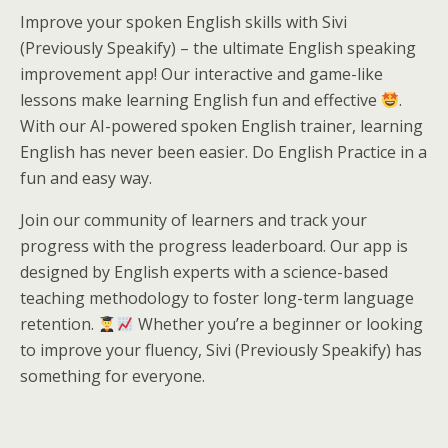
Improve your spoken English skills with Sivi
(Previously Speakify) – the ultimate English speaking
improvement app! Our interactive and game-like
lessons make learning English fun and effective
.
With our AI-powered spoken English trainer, learning
English has never been easier. Do English Practice in a
fun and easy way.
Join our community of learners and track your
progress with the progress leaderboard. Our app is
designed by English experts with a science-based
teaching methodology to foster long-term language
retention.
Whether you’re a beginner or looking
to improve your fluency, Sivi (Previously Speakify) has
something for everyone.