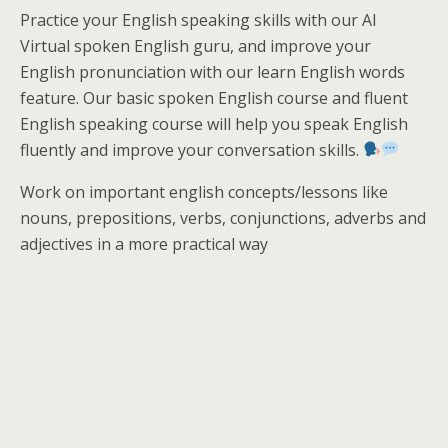
Practice your English speaking skills with our AI
Virtual spoken English guru, and improve your
English pronunciation with our learn English words
feature. Our basic spoken English course and fluent
English speaking course will help you speak English
fluently and improve your conversation skills.
Work on important english concepts/lessons like
nouns, prepositions, verbs, conjunctions, adverbs and
adjectives in a more practical way