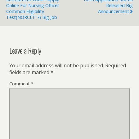
Online For Nursing Officer
Released Big
Common Eligibility
Announcement
Test(NORCET-7) Big Job
Leave a Reply
Your email address will not be published.
Required
fields are marked
*
Comment
*