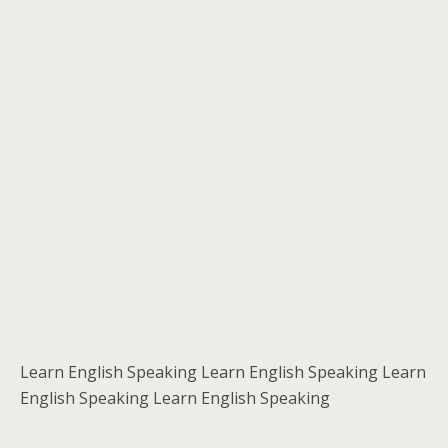
Learn English Speaking Learn English Speaking Learn
English Speaking Learn English Speaking