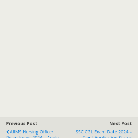
Previous Post
Next Post
AIIMS Nursing Officer
SSC CGL Exam Date 2024 –
Recruitment 2024 – Apply
Tier-I Application Status