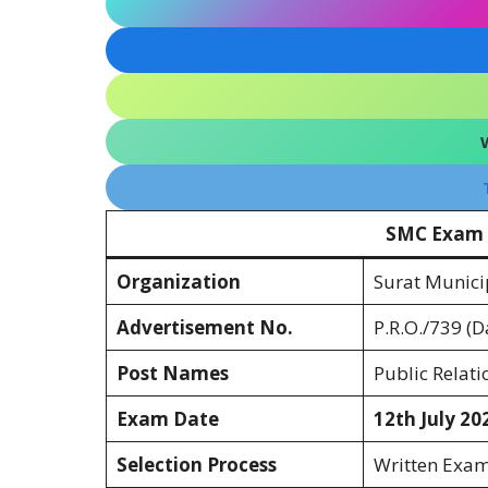
SMC Exam 
Organization
Surat Munici
Advertisement No.
P.R.O./739 (D
Post Names
Public Relatio
Exam Date
12th July 20
Selection Process
Written Exam