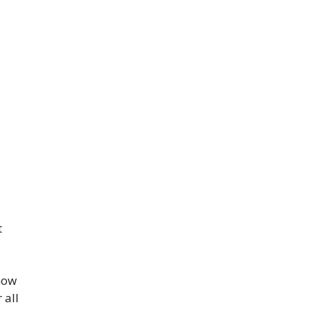
t
now
 all