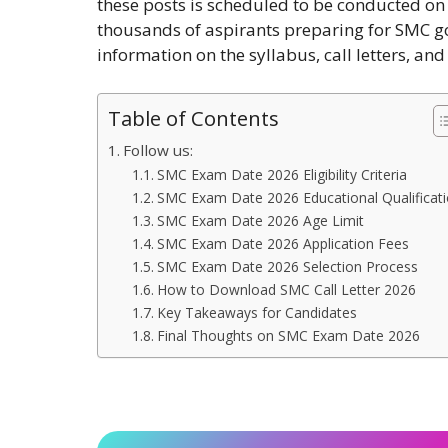
these posts is scheduled to be conducted o
thousands of aspirants preparing for SMC g
information on the syllabus, call letters, an
Table of Contents
Follow us:
SMC Exam Date 2026 Eligibility Criteria
SMC Exam Date 2026 Educational Qualificat
SMC Exam Date 2026 Age Limit
SMC Exam Date 2026 Application Fees
SMC Exam Date 2026 Selection Process
How to Download SMC Call Letter 2026
Key Takeaways for Candidates
Final Thoughts on SMC Exam Date 2026