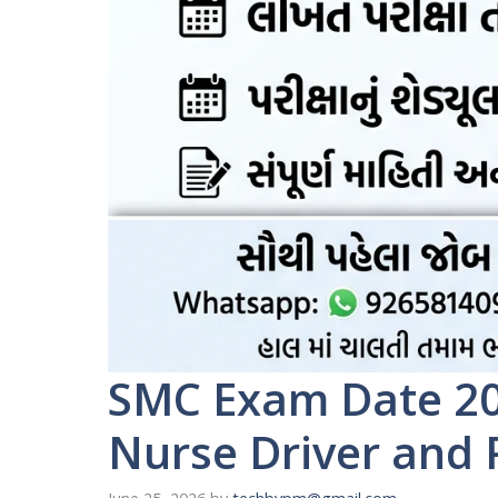
SMC Exam Date 20
Nurse Driver and