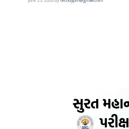
June 25, 2026
by
techbypm@gmail.com