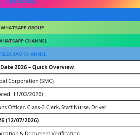
INSTAGRAM
FACEBOOK
WHATSAPP GROUP
WHATSAPP CHANNEL
TELEGRAM CHANNEL
Date 2026 – Quick Overview
pal Corporation (SMC)
ated: 11/03/2026)
ns Officer, Class-3 Clerk, Staff Nurse, Driver
26 (12/07/2026)
ination & Document Verification