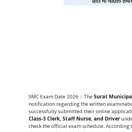
SMC Exam Date 2026 :- The
Surat Municipa
notification regarding the written examinat
successfully submitted their online applicati
Class-3 Clerk, Staff Nurse, and Driver
unde
check the official exam schedule. According 