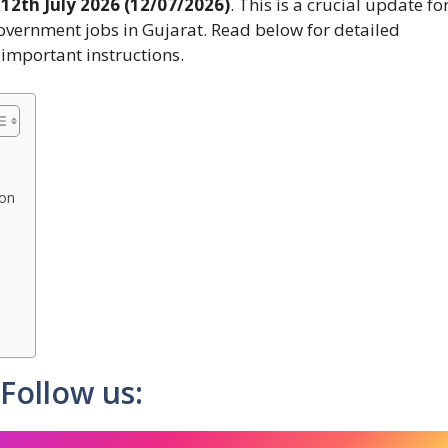
n
12th July 2026 (12/07/2026)
. This is a crucial update fo
overnment jobs in Gujarat. Read below for detailed
d important instructions.
ion
Follow us: