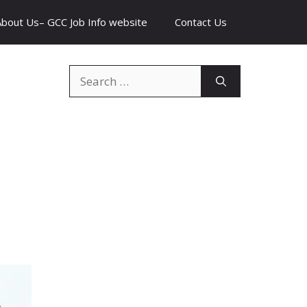
About Us– GCC Job Info website
Contact Us
Search
for: