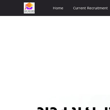
Skip
Home
Current Recruitment
to
content