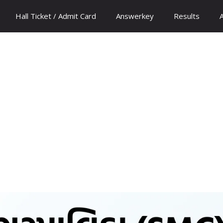
Hall Ticket / Admit Card
Answerkey
Results