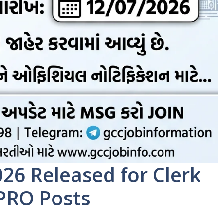
26 Released for Clerk
 PRO Posts