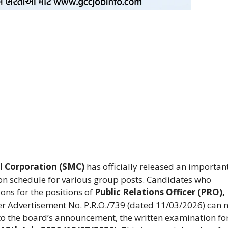
l Corporation (SMC)
has officially released an importan
ion schedule for various group posts. Candidates who
ons for the positions of
Public Relations Officer (PRO),
r Advertisement No. P.R.O./739 (dated 11/03/2026) can 
to the board’s announcement, the written examination for