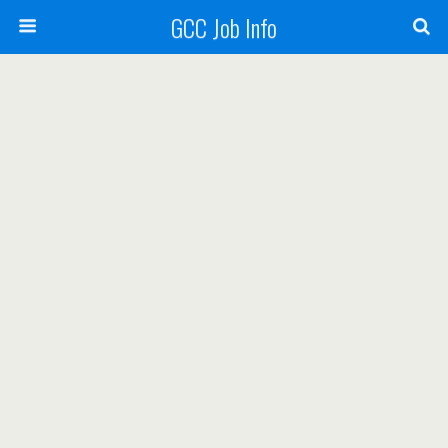
GCC Job Info