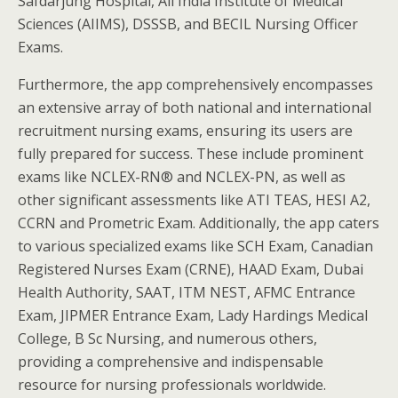
Safdarjung Hospital, All India Institute of Medical
Sciences (AIIMS), DSSSB, and BECIL Nursing Officer
Exams.
Furthermore, the app comprehensively encompasses
an extensive array of both national and international
recruitment nursing exams, ensuring its users are
fully prepared for success. These include prominent
exams like NCLEX-RN® and NCLEX-PN, as well as
other significant assessments like ATI TEAS, HESI A2,
CCRN and Prometric Exam. Additionally, the app caters
to various specialized exams like SCH Exam, Canadian
Registered Nurses Exam (CRNE), HAAD Exam, Dubai
Health Authority, SAAT, ITM NEST, AFMC Entrance
Exam, JIPMER Entrance Exam, Lady Hardings Medical
College, B Sc Nursing, and numerous others,
providing a comprehensive and indispensable
resource for nursing professionals worldwide.