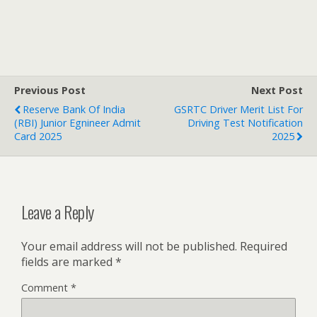
Previous Post
Next Post
Reserve Bank Of India
GSRTC Driver Merit List For
(RBI) Junior Egnineer Admit
Driving Test Notification
Card 2025
2025
Leave a Reply
Your email address will not be published.
Required
fields are marked
*
Comment
*