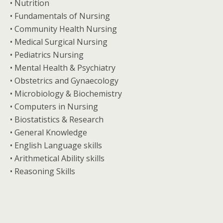
• Nutrition
• Fundamentals of Nursing
• Community Health Nursing
• Medical Surgical Nursing
• Pediatrics Nursing
• Mental Health & Psychiatry
• Obstetrics and Gynaecology
• Microbiology & Biochemistry
• Computers in Nursing
• Biostatistics & Research
• General Knowledge
• English Language skills
• Arithmetical Ability skills
• Reasoning Skills