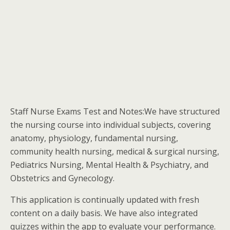
Staff Nurse Exams Test and Notes:We have structured
the nursing course into individual subjects, covering
anatomy, physiology, fundamental nursing,
community health nursing, medical & surgical nursing,
Pediatrics Nursing, Mental Health & Psychiatry, and
Obstetrics and Gynecology.
This application is continually updated with fresh
content on a daily basis. We have also integrated
quizzes within the app to evaluate your performance.