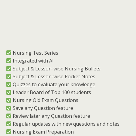
︎ Nursing Test Series
︎ Integrated with AI
︎ Subject & Lesson-wise Nursing Bullets
︎ Subject & Lesson-wise Pocket Notes
︎ Quizzes to evaluate your knowledge
︎ Leader Board of Top 100 students
︎ Nursing Old Exam Questions
︎ Save any Question feature
︎ Review later any Question feature
︎ Regular updates with new questions and notes
︎ Nursing Exam Preparation