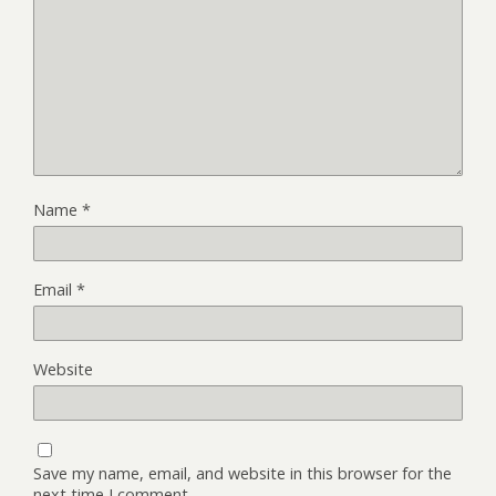
Name
*
Email
*
Website
Save my name, email, and website in this browser for the
next time I comment.