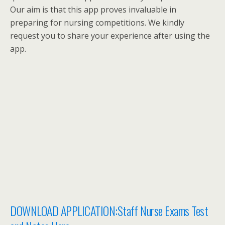
Our aim is that this app proves invaluable in
preparing for nursing competitions. We kindly
request you to share your experience after using the
app.
DOWNLOAD APPLICATION:Staff Nurse Exams Test