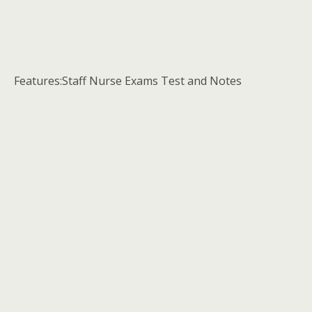
Features:Staff Nurse Exams Test and Notes