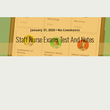
January 31, 2025 • No Comments
Staff Nurse Exams Test And Notes