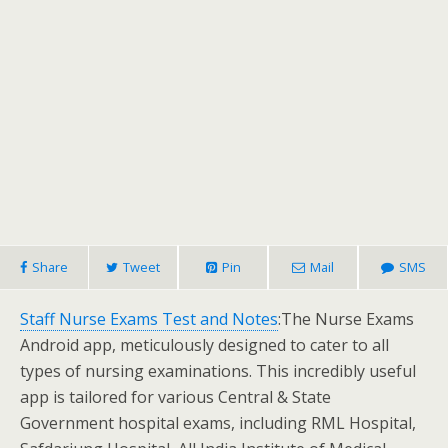
Share
Tweet
Pin
Mail
SMS
Staff Nurse Exams Test and Notes
:The Nurse Exams
Android app, meticulously designed to cater to all
types of nursing examinations. This incredibly useful
app is tailored for various Central & State
Government hospital exams, including RML Hospital,