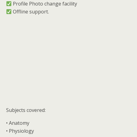
︎ Profile Photo change facility
︎ Offline support.
Subjects covered:
• Anatomy
• Physiology