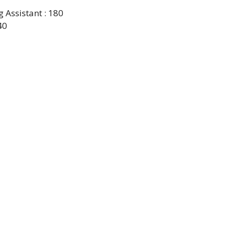
Assistant : 180
40