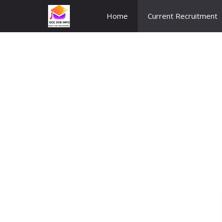
Skip
Home
Current Recruitment
to
content