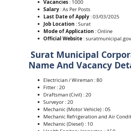
Vacancies
: 1000
Salary
: As Per Posts
Last Date of Apply
: 03/03/2025
Job Location
: Surat
Mode of Application
: Online
Official Website
: suratmunicipal.gov
Surat Municipal Corpor
Name And Vacancy Deta
Electrician / Wireman : 80
Fitter : 20
Draftsman (Civil) : 20
Surveyor : 20
Mechanic (Motor Vehicle) : 05
Mechanic Refrigeration and Air Condit
Mechanic (Diesel) : 10