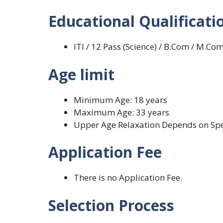
Educational Qualificati
ITI / 12 Pass (Science) / B.Com / M.Com /
Age limit
Minimum Age: 18 years
Maximum Age: 33 years
Upper Age Relaxation Depends on Spe
Application Fee
There is no Application Fee.
Selection Process