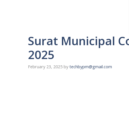
Surat Municipal C
2025
February 23, 2025
by
techbypm@gmail.com