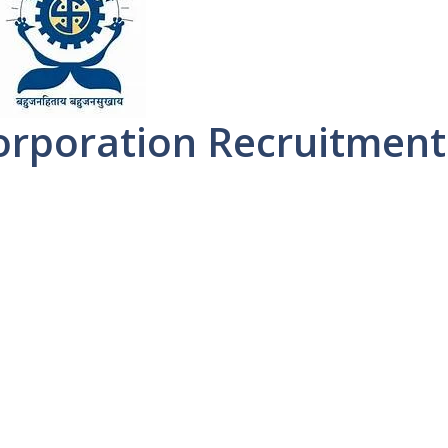
orporation Recruitment