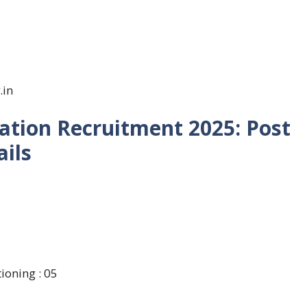
.in
ation Recruitment 2025: Post
ils
ioning : 05