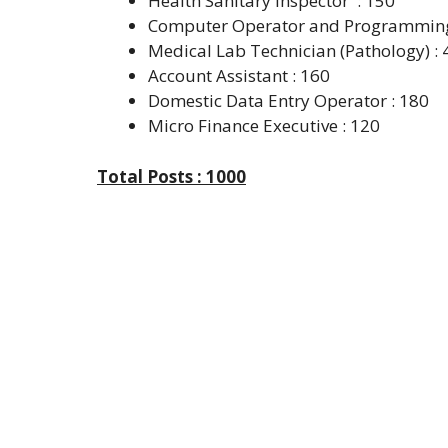
Health Sanitary Inspector : 150
Computer Operator and Programming 
Medical Lab Technician (Pathology) : 
Account Assistant : 160
Domestic Data Entry Operator : 180
Micro Finance Executive : 120
Total Posts : 1000