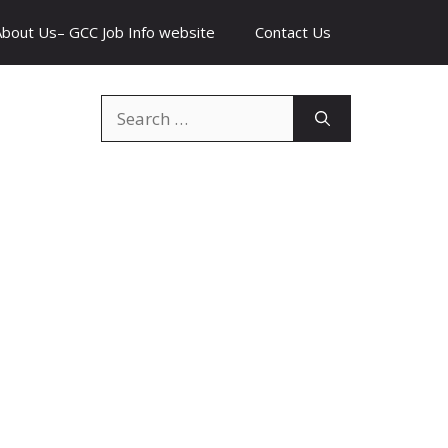
About Us– GCC Job Info website
Contact Us
Search
for: