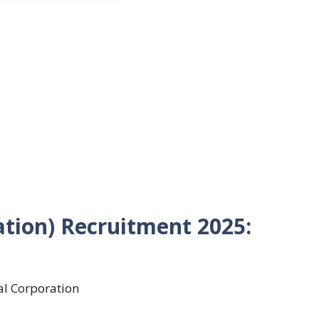
ation) Recruitment 2025:
al Corporation