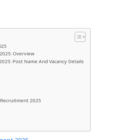
025
 2025: Overview
2025: Post Name And Vacancy Details
 Recruitment 2025