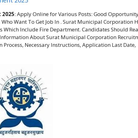
tment 2025
t 2025
: Apply Online for Various Posts: Good Opportunity
 Who Want To Get Job In . Surat Municipal Corporation 
s Which Include Fire Department. Candidates Should Re
t Information About Surat Municipal Corporation Recruit
ion Process, Necessary Instructions, Application Last Date,