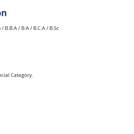
on
 B.B.A / B.A / B.C.A / B.Sc
cial Category.