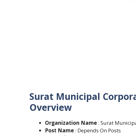
Surat Municipal Corpor
Overview
Organization Name
: Surat Municip
Post Name
: Depends On Posts