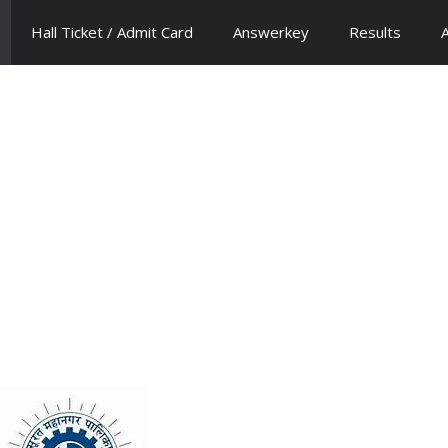
Hall Ticket / Admit Card
Answerkey
Results