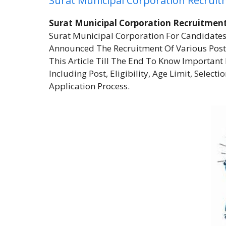
Surat Municipal Corporation Recrui
Surat Municipal Corporation Recruitmen
Surat Municipal Corporation For Candidates
Announced The Recruitment Of Various Post
This Article Till The End To Know Importan
Including Post, Eligibility, Age Limit, Select
Application Process.