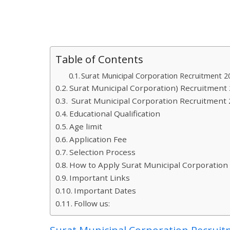
Table of Contents
Surat Municipal Corporation Recruitment 2
Surat Municipal Corporation) Recruitment
Surat Municipal Corporation Recruitment 
Educational Qualification
Age limit
Application Fee
Selection Process
How to Apply Surat Municipal Corporation
Important Links
Important Dates
Follow us: