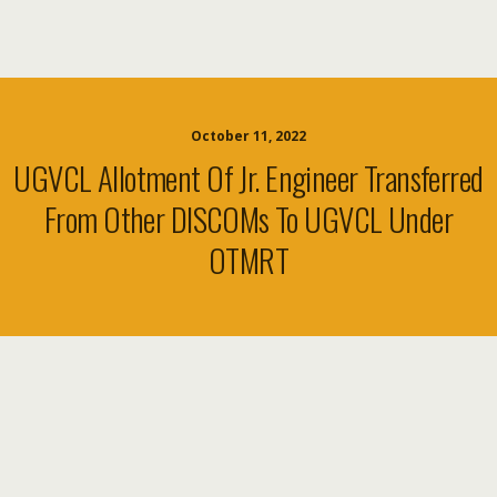
October 11, 2022
UGVCL Allotment Of Jr. Engineer Transferred
From Other DISCOMs To UGVCL Under
OTMRT