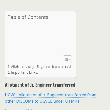
Table of Contents
Allotment of Jr. Engineer transferred
Important Links:
Allotment of Jr. Engineer transferred
UGVCL Allotment of Jr. Engineer transferred from
other DISCOMs to UGVCL under OTMRT