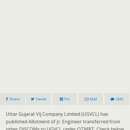
Share
Tweet
Pin
Mail
SMS
Uttar Gujarat Vij Company Limited (UGVCL) has
published Allotment of Jr. Engineer transferred from
other DISCOMs to UGVCL under OTMRT, Check below