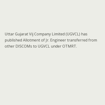
Uttar Gujarat Vij Company Limited (UGVCL) has
published Allotment of Jr. Engineer transferred from
other DISCOMs to UGVCL under OTMRT.