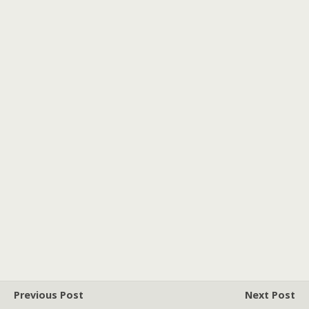
Previous Post
Next Post