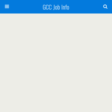
GCC Job Info