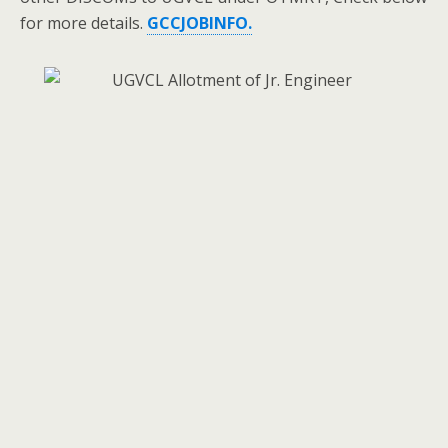
for more details.
GCCJOBINFO.