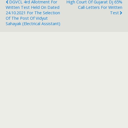
DGVCL 4rd Allotment For
High Court Of Gujarat Dj 65%
Written Test Held On Dated
Call-Letters For Written
24.10.2021 For The Selection
Test
Of The Post Of Vidyut
Sahayak (Electrical Assistant)