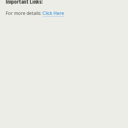
Important Links:
For more details:
Click Here