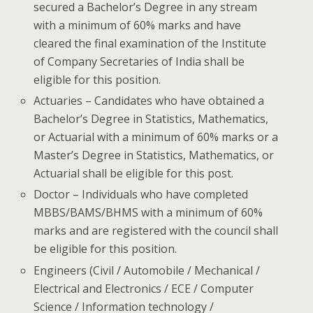
secured a Bachelor’s Degree in any stream
with a minimum of 60% marks and have
cleared the final examination of the Institute
of Company Secretaries of India shall be
eligible for this position.
Actuaries – Candidates who have obtained a
Bachelor’s Degree in Statistics, Mathematics,
or Actuarial with a minimum of 60% marks or a
Master’s Degree in Statistics, Mathematics, or
Actuarial shall be eligible for this post.
Doctor – Individuals who have completed
MBBS/BAMS/BHMS with a minimum of 60%
marks and are registered with the council shall
be eligible for this position.
Engineers (Civil / Automobile / Mechanical /
Electrical and Electronics / ECE / Computer
Science / Information technology /