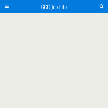
GCC Job Info