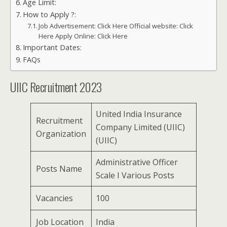
Age Limit:
How to Apply ?:
Job Advertisement: Click Here Official website: Click
Here Apply Online: Click Here
Important Dates:
FAQs
UIIC Recruitment 2023
United India Insurance
Recruitment
Company Limited (UIIC)
Organization
(UIIC)
Administrative Officer
Posts Name
Scale I Various Posts
Vacancies
100
Job Location
India