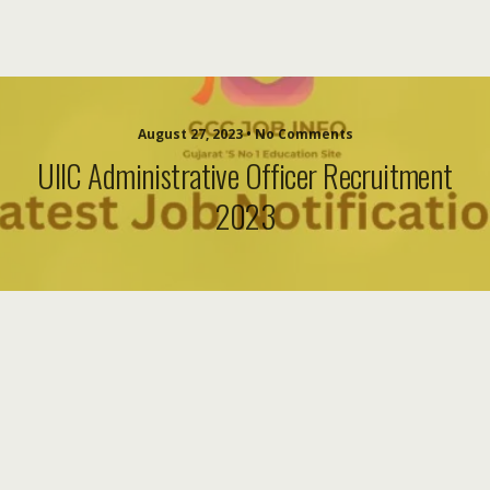
August 27, 2023 • No Comments
UIIC Administrative Officer Recruitment
2023