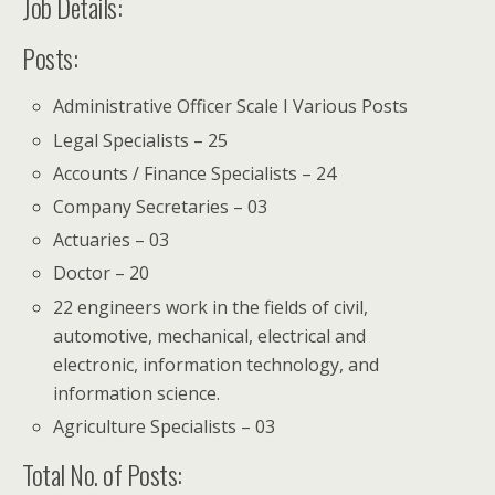
Job Details:
Posts:
Administrative Officer Scale I Various Posts
Legal Specialists – 25
Accounts / Finance Specialists – 24
Company Secretaries – 03
Actuaries – 03
Doctor – 20
22 engineers work in the fields of civil,
automotive, mechanical, electrical and
electronic, information technology, and
information science.
Agriculture Specialists – 03
Total No. of Posts: