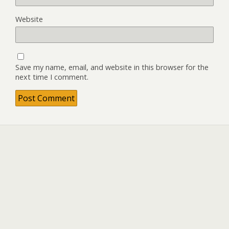
Website
Save my name, email, and website in this browser for the
next time I comment.