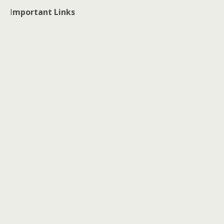
I
mportant Links