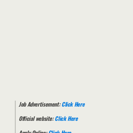
Job Advertisement:
Click Here
Official website:
Click Here
Apply Online:
Click Here