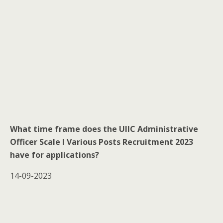
What time frame does the UIIC Administrative
Officer Scale I Various Posts Recruitment 2023
have for applications?
14-09-2023