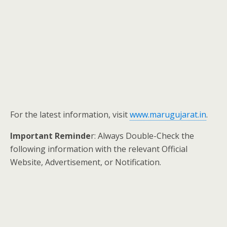
For the latest information, visit
www.marugujarat.in
.
Important Reminde
r: Always Double-Check the
following information with the relevant Official
Website, Advertisement, or Notification.