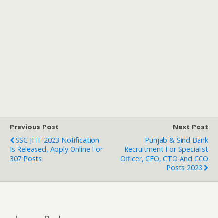
Previous Post
Next Post
SSC JHT 2023 Notification
Punjab & Sind Bank
Is Released, Apply Online For
Recruitment For Specialist
307 Posts
Officer, CFO, CTO And CCO
Posts 2023