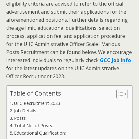
eligibility criteria are advised to refer to the official
advertisement and submit their applications for the
aforementioned positions. Further details regarding
the age limit, educational qualifications, selection
process, application fee, and application procedure
for the UIIC Administrative Officer Scale I Various
Posts Recruitment can be found below. We encourage
interested individuals to regularly check
GCC Job Info
for the latest updates on the UIIC Administrative
Officer Recruitment 2023.
Table of Contents
UIIC Recruitment 2023
Job Details:
Posts:
Total No. of Posts:
Educational Qualification: