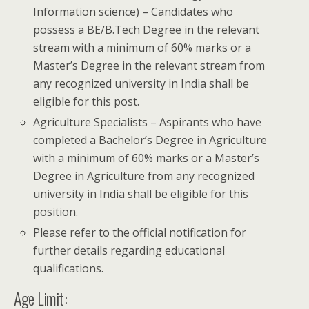
Information science) – Candidates who
possess a BE/B.Tech Degree in the relevant
stream with a minimum of 60% marks or a
Master’s Degree in the relevant stream from
any recognized university in India shall be
eligible for this post.
Agriculture Specialists – Aspirants who have
completed a Bachelor’s Degree in Agriculture
with a minimum of 60% marks or a Master’s
Degree in Agriculture from any recognized
university in India shall be eligible for this
position.
Please refer to the official notification for
further details regarding educational
qualifications.
Age Limit: