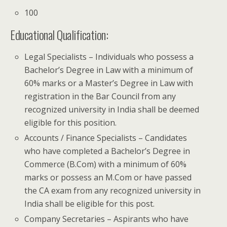
100
Educational Qualification:
Legal Specialists – Individuals who possess a
Bachelor’s Degree in Law with a minimum of
60% marks or a Master’s Degree in Law with
registration in the Bar Council from any
recognized university in India shall be deemed
eligible for this position.
Accounts / Finance Specialists – Candidates
who have completed a Bachelor’s Degree in
Commerce (B.Com) with a minimum of 60%
marks or possess an M.Com or have passed
the CA exam from any recognized university in
India shall be eligible for this post.
Company Secretaries – Aspirants who have