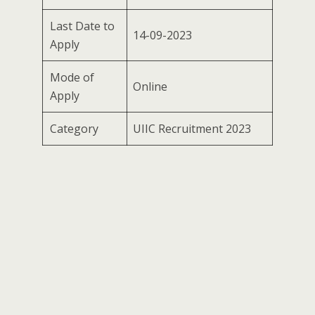
Last Date to
14-09-2023
Apply
Mode of
Online
Apply
Category
UIIC Recruitment 2023