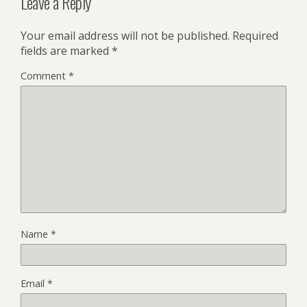
Leave a Reply
Your email address will not be published.
Required
fields are marked
*
Comment
*
Name
*
Email
*