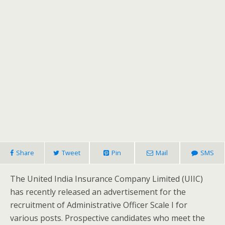
Share
Tweet
Pin
Mail
SMS
The United India Insurance Company Limited (UIIC)
has recently released an advertisement for the
recruitment of Administrative Officer Scale I for
various posts. Prospective candidates who meet the