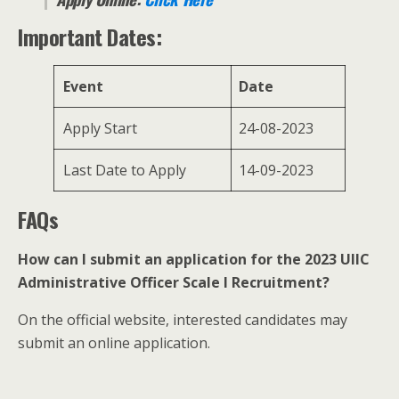
Important Dates:
Event
Date
Apply Start
24-08-2023
Last Date to Apply
14-09-2023
FAQs
How can I submit an application for the 2023 UIIC
Administrative Officer Scale I Recruitment?
On the official website, interested candidates may
submit an online application.