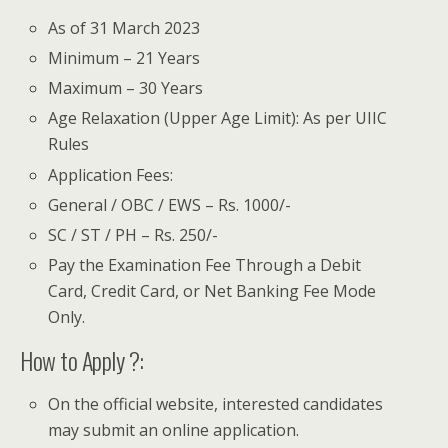
As of 31 March 2023
Minimum – 21 Years
Maximum – 30 Years
Age Relaxation (Upper Age Limit): As per UIIC
Rules
Application Fees:
General / OBC / EWS – Rs. 1000/-
SC / ST / PH – Rs. 250/-
Pay the Examination Fee Through a Debit
Card, Credit Card, or Net Banking Fee Mode
Only.
How to Apply ?:
On the official website, interested candidates
may submit an online application.