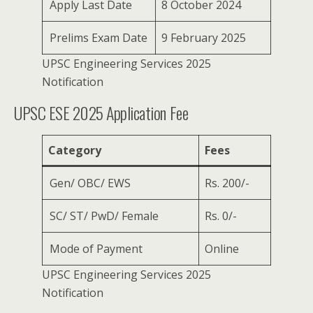
Apply Last Date
8 October 2024
Prelims Exam Date
9 February 2025
UPSC Engineering Services 2025
Notification
UPSC ESE 2025 Application Fee
Category
Fees
Gen/ OBC/ EWS
Rs. 200/-
SC/ ST/ PwD/ Female
Rs. 0/-
Mode of Payment
Online
UPSC Engineering Services 2025
Notification