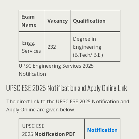
Exam
Vacancy
Qualification
Name
Degree in
Engg.
232
Engineering
Services
(B.Tech/ B.E.)
UPSC Engineering Services 2025
Notification
UPSC ESE 2025 Notification and Apply Online Link
The direct link to the UPSC ESE 2025 Notification and
Apply Online are given below.
UPSC ESE
Notification
2025
Notification PDF