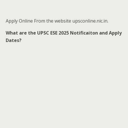
Apply Online From the website upsconline.nic.in.
What are the UPSC ESE 2025 Notificaiton and Apply
Dates?