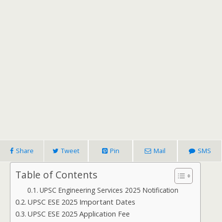
Share
Tweet
Pin
Mail
SMS
Table of Contents
UPSC Engineering Services 2025 Notification
UPSC ESE 2025 Important Dates
UPSC ESE 2025 Application Fee