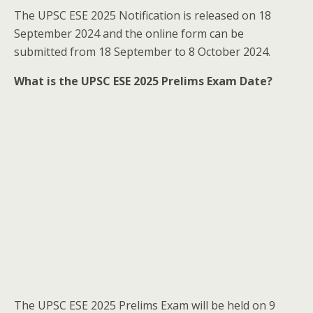
The UPSC ESE 2025 Notification is released on 18
September 2024 and the online form can be
submitted from 18 September to 8 October 2024.
What is the UPSC ESE 2025 Prelims Exam Date?
The UPSC ESE 2025 Prelims Exam will be held on 9