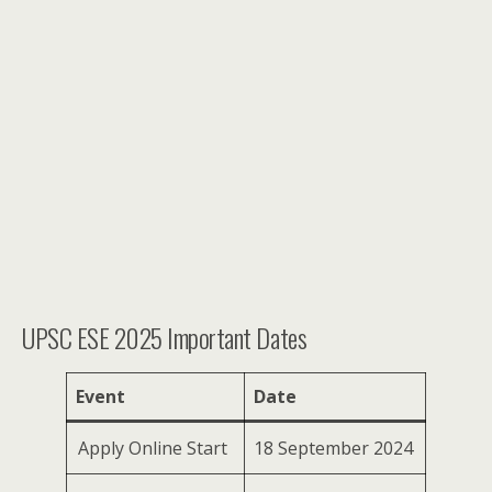
UPSC ESE 2025 Important Dates
Event
Date
Apply Online Start
18 September 2024