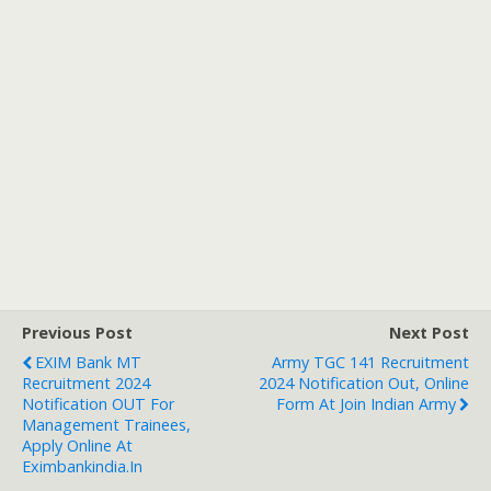
Previous Post
Next Post
EXIM Bank MT
Army TGC 141 Recruitment
Recruitment 2024
2024 Notification Out, Online
Notification OUT For
Form At Join Indian Army
Management Trainees,
Apply Online At
Eximbankindia.in