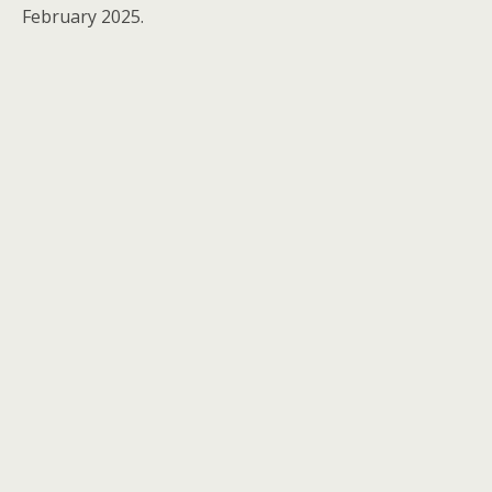
February 2025.