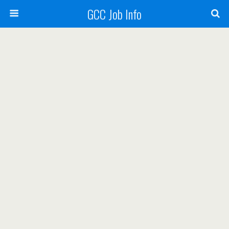
GCC Job Info