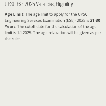
UPSC ESE 2025 Vacancies, Eligibility
Age Limit
: The age limit to apply for the UPSC
Engineering Services Examination (ESE)- 2025 is
21-30
Years
. The cutoff date for the calculation of the age
limit is 1.1.2025. The age relaxation will be given as per
the rules.