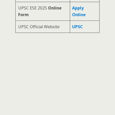
UPSC ESE 2025
Online
Apply
Form
Online
UPSC Official Website
UPSC