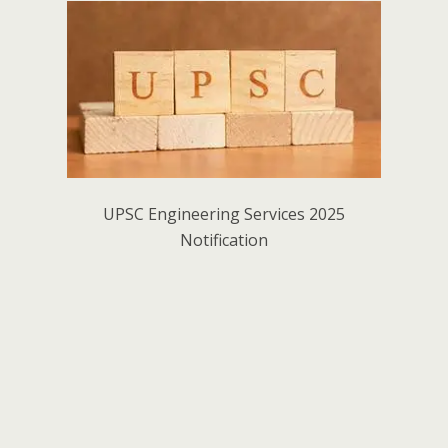
UPSC Engineering Services 2025
Notification