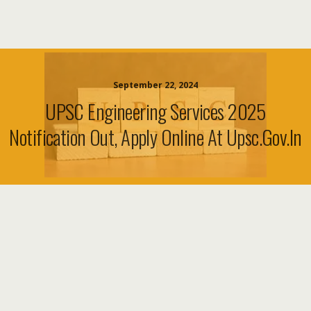
September 22, 2024
UPSC Engineering Services 2025
Notification Out, Apply Online At Upsc.gov.in