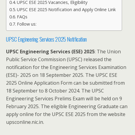
UPSC ESE 2025 Vacancies, Eligibility
UPSC ESE 2025 Notification and Apply Online Link
FAQs
Follow us:
UPSC Engineering Services 2025 Notification
UPSC Engineering Services (ESE) 2025
: The Union
Public Service Commission (UPSC) released the
notification for the Engineering Services Examination
(ESE)- 2025 on 18 September 2025. The UPSC ESE
2025 Online Application Form can be submitted from
18 September to 8 October 2024. The UPSC
Engineering Services Prelims Exam will be held on 9
February 2025. The eligible Engineering Graduate can
apply online for the UPSC ESE 2025 from the website
upsconline.nic.in.