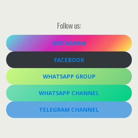
Follow us:
INSTAGRAM
FACEBOOK
WHATSAPP GROUP
WHATSAPP CHANNEL
TELEGRAM CHANNEL