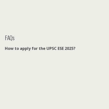
FAQs
How to apply for the UPSC ESE 2025?