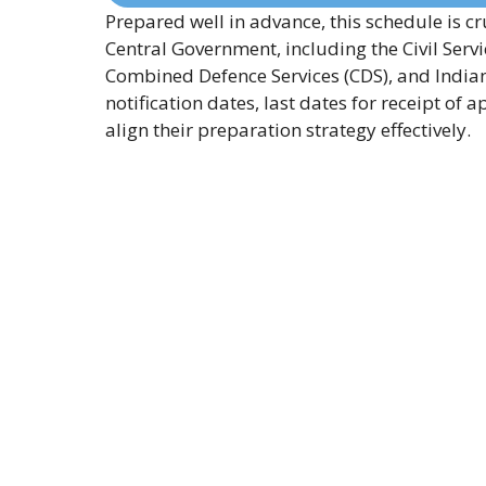
Prepared well in advance, this schedule is cr
Central Government, including the Civil Ser
Combined Defence Services (CDS), and Indian 
notification dates, last dates for receipt o
align their preparation strategy effectively.