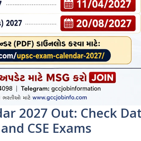
ar 2027 Out: Check Da
, and CSE Exams