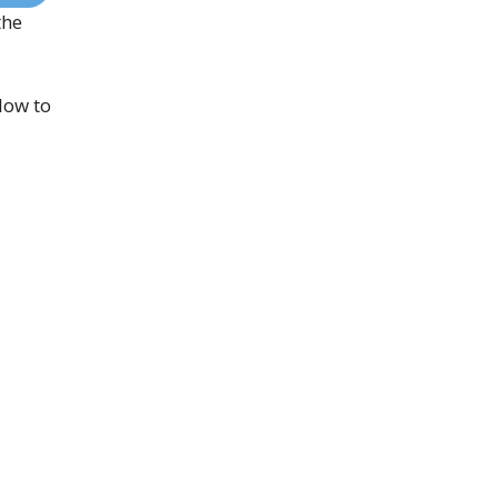
the
low to