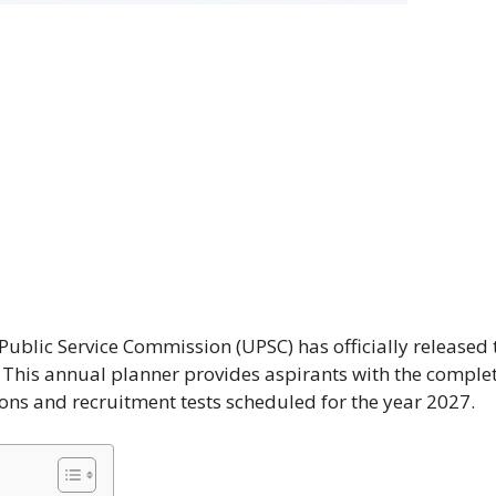
blic Service Commission (UPSC) has officially released 
. This annual planner provides aspirants with the comple
ons and recruitment tests scheduled for the year 2027.