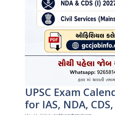
UPSC Exam Calend
for IAS, NDA, CDS