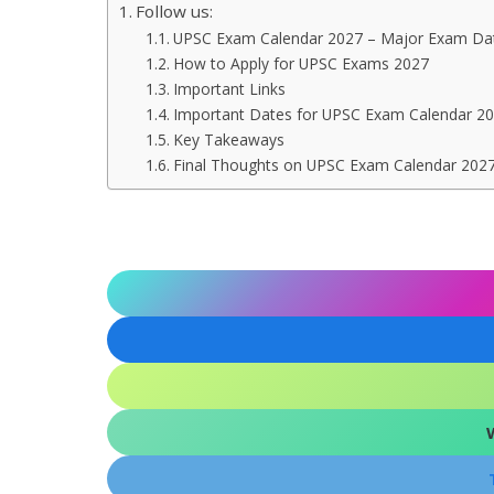
Follow us:
UPSC Exam Calendar 2027 – Major Exam Dat
How to Apply for UPSC Exams 2027
Important Links
Important Dates for UPSC Exam Calendar 2
Key Takeaways
Final Thoughts on UPSC Exam Calendar 202