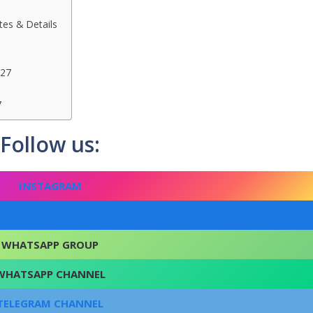
es & Details
027
7
Follow us:
INSTAGRAM
FACEBOOK
WHATSAPP GROUP
WHATSAPP CHANNEL
TELEGRAM CHANNEL