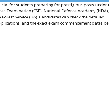
ucial for students preparing for prestigious posts under 
vices Examination (CSE), National Defence Academy (NDA),
Forest Service (IFS). Candidates can check the detailed
f applications, and the exact exam commencement dates be