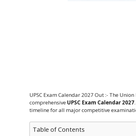
UPSC Exam Calendar 2027 Out :- The Union Pu
comprehensive
UPSC Exam Calendar 2027
timeline for all major competitive examinati
Table of Contents