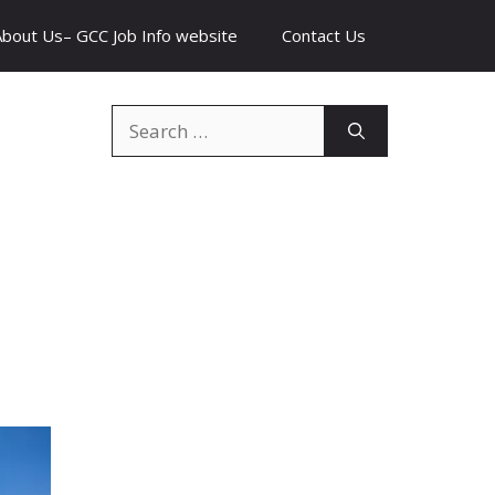
About Us– GCC Job Info website
Contact Us
Search
for: