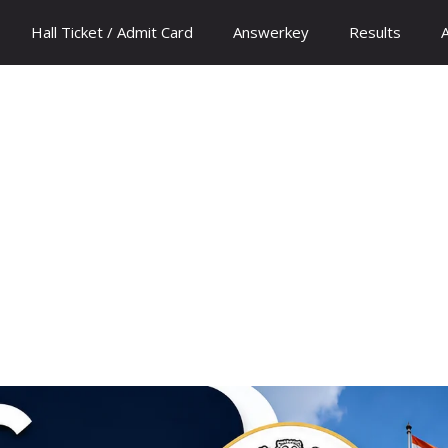
Hall Ticket / Admit Card
Answerkey
Results