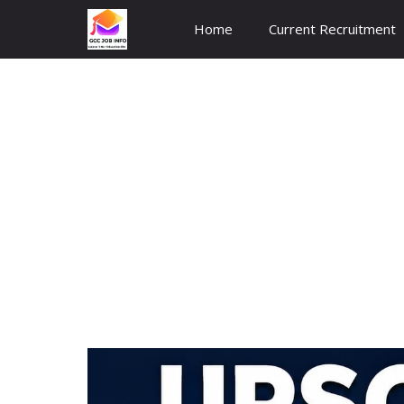
Skip
Home
Current Recruitment
to
content