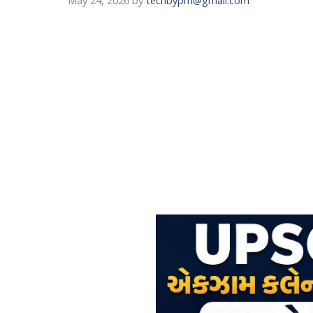
May 24, 2026
by
techbypm@gmail.com