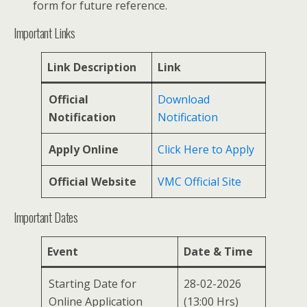
form for future reference.
Important Links
Link Description
Link
Official
Download
Notification
Notification
Apply Online
Click Here to Apply
Official Website
VMC Official Site
Important Dates
Event
Date & Time
Starting Date for
28-02-2026
Online Application
(13:00 Hrs)