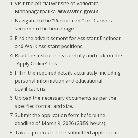
Visit the official website of Vadodara
Mahanagarpalika:
www.vmc.gov.in
.
Navigate to the “Recruitment” or “Careers”
section on the homepage.
Find the advertisement for Assistant Engineer
and Work Assistant positions.
Read the instructions carefully and click on the
“Apply Online” link.
Fill in the required details accurately, including
personal information and educational
qualifications.
Upload the necessary documents as per the
specified format and size.
Submit the application form before the
deadline of March 9, 2026 (23:59 hours).
Take a printout of the submitted application