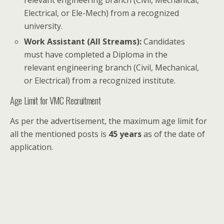
relevant engineering branch (Civil, Mechanical,
Electrical, or Ele-Mech) from a recognized
university.
Work Assistant (All Streams):
Candidates
must have completed a Diploma in the
relevant engineering branch (Civil, Mechanical,
or Electrical) from a recognized institute.
Age Limit for VMC Recruitment
As per the advertisement, the maximum age limit for
all the mentioned posts is
45 years
as of the date of
application.