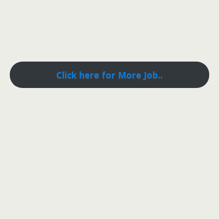
Click here for More Job..