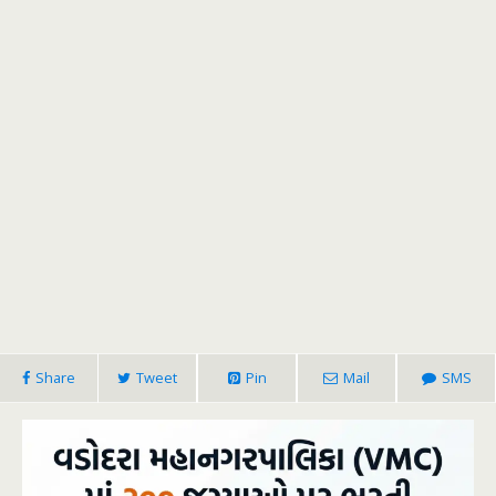
Share
Tweet
Pin
Mail
SMS