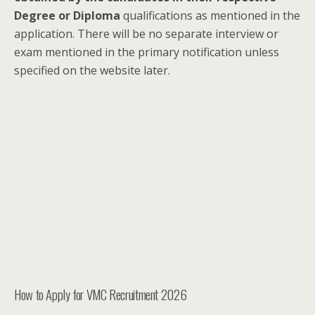
Degree or Diploma
qualifications as mentioned in the
application. There will be no separate interview or
exam mentioned in the primary notification unless
specified on the website later.
How to Apply for VMC Recruitment 2026