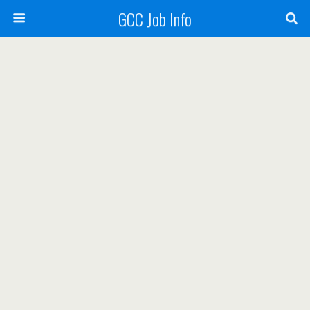
GCC Job Info