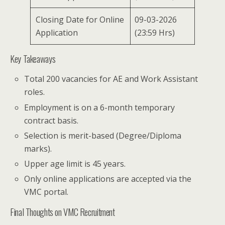
Closing Date for Online
09-03-2026
Application
(23:59 Hrs)
Key Takeaways
Total 200 vacancies for AE and Work Assistant
roles.
Employment is on a 6-month temporary
contract basis.
Selection is merit-based (Degree/Diploma
marks).
Upper age limit is 45 years.
Only online applications are accepted via the
VMC portal.
Final Thoughts on VMC Recruitment