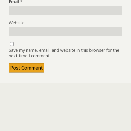
Email
*
Website
Save my name, email, and website in this browser for the
next time I comment.