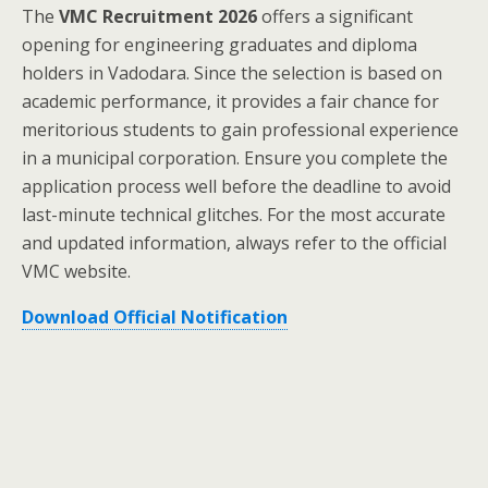
The
VMC Recruitment 2026
offers a significant
opening for engineering graduates and diploma
holders in Vadodara. Since the selection is based on
academic performance, it provides a fair chance for
meritorious students to gain professional experience
in a municipal corporation. Ensure you complete the
application process well before the deadline to avoid
last-minute technical glitches. For the most accurate
and updated information, always refer to the official
VMC website.
Download Official Notification