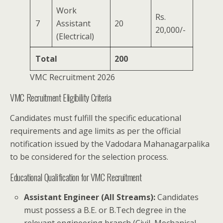
Work
Rs.
7
Assistant
20
20,000/-
(Electrical)
Total
200
VMC Recruitment 2026
VMC Recruitment Eligibility Criteria
Candidates must fulfill the specific educational
requirements and age limits as per the official
notification issued by the Vadodara Mahanagarpalika
to be considered for the selection process.
Educational Qualification for VMC Recruitment
Assistant Engineer (All Streams):
Candidates
must possess a B.E. or B.Tech degree in the