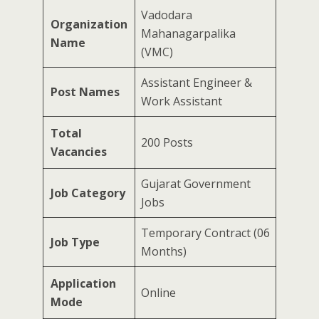
Vadodara
Organization
Mahanagarpalika
Name
(VMC)
Assistant Engineer &
Post Names
Work Assistant
Total
200 Posts
Vacancies
Gujarat Government
Job Category
Jobs
Temporary Contract (06
Job Type
Months)
Application
Online
Mode