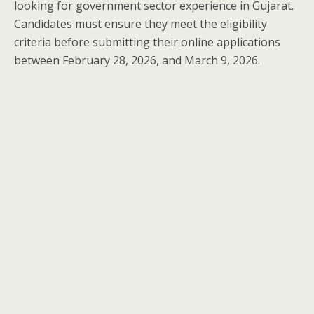
looking for government sector experience in Gujarat.
Candidates must ensure they meet the eligibility
criteria before submitting their online applications
between February 28, 2026, and March 9, 2026.