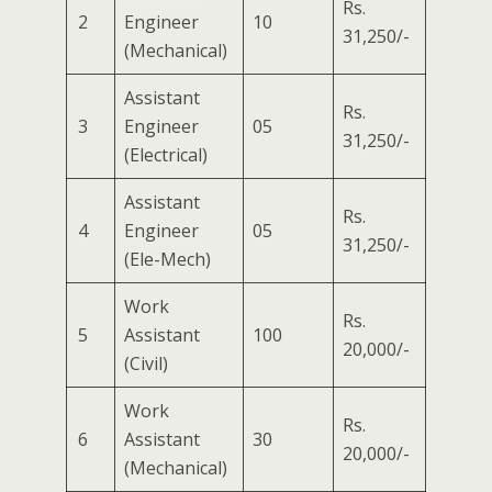
Rs.
2
Engineer
10
31,250/-
(Mechanical)
Assistant
Rs.
3
Engineer
05
31,250/-
(Electrical)
Assistant
Rs.
4
Engineer
05
31,250/-
(Ele-Mech)
Work
Rs.
5
Assistant
100
20,000/-
(Civil)
Work
Rs.
6
Assistant
30
20,000/-
(Mechanical)