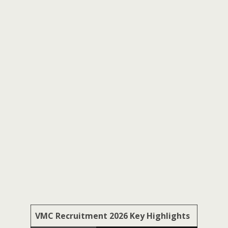
VMC Recruitment 2026 Key Highlights