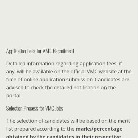
Application Fees for VMC Recruitment
Detailed information regarding application fees, if
any, will be available on the official VMC website at the
time of online application submission. Candidates are
advised to check the detailed notification on the
portal.
Selection Process for VMC Jobs
The selection of candidates will be based on the merit
list prepared according to the
marks/percentage
obtained by the candidates in their respective