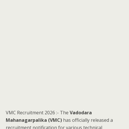
VMC Recruitment 2026 :- The
Vadodara
Mahanagarpalika (VMC)
has officially released a
recruitment notification for various technical