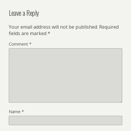
Leave a Reply
Your email address will not be published.
Required
fields are marked
*
Comment
*
Name
*