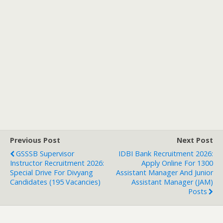
Previous Post
Next Post
GSSSB Supervisor
IDBI Bank Recruitment 2026:
Instructor Recruitment 2026:
Apply Online For 1300
Special Drive For Divyang
Assistant Manager And Junior
Candidates (195 Vacancies)
Assistant Manager (JAM)
Posts