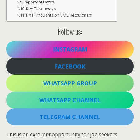
Important Dates
Key Takeaways
Final Thoughts on VMC Recruitment
Follow us:
INSTAGRAM
FACEBOOK
WHATSAPP GROUP
WHATSAPP CHANNEL
TELEGRAM CHANNEL
This is an excellent opportunity for job seekers