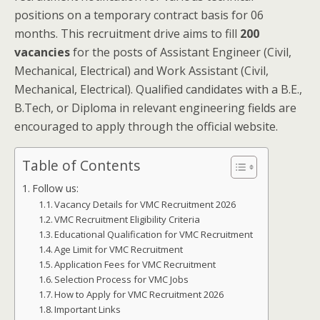
positions on a temporary contract basis for 06
months. This recruitment drive aims to fill
200
vacancies
for the posts of Assistant Engineer (Civil,
Mechanical, Electrical) and Work Assistant (Civil,
Mechanical, Electrical). Qualified candidates with a B.E.,
B.Tech, or Diploma in relevant engineering fields are
encouraged to apply through the official website.
Table of Contents
Follow us:
Vacancy Details for VMC Recruitment 2026
VMC Recruitment Eligibility Criteria
Educational Qualification for VMC Recruitment
Age Limit for VMC Recruitment
Application Fees for VMC Recruitment
Selection Process for VMC Jobs
How to Apply for VMC Recruitment 2026
Important Links