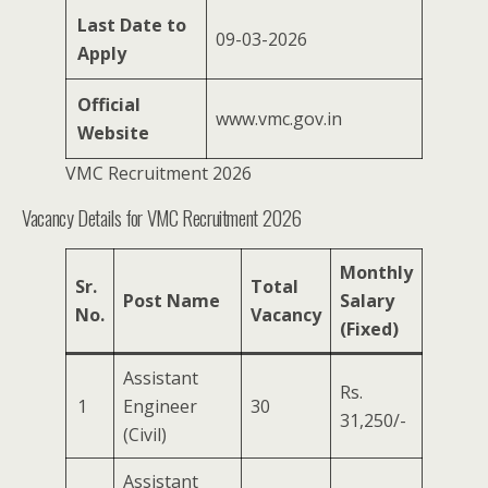
Last Date to
09-03-2026
Apply
Official
www.vmc.gov.in
Website
VMC Recruitment 2026
Vacancy Details for VMC Recruitment 2026
Monthly
Sr.
Total
Post Name
Salary
No.
Vacancy
(Fixed)
Assistant
Rs.
1
Engineer
30
31,250/-
(Civil)
Assistant