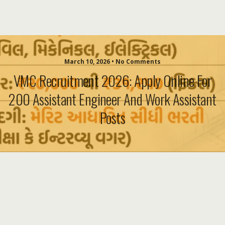
March 10, 2026 • No Comments
VMC Recruitment 2026: Apply Online For
200 Assistant Engineer And Work Assistant
Posts