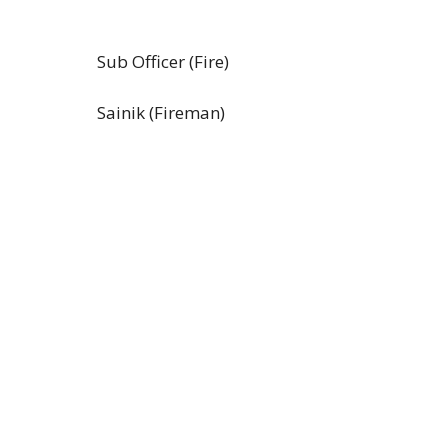
Sub Officer (Fire)
Sainik (Fireman)