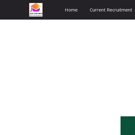
Skip
Home
Current Recruitment
to
content