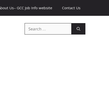
About Us– GCC Job Info website
Contact Us
Search
for: