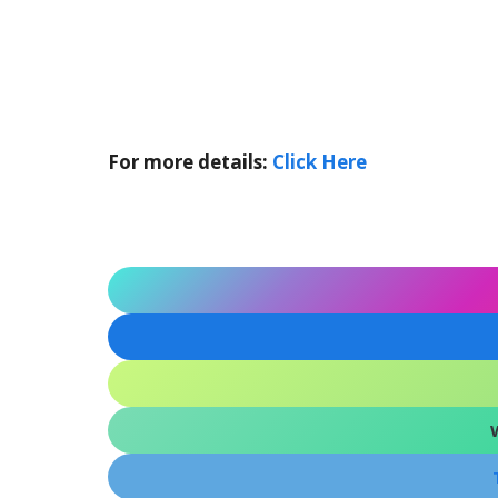
For more details:
Click Here