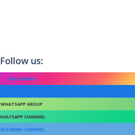
Follow us:
INSTAGRAM
FACEBOOK
WHATSAPP GROUP
WHATSAPP CHANNEL
TELEGRAM CHANNEL