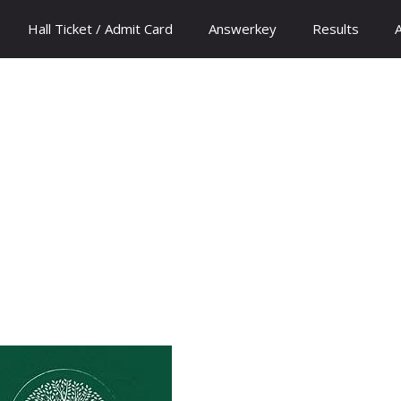
Hall Ticket / Admit Card
Answerkey
Results