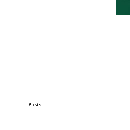
Posts: