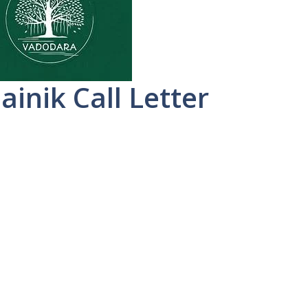
ainik Call Letter