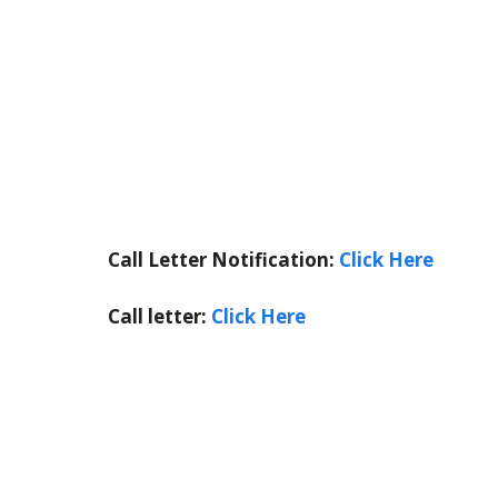
Call Letter Notification:
Click Here
Call letter:
Click Here