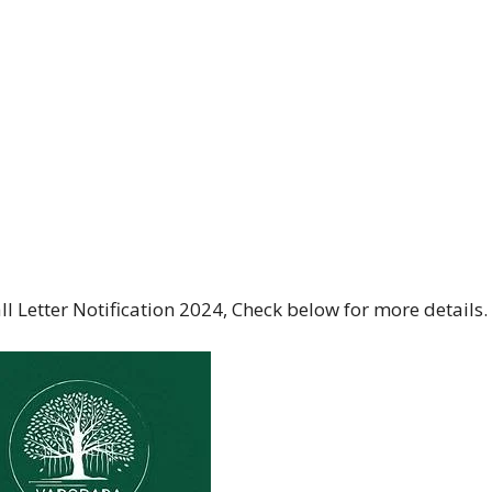
 Letter Notification 2024, Check below for more details.