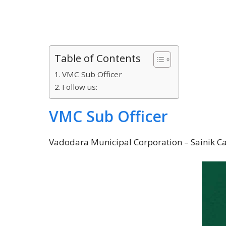
Table of Contents
VMC Sub Officer
Follow us:
VMC Sub Officer
Vadodara Municipal Corporation – Sainik Call