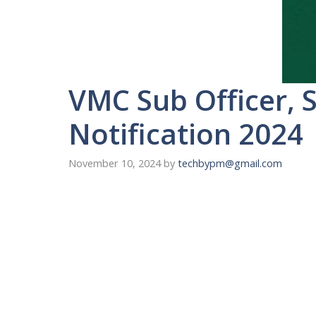
VMC Sub Officer, S
Notification 2024
November 10, 2024
by
techbypm@gmail.com