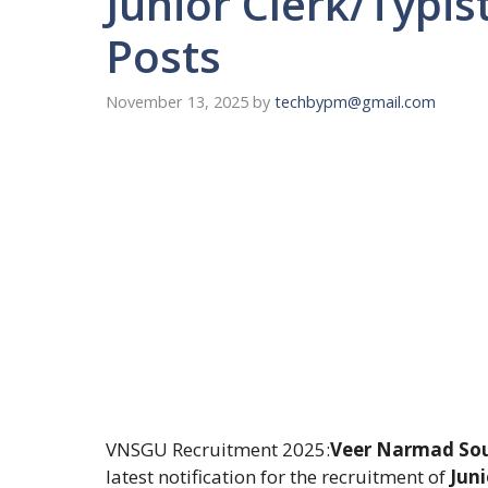
Junior Clerk/Typis
Posts
November 13, 2025
by
techbypm@gmail.com
VNSGU Recruitment 2025:
Veer Narmad Sout
latest notification for the recruitment of
Juni