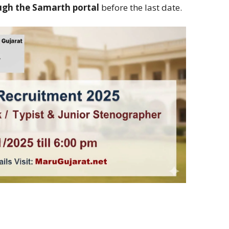
ugh the Samarth portal
before the last date.