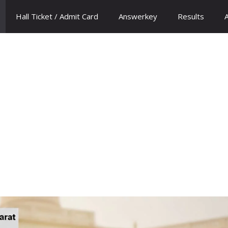
Hall Ticket / Admit Card
Answerkey
Results