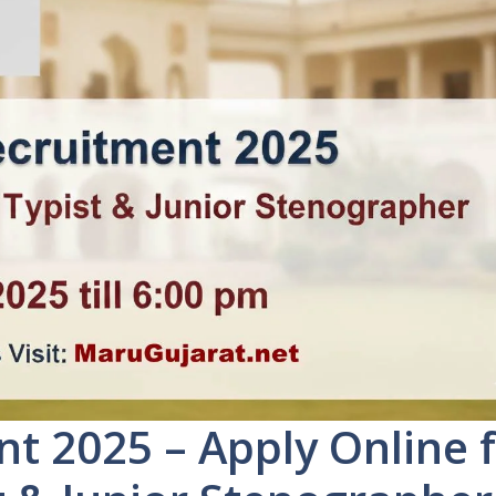
 2025 – Apply Online 