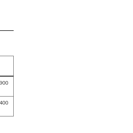
,900
,400