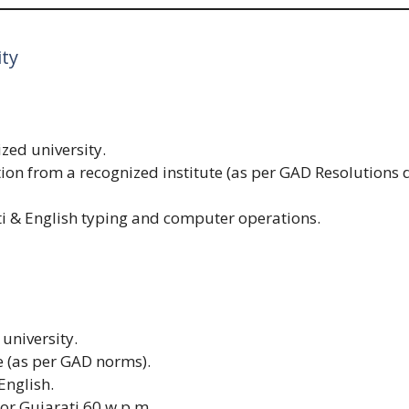
ity
zed university.
tion from a recognized institute (as per GAD Resolutions
i & English typing and computer operations.
university.
e (as per GAD norms).
English.
or Gujarati 60 w.p.m.