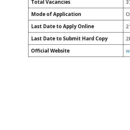
Total Vacancies
3
Mode of Application
O
Last Date to Apply Online
2
Last Date to Submit Hard Copy
2
Official Website
w