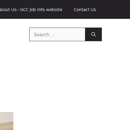
About Us– GCC Job Info website
Contact Us
Search
for: