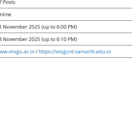
7 Posts
nline
1 November 2025 (up to 6:00 PM)
8 November 2025 (up to 6:10 PM)
ww.vnsgu.ac.in
/
https://vnsgunt.samarth.edu.in