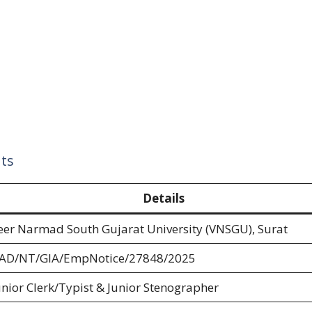
ts
Details
eer Narmad South Gujarat University (VNSGU), Surat
AD/NT/GIA/EmpNotice/27848/2025
unior Clerk/Typist & Junior Stenographer