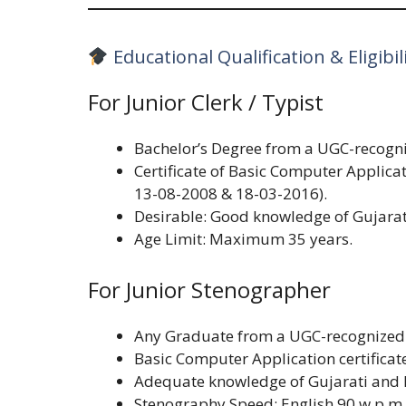
Educational Qualification & Eligibil
For Junior Clerk / Typist
Bachelor’s Degree from a UGC-recogni
Certificate of Basic Computer Applica
13-08-2008 & 18-03-2016).
Desirable: Good knowledge of Gujarat
Age Limit: Maximum 35 years.
For Junior Stenographer
Any Graduate from a UGC-recognized 
Basic Computer Application certificat
Adequate knowledge of Gujarati and 
Stenography Speed: English 90 w.p.m 