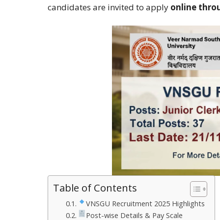
candidates are invited to apply
online thro
Table of Contents
VNSGU Recruitment 2025 Highlights
Post-wise Details & Pay Scale