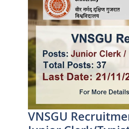
VNSGU Recruitment