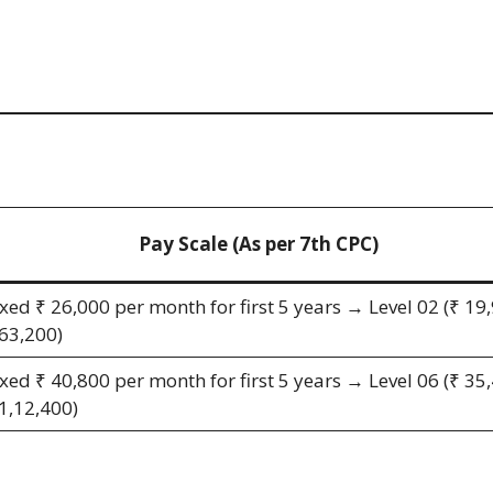
Pay Scale (As per 7th CPC)
ixed ₹ 26,000 per month for first 5 years → Level 02 (₹ 19
 63,200)
ixed ₹ 40,800 per month for first 5 years → Level 06 (₹ 35
 1,12,400)