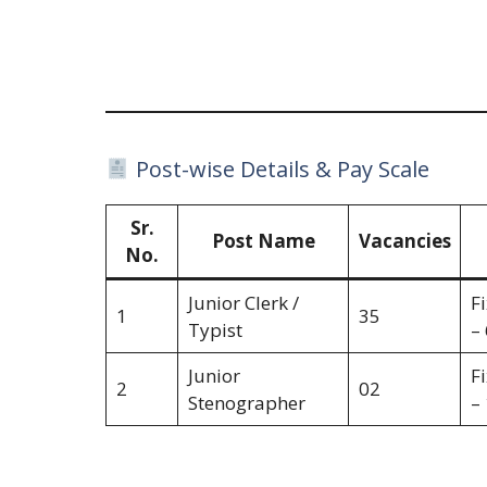
Post-wise Details & Pay Scale
Sr.
Post Name
Vacancies
No.
Junior Clerk /
F
1
35
Typist
–
Junior
F
2
02
Stenographer
–