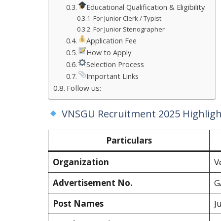
Educational Qualification & Eligibility
For Junior Clerk / Typist
For Junior Stenographer
Application Fee
How to Apply
Selection Process
Important Links
Follow us:
VNSGU Recruitment 2025 Highligh
Particulars
Organization
V
Advertisement No.
G
Post Names
J