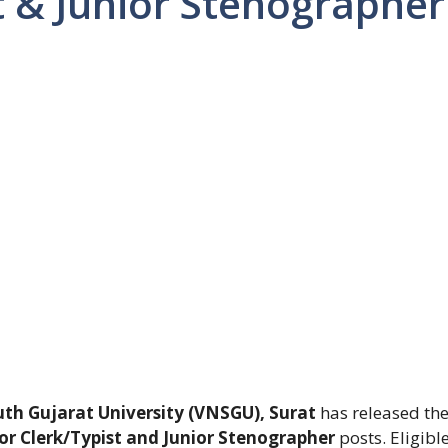
t & Junior Stenographer
h Gujarat University (VNSGU), Surat
has released th
or Clerk/Typist and Junior Stenographer
posts. Eligibl