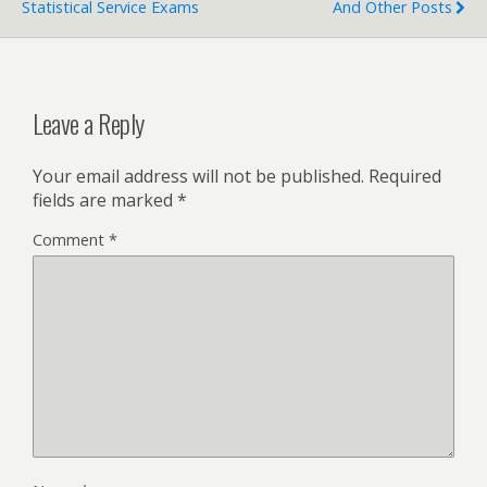
Statistical Service Exams
And Other Posts
Leave a Reply
Your email address will not be published.
Required
fields are marked
*
Comment
*