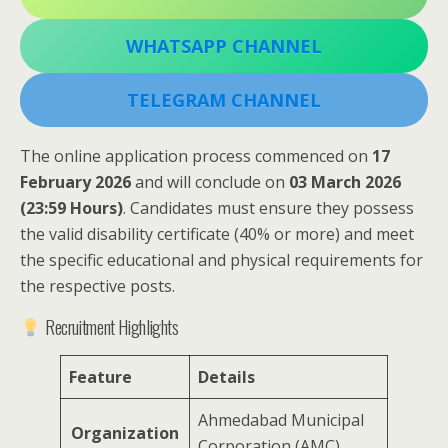
WHATSAPP CHANNEL
TELEGRAM CHANNEL
The online application process commenced on
17
February 2026
and will conclude on
03 March 2026
(23:59 Hours)
. Candidates must ensure they possess
the valid disability certificate (40% or more) and meet
the specific educational and physical requirements for
the respective posts.
Recruitment Highlights
Feature
Details
Ahmedabad Municipal
Organization
Corporation (AMC)