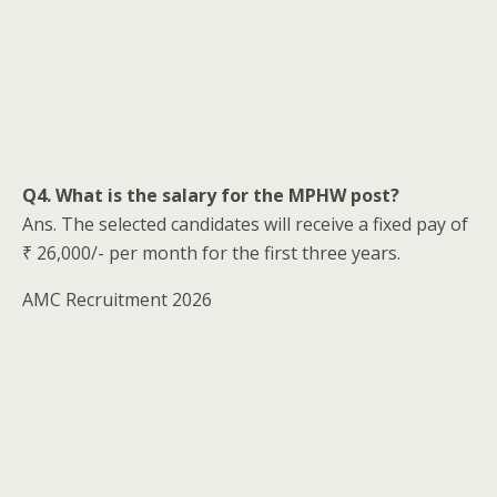
Q4. What is the salary for the MPHW post?
Ans. The selected candidates will receive a fixed pay of
₹ 26,000/- per month for the first three years.
AMC Recruitment 2026