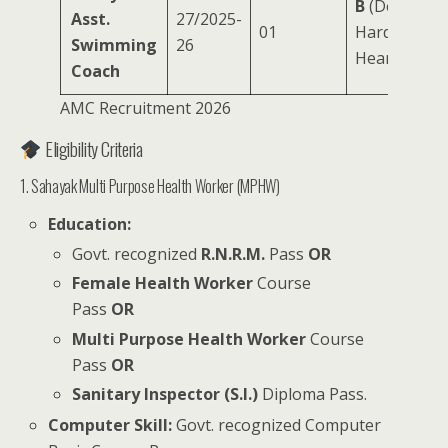
B
(Deaf,
Asst.
27/2025-
01
Hard of
Swimming
26
Hearing)
Coach
AMC Recruitment 2026
Eligibility Criteria
1. Sahayak Multi Purpose Health Worker (MPHW)
Education:
Govt. recognized
R.N.R.M.
Pass
OR
Female Health Worker
Course
Pass
OR
Multi Purpose Health Worker
Course
Pass
OR
Sanitary Inspector (S.I.)
Diploma Pass.
Computer Skill:
Govt. recognized Computer