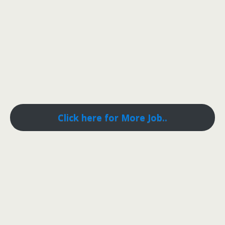
Click here for More Job..