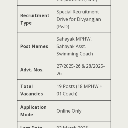
Special Recruitment
Recruitment
Drive for Divyangjan
Type
(PwD)
Sahayak MPHW,
Post Names
Sahayak Asst.
Swimming Coach
27/2025-26 & 28/2025-
Advt. Nos.
26
Total
19 Posts (18 MPHW +
Vacancies
01 Coach)
Application
Online Only
Mode