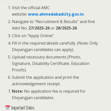
Visit the official AMC
website:
www.ahmedabadcity.gov.in
.
Navigate to “Recruitment & Results” and find
Advt No.
27/2025-26
or
28/2025-26
.
Click on “Apply Online”.
Fill in the required details carefully. (Note: Only
Divyangjan candidates can apply).
Upload necessary documents (Photo,
Signature, Disability Certificate, Education
Proofs).
Submit the application and print the
acknowledgement receipt.
Note:
No application fee is required for
Divyangjan candidates.
Important Dates