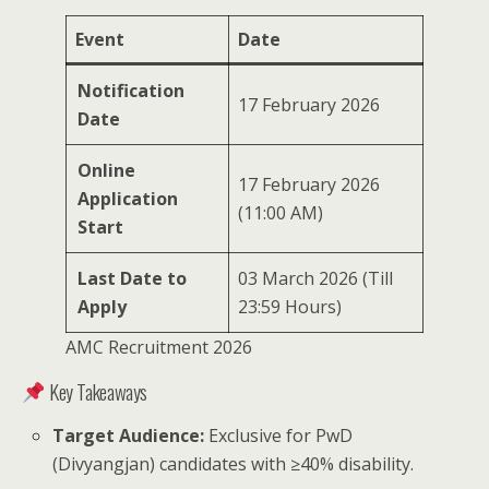
Event
Date
Notification
17 February 2026
Date
Online
17 February 2026
Application
(11:00 AM)
Start
Last Date to
03 March 2026 (Till
Apply
23:59 Hours)
AMC Recruitment 2026
Key Takeaways
Target Audience:
Exclusive for PwD
(Divyangjan) candidates with ≥40% disability.