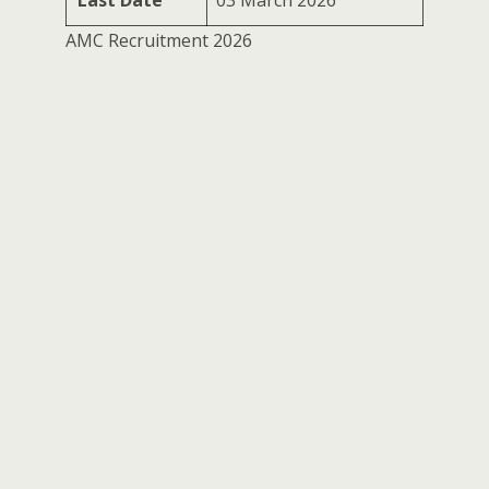
Last Date
03 March 2026
AMC Recruitment 2026