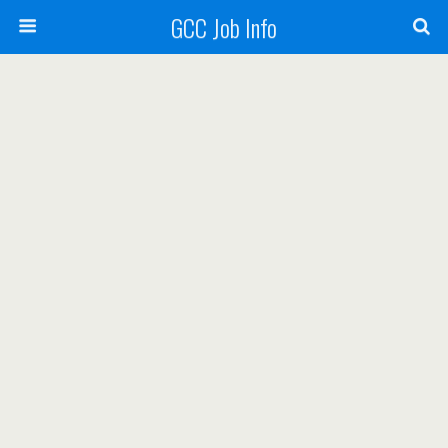
GCC Job Info