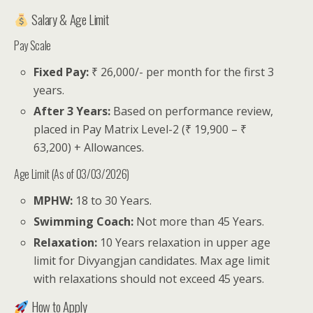
Salary & Age Limit
Pay Scale
Fixed Pay:
₹ 26,000/- per month for the first 3
years.
After 3 Years:
Based on performance review,
placed in Pay Matrix Level-2 (₹ 19,900 – ₹
63,200) + Allowances.
Age Limit (As of 03/03/2026)
MPHW:
18 to 30 Years.
Swimming Coach:
Not more than 45 Years.
Relaxation:
10 Years relaxation in upper age
limit for Divyangjan candidates. Max age limit
with relaxations should not exceed 45 years.
How to Apply