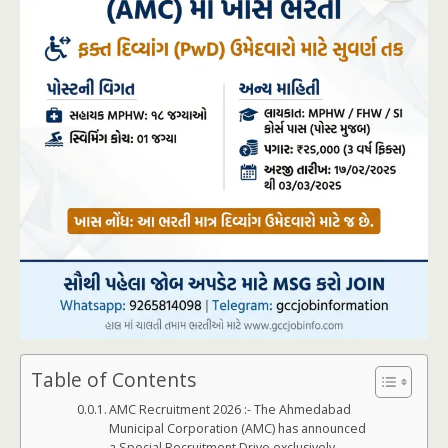
Table of Contents
AMC Recruitment 2026 :- The Ahmedabad
Municipal Corporation (AMC) has announced
a Special Recruitment Drive exclusively