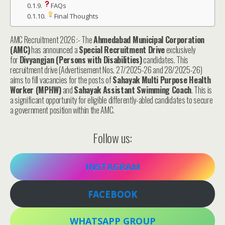
FAQs
Final Thoughts
AMC Recruitment 2026 :- The
Ahmedabad Municipal Corporation
(AMC)
has announced a
Special Recruitment Drive
exclusively
for
Divyangjan (Persons with Disabilities)
candidates. This
recruitment drive (Advertisement Nos. 27/2025-26 and 28/2025-26)
aims to fill vacancies for the posts of
Sahayak Multi Purpose Health
Worker (MPHW)
and
Sahayak Assistant Swimming Coach
. This is
a significant opportunity for eligible differently-abled candidates to secure
a government position within the AMC.
Follow us:
INSTAGRAM
FACEBOOK
WHATSAPP GROUP