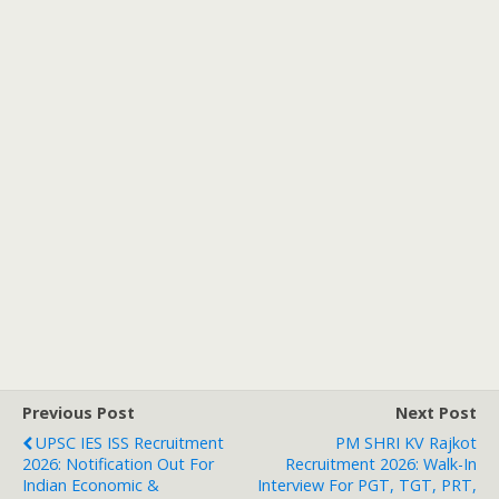
Previous Post
Next Post
UPSC IES ISS Recruitment
PM SHRI KV Rajkot
2026: Notification Out For
Recruitment 2026: Walk-In
Indian Economic &
Interview For PGT, TGT, PRT,