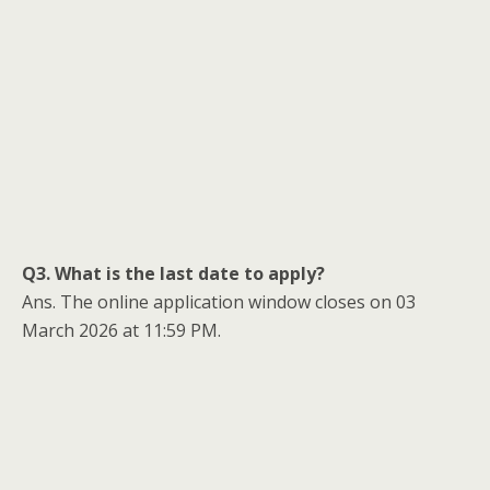
Q3. What is the last date to apply?
Ans. The online application window closes on 03
March 2026 at 11:59 PM.