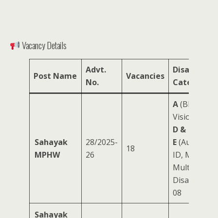
Vacancy Details
Advt.
Disability
Post Name
Vacancies
No.
Category
A
(Blind/Lo
Vision): 08
D &
Sahayak
28/2025-
E
(Autism,
18
MPHW
26
ID, MI,
Multiple
Disabilities):
08
Sahayak