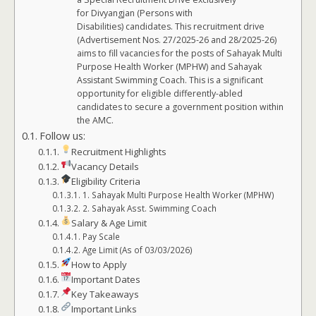
for Divyangjan (Persons with
Disabilities) candidates. This recruitment drive
(Advertisement Nos. 27/2025-26 and 28/2025-26)
aims to fill vacancies for the posts of Sahayak Multi
Purpose Health Worker (MPHW) and Sahayak
Assistant Swimming Coach. This is a significant
opportunity for eligible differently-abled
candidates to secure a government position within
the AMC.
Follow us:
Recruitment Highlights
Vacancy Details
Eligibility Criteria
1. Sahayak Multi Purpose Health Worker (MPHW)
2. Sahayak Asst. Swimming Coach
Salary & Age Limit
Pay Scale
Age Limit (As of 03/03/2026)
How to Apply
Important Dates
Key Takeaways
Important Links