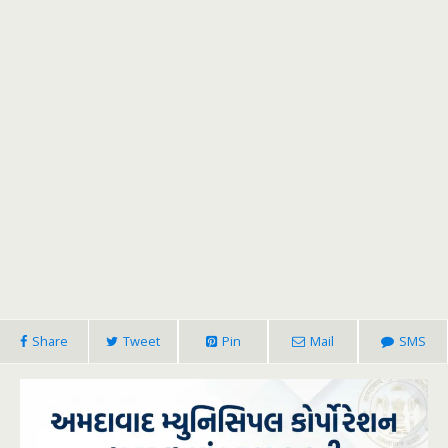
Share
Tweet
Pin
Mail
SMS