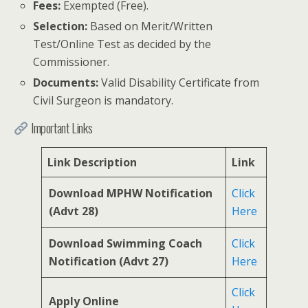
Fees:
Exempted (Free).
Selection:
Based on Merit/Written
Test/Online Test as decided by the
Commissioner.
Documents:
Valid Disability Certificate from
Civil Surgeon is mandatory.
Important Links
Link Description
Link
Download MPHW Notification
Click
(Advt 28)
Here
Download Swimming Coach
Click
Notification (Advt 27)
Here
Click
Apply Online