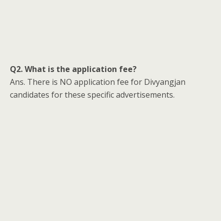
Q2. What is the application fee?
Ans. There is NO application fee for Divyangjan
candidates for these specific advertisements.