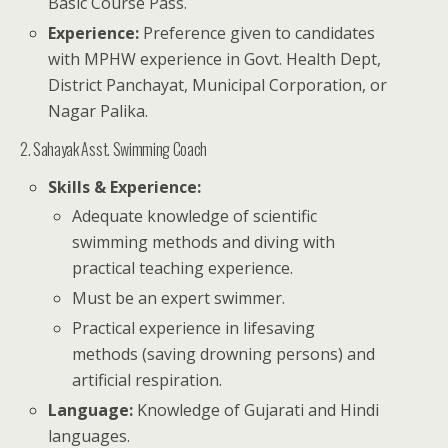
Basic Course Pass.
Experience:
Preference given to candidates
with MPHW experience in Govt. Health Dept,
District Panchayat, Municipal Corporation, or
Nagar Palika.
2. Sahayak Asst. Swimming Coach
Skills & Experience:
Adequate knowledge of scientific
swimming methods and diving with
practical teaching experience.
Must be an expert swimmer.
Practical experience in lifesaving
methods (saving drowning persons) and
artificial respiration.
Language:
Knowledge of Gujarati and Hindi
languages.