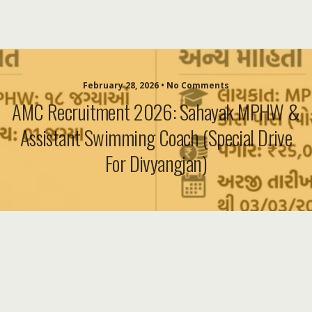
February 28, 2026 • No Comments
AMC Recruitment 2026: Sahayak MPHW &
Assistant Swimming Coach (Special Drive
For Divyangjan)