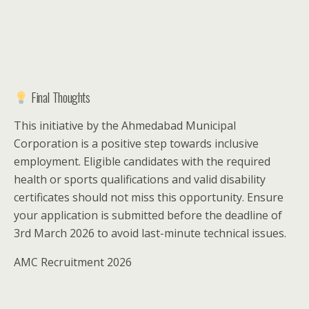
Final Thoughts
This initiative by the Ahmedabad Municipal
Corporation is a positive step towards inclusive
employment. Eligible candidates with the required
health or sports qualifications and valid disability
certificates should not miss this opportunity. Ensure
your application is submitted before the deadline of
3rd March 2026 to avoid last-minute technical issues.
AMC Recruitment 2026