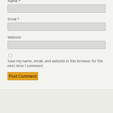
Name
*
Email
*
Website
Save my name, email, and website in this browser for the
next time I comment.