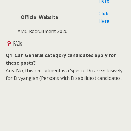
Here
Click
Official Website
Here
AMC Recruitment 2026
FAQs
Q1. Can General category candidates apply for
these posts?
Ans. No, this recruitment is a Special Drive exclusively
for Divyangjan (Persons with Disabilities) candidates.