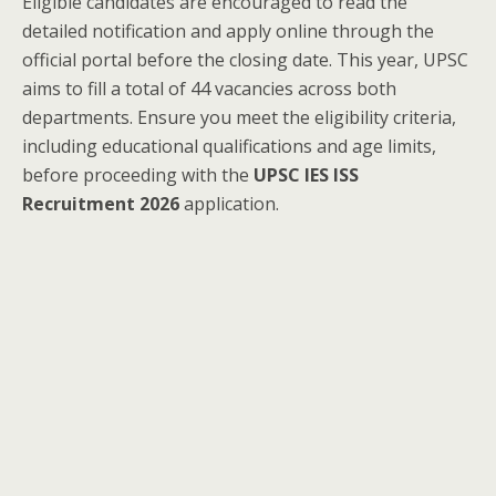
Eligible candidates are encouraged to read the
detailed notification and apply online through the
official portal before the closing date. This year, UPSC
aims to fill a total of 44 vacancies across both
departments. Ensure you meet the eligibility criteria,
including educational qualifications and age limits,
before proceeding with the
UPSC IES ISS
Recruitment 2026
application.