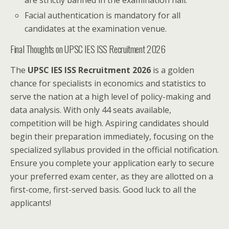
are strictly banned in the examination hall.
Facial authentication is mandatory for all
candidates at the examination venue.
Final Thoughts on UPSC IES ISS Recruitment 2026
The
UPSC IES ISS Recruitment 2026
is a golden
chance for specialists in economics and statistics to
serve the nation at a high level of policy-making and
data analysis. With only 44 seats available,
competition will be high. Aspiring candidates should
begin their preparation immediately, focusing on the
specialized syllabus provided in the official notification.
Ensure you complete your application early to secure
your preferred exam center, as they are allotted on a
first-come, first-served basis. Good luck to all the
applicants!