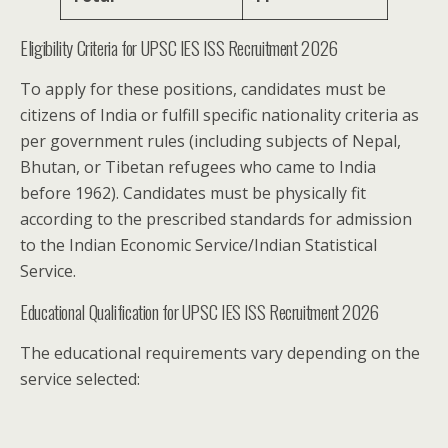
Eligibility Criteria for UPSC IES ISS Recruitment 2026
To apply for these positions, candidates must be
citizens of India or fulfill specific nationality criteria as
per government rules (including subjects of Nepal,
Bhutan, or Tibetan refugees who came to India
before 1962). Candidates must be physically fit
according to the prescribed standards for admission
to the Indian Economic Service/Indian Statistical
Service.
Educational Qualification for UPSC IES ISS Recruitment 2026
The educational requirements vary depending on the
service selected: