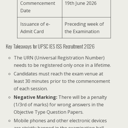
Commencement
19th June 2026
Date
Issuance of e-
Preceding week of
Admit Card
the Examination
Key Takeaways for UPSC IES ISS Recruitment 2026
The URN (Universal Registration Number)
needs to be registered only once in a lifetime.
Candidates must reach the exam venue at
least 30 minutes prior to the commencement
of each session.
Negative Marking:
There will be a penalty
(1/3rd of marks) for wrong answers in the
Objective Type Question Papers.
Mobile phones and other electronic devices