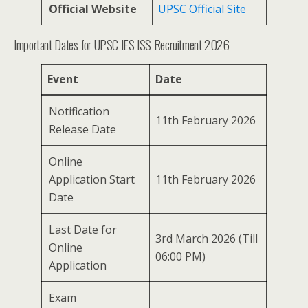
Official Website
UPSC Official Site
Important Dates for UPSC IES ISS Recruitment 2026
Event
Date
Notification
11th February 2026
Release Date
Online
Application Start
11th February 2026
Date
Last Date for
3rd March 2026 (Till
Online
06:00 PM)
Application
Exam