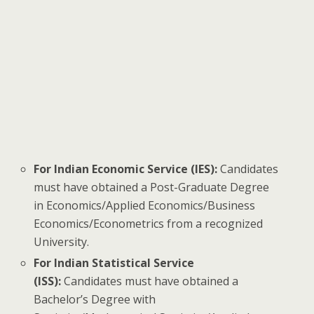
For Indian Economic Service (IES):
Candidates
must have obtained a Post-Graduate Degree
in Economics/Applied Economics/Business
Economics/Econometrics from a recognized
University.
For Indian Statistical Service
(ISS):
Candidates must have obtained a
Bachelor’s Degree with