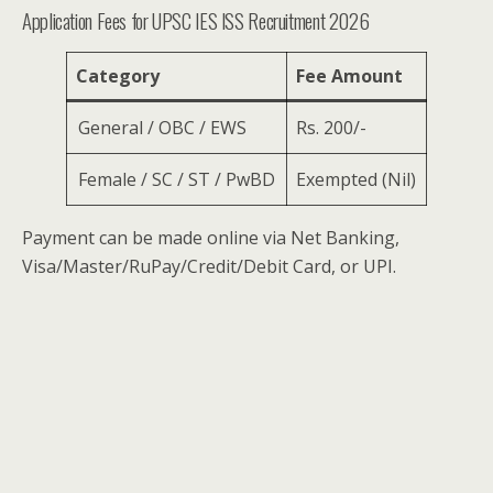
Application Fees for UPSC IES ISS Recruitment 2026
Category
Fee Amount
General / OBC / EWS
Rs. 200/-
Female / SC / ST / PwBD
Exempted (Nil)
Payment can be made online via Net Banking,
Visa/Master/RuPay/Credit/Debit Card, or UPI.