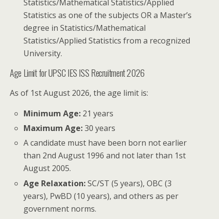
Statistics/Mathematical Statistics/Applied
Statistics as one of the subjects OR a Master’s
degree in Statistics/Mathematical
Statistics/Applied Statistics from a recognized
University.
Age Limit for UPSC IES ISS Recruitment 2026
As of 1st August 2026, the age limit is:
Minimum Age:
21 years
Maximum Age:
30 years
A candidate must have been born not earlier
than 2nd August 1996 and not later than 1st
August 2005.
Age Relaxation:
SC/ST (5 years), OBC (3
years), PwBD (10 years), and others as per
government norms.