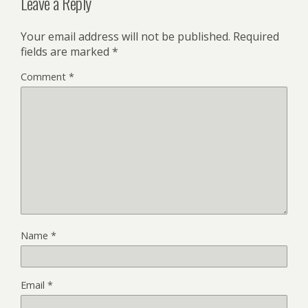
Leave a Reply
Your email address will not be published.
Required
fields are marked
*
Comment
*
Name
*
Email
*