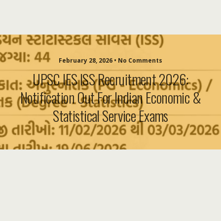
February 28, 2026 • No Comments
UPSC IES ISS Recruitment 2026:
Notification Out For Indian Economic &
Statistical Service Exams