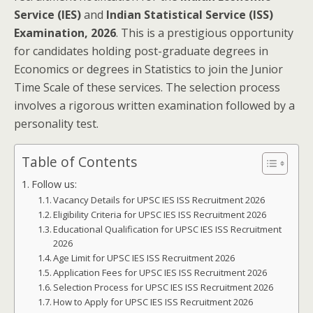
Service (IES)
and
Indian Statistical Service (ISS)
Examination, 2026
. This is a prestigious opportunity
for candidates holding post-graduate degrees in
Economics or degrees in Statistics to join the Junior
Time Scale of these services. The selection process
involves a rigorous written examination followed by a
personality test.
Table of Contents
Follow us:
Vacancy Details for UPSC IES ISS Recruitment 2026
Eligibility Criteria for UPSC IES ISS Recruitment 2026
Educational Qualification for UPSC IES ISS Recruitment
2026
Age Limit for UPSC IES ISS Recruitment 2026
Application Fees for UPSC IES ISS Recruitment 2026
Selection Process for UPSC IES ISS Recruitment 2026
How to Apply for UPSC IES ISS Recruitment 2026