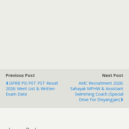
Previous Post
Next Post
GPRB PSI PET PST Result
AMC Recruitment 2026:
2026: Merit List & Written
Sahayak MPHW & Assistant
Exam Date
Swimming Coach (Special
Drive For Divyangjan)