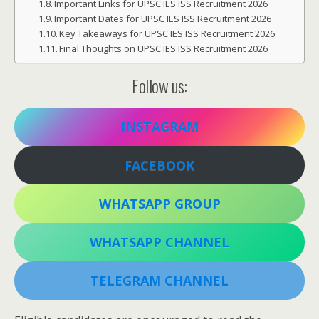
Important Links for UPSC IES ISS Recruitment 2026
Important Dates for UPSC IES ISS Recruitment 2026
Key Takeaways for UPSC IES ISS Recruitment 2026
Final Thoughts on UPSC IES ISS Recruitment 2026
Follow us:
INSTAGRAM
FACEBOOK
WHATSAPP GROUP
WHATSAPP CHANNEL
TELEGRAM CHANNEL