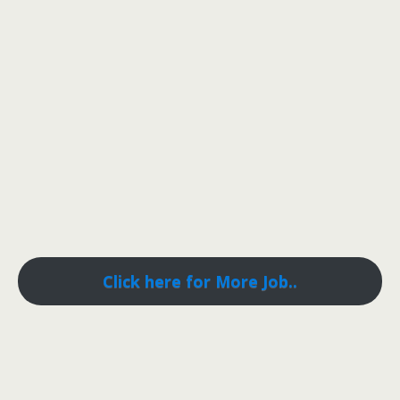
Click here for More Job..