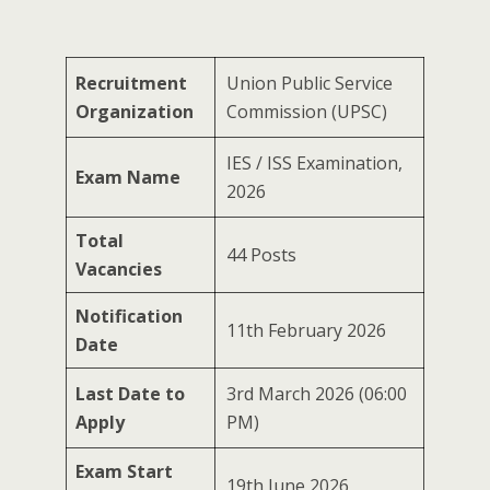
Recruitment
Union Public Service
Organization
Commission (UPSC)
IES / ISS Examination,
Exam Name
2026
Total
44 Posts
Vacancies
Notification
11th February 2026
Date
Last Date to
3rd March 2026 (06:00
Apply
PM)
Exam Start
19th June 2026