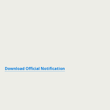
Download Official Notification