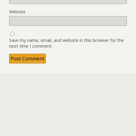
Website
Save my name, email, and website in this browser for the
next time I comment.