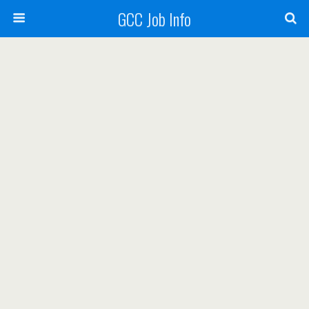
GCC Job Info