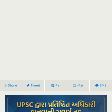
Share
Tweet
Pin
Mail
SMS