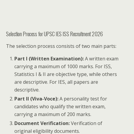
Selection Process for UPSC IES ISS Recruitment 2026
The selection process consists of two main parts:
Part I (Written Examination):
A written exam
carrying a maximum of 1000 marks. For ISS,
Statistics I & II are objective type, while others
are descriptive. For IES, all papers are
descriptive.
Part II (Viva-Voce):
A personality test for
candidates who qualify the written exam,
carrying a maximum of 200 marks.
Document Verification:
Verification of
original eligibility documents.