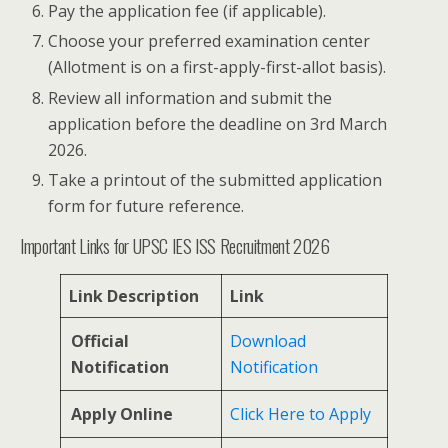
Pay the application fee (if applicable).
Choose your preferred examination center
(Allotment is on a first-apply-first-allot basis).
Review all information and submit the
application before the deadline on 3rd March
2026.
Take a printout of the submitted application
form for future reference.
Important Links for UPSC IES ISS Recruitment 2026
Link Description
Link
Official
Download
Notification
Notification
Apply Online
Click Here to Apply