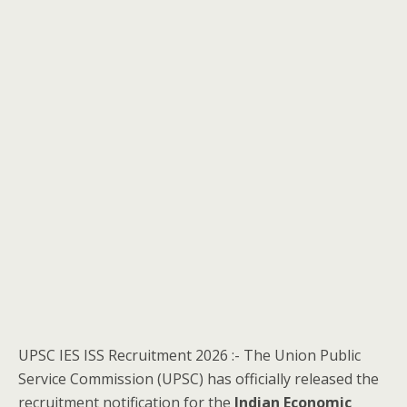
UPSC IES ISS Recruitment 2026 :- The Union Public
Service Commission (UPSC) has officially released the
recruitment notification for the
Indian Economic