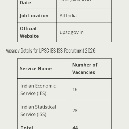
Date
Job Location
All India
Official
upsc.gov.in
Website
Vacancy Details for UPSC IES ISS Recruitment 2026
Number of
Service Name
Vacancies
Indian Economic
16
Service (IES)
Indian Statistical
28
Service (ISS)
Total
44