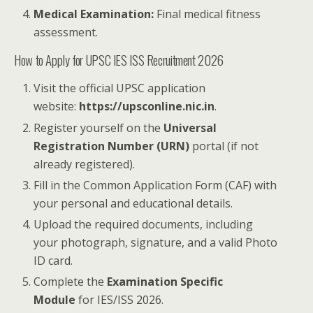
Medical Examination:
Final medical fitness
assessment.
How to Apply for UPSC IES ISS Recruitment 2026
Visit the official UPSC application
website:
https://upsconline.nic.in
.
Register yourself on the
Universal
Registration Number (URN)
portal (if not
already registered).
Fill in the Common Application Form (CAF) with
your personal and educational details.
Upload the required documents, including
your photograph, signature, and a valid Photo
ID card.
Complete the
Examination Specific
Module
for IES/ISS 2026.