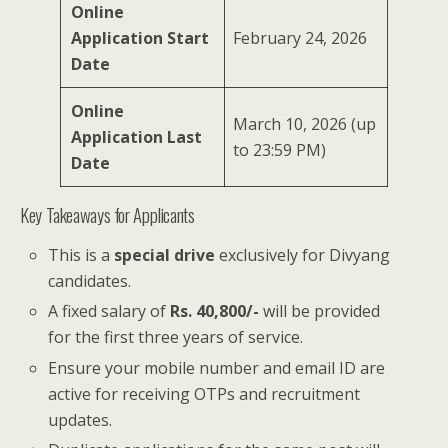
Online
Application Start
February 24, 2026
Date
Online
March 10, 2026 (up
Application Last
to 23:59 PM)
Date
Key Takeaways for Applicants
This is a
special drive
exclusively for Divyang
candidates.
A fixed salary of
Rs. 40,800/-
will be provided
for the first three years of service.
Ensure your mobile number and email ID are
active for receiving OTPs and recruitment
updates.