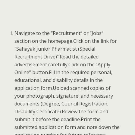
Navigate to the “Recruitment” or “Jobs”
section on the homepage.Click on the link for
“Sahayak Junior Pharmacist (Special
Recruitment Drive)”.Read the detailed
advertisement carefully.Click on the “Apply
Online” button.Fill in the required personal,
educational, and disability details in the
application form.Upload scanned copies of
your photograph, signature, and necessary
documents (Degree, Council Registration,
Disability Certificate).Review the form and
submit it before the deadline.Print the
submitted application form and note down the