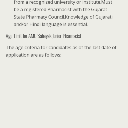
from a recognized university or institute.Must
be a registered Pharmacist with the Gujarat
State Pharmacy Council.Knowledge of Gujarati
and/or Hindi language is essential.
Age Limit for AMC Sahayak Junior Pharmacist
The age criteria for candidates as of the last date of
application are as follows: