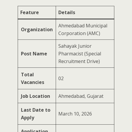
Feature
Details
Ahmedabad Municipal
Organization
Corporation (AMC)
Sahayak Junior
Post Name
Pharmacist (Special
Recruitment Drive)
Total
02
Vacancies
Job Location
Ahmedabad, Gujarat
Last Date to
March 10, 2026
Apply
Application