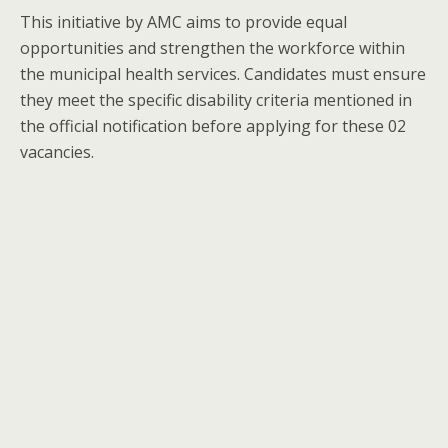
This initiative by AMC aims to provide equal
opportunities and strengthen the workforce within
the municipal health services. Candidates must ensure
they meet the specific disability criteria mentioned in
the official notification before applying for these 02
vacancies.