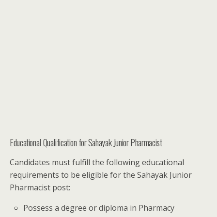
Educational Qualification for Sahayak Junior Pharmacist
Candidates must fulfill the following educational
requirements to be eligible for the Sahayak Junior
Pharmacist post:
Possess a degree or diploma in Pharmacy