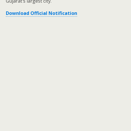
Gujarat’s largest city.
Download Official Notification