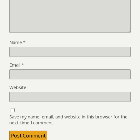
Name
*
Email
*
Website
Save my name, email, and website in this browser for the
next time I comment.