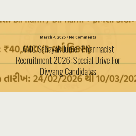
March 4, 2026 • No Comments
AMC Sahayak Junior Pharmacist
Recruitment 2026: Special Drive For
Divyang Candidates