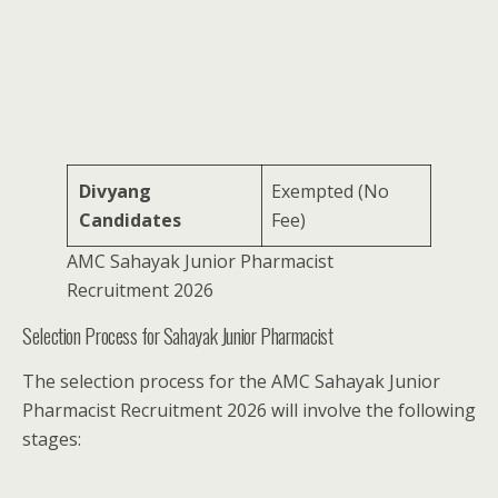
Divyang
Exempted (No
Candidates
Fee)
AMC Sahayak Junior Pharmacist
Recruitment 2026
Selection Process for Sahayak Junior Pharmacist
The selection process for the AMC Sahayak Junior
Pharmacist Recruitment 2026 will involve the following
stages: