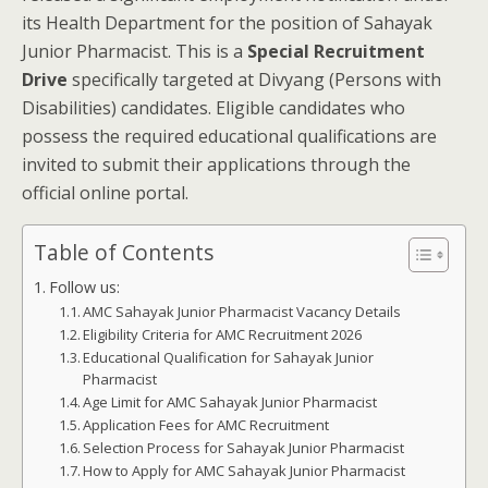
its Health Department for the position of Sahayak
Junior Pharmacist. This is a
Special Recruitment
Drive
specifically targeted at Divyang (Persons with
Disabilities) candidates. Eligible candidates who
possess the required educational qualifications are
invited to submit their applications through the
official online portal.
Table of Contents
Follow us:
AMC Sahayak Junior Pharmacist Vacancy Details
Eligibility Criteria for AMC Recruitment 2026
Educational Qualification for Sahayak Junior
Pharmacist
Age Limit for AMC Sahayak Junior Pharmacist
Application Fees for AMC Recruitment
Selection Process for Sahayak Junior Pharmacist
How to Apply for AMC Sahayak Junior Pharmacist