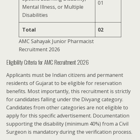
01
Mental Illness, or Multiple
Disabilities
Total
02
AMC Sahayak Junior Pharmacist
Recruitment 2026
Eligibility Criteria for AMC Recruitment 2026
Applicants must be Indian citizens and permanent
residents of Gujarat to be eligible for reservation
benefits. Most importantly, this recruitment is strictly
for candidates falling under the Divyang category.
Candidates from other categories are not eligible to
apply for this specific advertisement. Documentation
supporting the disability (minimum 40%) from a Civil
Surgeon is mandatory during the verification process.