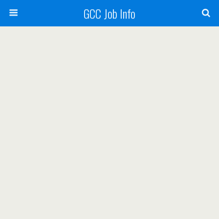
GCC Job Info