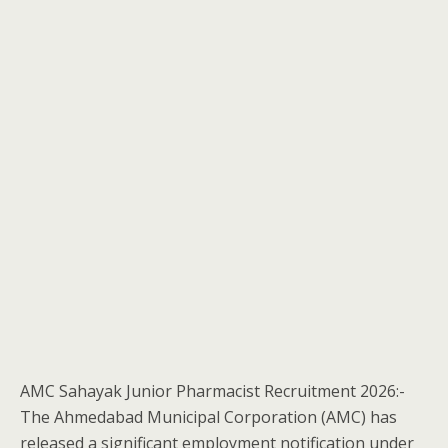
AMC Sahayak Junior Pharmacist Recruitment 2026:-
The Ahmedabad Municipal Corporation (AMC) has
released a significant employment notification under