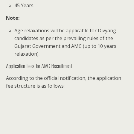
45 Years
Note:
Age relaxations will be applicable for Divyang
candidates as per the prevailing rules of the
Gujarat Government and AMC (up to 10 years
relaxation).
Application Fees for AMC Recruitment
According to the official notification, the application
fee structure is as follows: