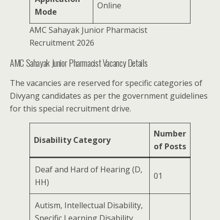
Online
Mode
AMC Sahayak Junior Pharmacist
Recruitment 2026
AMC Sahayak Junior Pharmacist Vacancy Details
The vacancies are reserved for specific categories of
Divyang candidates as per the government guidelines
for this special recruitment drive.
Number
Disability Category
of Posts
Deaf and Hard of Hearing (D,
01
HH)
Autism, Intellectual Disability,
Specific Learning Disability,