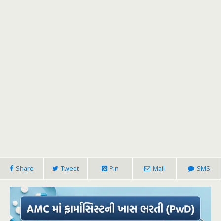
Share
Tweet
Pin
Mail
SMS