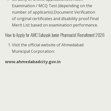
Examination / MCQ Test (depending on the
number of applicants).Document Verification
of original certificates and disability proof.Final
Merit List based on examination performance.
How to Apply for AMC Sahayak Junior Pharmacist Recruitment 2026
Visit the official website of Ahmedabad
Municipal Corporation:
www.ahmedabadcity.gov.in