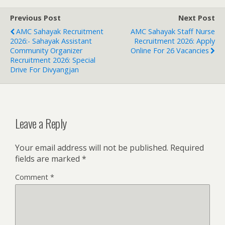
Previous Post
Next Post
AMC Sahayak Recruitment
AMC Sahayak Staff Nurse
2026:- Sahayak Assistant
Recruitment 2026: Apply
Community Organizer
Online For 26 Vacancies
Recruitment 2026: Special
Drive For Divyangjan
Leave a Reply
Your email address will not be published.
Required
fields are marked
*
Comment
*