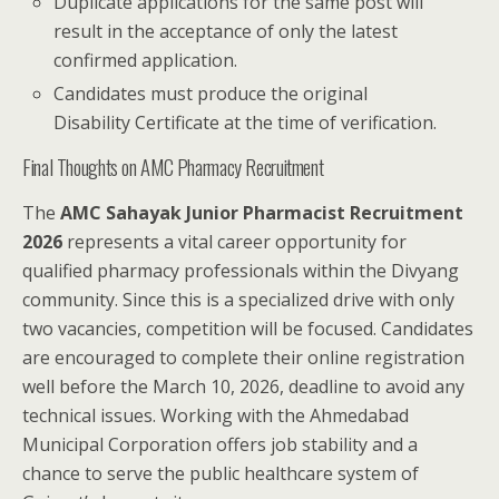
Duplicate applications for the same post will
result in the acceptance of only the latest
confirmed application.
Candidates must produce the original
Disability Certificate at the time of verification.
Final Thoughts on AMC Pharmacy Recruitment
The
AMC Sahayak Junior Pharmacist Recruitment
2026
represents a vital career opportunity for
qualified pharmacy professionals within the Divyang
community. Since this is a specialized drive with only
two vacancies, competition will be focused. Candidates
are encouraged to complete their online registration
well before the March 10, 2026, deadline to avoid any
technical issues. Working with the Ahmedabad
Municipal Corporation offers job stability and a
chance to serve the public healthcare system of