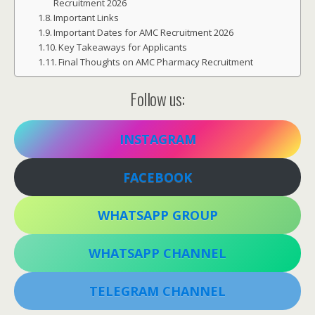
Recruitment 2026
Important Links
Important Dates for AMC Recruitment 2026
Key Takeaways for Applicants
Final Thoughts on AMC Pharmacy Recruitment
Follow us:
INSTAGRAM
FACEBOOK
WHATSAPP GROUP
WHATSAPP CHANNEL
TELEGRAM CHANNEL