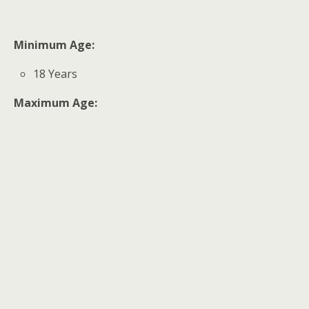
Minimum Age:
18 Years
Maximum Age: