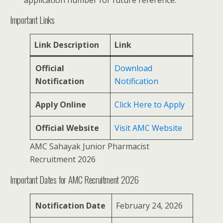
application number for future reference.
Important Links
Link Description
Link
Official
Download
Notification
Notification
Apply Online
Click Here to Apply
Official Website
Visit AMC Website
AMC Sahayak Junior Pharmacist
Recruitment 2026
Important Dates for AMC Recruitment 2026
Notification Date
February 24, 2026