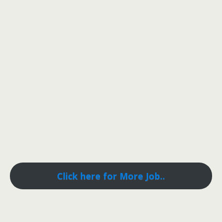
Click here for More Job..