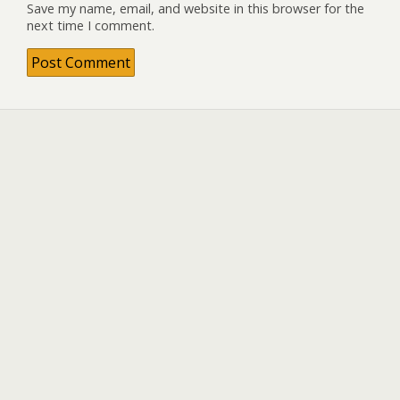
Save my name, email, and website in this browser for the
next time I comment.