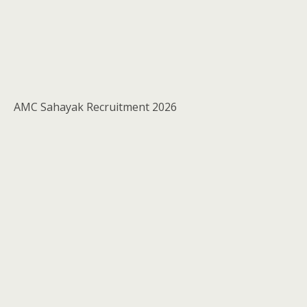
AMC Sahayak Recruitment 2026