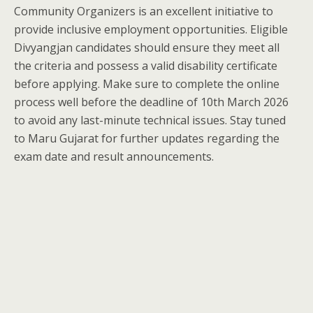
Community Organizers is an excellent initiative to
provide inclusive employment opportunities. Eligible
Divyangjan candidates should ensure they meet all
the criteria and possess a valid disability certificate
before applying. Make sure to complete the online
process well before the deadline of 10th March 2026
to avoid any last-minute technical issues. Stay tuned
to Maru Gujarat for further updates regarding the
exam date and result announcements.