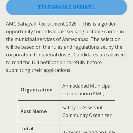
TELEGRAM CHANNEL
AMC Sahayak Recruitment 2026 :- This is a golden
opportunity for individuals seeking a stable career in
the municipal services of Ahmedabad. The selection
will be based on the rules and regulations set by the
corporation for special drives. Candidates are advised
to read the full notification carefully before
submitting their applications.
Ahmedabad Municipal
Organization
Corporation (AMC)
Sahayak Assistant
Post Name
Community Organizer
Total
02 (For Divyangjan Only)