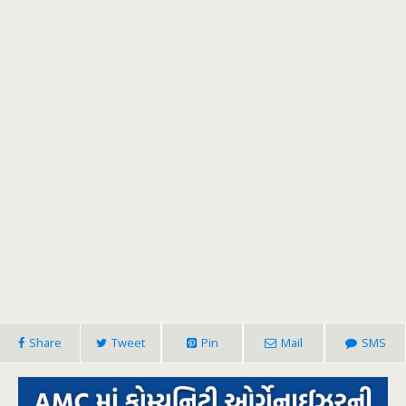
Share
Tweet
Pin
Mail
SMS