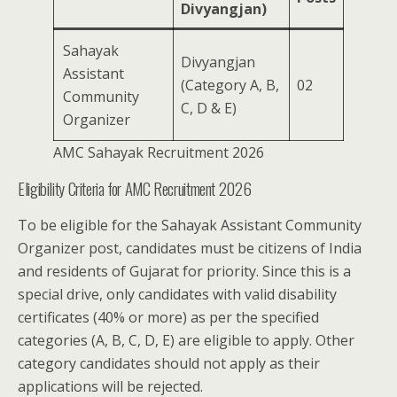
Divyangjan)
Sahayak
Divyangjan
Assistant
(Category A, B,
02
Community
C, D & E)
Organizer
AMC Sahayak Recruitment 2026
Eligibility Criteria for AMC Recruitment 2026
To be eligible for the Sahayak Assistant Community
Organizer post, candidates must be citizens of India
and residents of Gujarat for priority. Since this is a
special drive, only candidates with valid disability
certificates (40% or more) as per the specified
categories (A, B, C, D, E) are eligible to apply. Other
category candidates should not apply as their
applications will be rejected.