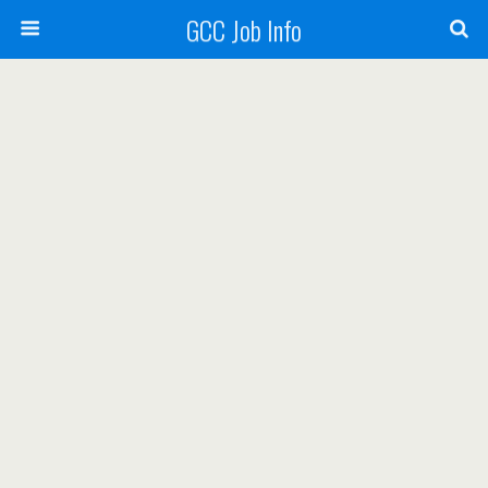
GCC Job Info