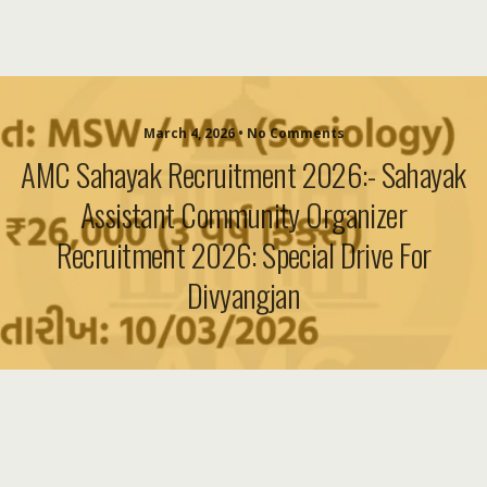
March 4, 2026 • No Comments
AMC Sahayak Recruitment 2026:- Sahayak
Assistant Community Organizer
Recruitment 2026: Special Drive For
Divyangjan