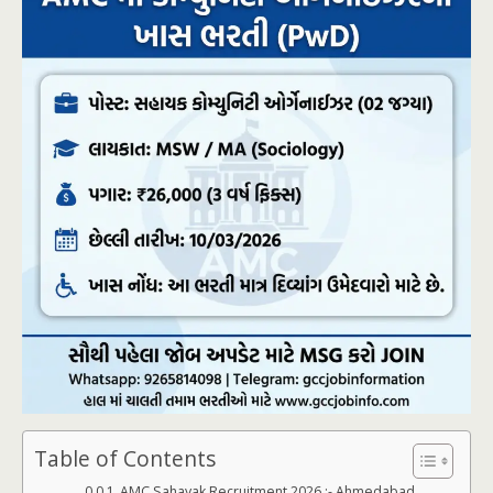
Table of Contents
AMC Sahayak Recruitment 2026 :- Ahmedabad