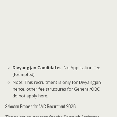
Divyangjan Candidates:
No Application Fee
(Exempted).
Note: This recruitment is only for Divyangjan;
hence, other fee structures for General/OBC
do not apply here.
Selection Process for AMC Recruitment 2026