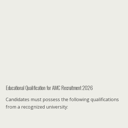
Educational Qualification for AMC Recruitment 2026
Candidates must possess the following qualifications
from a recognized university: