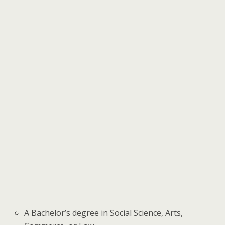
A Bachelor’s degree in Social Science, Arts,