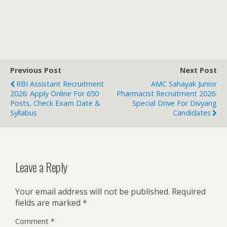
Previous Post
Next Post
RBI Assistant Recruitment
AMC Sahayak Junior
2026: Apply Online For 650
Pharmacist Recruitment 2026:
Posts, Check Exam Date &
Special Drive For Divyang
Syllabus
Candidates
Leave a Reply
Your email address will not be published.
Required
fields are marked
*
Comment
*