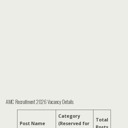
AMC Recruitment 2026 Vacancy Details
Category
Total
Post Name
(Reserved for
Posts