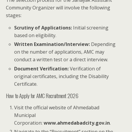
The selection process for the Sahayak Assistant
Community Organizer will involve the following
stages:
Scrutiny of Applications:
Initial screening
based on eligibility.
Written Examination/Interview:
Depending
on the number of applications, AMC may
conduct a written test or a direct interview.
Document Verification:
Verification of
original certificates, including the Disability
Certificate.
How to Apply for AMC Recruitment 2026
Visit the official website of Ahmedabad
Municipal
Corporation:
www.ahmedabadcity.gov.in
.
Navigate to the “Recruitment” section on the