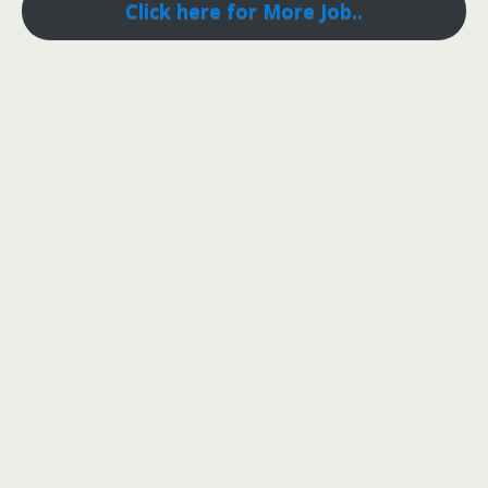
Click here for More Job..