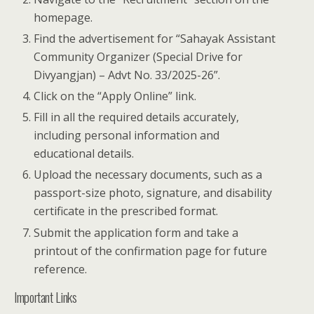
homepage.
Find the advertisement for “Sahayak Assistant
Community Organizer (Special Drive for
Divyangjan) – Advt No. 33/2025-26”.
Click on the “Apply Online” link.
Fill in all the required details accurately,
including personal information and
educational details.
Upload the necessary documents, such as a
passport-size photo, signature, and disability
certificate in the prescribed format.
Submit the application form and take a
printout of the confirmation page for future
reference.
Important Links