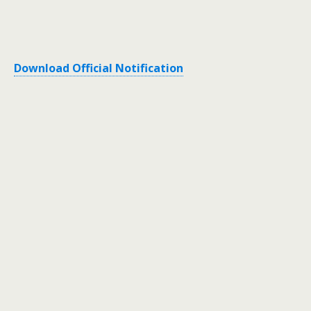
Download Official Notification