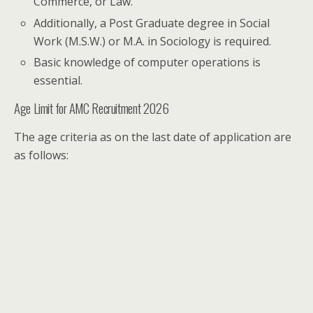
Commerce, or Law.
Additionally, a Post Graduate degree in Social
Work (M.S.W.) or M.A. in Sociology is required.
Basic knowledge of computer operations is
essential.
Age Limit for AMC Recruitment 2026
The age criteria as on the last date of application are
as follows: