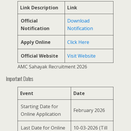
Link Description
Link
Official
Download
Notification
Notification
Apply Online
Click Here
Official Website
Visit Website
AMC Sahayak Recruitment 2026
Important Dates
Event
Date
Starting Date for
February 2026
Online Application
Last Date for Online
10-03-2026 (Till