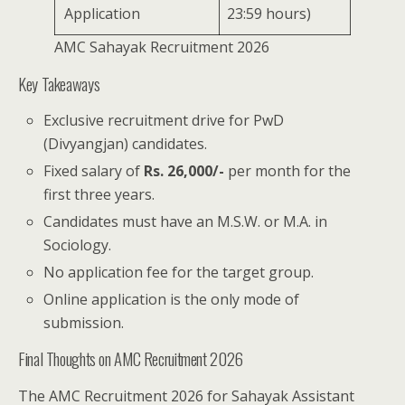
Application
23:59 hours)
AMC Sahayak Recruitment 2026
Key Takeaways
Exclusive recruitment drive for PwD
(Divyangjan) candidates.
Fixed salary of
Rs. 26,000/-
per month for the
first three years.
Candidates must have an M.S.W. or M.A. in
Sociology.
No application fee for the target group.
Online application is the only mode of
submission.
Final Thoughts on AMC Recruitment 2026
The AMC Recruitment 2026 for Sahayak Assistant