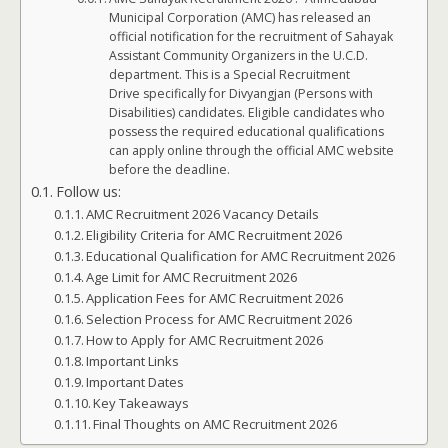
Municipal Corporation (AMC) has released an
official notification for the recruitment of Sahayak
Assistant Community Organizers in the U.C.D.
department. This is a Special Recruitment
Drive specifically for Divyangjan (Persons with
Disabilities) candidates. Eligible candidates who
possess the required educational qualifications
can apply online through the official AMC website
before the deadline.
Follow us:
AMC Recruitment 2026 Vacancy Details
Eligibility Criteria for AMC Recruitment 2026
Educational Qualification for AMC Recruitment 2026
Age Limit for AMC Recruitment 2026
Application Fees for AMC Recruitment 2026
Selection Process for AMC Recruitment 2026
How to Apply for AMC Recruitment 2026
Important Links
Important Dates
Key Takeaways
Final Thoughts on AMC Recruitment 2026