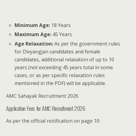
Minimum Age:
18 Years
Maximum Age:
45 Years
Age Relaxation:
As per the government rules
for Divyangjan candidates and female
candidates, additional relaxation of up to 10
years (not exceeding 45 years total in some
cases, or as per specific relaxation rules
mentioned in the PDF) will be applicable.
AMC Sahayak Recruitment 2026
Application Fees for AMC Recruitment 2026
As per the official notification on page 10: