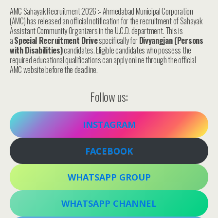
AMC Sahayak Recruitment 2026 :- Ahmedabad Municipal Corporation
(AMC) has released an official notification for the recruitment of Sahayak
Assistant Community Organizers in the U.C.D. department. This is
a
Special Recruitment Drive
specifically for
Divyangjan (Persons
with Disabilities)
candidates. Eligible candidates who possess the
required educational qualifications can apply online through the official
AMC website before the deadline.
Follow us:
INSTAGRAM
FACEBOOK
WHATSAPP GROUP
WHATSAPP CHANNEL