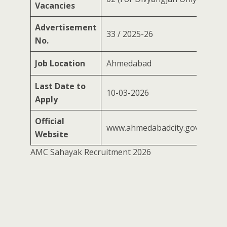
Vacancies
Advertisement
33 / 2025-26
No.
Job Location
Ahmedabad
Last Date to
10-03-2026
Apply
Official
www.ahmedabadcity.gov.in
Website
AMC Sahayak Recruitment 2026