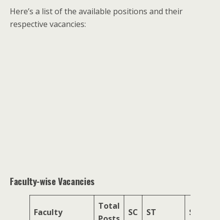
Here’s a list of the available positions and their
respective vacancies:
Faculty-wise Vacancies
Total
Faculty
SC
ST
SEBC
Posts