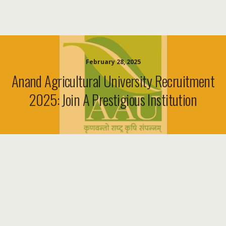
February 28, 2025
Anand Agricultural University Recruitment
2025: Join A Prestigious Institution