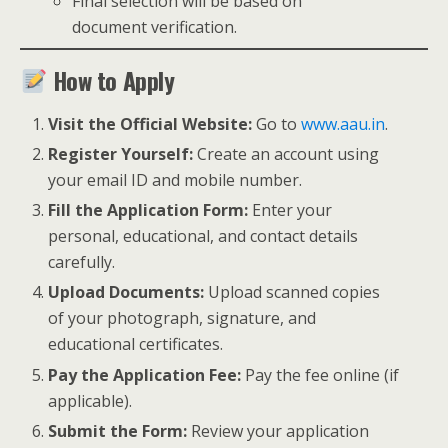
Final selection will be based on
document verification.
How to Apply
Visit the Official Website:
Go to
www.aau.in
.
Register Yourself:
Create an account using
your email ID and mobile number.
Fill the Application Form:
Enter your
personal, educational, and contact details
carefully.
Upload Documents:
Upload scanned copies
of your photograph, signature, and
educational certificates.
Pay the Application Fee:
Pay the fee online (if
applicable).
Submit the Form:
Review your application