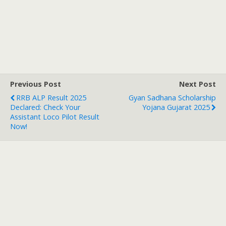
Previous Post
Next Post
RRB ALP Result 2025
Gyan Sadhana Scholarship
Declared: Check Your
Yojana Gujarat 2025
Assistant Loco Pilot Result
Now!