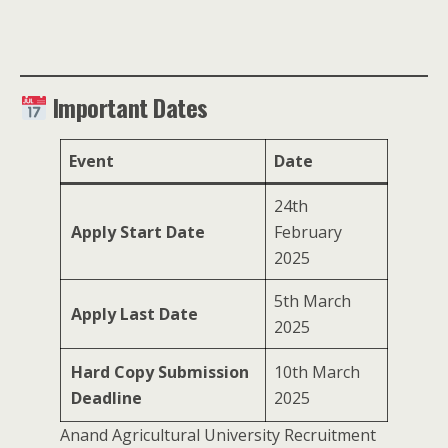
Important Dates
Event
Date
24th
Apply Start Date
February
2025
5th March
Apply Last Date
2025
Hard Copy Submission
10th March
Deadline
2025
Anand Agricultural University Recruitment