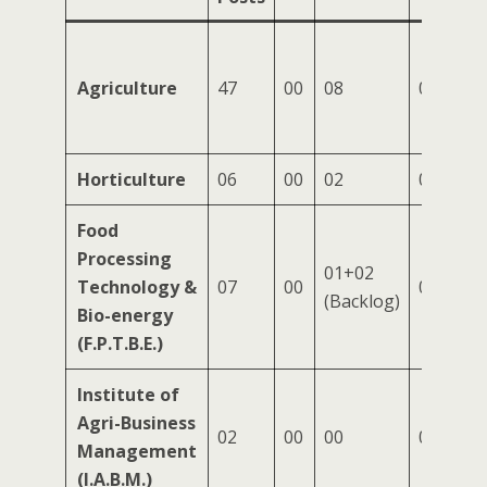
Agriculture
47
00
08
07
Horticulture
06
00
02
00
Food
Processing
01+02
Technology &
07
00
02
(Backlog)
Bio-energy
(F.P.T.B.E.)
Institute of
Agri-Business
02
00
00
00
Management
(I.A.B.M.)