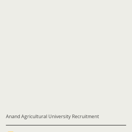
Anand Agricultural University Recruitment