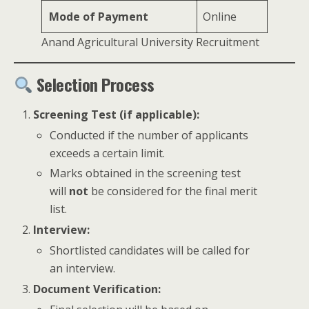
Mode of Payment
Online
Anand Agricultural University Recruitment
Selection Process
Screening Test (if applicable):
Conducted if the number of applicants
exceeds a certain limit.
Marks obtained in the screening test
will
not
be considered for the final merit
list.
Interview:
Shortlisted candidates will be called for
an interview.
Document Verification: