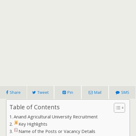
Share
Tweet
Pin
Mail
SMS
Table of Contents
Anand Agricultural University Recruitment
Key Highlights
Name of the Posts or Vacancy Details