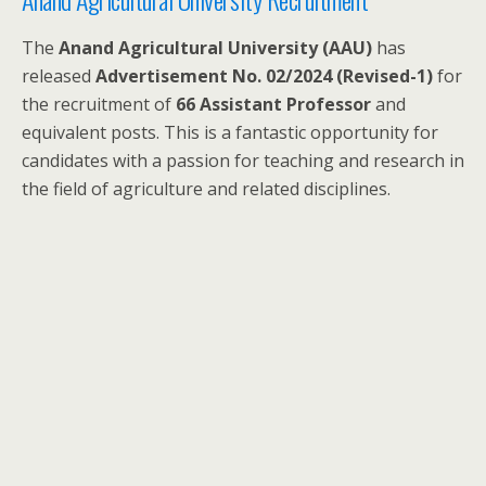
The
Anand Agricultural University (AAU)
has
released
Advertisement No. 02/2024 (Revised-1)
for
the recruitment of
66 Assistant Professor
and
equivalent posts. This is a fantastic opportunity for
candidates with a passion for teaching and research in
the field of agriculture and related disciplines.