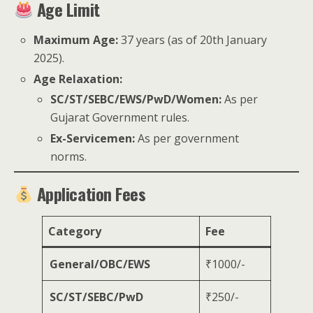
Age Limit
Maximum Age:
37 years (as of 20th January
2025).
Age Relaxation:
SC/ST/SEBC/EWS/PwD/Women:
As per
Gujarat Government rules.
Ex-Servicemen:
As per government
norms.
Application Fees
Category
Fee
General/OBC/EWS
₹1000/-
SC/ST/SEBC/PwD
₹250/-