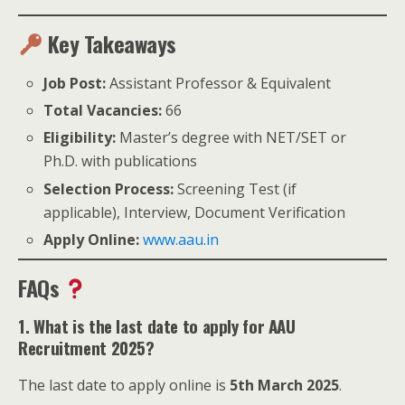
Key Takeaways
Job Post:
Assistant Professor & Equivalent
Total Vacancies:
66
Eligibility:
Master’s degree with NET/SET or
Ph.D. with publications
Selection Process:
Screening Test (if
applicable), Interview, Document Verification
Apply Online:
www.aau.in
FAQs
1. What is the last date to apply for AAU
Recruitment 2025?
The last date to apply online is
5th March 2025
.