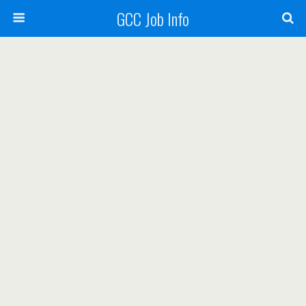
GCC Job Info