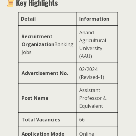
Key Highlights
Detail
Information
Anand
Recruitment
Agricultural
Organization
Banking
University
Jobs
(AAU)
02/2024
Advertisement No.
(Revised-1)
Assistant
Post Name
Professor &
Equivalent
Total Vacancies
66
Application Mode
Online