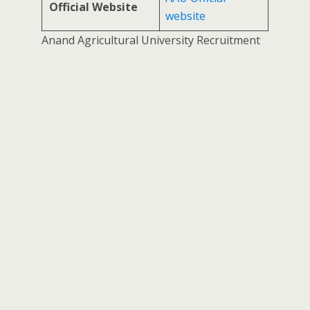
Official Website
website
Anand Agricultural University Recruitment