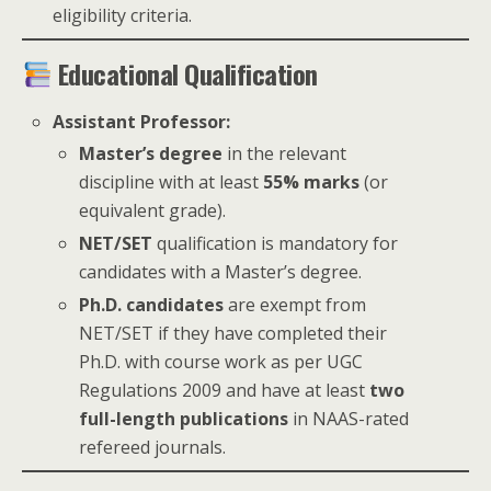
eligibility criteria.
Educational Qualification
Assistant Professor:
Master’s degree
in the relevant
discipline with at least
55% marks
(or
equivalent grade).
NET/SET
qualification is mandatory for
candidates with a Master’s degree.
Ph.D. candidates
are exempt from
NET/SET if they have completed their
Ph.D. with course work as per UGC
Regulations 2009 and have at least
two
full-length publications
in NAAS-rated
refereed journals.