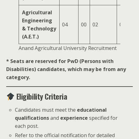
Agricultural
Engineering
04
00
02
01
& Technology
(A.E.T.)
Anand Agricultural University Recruitment
* Seats are reserved for PwD (Persons with
Disabilities) candidates, which may be from any
category.
Eligibility Criteria
Candidates must meet the
educational
qualifications
and
experience
specified for
each post.
Refer to the official notification for detailed