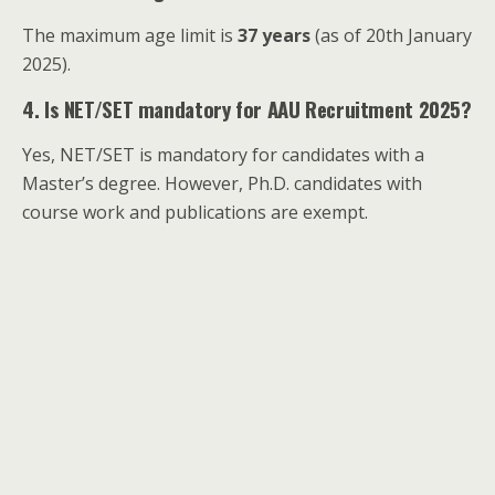
The maximum age limit is
37 years
(as of 20th January
2025).
4. Is NET/SET mandatory for AAU Recruitment 2025?
Yes, NET/SET is mandatory for candidates with a
Master’s degree. However, Ph.D. candidates with
course work and publications are exempt.