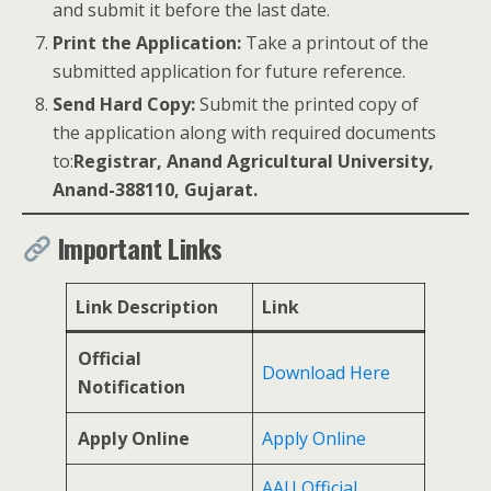
and submit it before the last date.
Print the Application:
Take a printout of the
submitted application for future reference.
Send Hard Copy:
Submit the printed copy of
the application along with required documents
to:
Registrar, Anand Agricultural University,
Anand-388110, Gujarat.
Important Links
Link Description
Link
Official
Download Here
Notification
Apply Online
Apply Online
AAU Official