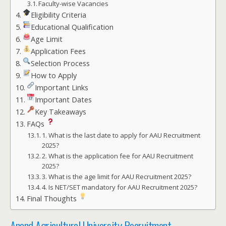
Faculty-wise Vacancies
Eligibility Criteria
Educational Qualification
Age Limit
Application Fees
Selection Process
How to Apply
Important Links
Important Dates
Key Takeaways
FAQs
1. What is the last date to apply for AAU Recruitment
2025?
2. What is the application fee for AAU Recruitment
2025?
3. What is the age limit for AAU Recruitment 2025?
4. Is NET/SET mandatory for AAU Recruitment 2025?
Final Thoughts
Anand Agricultural University Recruitment