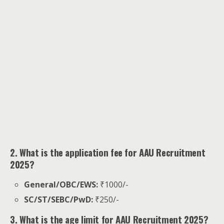
2. What is the application fee for AAU Recruitment
2025?
General/OBC/EWS:
₹1000/-
SC/ST/SEBC/PwD:
₹250/-
3. What is the age limit for AAU Recruitment 2025?