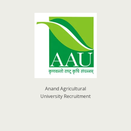
Anand Agricultural
University Recruitment