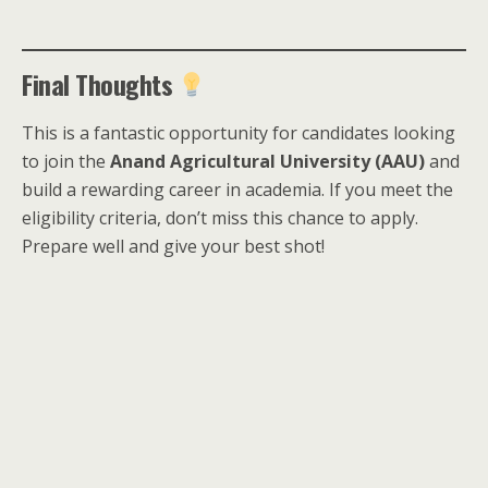
Final Thoughts
This is a fantastic opportunity for candidates looking
to join the
Anand Agricultural University (AAU)
and
build a rewarding career in academia. If you meet the
eligibility criteria, don’t miss this chance to apply.
Prepare well and give your best shot!