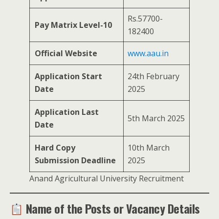
Rs.57700-
Pay Matrix Level-10
182400
Official Website
www.aau.in
Application Start
24th February
Date
2025
Application Last
5th March 2025
Date
Hard Copy
10th March
Submission Deadline
2025
Anand Agricultural University Recruitment
Name of the Posts or Vacancy Details