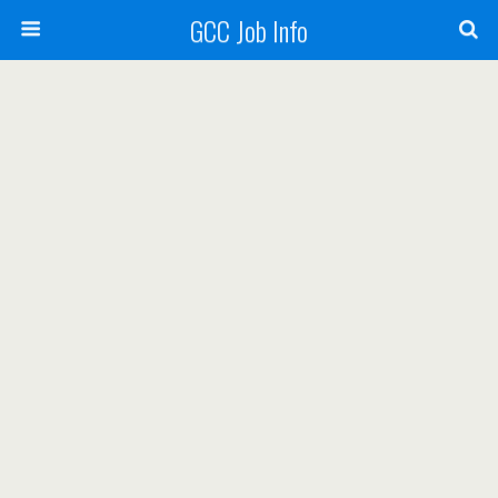
GCC Job Info