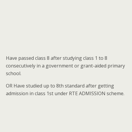
Have passed class 8 after studying class 1 to 8
consecutively in a government or grant-aided primary
school.
OR Have studied up to 8th standard after getting
admission in class 1st under RTE ADMISSION scheme.