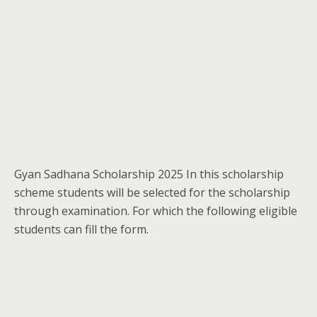
Gyan Sadhana Scholarship 2025 In this scholarship
scheme students will be selected for the scholarship
through examination. For which the following eligible
students can fill the form.