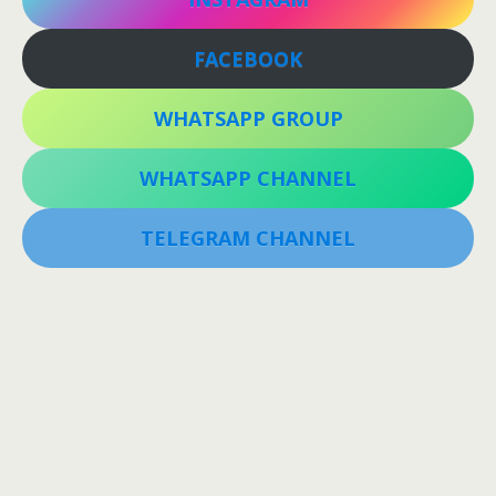
FACEBOOK
WHATSAPP GROUP
WHATSAPP CHANNEL
TELEGRAM CHANNEL