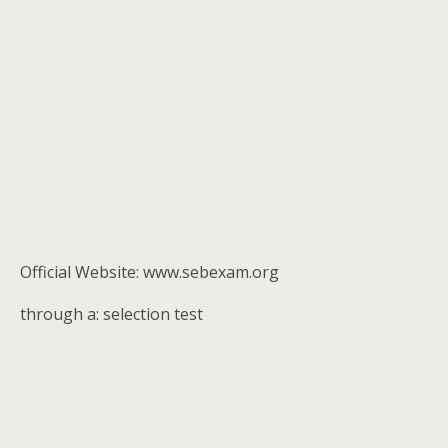
Official Website: www.sebexam.org
through a: selection test