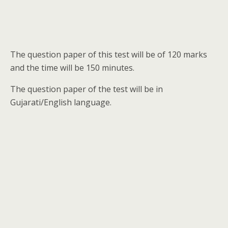
The question paper of this test will be of 120 marks
and the time will be 150 minutes.
The question paper of the test will be in
Gujarati/English language.