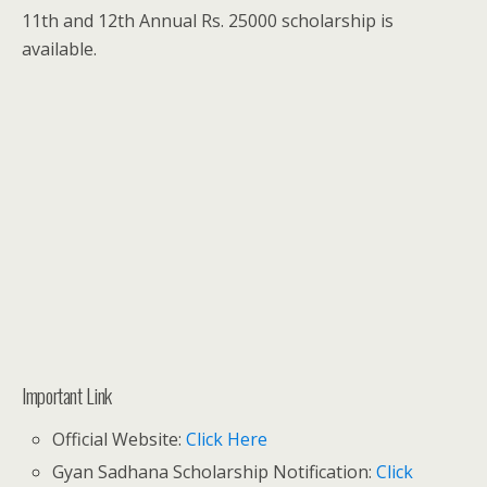
11th and 12th Annual Rs. 25000 scholarship is
available.
Important Link
Official Website:
Click Here
Gyan Sadhana Scholarship Notification:
Click