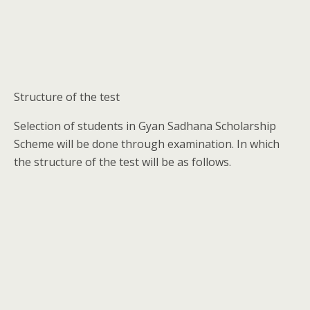
Structure of the test
Selection of students in Gyan Sadhana Scholarship
Scheme will be done through examination. In which
the structure of the test will be as follows.