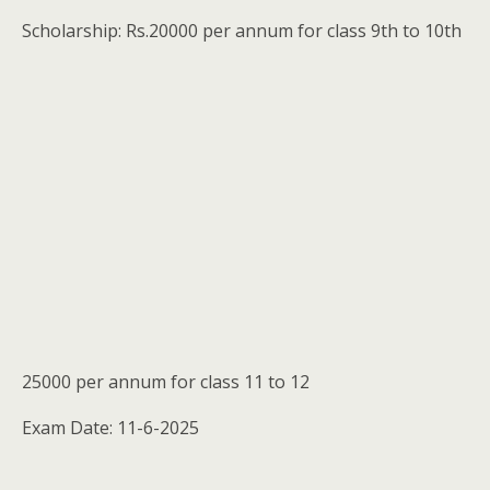
Scholarship: Rs.20000 per annum for class 9th to 10th
25000 per annum for class 11 to 12
Exam Date: 11-6-2025