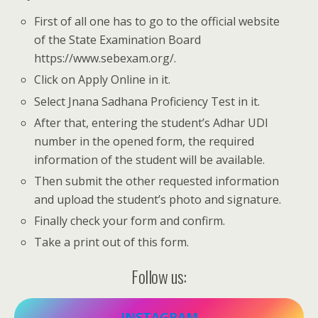
First of all one has to go to the official website
of the State Examination Board
https://www.sebexam.org/.
Click on Apply Online in it.
Select Jnana Sadhana Proficiency Test in it.
After that, entering the student’s Adhar UDI
number in the opened form, the required
information of the student will be available.
Then submit the other requested information
and upload the student’s photo and signature.
Finally check your form and confirm.
Take a print out of this form.
Follow us:
INSTAGRAM