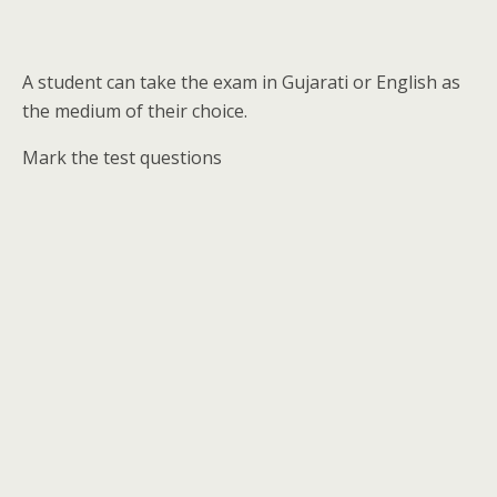
A student can take the exam in Gujarati or English as
the medium of their choice.
Mark the test questions