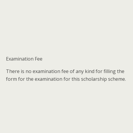
Examination Fee
There is no examination fee of any kind for filling the
form for the examination for this scholarship scheme.