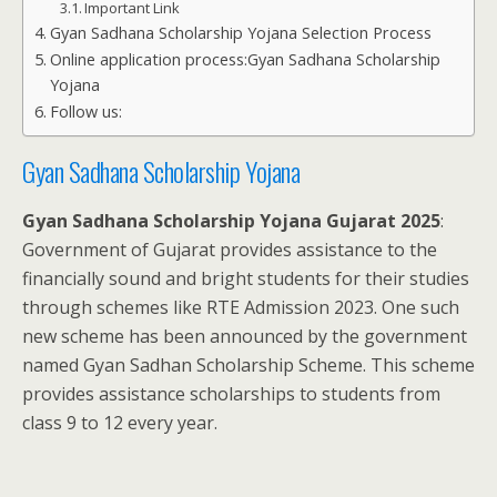
Important Link
Gyan Sadhana Scholarship Yojana Selection Process
Online application process:Gyan Sadhana Scholarship
Yojana
Follow us:
Gyan Sadhana Scholarship Yojana
Gyan Sadhana Scholarship Yojana Gujarat 2025
:
Government of Gujarat provides assistance to the
financially sound and bright students for their studies
through schemes like RTE Admission 2023. One such
new scheme has been announced by the government
named Gyan Sadhan Scholarship Scheme. This scheme
provides assistance scholarships to students from
class 9 to 12 every year.