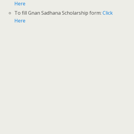
Here
To fill Gnan Sadhana Scholarship form:
Click
Here