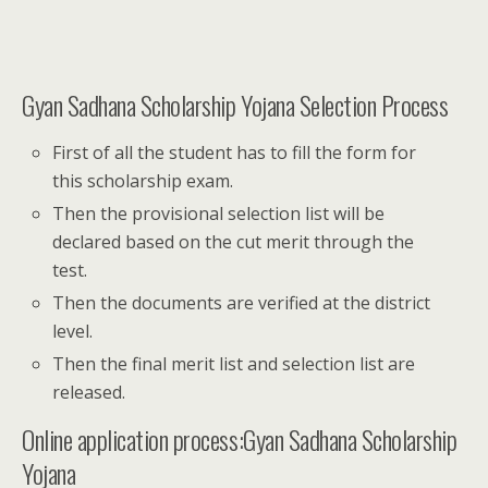
Gyan Sadhana Scholarship Yojana Selection Process
First of all the student has to fill the form for
this scholarship exam.
Then the provisional selection list will be
declared based on the cut merit through the
test.
Then the documents are verified at the district
level.
Then the final merit list and selection list are
released.
Online application process:Gyan Sadhana Scholarship
Yojana