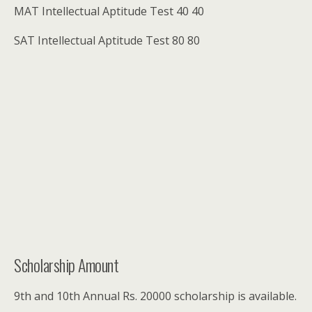
MAT Intellectual Aptitude Test 40 40
SAT Intellectual Aptitude Test 80 80
Scholarship Amount
9th and 10th Annual Rs. 20000 scholarship is available.