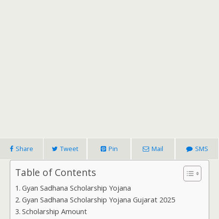
Share
Tweet
Pin
Mail
SMS
Table of Contents
Gyan Sadhana Scholarship Yojana
Gyan Sadhana Scholarship Yojana Gujarat 2025
Scholarship Amount