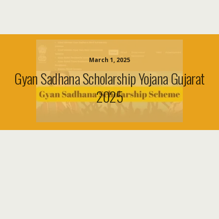
March 1, 2025
Gyan Sadhana Scholarship Yojana Gujarat
2025