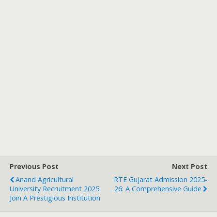
Previous Post
Next Post
Anand Agricultural
RTE Gujarat Admission 2025-
University Recruitment 2025:
26: A Comprehensive Guide
Join A Prestigious Institution