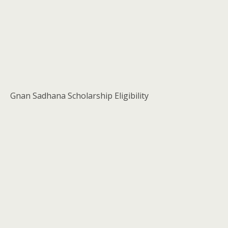
Gnan Sadhana Scholarship Eligibility