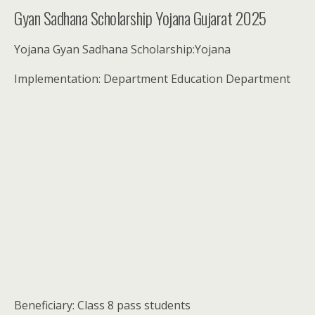
Gyan Sadhana Scholarship Yojana Gujarat 2025
Yojana Gyan Sadhana Scholarship:Yojana
Implementation: Department Education Department
Beneficiary: Class 8 pass students