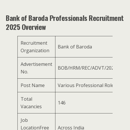
Bank of Baroda Professionals Recruitment
2025 Overview
Recruitment
Bank of Baroda
Organization
Advertisement
BOB/HRM/REC/ADVT/2025/03
No.
Post Name
Various Professional Roles
Total
146
Vacancies
Job
LocationFree
Across India