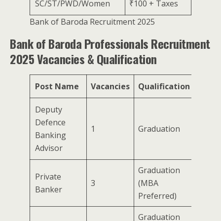
SC/ST/PWD/Women
₹100 + Taxes
Bank of Baroda Recruitment 2025
Bank of Baroda Professionals Recruitment
2025 Vacancies & Qualification
Post Name
Vacancies
Qualification
Deputy
Defence
1
Graduation
Banking
Advisor
Graduation
Private
3
(MBA
Banker
Preferred)
Graduation