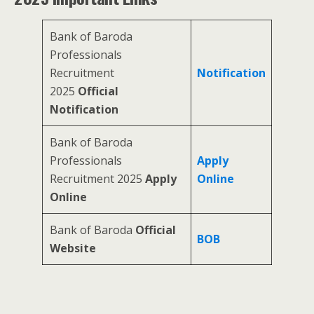
Bank of Baroda
Professionals
Recruitment
Notification
2025
Official
Notification
Bank of Baroda
Professionals
Apply
Recruitment 2025
Apply
Online
Online
Bank of Baroda
Official
BOB
Website