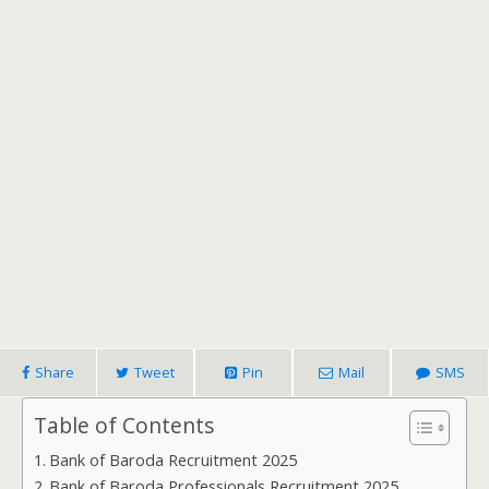
Share
Tweet
Pin
Mail
SMS
Table of Contents
Bank of Baroda Recruitment 2025
Bank of Baroda Professionals Recruitment 2025