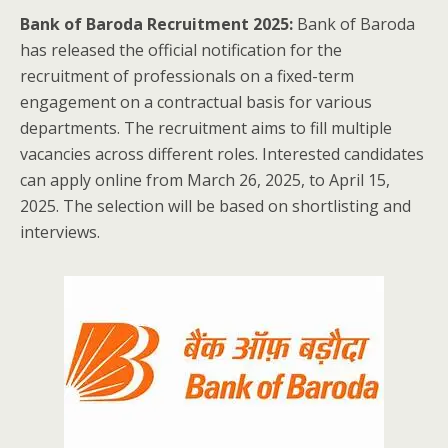
Bank of Baroda Recruitment 2025:
Bank of Baroda
has released the official notification for the
recruitment of professionals on a fixed-term
engagement on a contractual basis for various
departments. The recruitment aims to fill multiple
vacancies across different roles. Interested candidates
can apply online from March 26, 2025, to April 15,
2025. The selection will be based on shortlisting and
interviews.