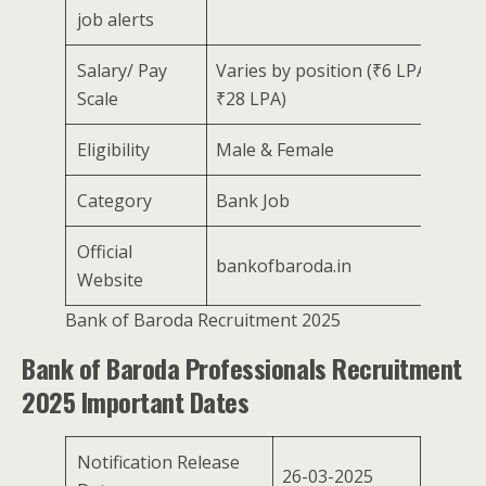
job alerts
Salary/ Pay
Varies by position (₹6 LPA –
Scale
₹28 LPA)
Eligibility
Male & Female
Category
Bank Job
Official
bankofbaroda.in
Website
Bank of Baroda Recruitment 2025
Bank of Baroda Professionals Recruitment
2025 Important Dates
Notification Release
26-03-2025