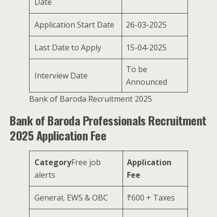
Date
Application Start Date
26-03-2025
Last Date to Apply
15-04-2025
To be
Interview Date
Announced
Bank of Baroda Recruitment 2025
Bank of Baroda Professionals Recruitment
2025 Application Fee
Category
Free job
Application
alerts
Fee
General, EWS & OBC
₹600 + Taxes