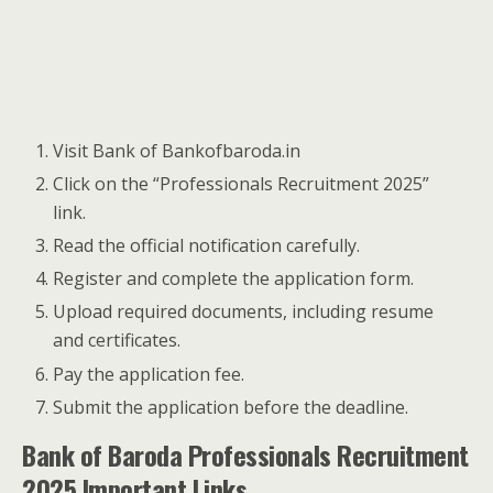
Visit Bank of Bankofbaroda.in
Click on the “Professionals Recruitment 2025”
link.
Read the official notification carefully.
Register and complete the application form.
Upload required documents, including resume
and certificates.
Pay the application fee.
Submit the application before the deadline.
Bank of Baroda Professionals Recruitment
2025 Important Links