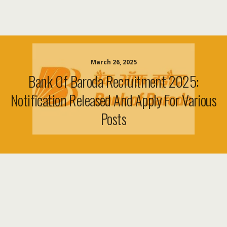
March 26, 2025
Bank Of Baroda Recruitment 2025:
Notification Released And Apply For Various
Posts