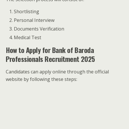
Shortlisting
Personal Interview
Documents Verification
Medical Test
How to Apply for Bank of Baroda
Professionals Recruitment 2025
Candidates can apply online through the official
website by following these steps: