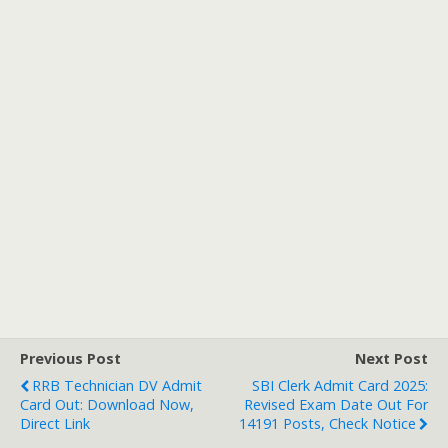
Previous Post
Next Post
RRB Technician DV Admit
SBI Clerk Admit Card 2025:
Card Out: Download Now,
Revised Exam Date Out For
Direct Link
14191 Posts, Check Notice