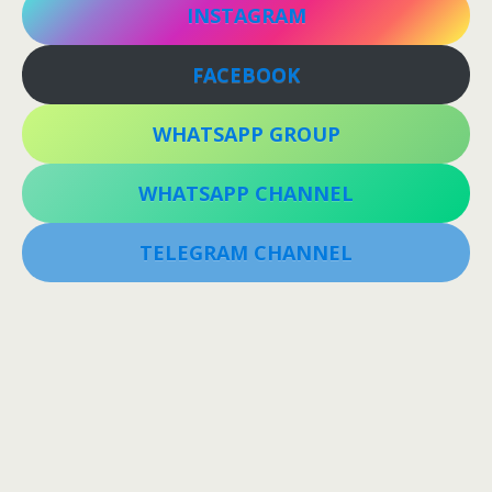
INSTAGRAM
FACEBOOK
WHATSAPP GROUP
WHATSAPP CHANNEL
TELEGRAM CHANNEL