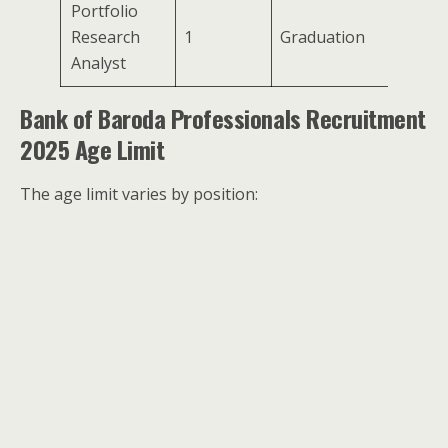
Portfolio
Research
1
Graduation
Analyst
Bank of Baroda Professionals Recruitment
2025 Age Limit
The age limit varies by position: