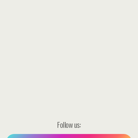
Follow us: