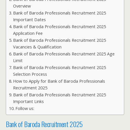
Overview
Bank of Baroda Professionals Recruitment 2025
Important Dates
Bank of Baroda Professionals Recruitment 2025
Application Fee
Bank of Baroda Professionals Recruitment 2025
Vacancies & Qualification
Bank of Baroda Professionals Recruitment 2025 Age
Limit
Bank of Baroda Professionals Recruitment 2025
Selection Process
How to Apply for Bank of Baroda Professionals
Recruitment 2025
Bank of Baroda Professionals Recruitment 2025
Important Links
Follow us:
Bank of Baroda Recruitment 2025