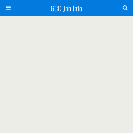
GCC Job Info