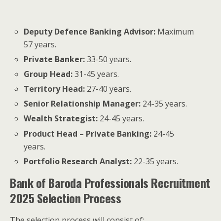
Deputy Defence Banking Advisor:
Maximum
57 years.
Private Banker:
33-50 years.
Group Head:
31-45 years.
Territory Head:
27-40 years.
Senior Relationship Manager:
24-35 years.
Wealth Strategist:
24-45 years.
Product Head – Private Banking:
24-45
years.
Portfolio Research Analyst:
22-35 years.
Bank of Baroda Professionals Recruitment
2025 Selection Process
The selection process will consist of: