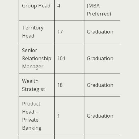
Group Head
4
(MBA
Preferred)
Territory
17
Graduation
Head
Senior
Relationship
101
Graduation
Manager
Wealth
18
Graduation
Strategist
Product
Head –
1
Graduation
Private
Banking