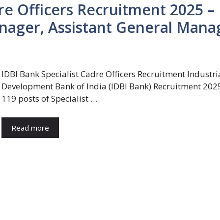
re Officers Recruitment 2025 –
anager, Assistant General Mana
IDBI Bank Specialist Cadre Officers Recruitment Industri
Development Bank of India (IDBI Bank) Recruitment 2025
119 posts of Specialist …
Read more