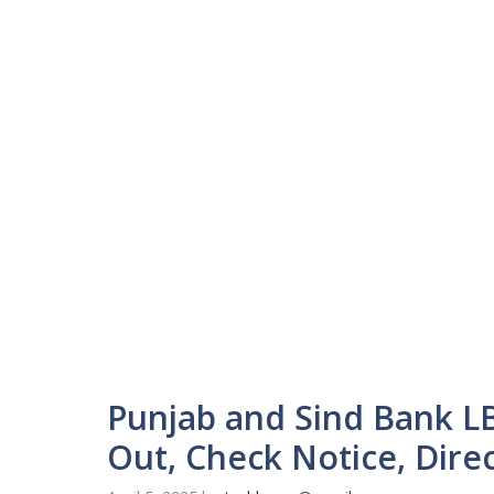
Punjab and Sind Bank L
Out, Check Notice, Direc