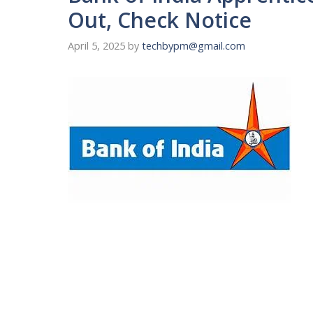
Out, Check Notice
April 5, 2025
by
techbypm@gmail.com