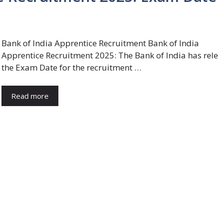
Bank of India Apprentice Recruitment Bank of India
Apprentice Recruitment 2025: The Bank of India has rel
the Exam Date for the recruitment …
Read more