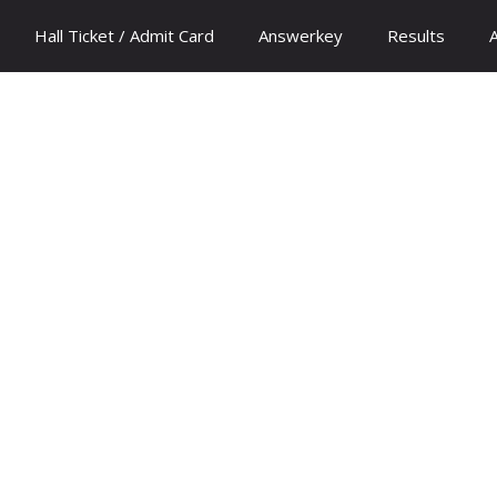
Hall Ticket / Admit Card
Answerkey
Results