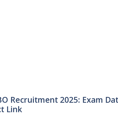
BO Recruitment 2025: Exam Da
t Link