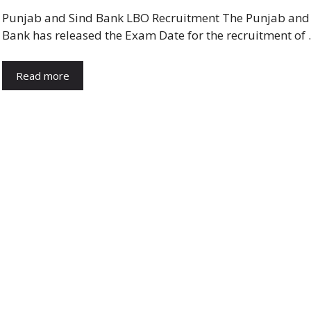
Punjab and Sind Bank LBO Recruitment The Punjab and
Bank has released the Exam Date for the recruitment of
Read more