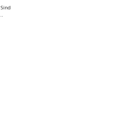
 Sind
 …