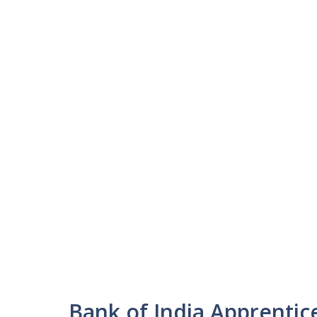
Bank of India Apprenti