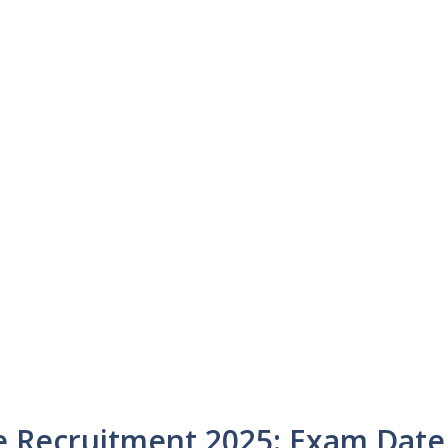
ce Recruitment 2025: Exam Date