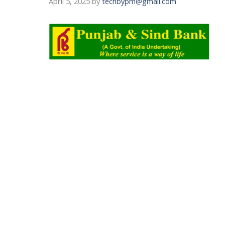
April 5, 2025
by
techbypm@gmail.com