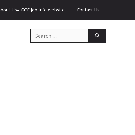
About Us– GCC Job Info website
Contact Us
Search
for: