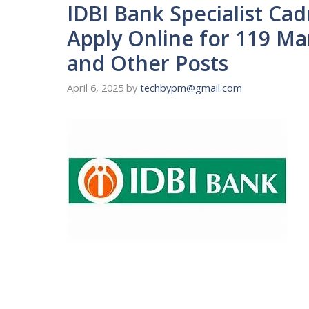
IDBI Bank Specialist Cad
Apply Online for 119 M
and Other Posts
April 6, 2025
by
techbypm@gmail.com