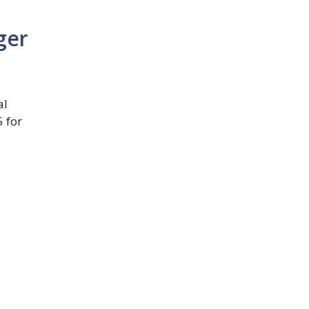
ger
al
 for