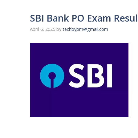
SBI Bank PO Exam Result
April 6, 2025
by
techbypm@gmail.com