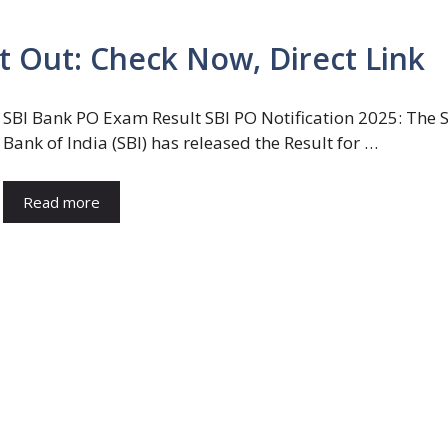
 Out: Check Now, Direct Link
SBI Bank PO Exam Result SBI PO Notification 2025: The S
Bank of India (SBI) has released the Result for …
Read more