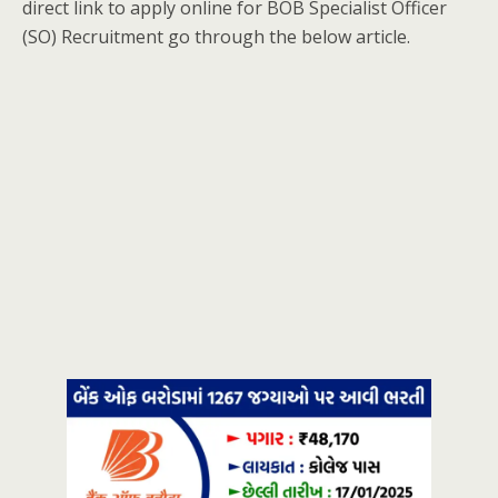
direct link to apply online for BOB Specialist Officer
(SO) Recruitment go through the below article.