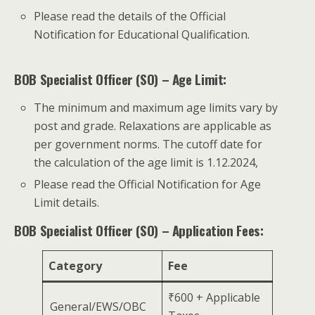
Please read the details of the Official
Notification for Educational Qualification.
BOB Specialist Officer (SO) – Age Limit:
The minimum and maximum age limits vary by
post and grade. Relaxations are applicable as
per government norms. The cutoff date for
the calculation of the age limit is 1.12.2024,
Please read the Official Notification for Age
Limit details.
BOB Specialist Officer (SO) – Application Fees:
Category
Fee
₹600 + Applicable
General/EWS/OBC