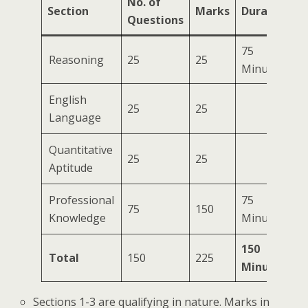
No. of
Section
Marks
Duration
Questions
75
Reasoning
25
25
Minutes
English
25
25
Language
Quantitative
25
25
Aptitude
Professional
75
75
150
Knowledge
Minutes
150
Total
150
225
Minutes
Sections 1-3 are qualifying in nature. Marks in