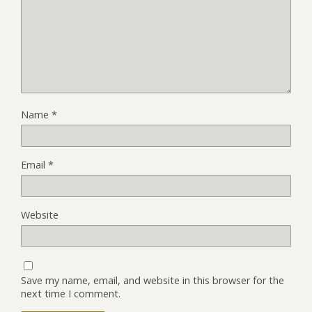
Name
*
Email
*
Website
Save my name, email, and website in this browser for the
next time I comment.