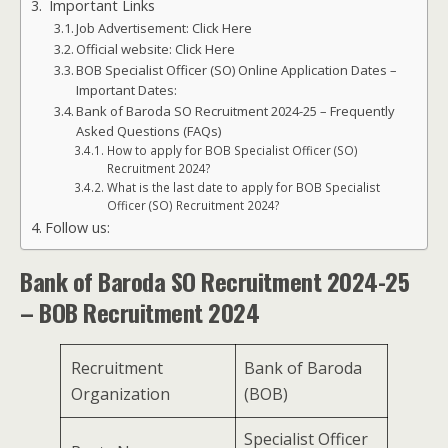
Important Links
Job Advertisement: Click Here
Official website: Click Here
BOB Specialist Officer (SO) Online Application Dates –
Important Dates:
Bank of Baroda SO Recruitment 2024-25 – Frequently
Asked Questions (FAQs)
How to apply for BOB Specialist Officer (SO)
Recruitment 2024?
What is the last date to apply for BOB Specialist
Officer (SO) Recruitment 2024?
Follow us:
Bank of Baroda SO Recruitment 2024-25
– BOB Recruitment 2024
Recruitment
Bank of Baroda
Organization
(BOB)
Specialist Officer