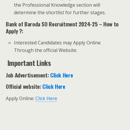
the Professional Knowledge section will
determine the shortlist for further stages.
Bank of Baroda SO Recruitment 2024-25 – How to
Apply ?:
Interested Candidates may Apply Online
Through the official Website.
Important Links
Job Advertisement:
Click Here
Official website:
Click Here
Apply Online:
Click Here