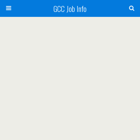
GCC Job Info