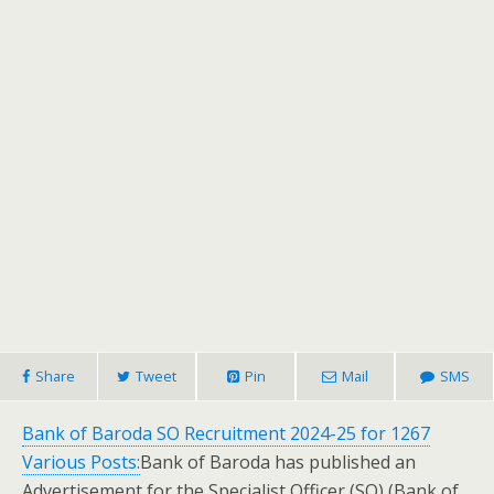
Share
Tweet
Pin
Mail
SMS
Bank of Baroda SO Recruitment 2024-25 for 1267
Various Posts:
Bank of Baroda has published an
Advertisement for the Specialist Officer (SO) (Bank of