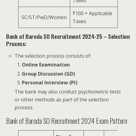
Taxes
₹100 + Applicable
SC/ST/PwD/Women
Taxes
Bank of Baroda SO Recruitment 2024-25 – Selection
Process:
The selection process consists of:
Online Examination
Group Discussion (GD)
Personal Interview (PI)
The bank may also conduct psychometric tests
or other methods as part of the selection
process.
Bank of Baroda SO Recruitment 2024 Exam Pattern