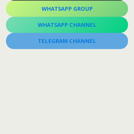
WHATSAPP GROUP
WHATSAPP CHANNEL
TELEGRAM CHANNEL