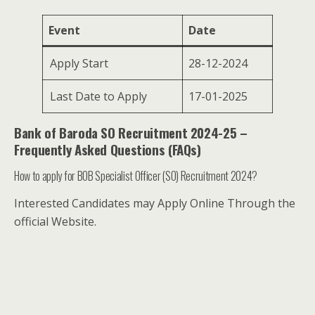
Event
Date
Apply Start
28-12-2024
Last Date to Apply
17-01-2025
Bank of Baroda SO Recruitment 2024-25 –
Frequently Asked Questions (FAQs)
How to apply for BOB Specialist Officer (SO) Recruitment 2024?
Interested Candidates may Apply Online Through the
official Website.