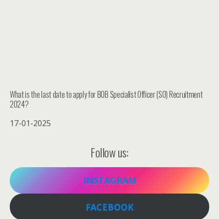
What is the last date to apply for BOB Specialist Officer (SO) Recruitment
2024?
17-01-2025
Follow us:
INSTAGRAM
FACEBOOK