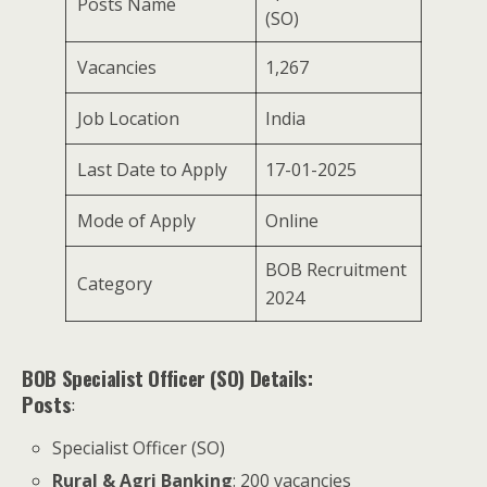
Posts Name
(SO)
Vacancies
1,267
Job Location
India
Last Date to Apply
17-01-2025
Mode of Apply
Online
BOB Recruitment
Category
2024
BOB Specialist Officer (SO) Details:
Posts
:
Specialist Officer (SO)
Rural & Agri Banking
: 200 vacancies