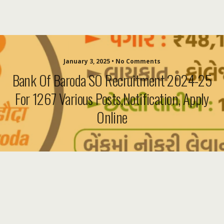
January 3, 2025 • No Comments
Bank Of Baroda SO Recruitment 2024-25
For 1267 Various Posts,Notification, Apply
Online