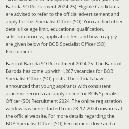
Baroda SO Recruitment 2024-25). Eligible Candidates
are advised to refer to the official advertisement and
apply for this Specialist Officer (SO). You can find other
details like age limit, educational qualification,
selection process, application fee, and how to apply
are given below for BOB Specialist Officer (SO)
Recruitment.
Bank of Baroda SO Recruitment 2024-25: The Bank of
Baroda has come up with 1,267 vacancies for BOB
Specialist Officer (SO) posts. The officials have
announced that young aspirants with consistent
academic records can apply online for BOB Specialist
Officer (SO) Recruitment 2024. The online registration
window has been started from 28-12-2024 onwards at
the official website. For more details regarding the
BOB Specialist Officer (SO) Recruitment drive and a