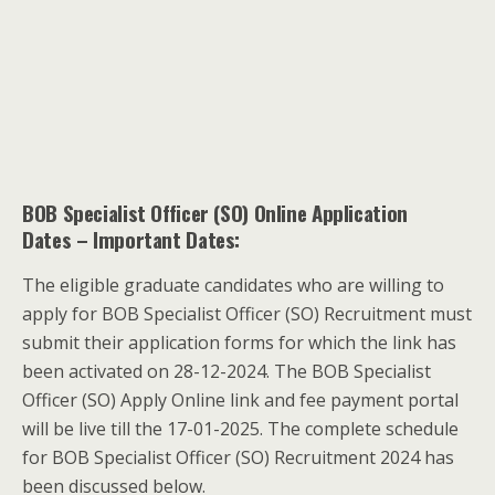
BOB Specialist Officer (SO) Online Application
Dates
– Important Dates:
The eligible graduate candidates who are willing to
apply for BOB Specialist Officer (SO) Recruitment must
submit their application forms for which the link has
been activated on 28-12-2024. The BOB Specialist
Officer (SO) Apply Online link and fee payment portal
will be live till the 17-01-2025. The complete schedule
for BOB Specialist Officer (SO) Recruitment 2024 has
been discussed below.