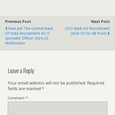
Previous Post
Next Post
New Job The Central Bank
UCO Bank SO Recruitment
Of India Recruitment 62 IT
2024-25 For 68 Posts
Specialist Officer 2024-25
Notification
Leave a Reply
Your email address will not be published.
Required
fields are marked
*
Comment
*