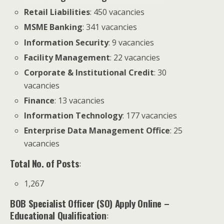
Retail Liabilities
: 450 vacancies
MSME Banking
: 341 vacancies
Information Security
: 9 vacancies
Facility Management
: 22 vacancies
Corporate & Institutional Credit
: 30
vacancies
Finance
: 13 vacancies
Information Technology
: 177 vacancies
Enterprise Data Management Office
: 25
vacancies
Total No. of Posts
:
1,267
BOB Specialist Officer (SO) Apply Online
–
Educational Qualification
: