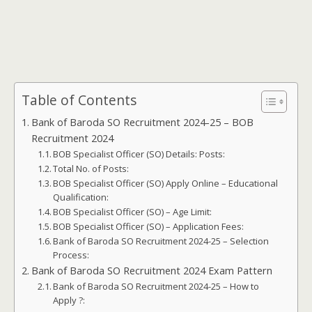
Table of Contents
Bank of Baroda SO Recruitment 2024-25 – BOB
Recruitment 2024
BOB Specialist Officer (SO) Details: Posts:
Total No. of Posts:
BOB Specialist Officer (SO) Apply Online – Educational
Qualification:
BOB Specialist Officer (SO) – Age Limit:
BOB Specialist Officer (SO) – Application Fees:
Bank of Baroda SO Recruitment 2024-25 – Selection
Process:
Bank of Baroda SO Recruitment 2024 Exam Pattern
Bank of Baroda SO Recruitment 2024-25 – How to
Apply ?: