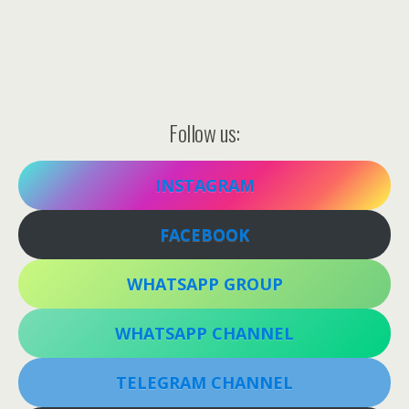
Follow us:
INSTAGRAM
FACEBOOK
WHATSAPP GROUP
WHATSAPP CHANNEL
TELEGRAM CHANNEL