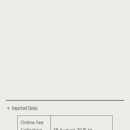
Important Dates
Online Fee