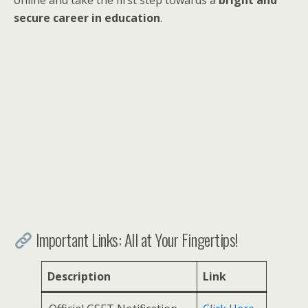
secure career in education
.
Important Links: All at Your Fingertips!
Description
Link