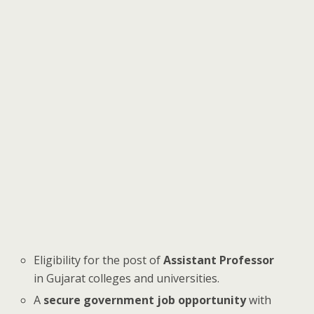
Eligibility for the post of
Assistant Professor
in Gujarat colleges and universities.
A
secure government job opportunity
with