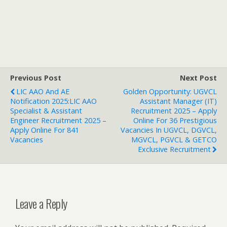
Previous Post
Next Post
LIC AAO And AE
Golden Opportunity: UGVCL
Notification 2025:LIC AAO
Assistant Manager (IT)
Specialist & Assistant
Recruitment 2025 – Apply
Engineer Recruitment 2025 –
Online For 36 Prestigious
Apply Online For 841
Vacancies In UGVCL, DGVCL,
Vacancies
MGVCL, PGVCL & GETCO
Exclusive Recruitment
Leave a Reply