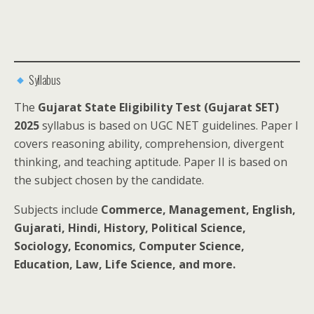
Syllabus
The
Gujarat State Eligibility Test (Gujarat SET)
2025
syllabus is based on UGC NET guidelines. Paper I
covers reasoning ability, comprehension, divergent
thinking, and teaching aptitude. Paper II is based on
the subject chosen by the candidate.
Subjects include
Commerce, Management, English,
Gujarati, Hindi, History, Political Science,
Sociology, Economics, Computer Science,
Education, Law, Life Science, and more.