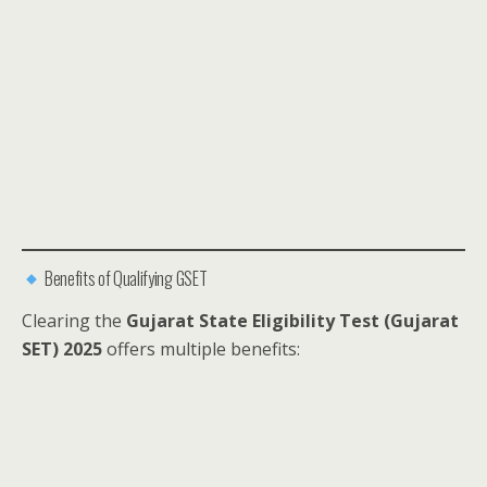
Benefits of Qualifying GSET
Clearing the
Gujarat State Eligibility Test (Gujarat
SET) 2025
offers multiple benefits: