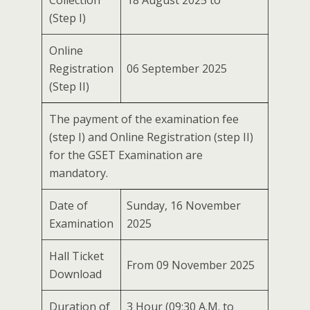
Collection
18 August 2025 to
(Step I)
Online
Registration
06 September 2025
(Step II)
The payment of the examination fee
(step I) and Online Registration (step II)
for the GSET Examination are
mandatory.
Date of
Sunday, 16 November
Examination
2025
Hall Ticket
From 09 November 2025
Download
Duration of
3 Hour (09:30 A.M. to