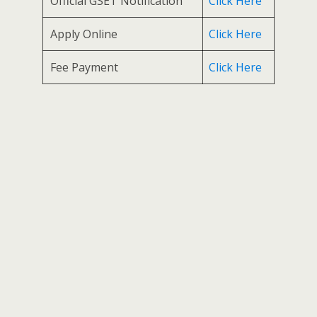
Official GSET Notification
Click Here
Apply Online
Click Here
Fee Payment
Click Here