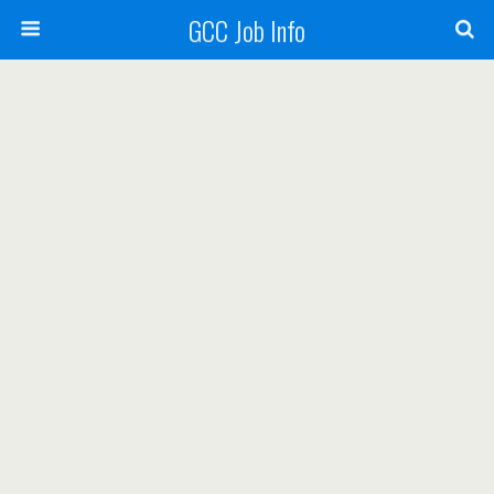
GCC Job Info