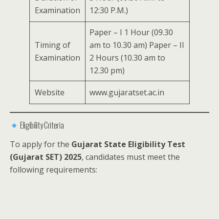
Examination
12:30 P.M.)
Paper – I 1 Hour (09.30
Timing of
am to 10.30 am) Paper – II
Examination
2 Hours (10.30 am to
12.30 pm)
Website
www.gujaratset.ac.in
Eligibility Criteria
To apply for the
Gujarat State Eligibility Test
(Gujarat SET) 2025
, candidates must meet the
following requirements: