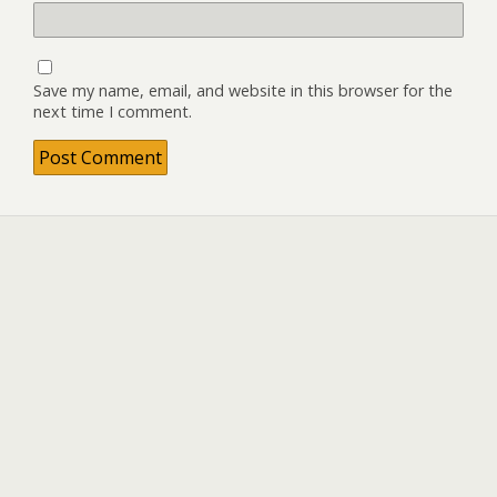
Save my name, email, and website in this browser for the
next time I comment.