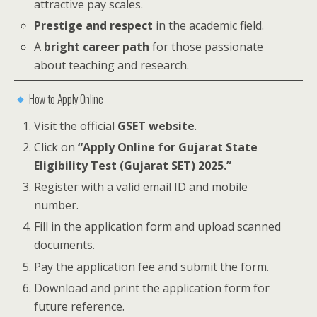
attractive pay scales.
Prestige and respect
in the academic field.
A
bright career path
for those passionate
about teaching and research.
How to Apply Online
Visit the official
GSET website
.
Click on
“Apply Online for Gujarat State
Eligibility Test (Gujarat SET) 2025.”
Register with a valid email ID and mobile
number.
Fill in the application form and upload scanned
documents.
Pay the application fee and submit the form.
Download and print the application form for
future reference.