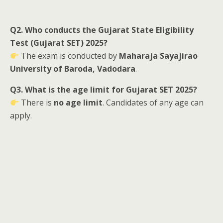
Q2. Who conducts the Gujarat State Eligibility
Test (Gujarat SET) 2025?
The exam is conducted by
Maharaja Sayajirao
University of Baroda, Vadodara
.
Q3. What is the age limit for Gujarat SET 2025?
There is
no age limit
. Candidates of any age can
apply.