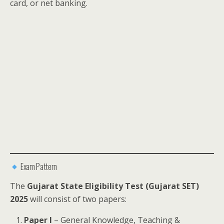
card, or net banking.
Exam Pattern
The
Gujarat State Eligibility Test (Gujarat SET)
2025
will consist of two papers:
Paper I
– General Knowledge, Teaching &