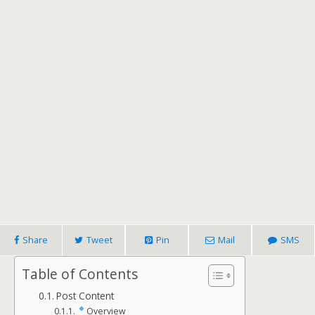
Share
Tweet
Pin
Mail
SMS
Table of Contents
Post Content
Overview