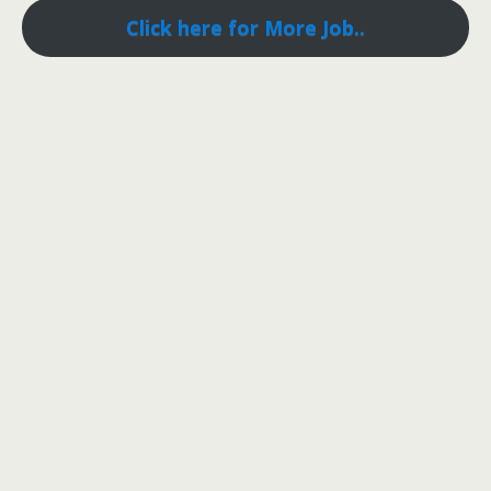
Click here for More Job..