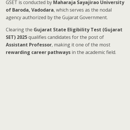
GSET is conducted by
Maharaja Sayajirao University
of Baroda, Vadodara
, which serves as the nodal
agency authorized by the Gujarat Government.
Clearing the
Gujarat State Eligibility Test (Gujarat
SET) 2025
qualifies candidates for the post of
Assistant Professor
, making it one of the most
rewarding career pathways
in the academic field.