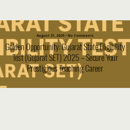
August 31, 2025 • No Comments
Golden Opportunity: Gujarat State Eligibility
Test (Gujarat SET) 2025 – Secure Your
Prestigious Teaching Career