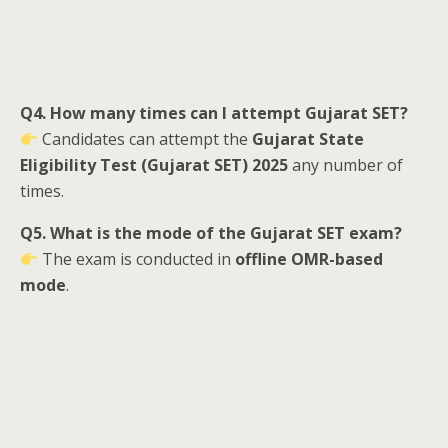
Q4. How many times can I attempt Gujarat SET?
Candidates can attempt the
Gujarat State
Eligibility Test (Gujarat SET) 2025
any number of
times.
Q5. What is the mode of the Gujarat SET exam?
The exam is conducted in
offline OMR-based
mode
.