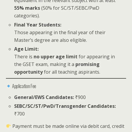
equivalent in the relevant subject with at least
55% marks
(50% for SC/ST/SEBC/PwD
categories).
Final Year Students:
Those appearing in the final year of their
Master’s degree are also eligible.
Age Limit:
There is
no upper age limit
for appearing in
the GSET exam, making it a
promising
opportunity
for all teaching aspirants.
Application Fee
General/EWS Candidates:
₹900
SEBC/SC/ST/PwD/Transgender Candidates:
₹700
Payment must be made online via debit card, credit