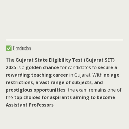
Conclusion
The
Gujarat State Eligibility Test (Gujarat SET)
2025
is a
golden chance
for candidates to
secure a
rewarding teaching career
in Gujarat. With
no age
restrictions, a vast range of subjects, and
prestigious opportunities
, the exam remains one of
the
top choices for aspirants aiming to become
Assistant Professors
.