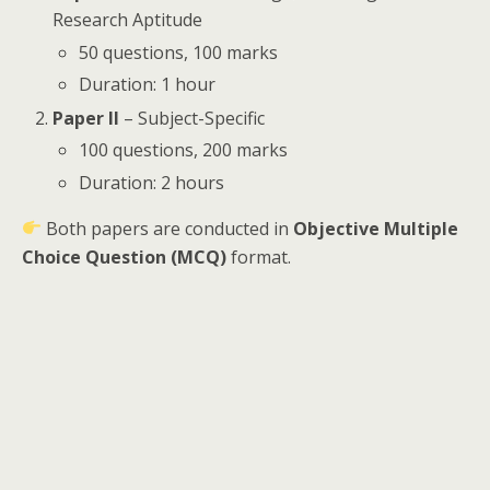
Research Aptitude
50 questions, 100 marks
Duration: 1 hour
Paper II
– Subject-Specific
100 questions, 200 marks
Duration: 2 hours
Both papers are conducted in
Objective Multiple
Choice Question (MCQ)
format.