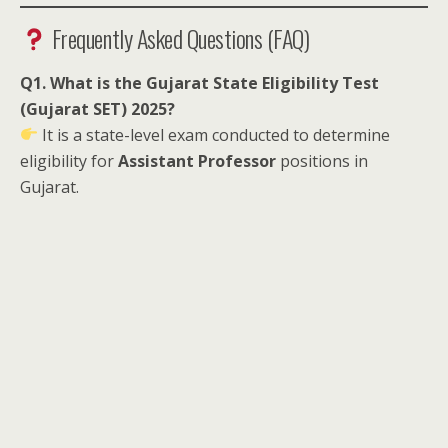
Frequently Asked Questions (FAQ)
Q1. What is the Gujarat State Eligibility Test
(Gujarat SET) 2025?
It is a state-level exam conducted to determine
eligibility for
Assistant Professor
positions in
Gujarat.