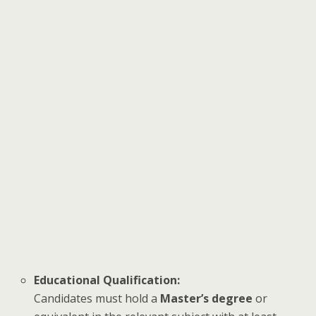
Educational Qualification:
Candidates must hold a
Master’s degree
or