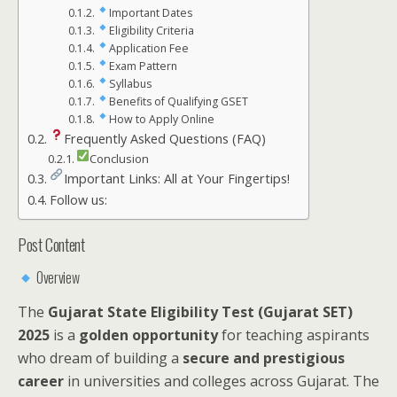
Important Dates
Eligibility Criteria
Application Fee
Exam Pattern
Syllabus
Benefits of Qualifying GSET
How to Apply Online
Frequently Asked Questions (FAQ)
Conclusion
Important Links: All at Your Fingertips!
Follow us:
Post Content
Overview
The
Gujarat State Eligibility Test (Gujarat SET)
2025
is a
golden opportunity
for teaching aspirants
who dream of building a
secure and prestigious
career
in universities and colleges across Gujarat. The