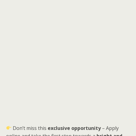
Don’t miss this
exclusive opportunity
– Apply
online and take the first step towards a
bright and