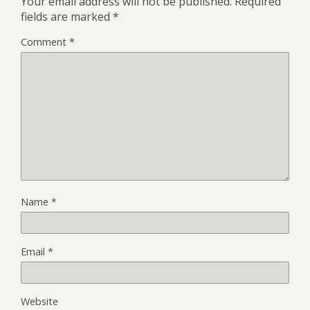
Your email address will not be published.
Required
fields are marked
*
Comment
*
Name
*
Email
*
Website