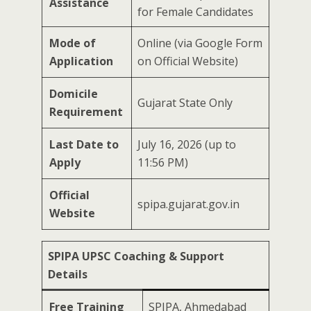
Assistance
for Female Candidates
Mode of
Online (via Google Form
Application
on Official Website)
Domicile
Gujarat State Only
Requirement
Last Date to
July 16, 2026 (up to
Apply
11:56 PM)
Official
spipa.gujarat.gov.in
Website
SPIPA UPSC Coaching & Support
Details
Free Training
SPIPA, Ahmedabad