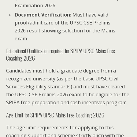
Examination 2026.
Document Verification:
Must have valid
proof/admit card of the UPSC CSE Prelims
2026 result showing selection for the Mains
exam.
Educational Qualification required for SPIPA UPSC Mains Free
Coaching 2026
Candidates must hold a graduate degree from a
recognized university (as per the basic UPSC Civil
Services Eligibility standards) and must have cleared
the UPSC CSE Prelims 2026 exam to be eligible for the
SPIPA free preparation and cash incentives program.
Age Limit for SPIPA UPSC Mains Free Coaching 2026
The age limit requirements for applying to this
coaching support and scheme strictly align with the