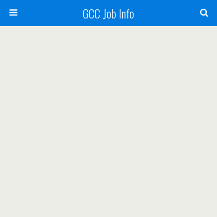
GCC Job Info