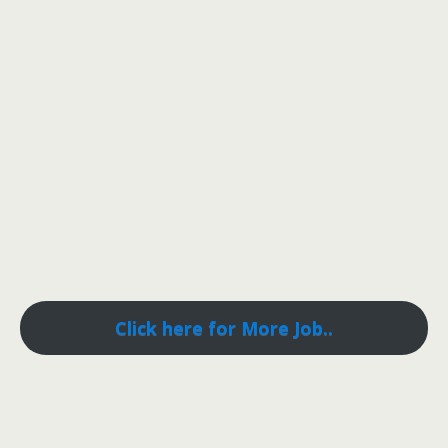
Click here for More Job..