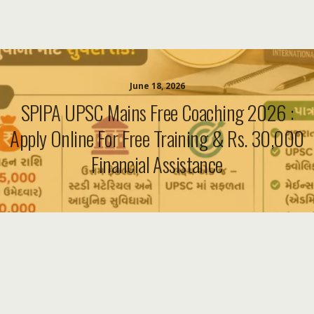
June 18, 2026
SPIPA UPSC Mains Free Coaching 2026 :
Apply Online For Free Training & Rs. 30,000
Financial Assistance