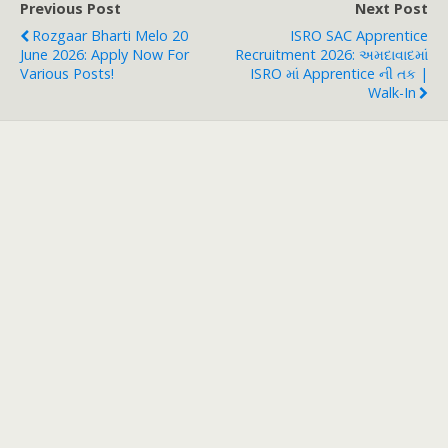
Previous Post
Next Post
Rozgaar Bharti Melo 20
ISRO SAC Apprentice
June 2026: Apply Now For
Recruitment 2026: અમદાવાદમાં
Various Posts!
ISRO માં Apprentice ની તક |
Walk-In