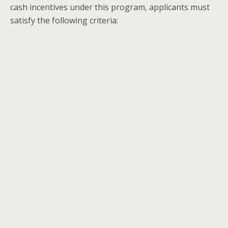
cash incentives under this program, applicants must
satisfy the following criteria: