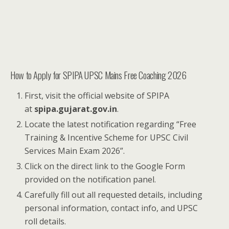
How to Apply for SPIPA UPSC Mains Free Coaching 2026
First, visit the official website of SPIPA
at
spipa.gujarat.gov.in
.
Locate the latest notification regarding “Free
Training & Incentive Scheme for UPSC Civil
Services Main Exam 2026”.
Click on the direct link to the Google Form
provided on the notification panel.
Carefully fill out all requested details, including
personal information, contact info, and UPSC
roll details.