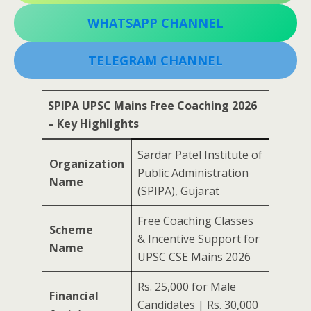
WHATSAPP CHANNEL
TELEGRAM CHANNEL
SPIPA UPSC Mains Free Coaching 2026
– Key Highlights
Sardar Patel Institute of
Organization
Public Administration
Name
(SPIPA), Gujarat
Free Coaching Classes
Scheme
& Incentive Support for
Name
UPSC CSE Mains 2026
Rs. 25,000 for Male
Financial
Candidates | Rs. 30,000