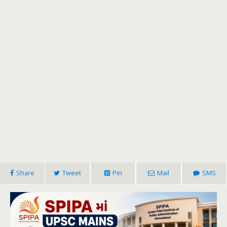
Share
Tweet
Pin
Mail
SMS