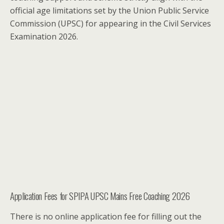
official age limitations set by the Union Public Service
Commission (UPSC) for appearing in the Civil Services
Examination 2026.
Application Fees for SPIPA UPSC Mains Free Coaching 2026
There is no online application fee for filling out the