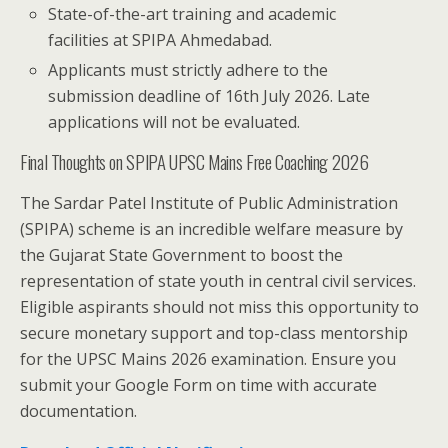
State-of-the-art training and academic
facilities at SPIPA Ahmedabad.
Applicants must strictly adhere to the
submission deadline of 16th July 2026. Late
applications will not be evaluated.
Final Thoughts on SPIPA UPSC Mains Free Coaching 2026
The Sardar Patel Institute of Public Administration
(SPIPA) scheme is an incredible welfare measure by
the Gujarat State Government to boost the
representation of state youth in central civil services.
Eligible aspirants should not miss this opportunity to
secure monetary support and top-class mentorship
for the UPSC Mains 2026 examination. Ensure you
submit your Google Form on time with accurate
documentation.