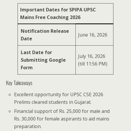
Important Dates for SPIPA UPSC
Mains Free Coaching 2026
Notification Release
June 16, 2026
Date
Last Date for
July 16, 2026
Submitting Google
(till 11:56 PM)
Form
Key Takeaways
Excellent opportunity for UPSC CSE 2026
Prelims cleared students in Gujarat.
Financial support of Rs. 25,000 for male and
Rs. 30,000 for female aspirants to aid mains
preparation.