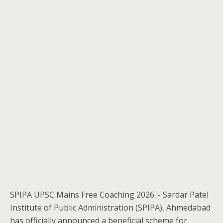
SPIPA UPSC Mains Free Coaching 2026 :- Sardar Patel
Institute of Public Administration (SPIPA), Ahmedabad
has officially announced a beneficial scheme for