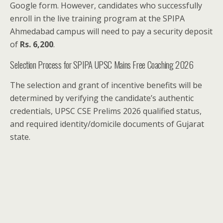
Google form. However, candidates who successfully
enroll in the live training program at the SPIPA
Ahmedabad campus will need to pay a security deposit
of
Rs. 6,200
.
Selection Process for SPIPA UPSC Mains Free Coaching 2026
The selection and grant of incentive benefits will be
determined by verifying the candidate’s authentic
credentials, UPSC CSE Prelims 2026 qualified status,
and required identity/domicile documents of Gujarat
state.