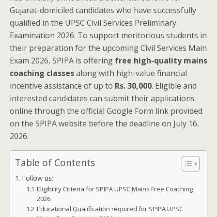
Gujarat-domiciled candidates who have successfully
qualified in the UPSC Civil Services Preliminary
Examination 2026. To support meritorious students in
their preparation for the upcoming Civil Services Main
Exam 2026, SPIPA is offering
free high-quality mains
coaching classes
along with high-value financial
incentive assistance of up to
Rs. 30,000
. Eligible and
interested candidates can submit their applications
online through the official Google Form link provided
on the SPIPA website before the deadline on July 16,
2026.
Table of Contents
Follow us:
Eligibility Criteria for SPIPA UPSC Mains Free Coaching
2026
Educational Qualification required for SPIPA UPSC