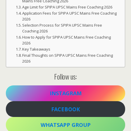
Mains Free Coaching 2026
Age Limit for SPIPA UPSC Mains Free Coaching 2026
Application Fees for SPIPA UPSC Mains Free Coaching
2026
Selection Process for SPIPA UPSC Mains Free
Coaching 2026
How to Apply for SPIPA UPSC Mains Free Coaching
2026
Key Takeaways
Final Thoughts on SPIPA UPSC Mains Free Coaching
2026
Follow us:
INSTAGRAM
FACEBOOK
WHATSAPP GROUP