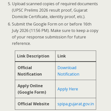
Upload scanned copies of required documents
(UPSC Prelims 2026 result proof, Gujarat
Domicile Certificate, identity proof, etc.).
Submit the Google Form on or before 16th
July 2026 (11:56 PM). Make sure to keep a copy
of your response submission for future
reference.
Link Description
Link
Official
Download
Notification
Notification
Apply Online
Apply Here
(Google Form)
Official Website
spipa.gujarat.gov.in