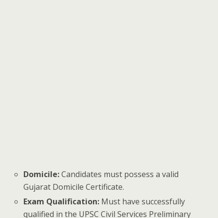
Domicile:
Candidates must possess a valid
Gujarat Domicile Certificate.
Exam Qualification:
Must have successfully
qualified in the UPSC Civil Services Preliminary