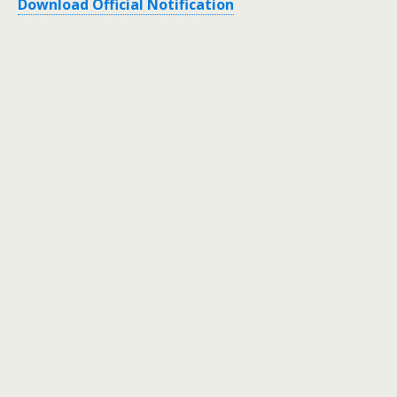
Download Official Notification