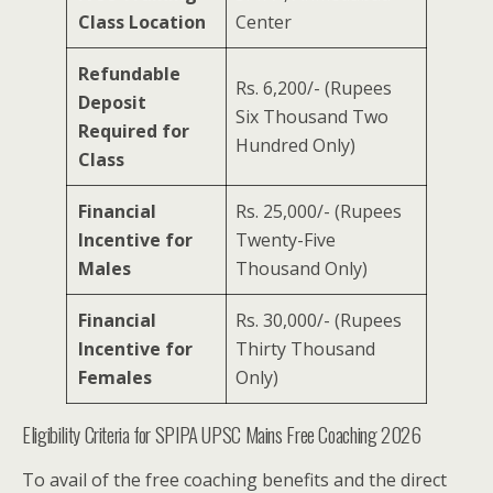
Class Location
Center
Refundable
Rs. 6,200/- (Rupees
Deposit
Six Thousand Two
Required for
Hundred Only)
Class
Financial
Rs. 25,000/- (Rupees
Incentive for
Twenty-Five
Males
Thousand Only)
Financial
Rs. 30,000/- (Rupees
Incentive for
Thirty Thousand
Females
Only)
Eligibility Criteria for SPIPA UPSC Mains Free Coaching 2026
To avail of the free coaching benefits and the direct