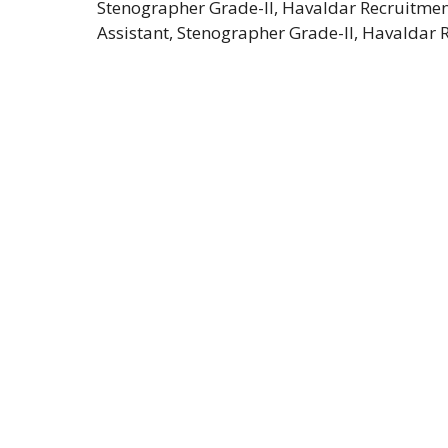
Stenographer Grade-II, Havaldar Recruitment 
Assistant, Stenographer Grade-II, Havaldar 