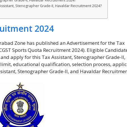
ographer Grade-II, Havaldar Recruitment 2024?
 Assistant, Stenographer Grade-II, Havaldar Recruitment 2024?
uitment 2024
abad Zone has published an Advertisement for the Tax
(CGST Sports Quota Recruitment 2024). Eligible Candidat
t and apply for this Tax Assistant, Stenographer Grade-II,
limit, educational qualification, selection process, appli
sistant, Stenographer Grade-II, and Havaldar Recruitmen