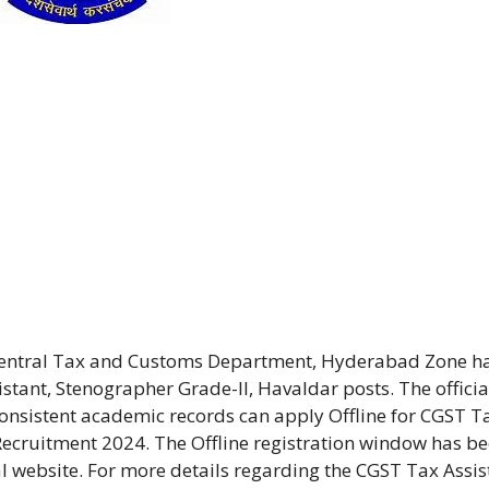
Central Tax and Customs Department, Hyderabad Zone h
tant, Stenographer Grade-II, Havaldar posts. The officia
onsistent academic records can apply Offline for CGST T
Recruitment 2024. The Offline registration window has b
al website. For more details regarding the CGST Tax Assis