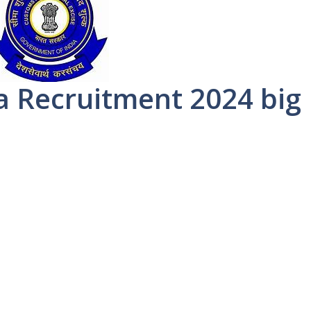
a Recruitment 2024 big