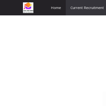
Skip
Home
Current Recruitment
to
content