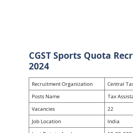
CGST Sports Quota Recr
2024
Recruitment Organization
Central T
Posts Name
Tax Assist
Vacancies
22
Job Location
India