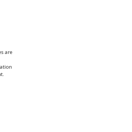
es are
cation
t.