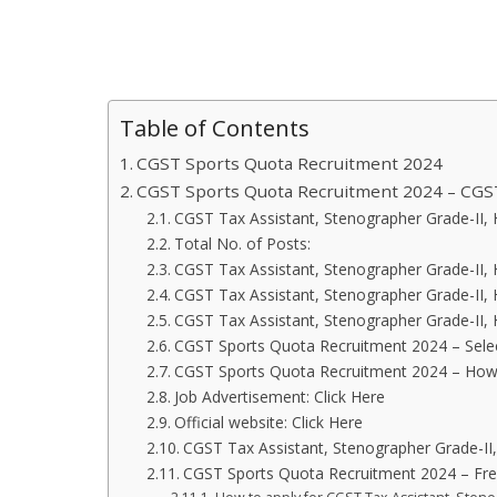
Table of Contents
CGST Sports Quota Recruitment 2024
CGST Sports Quota Recruitment 2024 – CGS
CGST Tax Assistant, Stenographer Grade-II, H
Total No. of Posts:
CGST Tax Assistant, Stenographer Grade-II, H
CGST Tax Assistant, Stenographer Grade-II, 
CGST Tax Assistant, Stenographer Grade-II, 
CGST Sports Quota Recruitment 2024 – Sele
CGST Sports Quota Recruitment 2024 – How 
Job Advertisement: Click Here
Official website: Click Here
CGST Tax Assistant, Stenographer Grade-II,
CGST Sports Quota Recruitment 2024 – Fre