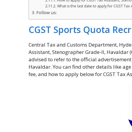
How to apply for CGST Tax Assistant, Sten
What is the last date to apply for CGST Tax
Follow us:
CGST Sports Quota Recr
Central Tax and Customs Department, Hyder
Assistant, Stenographer Grade-II, Havaldar 
advised to refer to the official advertisemen
Havaldar. You can find other details like age 
fee, and how to apply below for CGST Tax As