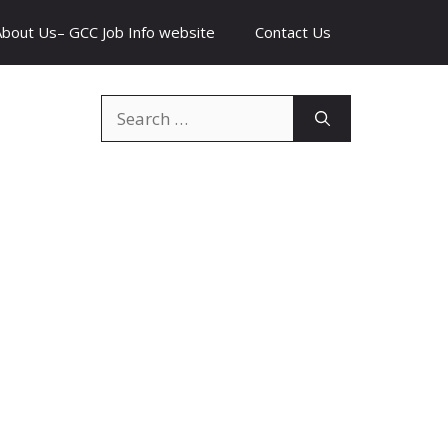
About Us– GCC Job Info website
Contact Us
Search
for: