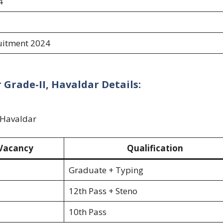
4
uitment 2024
Grade-II, Havaldar Details:
, Havaldar
Vacancy
Qualification
Graduate + Typing
12th Pass + Steno
10th Pass