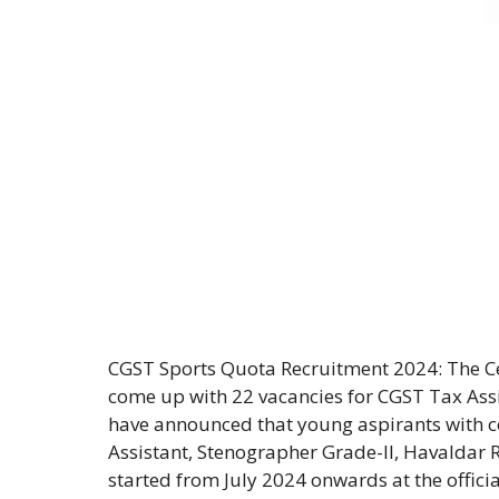
CGST Sports Quota Recruitment 2024: The 
come up with 22 vacancies for CGST Tax Assis
have announced that young aspirants with c
Assistant, Stenographer Grade-II, Havaldar 
started from July 2024 onwards at the offici