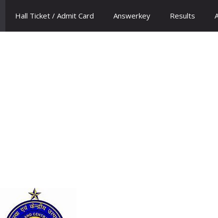
Hall Ticket / Admit Card
Answerkey
Results