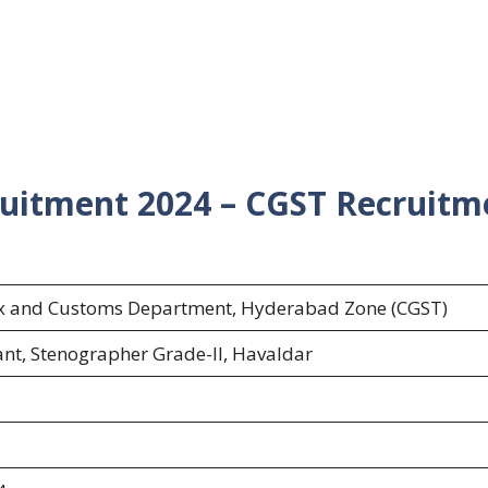
uitment 2024 – CGST Recruitm
ax and Customs Department, Hyderabad Zone (CGST)
ant, Stenographer Grade-II, Havaldar