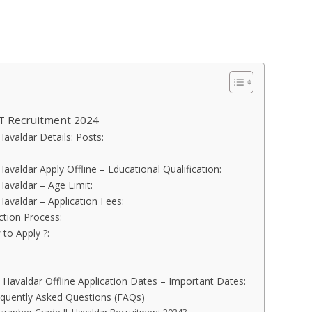
T Recruitment 2024
avaldar Details: Posts:
avaldar Apply Offline – Educational Qualification:
Havaldar – Age Limit:
Havaldar – Application Fees:
ction Process:
to Apply ?:
 Havaldar Offline Application Dates – Important Dates:
quently Asked Questions (FAQs)