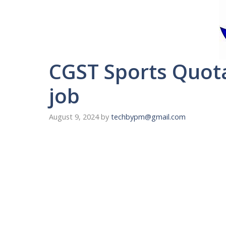
CGST Sports Quot
job
August 9, 2024
by
techbypm@gmail.com