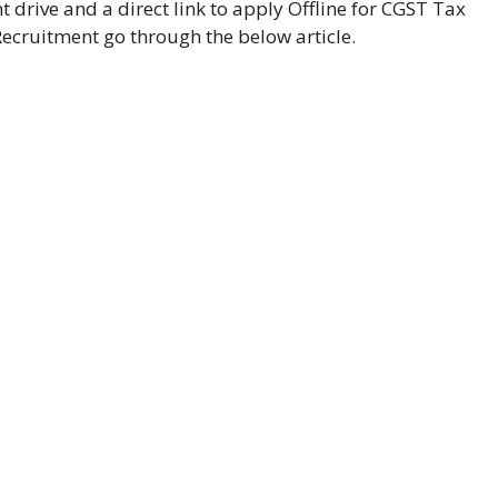
drive and a direct link to apply Offline for CGST Tax
Recruitment go through the below article.