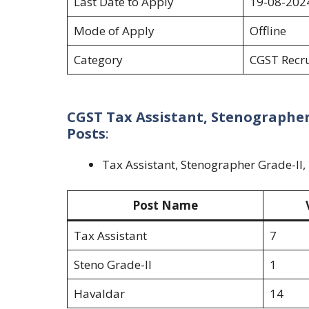
Last Date to Apply
19-08-202
Mode of Apply
Offline
Category
CGST Recr
CGST Tax Assistant, Stenographer 
Posts
:
Tax Assistant, Stenographer Grade-II
Post Name
Tax Assistant
7
Steno Grade-II
1
Havaldar
14