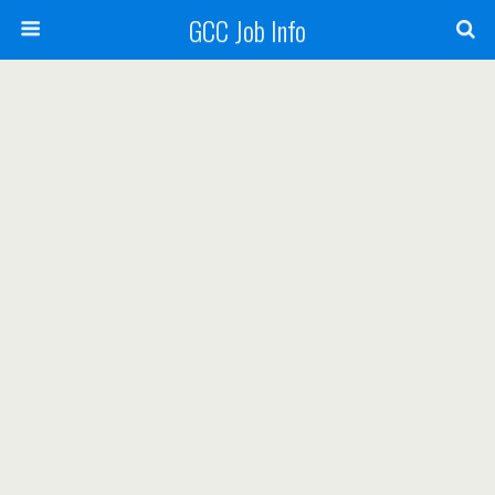
GCC Job Info