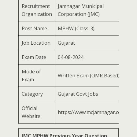
Recruitment
Jamnagar Municipal
Organization
Corporation (JMC)
Post Name
MPHW (Class-3)
Job Location
Gujarat
Exam Date
04-08-2024
Mode of
Written Exam (OMR Based)
Exam
Category
Gujarat Govt Jobs
Official
https://www.mcjamnagar.com
Website
JMC MPHW Previous Year Question