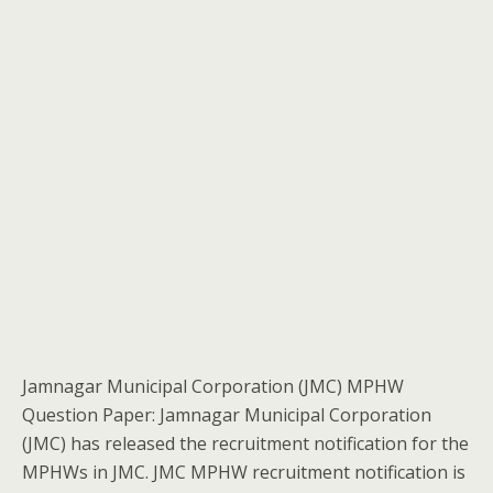
Jamnagar Municipal Corporation (JMC) MPHW
Question Paper: Jamnagar Municipal Corporation
(JMC) has released the recruitment notification for the
MPHWs in JMC. JMC MPHW recruitment notification is