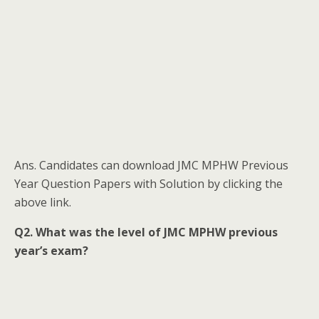
Ans. Candidates can download JMC MPHW Previous
Year Question Papers with Solution by clicking the
above link.
Q2. What was the level of JMC MPHW previous
year’s exam?