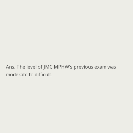
Ans. The level of JMC MPHW’s previous exam was
moderate to difficult.