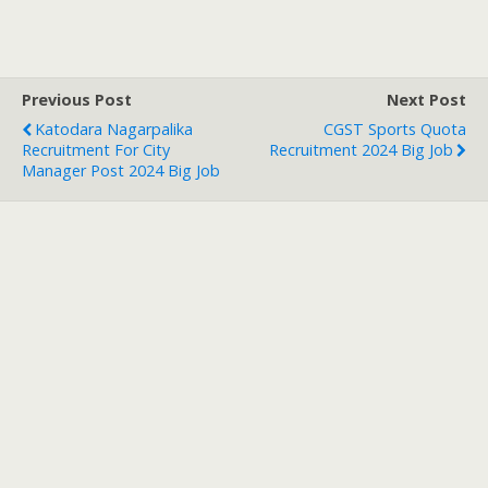
Previous Post
Next Post
Katodara Nagarpalika
CGST Sports Quota
Recruitment For City
Recruitment 2024 Big Job
Manager Post 2024 Big Job