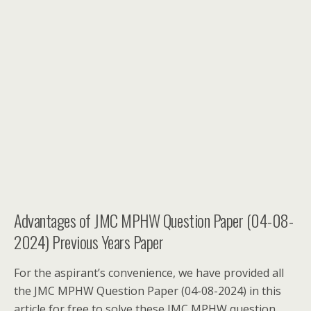
Advantages of JMC MPHW Question Paper (04-08-
2024) Previous Years Paper
For the aspirant’s convenience, we have provided all
the JMC MPHW Question Paper (04-08-2024) in this
article for free to solve these JMC MPHW question