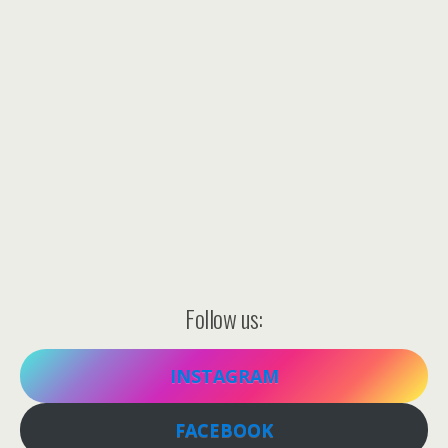
Follow us:
INSTAGRAM
FACEBOOK