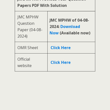
Papers PDF With Solution
JMC MPHW
JMC MPHW of 04-08-
Question
2024:
Download
Paper (04-08-
Now
(Available now)
2024)
OMR Sheet
Click Here
Official
Click Here
website