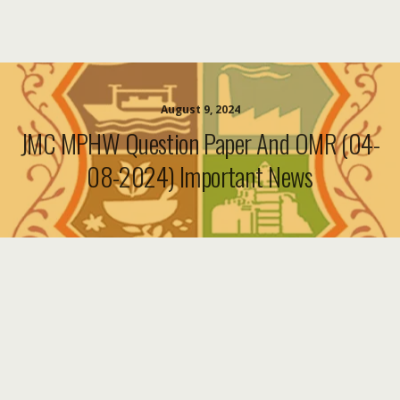
August 9, 2024
JMC MPHW Question Paper And OMR (04-
08-2024) Important News