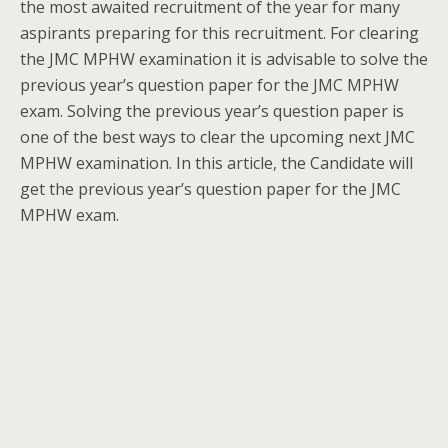
the most awaited recruitment of the year for many
aspirants preparing for this recruitment. For clearing
the JMC MPHW examination it is advisable to solve the
previous year’s question paper for the JMC MPHW
exam. Solving the previous year’s question paper is
one of the best ways to clear the upcoming next JMC
MPHW examination. In this article, the Candidate will
get the previous year’s question paper for the JMC
MPHW exam.