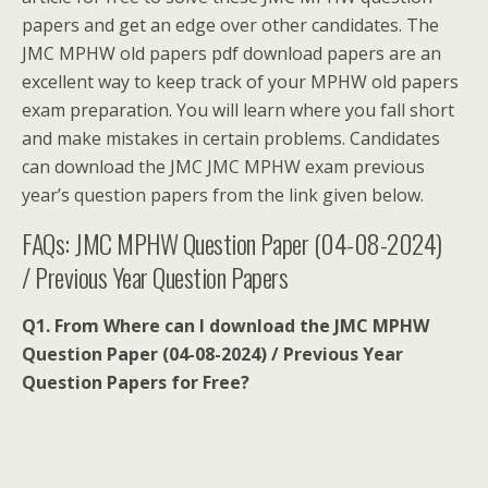
papers and get an edge over other candidates. The
JMC MPHW old papers pdf download papers are an
excellent way to keep track of your MPHW old papers
exam preparation. You will learn where you fall short
and make mistakes in certain problems. Candidates
can download the JMC JMC MPHW exam previous
year’s question papers from the link given below.
FAQs: JMC MPHW Question Paper (04-08-2024)
/ Previous Year Question Papers
Q1. From Where can I download the JMC MPHW
Question Paper (04-08-2024) / Previous Year
Question Papers for Free?