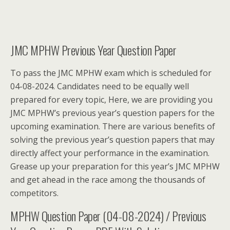
JMC MPHW Previous Year Question Paper
To pass the JMC MPHW exam which is scheduled for
04-08-2024. Candidates need to be equally well
prepared for every topic, Here, we are providing you
JMC MPHW’s previous year’s question papers for the
upcoming examination. There are various benefits of
solving the previous year’s question papers that may
directly affect your performance in the examination.
Grease up your preparation for this year’s JMC MPHW
and get ahead in the race among the thousands of
competitors.
MPHW Question Paper (04-08-2024) / Previous