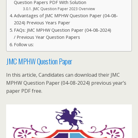
Question Papers PDF With Solution
JMC Question Paper 2023 Overview
Advantages of JMC MPHW Question Paper (04-08-
2024) Previous Years Paper
FAQs: JMC MPHW Question Paper (04-08-2024)
/ Previous Year Question Papers
Follow us:
JMC MPHW Question Paper
In this article, Candidates can download their JMC
MPHW Question Paper (04-08-2024) previous year’s
paper PDF free.