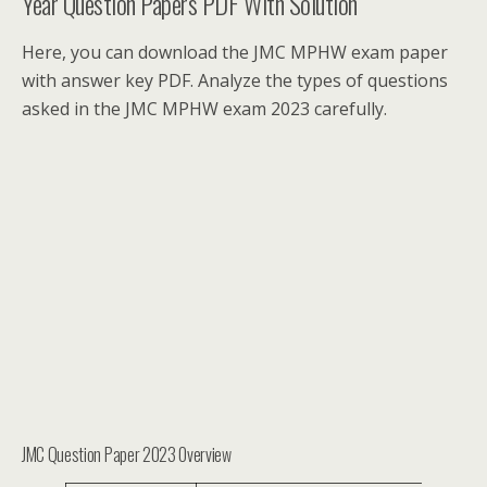
Year Question Papers PDF With Solution
Here, you can download the JMC MPHW exam paper
with answer key PDF. Analyze the types of questions
asked in the JMC MPHW exam 2023 carefully.
JMC Question Paper 2023 Overview