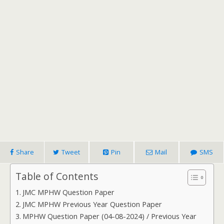
Share
Tweet
Pin
Mail
SMS
Table of Contents
JMC MPHW Question Paper
JMC MPHW Previous Year Question Paper
MPHW Question Paper (04-08-2024) / Previous Year