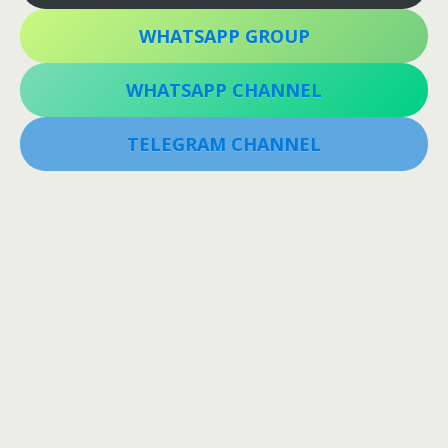
WHATSAPP GROUP
WHATSAPP CHANNEL
TELEGRAM CHANNEL