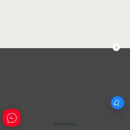
x
Back to top