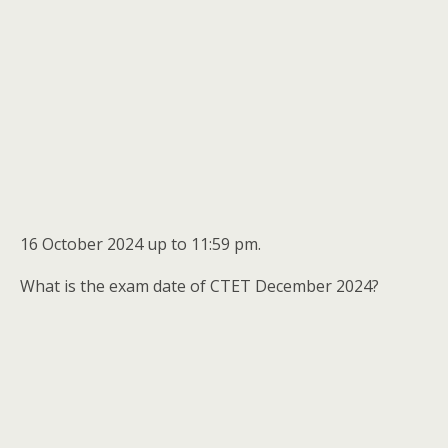
16 October 2024 up to 11:59 pm.
What is the exam date of CTET December 2024?