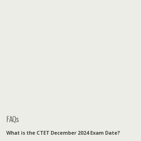
FAQs
What is the CTET December 2024 Exam Date?