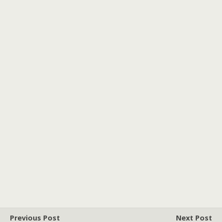
Previous Post
Next Post