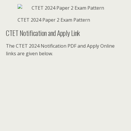
CTET 2024 Paper 2 Exam Pattern
CTET Notification and Apply Link
The CTET 2024 Notification PDF and Apply Online
links are given below.