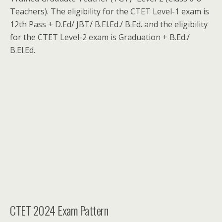
Teachers). The eligibility for the CTET Level-1 exam is
12th Pass + D.Ed/ JBT/ B.El.Ed./ B.Ed. and the eligibility
for the CTET Level-2 exam is Graduation + B.Ed./
B.El.Ed.
CTET 2024 Exam Pattern