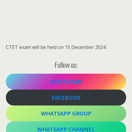
CTET exam will be held on 15 December 2024.
Follow us:
INSTAGRAM
FACEBOOK
WHATSAPP GROUP
WHATSAPP CHANNEL