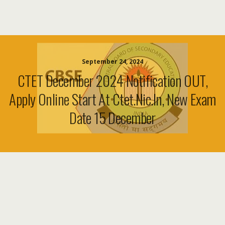
September 24, 2024
CTET December 2024 Notification OUT,
Apply Online Start At Ctet.nic.in, New Exam
Date 15 December