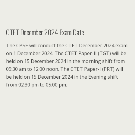
CTET December 2024 Exam Date
The CBSE will conduct the CTET December 2024 exam
on 1 December 2024. The CTET Paper-II (TGT) will be
held on 15 December 2024 in the morning shift from
09:30 am to 12:00 noon. The CTET Paper-I (PRT) will
be held on 15 December 2024 in the Evening shift
from 02:30 pm to 05:00 pm.