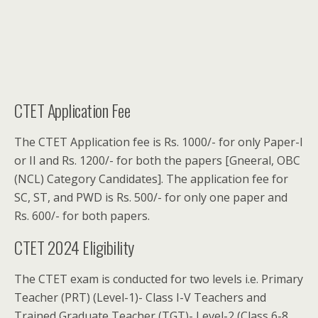
CTET Application Fee
The CTET Application fee is Rs. 1000/- for only Paper-I
or II and Rs. 1200/- for both the papers [Gneeral, OBC
(NCL) Category Candidates]. The application fee for
SC, ST, and PWD is Rs. 500/- for only one paper and
Rs. 600/- for both papers.
CTET 2024 Eligibility
The CTET exam is conducted for two levels i.e. Primary
Teacher (PRT) (Level-1)- Class I-V Teachers and
Trained Graduate Teacher (TGT)- Level-2 (Class 6-8