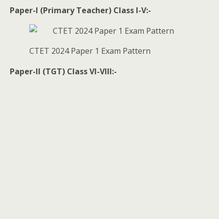
Paper-I (Primary Teacher) Class I-V:-
CTET 2024 Paper 1 Exam Pattern
Paper-II (TGT) Class VI-VIII:-