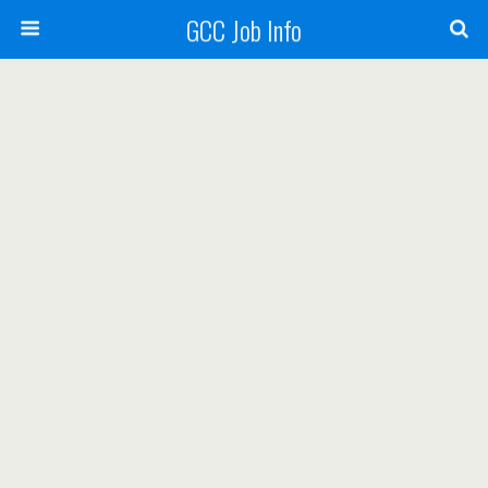
GCC Job Info