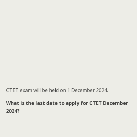
CTET exam will be held on 1 December 2024.
What is the last date to apply for CTET December
2024?