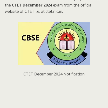
the
CTET December 2024
exam from the official
website of CTET i.e. at ctet.nic.in.
CTET December 2024 Notification