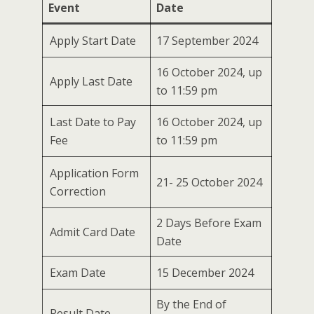
Event
Date
Apply Start Date
17 September 2024
16 October 2024, up
Apply Last Date
to 11:59 pm
Last Date to Pay
16 October 2024, up
Fee
to 11:59 pm
Application Form
21- 25 October 2024
Correction
2 Days Before Exam
Admit Card Date
Date
Exam Date
15 December 2024
By the End of
Result Date