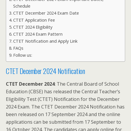
Schedule
CTET December 2024 Exam Date
CTET Application Fee
CTET 2024 Eligibility
CTET 2024 Exam Pattern
CTET Notification and Apply Link
FAQs
Follow us:
CTET December 2024 Notification
CTET December 2024
: The Central Board of School
Education (CBSE) has released the Central Teacher’s
Eligibility Test (CTET) Notification for the December
2024 Exam. The CTET December 2024 Notification has
been released on 17 September 2024 and the online
applications can be submitted from 17 September to
16 October 2024. The candidates can apply online for