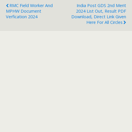
RMC Field Worker And
India Post GDS 2nd Merit
MPHW Document
2024 List Out, Result PDF
Verfication 2024
Download, Direct Link Given
Here For All Circles