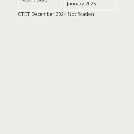
January 2025
CTET December 2024 Notification