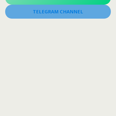
TELEGRAM CHANNEL