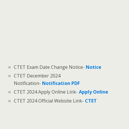
CTET Exam Date Change Notice-
Notice
CTET December 2024
Notification-
Notification PDF
CTET 2024 Apply Online Link-
Apply Online
CTET 2024 Official Website Link-
CTET