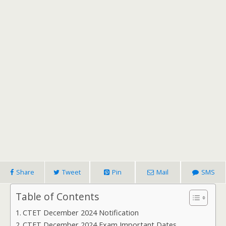
Share
Tweet
Pin
Mail
SMS
Table of Contents
CTET December 2024 Notification
CTET December 2024 Exam Important Dates,