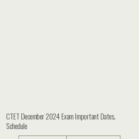
CTET December 2024 Exam Important Dates,
Schedule