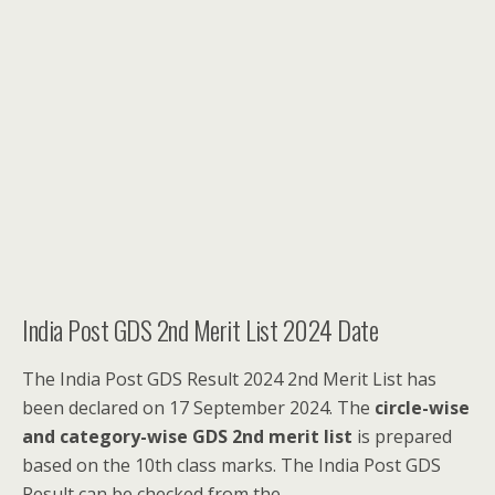
India Post GDS 2nd Merit List 2024 Date
The India Post GDS Result 2024 2nd Merit List has
been declared on 17 September 2024. The
circle-wise
and category-wise GDS 2nd merit list
is prepared
based on the 10th class marks. The India Post GDS
Result can be checked from the