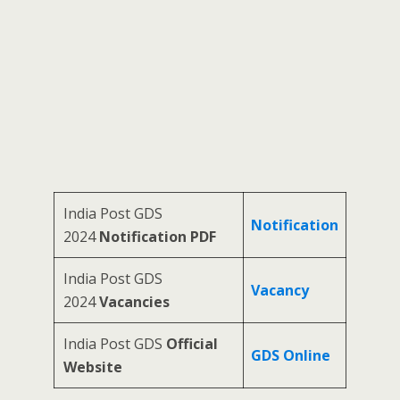
India Post GDS
Notification
2024
Notification PDF
India Post GDS
Vacancy
2024
Vacancies
India Post GDS
Official
GDS Online
Website