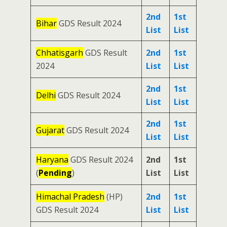
2nd
1st
Bihar
GDS Result 2024
List
List
Chhatisgarh
GDS Result
2nd
1st
2024
List
List
2nd
1st
Delhi
GDS Result 2024
List
List
2nd
1st
Gujarat
GDS Result 2024
List
List
Haryana
GDS Result 2024
2nd
1st
(
Pending
)
List
List
Himachal Pradesh
(HP)
2nd
1st
GDS Result 2024
List
List