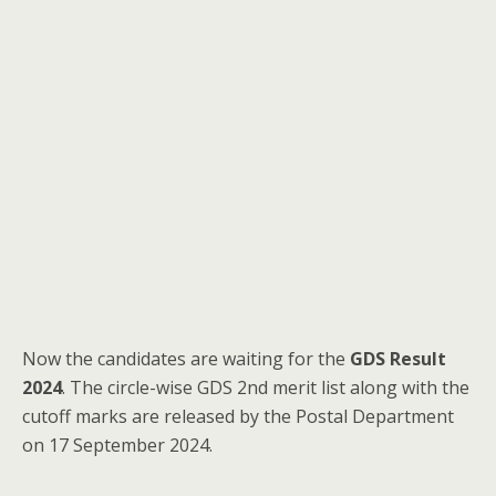
Now the candidates are waiting for the
GDS Result
2024
. The circle-wise GDS 2nd merit list along with the
cutoff marks are released by the Postal Department
on 17 September 2024.