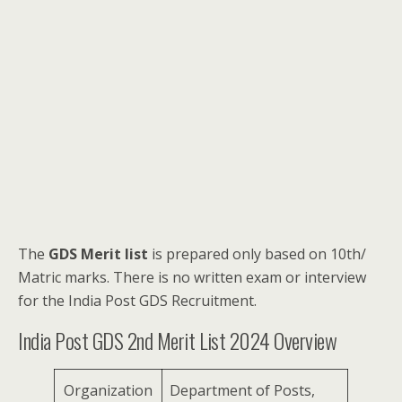
The
GDS Merit list
is prepared only based on 10th/
Matric marks. There is no written exam or interview
for the India Post GDS Recruitment.
India Post GDS 2nd Merit List 2024 Overview
Organization
Department of Posts,