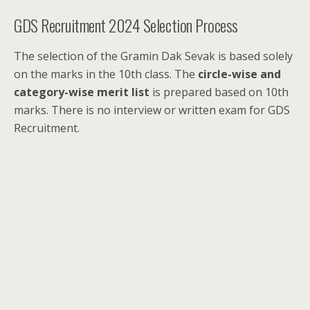
GDS Recruitment 2024 Selection Process
The selection of the Gramin Dak Sevak is based solely
on the marks in the 10th class. The
circle-wise and
category-wise merit list
is prepared based on 10th
marks. There is no interview or written exam for GDS
Recruitment.