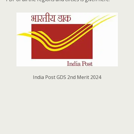
India Post GDS 2nd Merit 2024