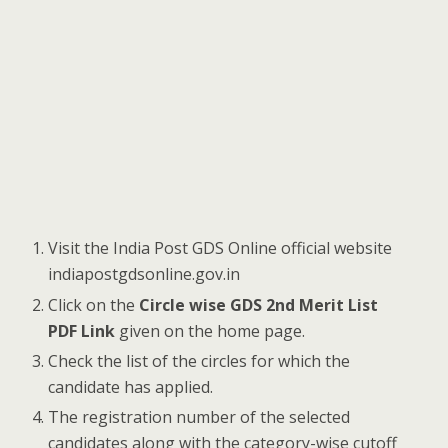
Visit the India Post GDS Online official website
indiapostgdsonline.gov.in
Click on the
Circle wise GDS 2nd Merit List
PDF Link
given on the home page.
Check the list of the circles for which the
candidate has applied.
The registration number of the selected
candidates along with the category-wise cutoff