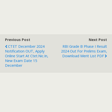
Previous Post
Next Post
CTET December 2024
RBI Grade B Phase I Result
Notification OUT, Apply
2024 Out For Prelims Exam,
Online Start At Ctet.nic.in,
Download Merit List PDF
New Exam Date 15
December