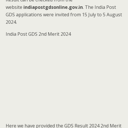
website
indiapostgdsonline.gov.in
. The India Post
GDS applications were invited from 15 July to 5 August
2024.
India Post GDS 2nd Merit 2024
Here we have provided the GDS Result 2024 2nd Merit