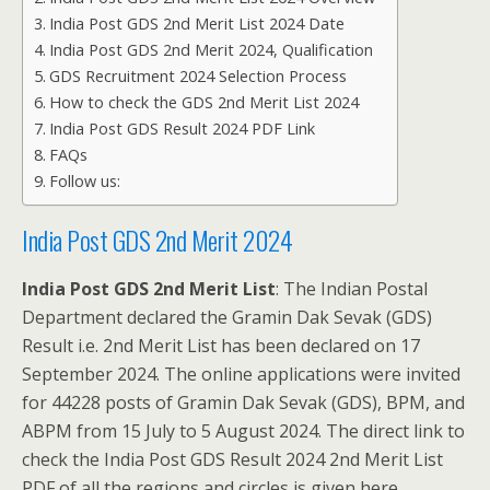
India Post GDS 2nd Merit List 2024 Date
India Post GDS 2nd Merit 2024, Qualification
GDS Recruitment 2024 Selection Process
How to check the GDS 2nd Merit List 2024
India Post GDS Result 2024 PDF Link
FAQs
Follow us:
India Post GDS 2nd Merit 2024
India Post GDS 2nd Merit List
: The Indian Postal
Department declared the Gramin Dak Sevak (GDS)
Result i.e. 2nd Merit List has been declared on 17
September 2024. The online applications were invited
for 44228 posts of Gramin Dak Sevak (GDS), BPM, and
ABPM from 15 July to 5 August 2024. The direct link to
check the India Post GDS Result 2024 2nd Merit List
PDF of all the regions and circles is given here.