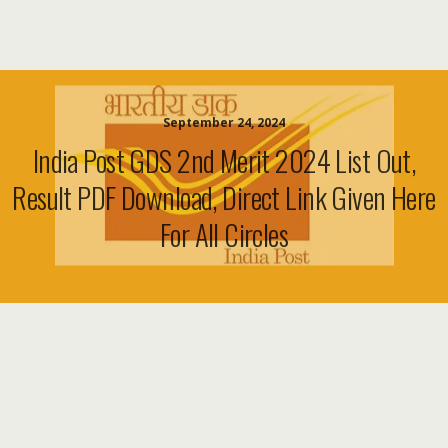
September 24, 2024
India Post GDS 2nd Merit 2024 List Out,
Result PDF Download, Direct Link Given Here
For All Circles