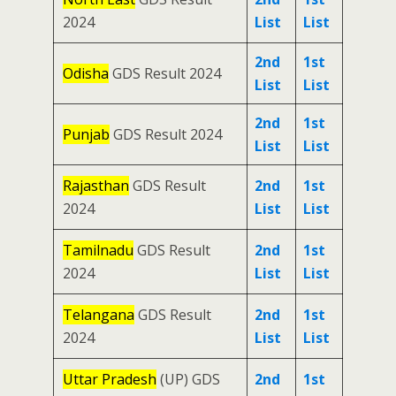
2024
List
List
2nd
1st
Odisha
GDS Result 2024
List
List
2nd
1st
Punjab
GDS Result 2024
List
List
Rajasthan
GDS Result
2nd
1st
2024
List
List
Tamilnadu
GDS Result
2nd
1st
2024
List
List
Telangana
GDS Result
2nd
1st
2024
List
List
Uttar Pradesh
(UP) GDS
2nd
1st