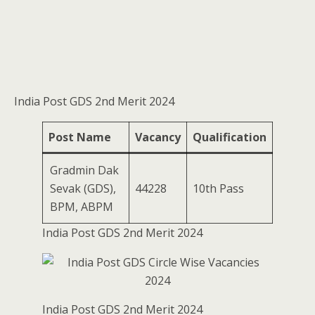
India Post GDS 2nd Merit 2024
Post Name
Vacancy
Qualification
Gradmin Dak
Sevak (GDS),
44228
10th Pass
BPM, ABPM
India Post GDS 2nd Merit 2024
India Post GDS 2nd Merit 2024