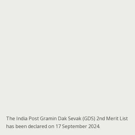
The India Post Gramin Dak Sevak (GDS) 2nd Merit List
has been declared on 17 September 2024.