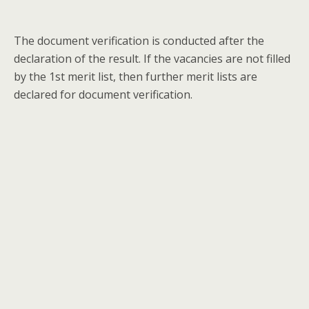
The document verification is conducted after the
declaration of the result. If the vacancies are not filled
by the 1st merit list, then further merit lists are
declared for document verification.