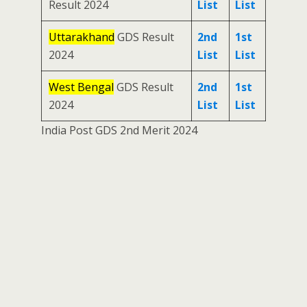
Result 2024
List
List
Uttarakhand
GDS Result
2nd
1st
2024
List
List
West Bengal
GDS Result
2nd
1st
2024
List
List
India Post GDS 2nd Merit 2024