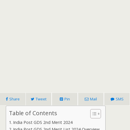
Share
Tweet
Pin
Mail
SMS
Table of Contents
India Post GDS 2nd Merit 2024
India Post GDS 2nd Merit List 2024 Overview