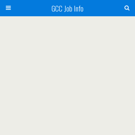
GCC Job Info