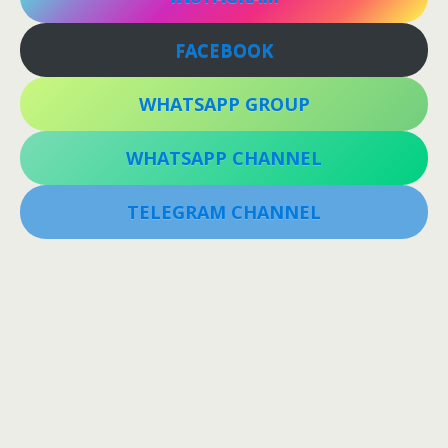
FACEBOOK
WHATSAPP GROUP
WHATSAPP CHANNEL
TELEGRAM CHANNEL