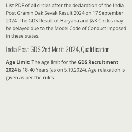
List PDF of all circles after the declaration of the India
Post Gramin Dak Sevak Result 2024 on 17 September
2024. The GDS Result of Haryana and J&K Circles may
be delayed due to the Model Code of Conduct imposed
in these states.
India Post GDS 2nd Merit 2024, Qualification
Age Limit
: The age limit for the
GDS Recruitment
2024
is 18-40 Years (as on 5.10.2024). Age relaxation is
given as per the rules.