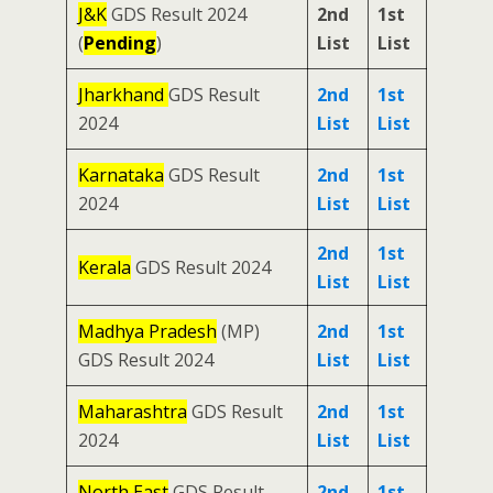
J&K
GDS Result 2024
2nd
1st
(
Pending
)
List
List
Jharkhand
GDS Result
2nd
1st
2024
List
List
Karnataka
GDS Result
2nd
1st
2024
List
List
2nd
1st
Kerala
GDS Result 2024
List
List
Madhya Pradesh
(MP)
2nd
1st
GDS Result 2024
List
List
Maharashtra
GDS Result
2nd
1st
2024
List
List
North East
GDS Result
2nd
1st