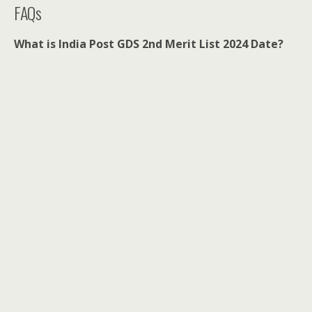
FAQs
What is India Post GDS 2nd Merit List 2024 Date?