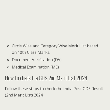
Circle Wise and Category Wise Merit List based
on 10th Class Marks.
Document Verification (DV)
Medical Examination (ME)
How to check the GDS 2nd Merit List 2024
Follow these steps to check the India Post GDS Result
(2nd Merit List) 2024.