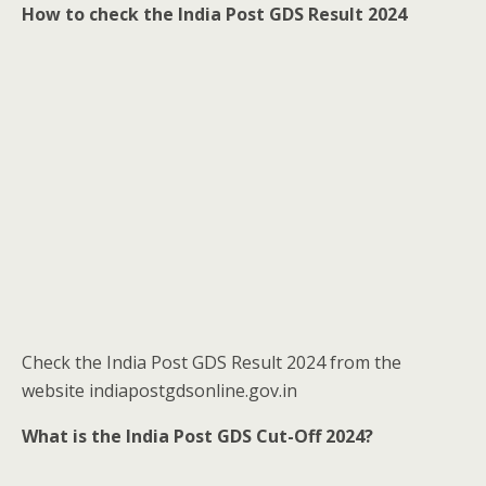
How to check the India Post GDS Result 2024
Check the India Post GDS Result 2024 from the
website indiapostgdsonline.gov.in
What is the India Post GDS Cut-Off 2024?