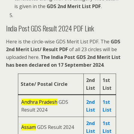
is given in the
GDS 2nd Merit List PDF
.
India Post GDS Result 2024 PDF Link
Here is the circle-wise GDS Merit List PDF. The
GDS
2nd Merit List/ Result PDF
of all 23 circles will be
uploaded here.
The India Post GDS 2nd Merit List
has been declared on 17 September 2024
.
2nd
1st
State/ Postal Circle
List
List
Andhra Pradesh
GDS
2nd
1st
Result 2024
List
List
2nd
1st
Assam
GDS Result 2024
List
List