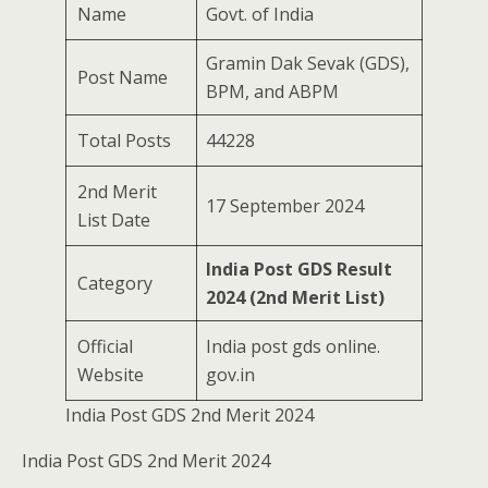
Name
Govt. of India
Gramin Dak Sevak (GDS),
Post Name
BPM, and ABPM
Total Posts
44228
2nd Merit
17 September 2024
List Date
India Post GDS Result
Category
2024 (2nd Merit List)
Official
India post gds online.
Website
gov.in
India Post GDS 2nd Merit 2024
India Post GDS 2nd Merit 2024