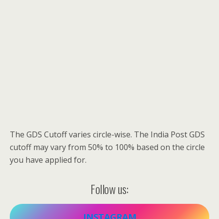
The GDS Cutoff varies circle-wise. The India Post GDS
cutoff may vary from 50% to 100% based on the circle
you have applied for.
Follow us:
INSTAGRAM