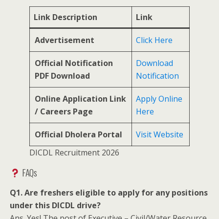
Link Description
Link
Advertisement
Click Here
Official Notification
Download
PDF Download
Notification
Online Application Link
Apply Online
/ Careers Page
Here
Official Dholera Portal
Visit Website
DICDL Recruitment 2026
FAQs
Q1. Are freshers eligible to apply for any positions
under this DICDL drive?
Ans. Yes! The post of Executive – Civil/Water Resource