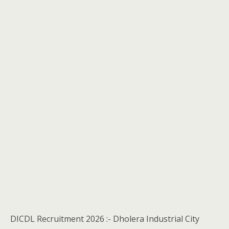
DICDL Recruitment 2026 :- Dholera Industrial City