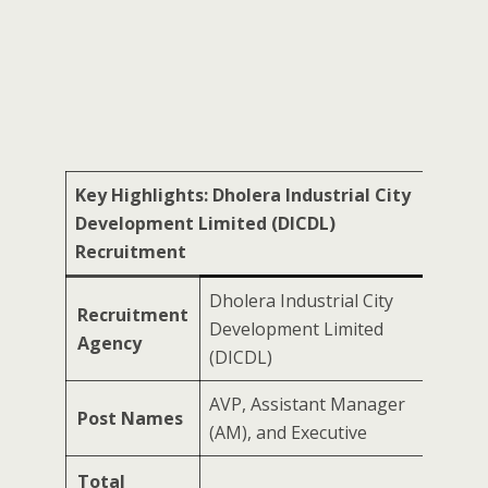
Key Highlights: Dholera Industrial City
Development Limited (DICDL)
Recruitment
Dholera Industrial City
Recruitment
Development Limited
Agency
(DICDL)
AVP, Assistant Manager
Post Names
(AM), and Executive
Total