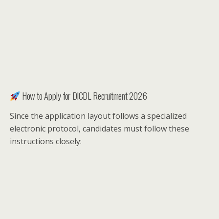
How to Apply for DICDL Recruitment 2026
Since the application layout follows a specialized
electronic protocol, candidates must follow these
instructions closely: