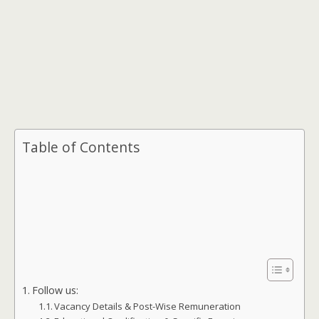
Table of Contents
Follow us:
Vacancy Details & Post-Wise Remuneration