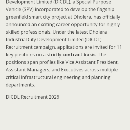
Development Limited (DICDL), a Special Purpose
Vehicle (SPV) incorporated to develop the flagship
greenfield smart city project at Dholera, has officially
announced an exciting career opportunity for highly
skilled professionals. Under the latest Dholera
Industrial City Development Limited (DICDL)
Recruitment campaign, applications are invited for 11
key positions on a strictly
contract basis
. The
positions span profiles like Vice Assistant President,
Assistant Managers, and Executives across multiple
critical infrastructural engineering and planning
departments.
DICDL Recruitment 2026