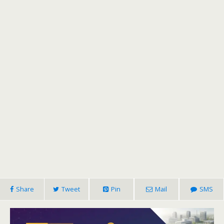
Share
Tweet
Pin
Mail
SMS