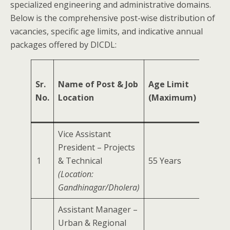
specialized engineering and administrative domains.
Below is the comprehensive post-wise distribution of
vacancies, specific age limits, and indicative annual
packages offered by DICDL:
Sr.
Name of Post & Job
Age Limit
Min.
No.
Location
(Maximum)
Exper
Vice Assistant
President – Projects
1
& Technical
55 Years
20 Yea
(Location:
Gandhinagar/Dholera)
Assistant Manager –
Urban & Regional