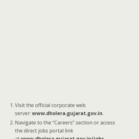
Visit the official corporate web
server:
www.dholera.gujarat.gov.in
.
Navigate to the “Careers” section or access
the direct jobs portal link
at
www.dholera.gujarat.gov.in/jobs
.