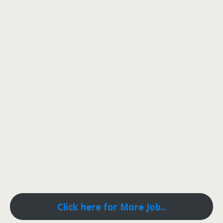
Click here for More Job..