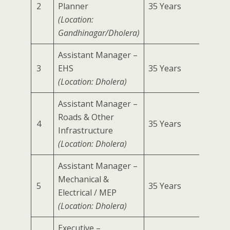
2
Planner
35 Years
2 Year
(Location:
Gandhinagar/Dholera)
Assistant Manager –
3
EHS
35 Years
2 Year
(Location: Dholera)
Assistant Manager –
Roads & Other
4
35 Years
2 Year
Infrastructure
(Location: Dholera)
Assistant Manager –
Mechanical &
5
35 Years
2 Year
Electrical / MEP
(Location: Dholera)
Executive –