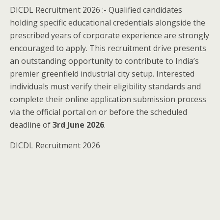
DICDL Recruitment 2026 :- Qualified candidates
holding specific educational credentials alongside the
prescribed years of corporate experience are strongly
encouraged to apply. This recruitment drive presents
an outstanding opportunity to contribute to India’s
premier greenfield industrial city setup. Interested
individuals must verify their eligibility standards and
complete their online application submission process
via the official portal on or before the scheduled
deadline of
3rd June 2026
.
DICDL Recruitment 2026