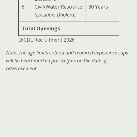
6
Civil/Water Resource
30 Years
0 Year
(Location: Dholera)
Total Openings
DICDL Recruitment 2026
Note: The age limits criteria and required experience caps
will be benchmarked precisely as on the date of
advertisement.