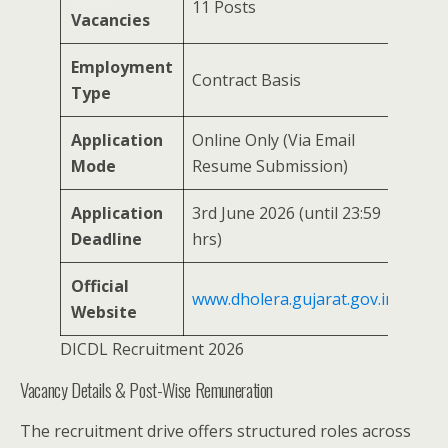
11 Posts
Vacancies
Employment
Contract Basis
Type
Application
Online Only (Via Email
Mode
Resume Submission)
Application
3rd June 2026 (until 23:59
Deadline
hrs)
Official
www.dholera.gujarat.gov.in
Website
DICDL Recruitment 2026
Vacancy Details & Post-Wise Remuneration
The recruitment drive offers structured roles across