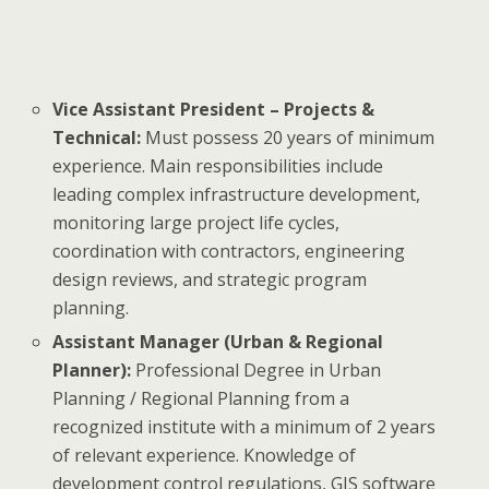
Vice Assistant President – Projects &
Technical:
Must possess 20 years of minimum
experience. Main responsibilities include
leading complex infrastructure development,
monitoring large project life cycles,
coordination with contractors, engineering
design reviews, and strategic program
planning.
Assistant Manager (Urban & Regional
Planner):
Professional Degree in Urban
Planning / Regional Planning from a
recognized institute with a minimum of 2 years
of relevant experience. Knowledge of
development control regulations, GIS software