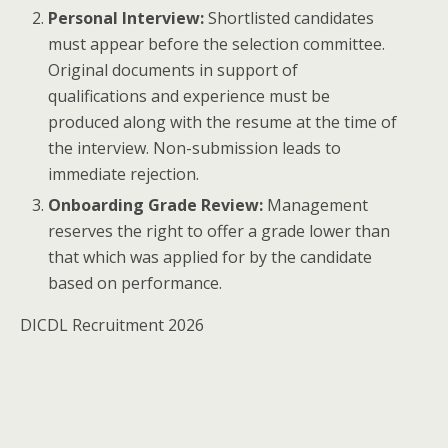
Personal Interview:
Shortlisted candidates
must appear before the selection committee.
Original documents in support of
qualifications and experience must be
produced along with the resume at the time of
the interview. Non-submission leads to
immediate rejection.
Onboarding Grade Review:
Management
reserves the right to offer a grade lower than
that which was applied for by the candidate
based on performance.
DICDL Recruitment 2026