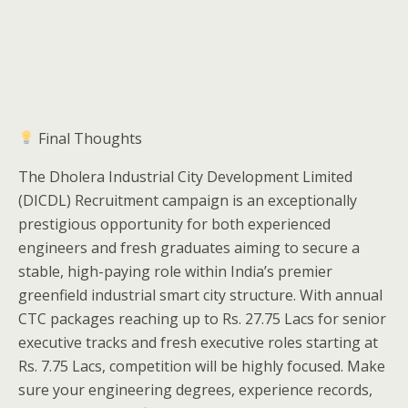
Final Thoughts
The Dholera Industrial City Development Limited
(DICDL) Recruitment campaign is an exceptionally
prestigious opportunity for both experienced
engineers and fresh graduates aiming to secure a
stable, high-paying role within India’s premier
greenfield industrial smart city structure. With annual
CTC packages reaching up to Rs. 27.75 Lacs for senior
executive tracks and fresh executive roles starting at
Rs. 7.75 Lacs, competition will be highly focused. Make
sure your engineering degrees, experience records,