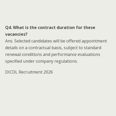
Q4. What is the contract duration for these
vacancies?
Ans. Selected candidates will be offered appointment
details on a contractual basis, subject to standard
renewal conditions and performance evaluations
specified under company regulations.
DICDL Recruitment 2026