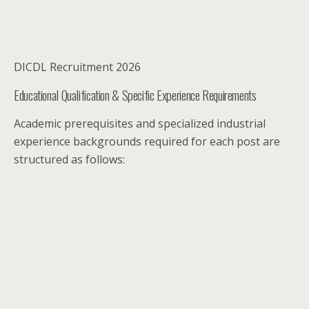
DICDL Recruitment 2026
Educational Qualification & Specific Experience Requirements
Academic prerequisites and specialized industrial
experience backgrounds required for each post are
structured as follows: