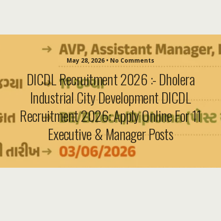
May 28, 2026 • No Comments
DICDL Recruitment 2026 :- Dholera
Industrial City Development DICDL
Recruitment 2026: Apply Online For 11
Executive & Manager Posts