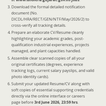
Download the formal detailed notification
document (No.
DICDL/HRA/RECT/GEN/NTF/May/2026/2) to
cross-verify all tracking details.
Prepare an elaborate CV/Resume cleanly
highlighting your academic grades, post-
qualification industrial experiences, projects
managed, and plant capacities handled.
Assemble clear scanned copies of all your
original certificates (degrees, experience
tracking logs, current salary payslips, and valid
photo identity cards).
Submit your updated Resume/CV along with
soft copies of essential supporting credentials
directly via the online interface or careers
page before
3rd June 2026, 23:59 hrs
.