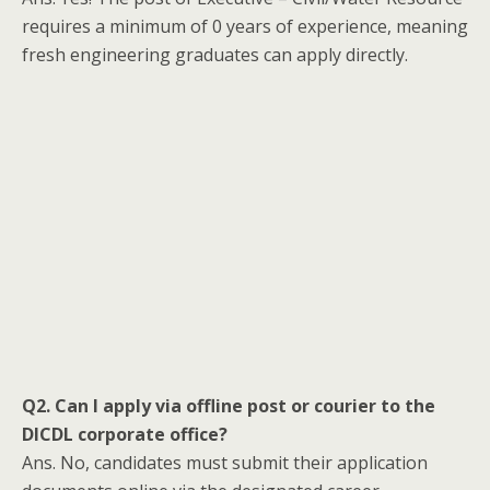
requires a minimum of 0 years of experience, meaning
fresh engineering graduates can apply directly.
Q2. Can I apply via offline post or courier to the
DICDL corporate office?
Ans. No, candidates must submit their application