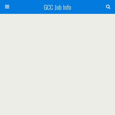
GCC Job Info