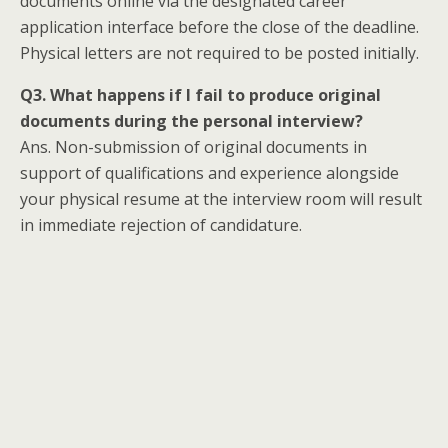
documents online via the designated career
application interface before the close of the deadline.
Physical letters are not required to be posted initially.
Q3. What happens if I fail to produce original
documents during the personal interview?
Ans. Non-submission of original documents in
support of qualifications and experience alongside
your physical resume at the interview room will result
in immediate rejection of candidature.