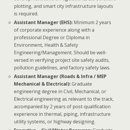
plotting, and smart city infrastructure layouts
is required.
Assistant Manager (EHS):
Minimum 2 years
of corporate experience along with a
professional Degree or Diploma in
Environment, Health & Safety
Engineering/Management. Should be well-
versed in verifying project site safety audits,
pollution guidelines, and factory safety laws.
Assistant Manager (Roads & Infra / MEP
Mechanical & Electrical):
Graduate
engineering degree in Civil, Mechanical, or
Electrical engineering as relevant to the track,
accompanied by 2 years of post-qualification
experience in thermal, piping, infrastructure
utility systems, or highway designing.