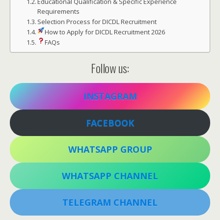
Educational Qualification & Specific Experience
Requirements
Selection Process for DICDL Recruitment
How to Apply for DICDL Recruitment 2026
FAQs
Follow us:
INSTAGRAM
FACEBOOK
WHATSAPP GROUP
WHATSAPP CHANNEL
TELEGRAM CHANNEL