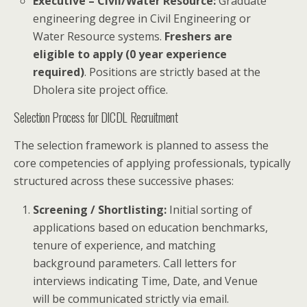
Executive – Civil/Water Resource:
Graduate
engineering degree in Civil Engineering or
Water Resource systems.
Freshers are
eligible to apply (0 year experience
required)
. Positions are strictly based at the
Dholera site project office.
Selection Process for DICDL Recruitment
The selection framework is planned to assess the
core competencies of applying professionals, typically
structured across these successive phases:
Screening / Shortlisting:
Initial sorting of
applications based on education benchmarks,
tenure of experience, and matching
background parameters. Call letters for
interviews indicating Time, Date, and Venue
will be communicated strictly via email.