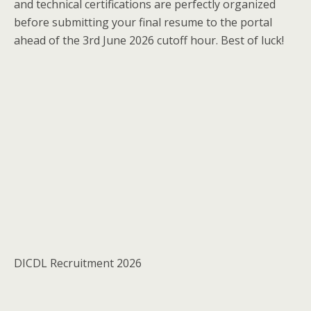
and technical certifications are perfectly organized
before submitting your final resume to the portal
ahead of the 3rd June 2026 cutoff hour. Best of luck!
DICDL Recruitment 2026