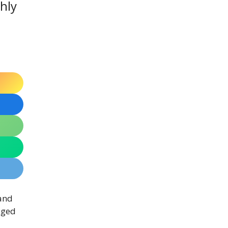
ghly
 and
aged