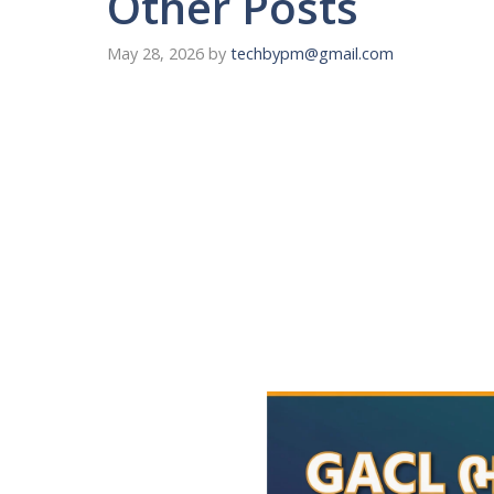
Other Posts
May 28, 2026
by
techbypm@gmail.com