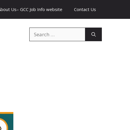
About Us– GCC Job Info website
Contact Us
Search
for: