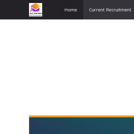
Skip
Home
Current Recruitment
to
content