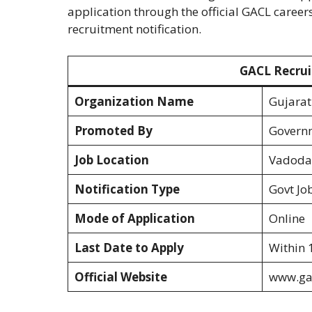
application through the official GACL career
recruitment notification.
GACL Recrui
Organization Name
Gujarat
Promoted By
Governm
Job Location
Vadodar
Notification Type
Govt Jo
Mode of Application
Online
Last Date to Apply
Within 
Official Website
www.ga