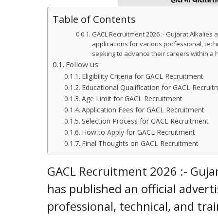
Table of Contents
GACL Recruitment 2026 :- Gujarat Alkalies 
applications for various professional, techn
seeking to advance their careers within a
Follow us:
Eligibility Criteria for GACL Recruitment
Educational Qualification for GACL Recruit
Age Limit for GACL Recruitment
Application Fees for GACL Recruitment
Selection Process for GACL Recruitment
How to Apply for GACL Recruitment
Final Thoughts on GACL Recruitment
GACL Recruitment 2026 :- Gujar
has published an official advert
professional, technical, and tra