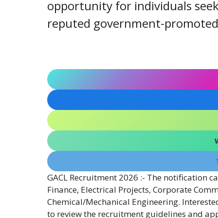
opportunity for individuals seek
reputed government-promoted c
GACL Recruitment 2026 :- The notification cal
Finance, Electrical Projects, Corporate Comm
Chemical/Mechanical Engineering. Interested 
to review the recruitment guidelines and ap