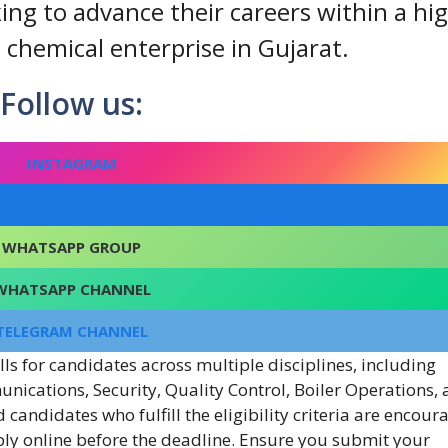
ing to advance their careers within a hi
hemical enterprise in Gujarat.
Follow us:
INSTAGRAM
FACEBOOK
WHATSAPP GROUP
WHATSAPP CHANNEL
TELEGRAM CHANNEL
ls for candidates across multiple disciplines, including
unications, Security, Quality Control, Boiler Operations,
candidates who fulfill the eligibility criteria are encour
ply online before the deadline. Ensure you submit your