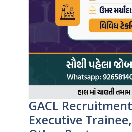
GACL Recruitment 
Executive Trainee