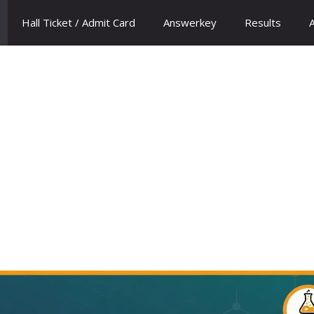
Hall Ticket / Admit Card
Answerkey
Results