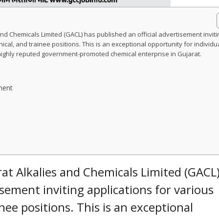
and Chemicals Limited (GACL) has published an official advertisement inviti
ical, and trainee positions. This is an exceptional opportunity for individu
 highly reputed government-promoted chemical enterprise in Gujarat.
ment
at Alkalies and Chemicals Limited (GACL
isement inviting applications for various
inee positions. This is an exceptional