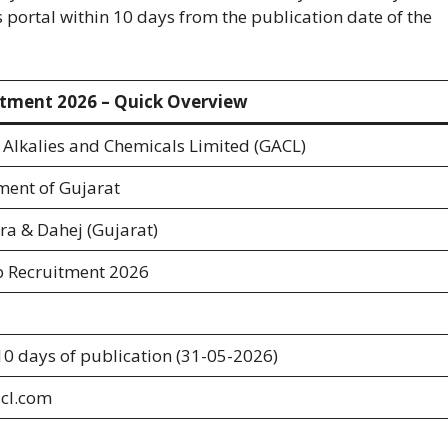
s portal within 10 days from the publication date of the
tment 2026 – Quick Overview
 Alkalies and Chemicals Limited (GACL)
ent of Gujarat
a & Dahej (Gujarat)
b Recruitment 2026
10 days of publication (31-05-2026)
cl.com