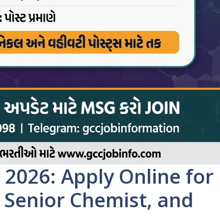
2026: Apply Online for
, Senior Chemist, and