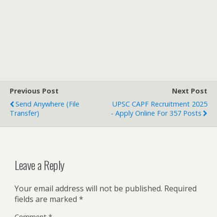
Previous Post
Next Post
Send Anywhere (File
UPSC CAPF Recruitment 2025
Transfer)
- Apply Online For 357 Posts
Leave a Reply
Your email address will not be published.
Required
fields are marked
*
Comment
*