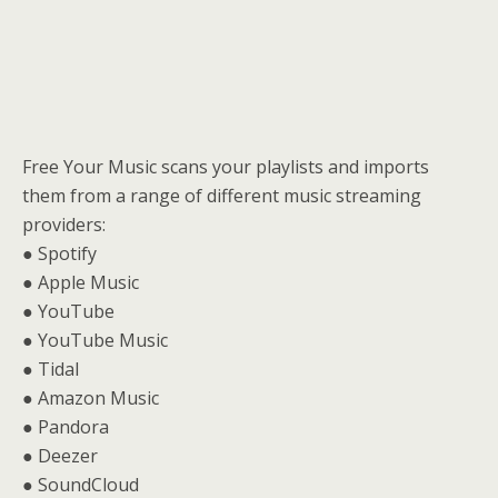
Free Your Music scans your playlists and imports
them from a range of different music streaming
providers:
● Spotify
● Apple Music
● YouTube
● YouTube Music
● Tidal
● Amazon Music
● Pandora
● Deezer
● SoundCloud