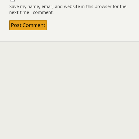
Save my name, email, and website in this browser for the
next time I comment.