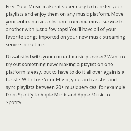
Free Your Music makes it super easy to transfer your
playlists and enjoy them on any music platform. Move
your entire music collection from one music service to
another with just a few taps! You’ll have all of your
favorite songs imported on your new music streaming
service in no time.
Dissatisfied with your current music provider? Want to
try out something new? Making a playlist on one
platform is easy, but to have to do it all over again is a
hassle. With Free Your Music, you can transfer and
sync playlists between 20+ music services, for example
from Spotify to Apple Music and Apple Music to
Spotify.