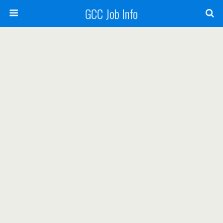
GCC Job Info