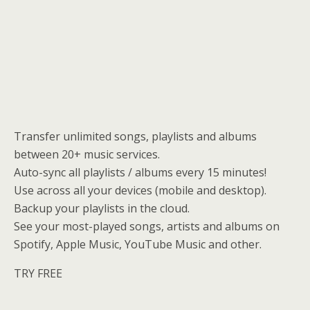
Transfer unlimited songs, playlists and albums
between 20+ music services.
Auto-sync all playlists / albums every 15 minutes!
Use across all your devices (mobile and desktop).
Backup your playlists in the cloud.
See your most-played songs, artists and albums on
Spotify, Apple Music, YouTube Music and other.
TRY FREE