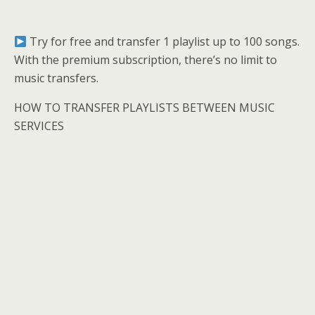
Try for free and transfer 1 playlist up to 100 songs.
With the premium subscription, there’s no limit to
music transfers.
HOW TO TRANSFER PLAYLISTS BETWEEN MUSIC
SERVICES