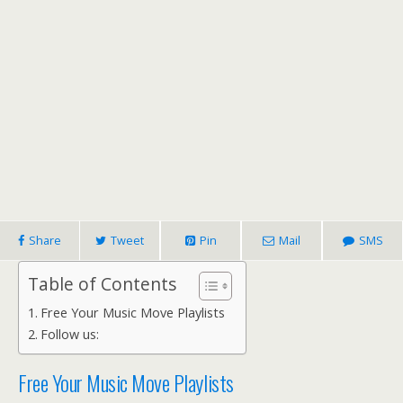
Share
Tweet
Pin
Mail
SMS
Table of Contents
Free Your Music Move Playlists
Follow us:
Free Your Music Move Playlists