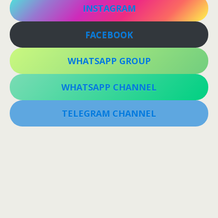
INSTAGRAM
FACEBOOK
WHATSAPP GROUP
WHATSAPP CHANNEL
TELEGRAM CHANNEL