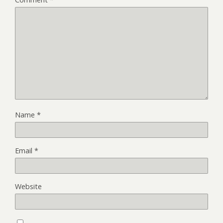
Name
*
Email
*
Website