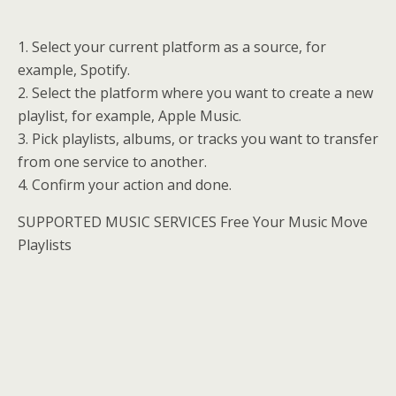
1. Select your current platform as a source, for
example, Spotify.
2. Select the platform where you want to create a new
playlist, for example, Apple Music.
3. Pick playlists, albums, or tracks you want to transfer
from one service to another.
4. Confirm your action and done.
SUPPORTED MUSIC SERVICES Free Your Music Move
Playlists