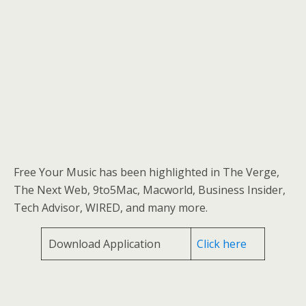
Free Your Music has been highlighted in The Verge,
The Next Web, 9to5Mac, Macworld, Business Insider,
Tech Advisor, WIRED, and many more.
Download Application
Click here