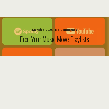
March 8, 2025 • No Comments
Free Your Music Move Playlists