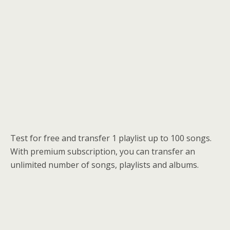
Test for free and transfer 1 playlist up to 100 songs.
With premium subscription, you can transfer an
unlimited number of songs, playlists and albums.