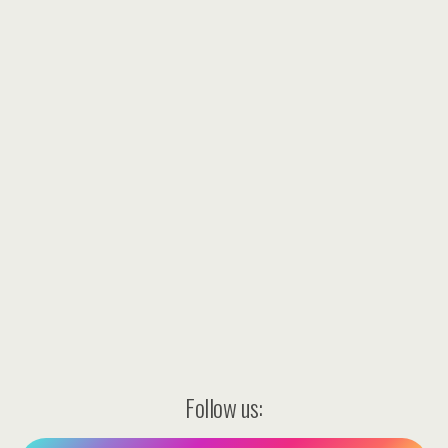
Follow us: