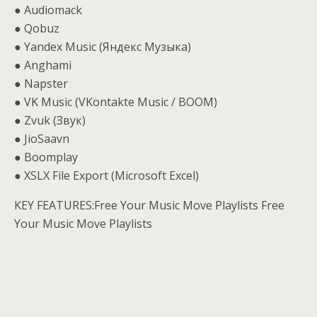
● Audiomack
● Qobuz
● Yandex Music (Яндекс Музыка)
● Anghami
● Napster
● VK Music (VKontakte Music / BOOM)
● Zvuk (Звук)
● JioSaavn
● Boomplay
● XSLX File Export (Microsoft Excel)
KEY FEATURES:Free Your Music Move Playlists Free
Your Music Move Playlists