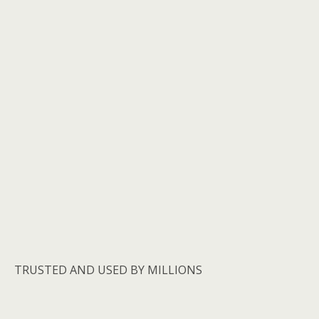
TRUSTED AND USED BY MILLIONS